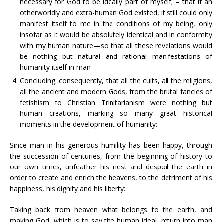
necessary for God to be ideally part of myself; – that if an
otherworldly and extra-human God existed, it still could only
manifest itself to me in the conditions of my being, only
insofar as it would be absolutely identical and in conformity
with my human nature—so that all these revelations would
be nothing but natural and rational manifestations of
humanity itself in man—
Concluding, consequently, that all the cults, all the religions,
all the ancient and modern Gods, from the brutal fancies of
fetishism to Christian Trinitarianism were nothing but
human creations, marking so many great historical
moments in the development of humanity:
Since man in his generous humility has been happy, through
the succession of centuries, from the beginning of history to
our own times, unfeather his nest and despoil the earth in
order to create and enrich the heavens, to the detriment of his
happiness, his dignity and his liberty:
Taking back from heaven what belongs to the earth, and
making God, which is to say the human ideal, return into man