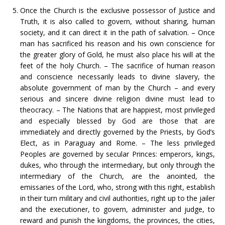
Once the Church is the exclusive possessor of Justice and
Truth, it is also called to govern, without sharing, human
society, and it can direct it in the path of salvation. – Once
man has sacrificed his reason and his own conscience for
the greater glory of Gold, he must also place his will at the
feet of the holy Church. – The sacrifice of human reason
and conscience necessarily leads to divine slavery, the
absolute government of man by the Church – and every
serious and sincere divine religion divine must lead to
theocracy. – The Nations that are happiest, most privileged
and especially blessed by God are those that are
immediately and directly governed by the Priests, by God’s
Elect, as in Paraguay and Rome. – The less privileged
Peoples are governed by secular Princes: emperors, kings,
dukes, who through the intermediary, but only through the
intermediary of the Church, are the anointed, the
emissaries of the Lord, who, strong with this right, establish
in their turn military and civil authorities, right up to the jailer
and the executioner, to govern, administer and judge, to
reward and punish the kingdoms, the provinces, the cities,