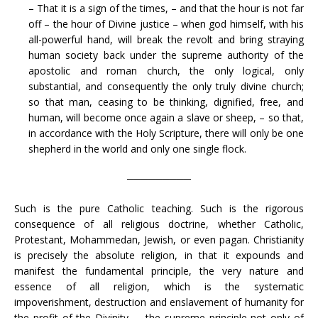
– That it is a sign of the times, – and that the hour is not far
off – the hour of Divine justice – when god himself, with his
all-powerful hand, will break the revolt and bring straying
human society back under the supreme authority of the
apostolic and roman church, the only logical, only
substantial, and consequently the only truly divine church;
so that man, ceasing to be thinking, dignified, free, and
human, will become once again a slave or sheep, – so that,
in accordance with the Holy Scripture, there will only be one
shepherd in the world and only one single flock.
─────────
Such is the pure Catholic teaching. Such is the rigorous
consequence of all religious doctrine, whether Catholic,
Protestant, Mohammedan, Jewish, or even pagan. Christianity
is precisely the absolute religion, in that it expounds and
manifest the fundamental principle, the very nature and
essence of all religion, which is the systematic
impoverishment, destruction and enslavement of humanity for
the profit of the Divinity, – the supreme principle not only of