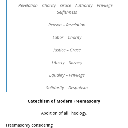
Revelation – Charity – Grace – Authority – Privilege –
Selfishness
Reason – Revelation
Labor – Charity
Justice – Grace
Liberty – Slavery
Equality – Privilege
Solidarity – Despotism
Catechism of Modern Freemasonry
Abolition of all Theology.
Freemasonry considering: