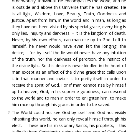
otherworldly, individual. He encompasses the world, and he
is outside and above this Universe that he has created. He
is all light, Wisdom, Love, Beauty, Truth, Goodness and
Justice. Apart from him, in the world and in man, as long as
they have not been visited by his special grace, everything is
only lies, iniquity and darkness. – It is the kingdom of death.
Never, by his own efforts, can man rise up to God. Left to
himself, he never would have even felt the longing, the
desire; – for by itself the lie would never have any intuition
of the truth, nor the darkness of perdition, the instinct of
the divine light. So this desire is never kindled in the heart of
man except as an effect of the divine grace that calls upon
it in that manner and invites it to purify itself in order to
receive the spirit of God. For if man cannot rise by himself
up to heaven, God, in his supreme goodness, can descend
to the world and to man in order to enlighten him, to make
him race up through his grace, in order to be saved. –
The World could not see God by itself and God not visibly
inhabiting this world, he can only reveal himself through his
elect. – These are his missionary Saints, his prophets, – this
is finally how Christianity claims the very son of God, God