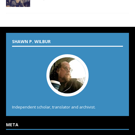
SHAWN P. WILBUR
Independent scholar, translator and archivist.
META