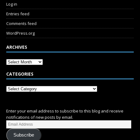
Log in
Entries feed
Comments feed
WordPress.org
ARCHIVES
CATEGORIES
SUBSCRIBE
Enter your email address to subscribe to this blog and receive
notifications of new posts by email.
Subscribe