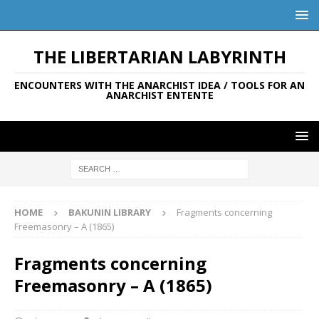
THE LIBERTARIAN LABYRINTH
ENCOUNTERS WITH THE ANARCHIST IDEA / TOOLS FOR AN
ANARCHIST ENTENTE
HOME
BAKUNIN LIBRARY
Fragments concerning
Freemasonry – A (1865)
Fragments concerning
Freemasonry – A (1865)