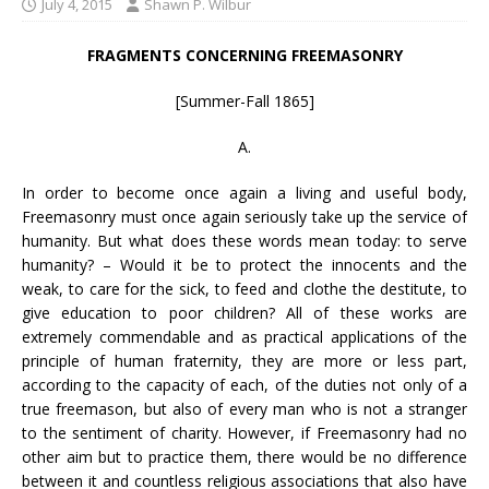
July 4, 2015
Shawn P. Wilbur
FRAGMENTS CONCERNING FREEMASONRY
[Summer-Fall 1865]
A.
In order to become once again a living and useful body,
Freemasonry must once again seriously take up the service of
humanity. But what does these words mean today: to serve
humanity? – Would it be to protect the innocents and the
weak, to care for the sick, to feed and clothe the destitute, to
give education to poor children? All of these works are
extremely commendable and as practical applications of the
principle of human fraternity, they are more or less part,
according to the capacity of each, of the duties not only of a
true freemason, but also of every man who is not a stranger
to the sentiment of charity. However, if Freemasonry had no
other aim but to practice them, there would be no difference
between it and countless religious associations that also have