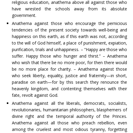
religious education, anathema above all against those who
have wrested the schools away from its absolute
government.
Anathema against those who encourage the pernicious
tendencies of the present society towards well-being and
happiness on this earth, as if this earth was not, according
to the will of God himself, a place of punishment, expiation,
purification, trials and unhappiness. – “Happy are those who
suffer. Happy those who hunger and thirst.” – Anathema
who wish that there be no more poor, for then there would
be no more place for charity. – Anathema against those
who seek liberty, equality, justice and fraternity—in short,
paradise on earth—for by this search they renounce the
heavenly kingdom, and contenting themselves with their
fate, revolt against God.
Anathema against all the liberals, democrats, socialists,
revolutionaries, humanitarian philosophers, blasphemers of
divine right and the temporal authority of the Princes.
Anathema against all those who preach rebellion, even
among the cruelest and most odious tyranny, forgetting