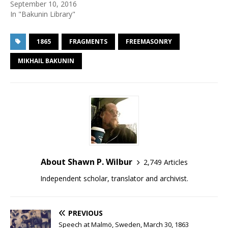
September 10, 2016
In "Bakunin Library"
1865
FRAGMENTS
FREEMASONRY
MIKHAIL BAKUNIN
About Shawn P. Wilbur
2,749 Articles
Independent scholar, translator and archivist.
PREVIOUS
Speech at Malmö, Sweden, March 30, 1863