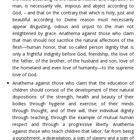
man, is necessarily vile, impious and abject according to
God, – and that on the contrary that which is holy, just and
beautiful according to Divine reason must necessarily
appear disgusting, odious and unjust to the man not
enlightened by grace. Anathema against those who claim
that man should not sacrifice the natural affections of the
flesh—human honor, that so-called person dignity that is
only a frightful indignity before God, friendship, the love of
the father, of the brother, of the husband and son, love of
the homeland and even love of humanity—to the supreme
love of God.
Anathema against those who claim that the education of
children should consist of the development of their natural
dispositions: of the strength, health and beauty of their
bodies through hygiene and exercise; of their minds
through thought, and of their will, their individual dignity
through teaching, through the example of mutual human
respect and through a progressive liberty. Anathema
against those who teach children that labor, far from being
a punishment, a degradation, a sign of slavery and a sign of