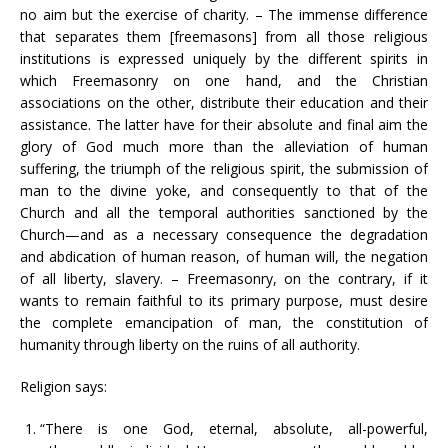
no aim but the exercise of charity. – The immense difference
that separates them [freemasons] from all those religious
institutions is expressed uniquely by the different spirits in
which Freemasonry on one hand, and the Christian
associations on the other, distribute their education and their
assistance. The latter have for their absolute and final aim the
glory of God much more than the alleviation of human
suffering, the triumph of the religious spirit, the submission of
man to the divine yoke, and consequently to that of the
Church and all the temporal authorities sanctioned by the
Church—and as a necessary consequence the degradation
and abdication of human reason, of human will, the negation
of all liberty, slavery. – Freemasonry, on the contrary, if it
wants to remain faithful to its primary purpose, must desire
the complete emancipation of man, the constitution of
humanity through liberty on the ruins of all authority.
Religion says:
“There is one God, eternal, absolute, all-powerful,