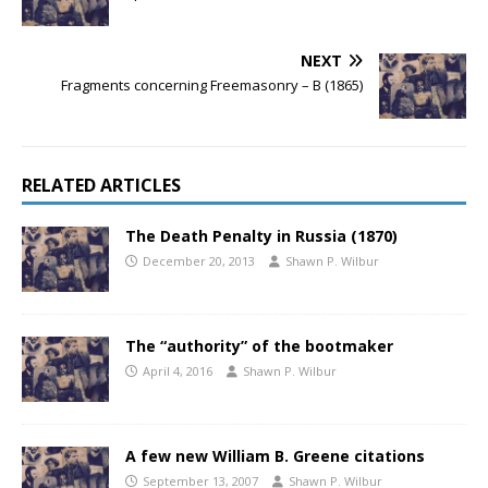
NEXT
Fragments concerning Freemasonry – B (1865)
RELATED ARTICLES
The Death Penalty in Russia (1870)
December 20, 2013
Shawn P. Wilbur
The “authority” of the bootmaker
April 4, 2016
Shawn P. Wilbur
A few new William B. Greene citations
September 13, 2007
Shawn P. Wilbur