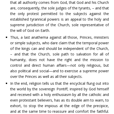
that all authority comes from God, that God and his Church
are, consequently, the sole judges of the tyrants, – and that
the only protest permitted to the subjects against the
established tyrannical powers is an appeal to the holy and
supreme jurisdiction of the Church, sole representative of
the will of God on Earth.
Thus, a last anathema against all those, Princes, ministers
or simple subjects, who dare claim that the temporal power
of the kings can and should be independent of the Church,
– and that the Church, sole path to salvation for all of
humanity, does not have the right and the mission to
control and direct human affairs—not only religious, but
also political and social—and to exercise a supreme power
over the Princes as well as all their subjects.
In the end, religion tells us that the encyclical flung out into
the world by the sovereign Pontiff, inspired by God himself
and received with a holy enthusiasm by all the catholic and
even protestant believers, has as its double aim to warn, to
exhort, to stop the impious at the edge of the precipice,
and at the same time to reassure and comfort the faithful.