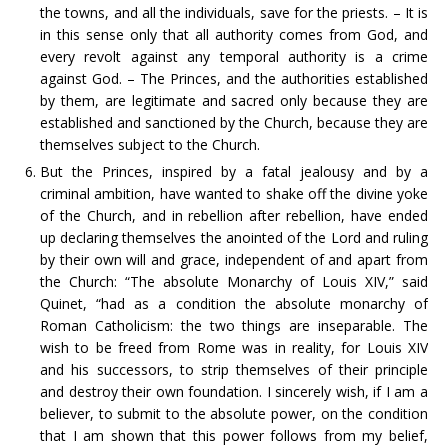
the towns, and all the individuals, save for the priests. – It is
in this sense only that all authority comes from God, and
every revolt against any temporal authority is a crime
against God. – The Princes, and the authorities established
by them, are legitimate and sacred only because they are
established and sanctioned by the Church, because they are
themselves subject to the Church.
But the Princes, inspired by a fatal jealousy and by a
criminal ambition, have wanted to shake off the divine yoke
of the Church, and in rebellion after rebellion, have ended
up declaring themselves the anointed of the Lord and ruling
by their own will and grace, independent of and apart from
the Church: “The absolute Monarchy of Louis XIV,” said
Quinet, “had as a condition the absolute monarchy of
Roman Catholicism: the two things are inseparable. The
wish to be freed from Rome was in reality, for Louis XIV
and his successors, to strip themselves of their principle
and destroy their own foundation. I sincerely wish, if I am a
believer, to submit to the absolute power, on the condition
that I am shown that this power follows from my belief,