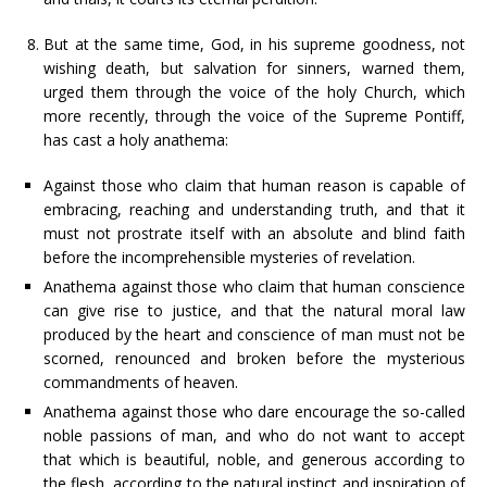
But at the same time, God, in his supreme goodness, not
wishing death, but salvation for sinners, warned them,
urged them through the voice of the holy Church, which
more recently, through the voice of the Supreme Pontiff,
has cast a holy anathema:
Against those who claim that human reason is capable of
embracing, reaching and understanding truth, and that it
must not prostrate itself with an absolute and blind faith
before the incomprehensible mysteries of revelation.
Anathema against those who claim that human conscience
can give rise to justice, and that the natural moral law
produced by the heart and conscience of man must not be
scorned, renounced and broken before the mysterious
commandments of heaven.
Anathema against those who dare encourage the so-called
noble passions of man, and who do not want to accept
that which is beautiful, noble, and generous according to
the flesh, according to the natural instinct and inspiration of