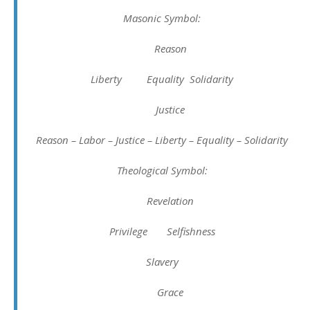
Masonic Symbol:
Reason
Liberty Equality Solidarity
Justice
Reason – Labor – Justice – Liberty – Equality – Solidarity
Theological Symbol:
Revelation
Privilege Selfishness
Slavery
Grace