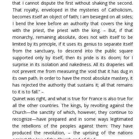
that I cannot dispute the first without shaking the second.
That royalty, enveloped in the mysteries of Catholicism,
becomes itself an object of faith; I am besieged on all sides;
I bend the knee before an authority that covers the king
with the priest, the priest with the king. – But, if that
monarchy, remaining absolute, does not with itself to be
limited by its principle, if it uses its genius to separate itself
from the sanctuary, to descend into the public square
supported only by itself, then its pride is its doom; for I
surprise in its isolation and nakedness. All its draperies will
not prevent me from measuring the void that it has dug in
its own path. In order to have the most absolute mastery, it
has rejected the authority that sustains it; all that remains
to it is to fall.” –
Quinet was right, and what is true for France is also true for
all the other countries. The kings, by revolting against the
Church—the sanctity of which, however, they continue to
recognize—have prepared and in some ways legitimated
the rebellions of the peoples against them: They have
produced the revolution, – the uprising of the nations