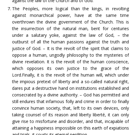
against the law of the Church and of God.
The Peoples, more logical than the kings, in revolting
against monarchical power, have at the same time
overthrown the divine government of the Church. This is
the insurrection of the natural man, bent for centuries
under a salutary yoke, against the law of God, – the
outburst of all the human passions against the truth and
justice of God. – It is the revolt of the spirit that claims to
oppose a human, ungodly philosophy to the mysteries of
divine revelation. It is the revolt of the human conscience,
which opposes its own justice to the grace of the
Lord.Finally, it is the revolt of the human will, which under
the impious pretext of liberty and a so-called natural right,
dares put a destructive hand on institutions established and
consecrated by a divine authority. – God has permitted and
still endures that infamous folly and crime in order to finally
convince human society, that, left to its own devices, only
taking counsel of its reason and liberty liberté, it can only
give rise to misfortune and disorder, and that, incapable of
attaining a happiness impossible on this earth of expiations
and trials, it courts its eternal perdition.