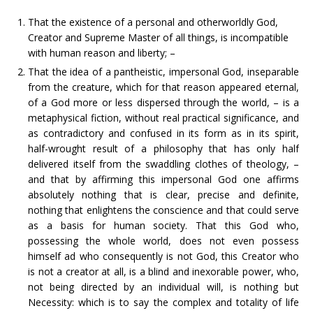
That the existence of a personal and otherworldly God,
Creator and Supreme Master of all things, is incompatible
with human reason and liberty; –
That the idea of a pantheistic, impersonal God, inseparable
from the creature, which for that reason appeared eternal,
of a God more or less dispersed through the world, – is a
metaphysical fiction, without real practical significance, and
as contradictory and confused in its form as in its spirit,
half-wrought result of a philosophy that has only half
delivered itself from the swaddling clothes of theology, –
and that by affirming this impersonal God one affirms
absolutely nothing that is clear, precise and definite,
nothing that enlightens the conscience and that could serve
as a basis for human society. That this God who,
possessing the whole world, does not even possess
himself ad who consequently is not God, this Creator who
is not a creator at all, is a blind and inexorable power, who,
not being directed by an individual will, is nothing but
Necessity: which is to say the complex and totality of life