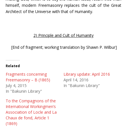
himself, modern Freemasonry replaces the cult of the Great
Architect of the Universe with that of Humanity.
2) Principle and Cult of Humanity
[End of fragment; working translation by Shawn P. Wilbur]
Related
Fragments concerning
Library update: April 2016
Freemasonry – B (1865)
April 14, 2016
July 4, 2015
In "Bakunin Library"
In "Bakunin Library"
To the Compagnons of the
International Workingmen’s
Association of Locle and La
Chaux de fond, Article 1
(1869)