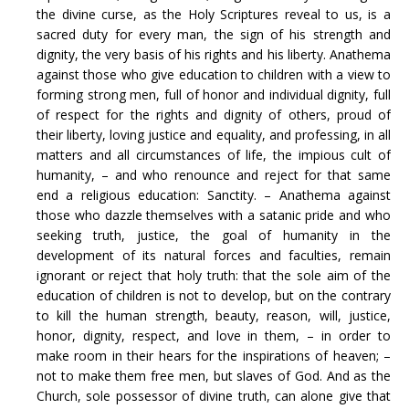
the divine curse, as the Holy Scriptures reveal to us, is a
sacred duty for every man, the sign of his strength and
dignity, the very basis of his rights and his liberty. Anathema
against those who give education to children with a view to
forming strong men, full of honor and individual dignity, full
of respect for the rights and dignity of others, proud of
their liberty, loving justice and equality, and professing, in all
matters and all circumstances of life, the impious cult of
humanity, – and who renounce and reject for that same
end a religious education: Sanctity. – Anathema against
those who dazzle themselves with a satanic pride and who
seeking truth, justice, the goal of humanity in the
development of its natural forces and faculties, remain
ignorant or reject that holy truth: that the sole aim of the
education of children is not to develop, but on the contrary
to kill the human strength, beauty, reason, will, justice,
honor, dignity, respect, and love in them, – in order to
make room in their hears for the inspirations of heaven; –
not to make them free men, but slaves of God. And as the
Church, sole possessor of divine truth, can alone give that