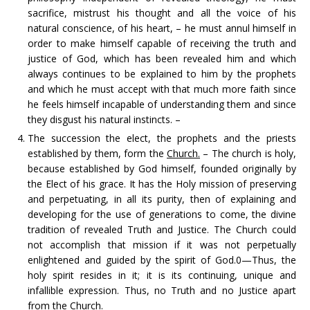
sacrifice, mistrust his thought and all the voice of his
natural conscience, of his heart, – he must annul himself in
order to make himself capable of receiving the truth and
justice of God, which has been revealed him and which
always continues to be explained to him by the prophets
and which he must accept with that much more faith since
he feels himself incapable of understanding them and since
they disgust his natural instincts. –
The succession the elect, the prophets and the priests
established by them, form the
Church.
– The church is holy,
because established by God himself, founded originally by
the Elect of his grace. It has the Holy mission of preserving
and perpetuating, in all its purity, then of explaining and
developing for the use of generations to come, the divine
tradition of revealed Truth and Justice. The Church could
not accomplish that mission if it was not perpetually
enlightened and guided by the spirit of God.0—Thus, the
holy spirit resides in it; it is its continuing, unique and
infallible expression. Thus, no Truth and no Justice apart
from the Church.