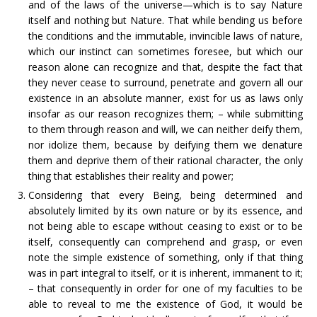
and of the laws of the universe—which is to say Nature
itself and nothing but Nature. That while bending us before
the conditions and the immutable, invincible laws of nature,
which our instinct can sometimes foresee, but which our
reason alone can recognize and that, despite the fact that
they never cease to surround, penetrate and govern all our
existence in an absolute manner, exist for us as laws only
insofar as our reason recognizes them; – while submitting
to them through reason and will, we can neither deify them,
nor idolize them, because by deifying them we denature
them and deprive them of their rational character, the only
thing that establishes their reality and power;
Considering that every Being, being determined and
absolutely limited by its own nature or by its essence, and
not being able to escape without ceasing to exist or to be
itself, consequently can comprehend and grasp, or even
note the simple existence of something, only if that thing
was in part integral to itself, or it is inherent, immanent to it;
– that consequently in order for one of my faculties to be
able to reveal to me the existence of God, it would be