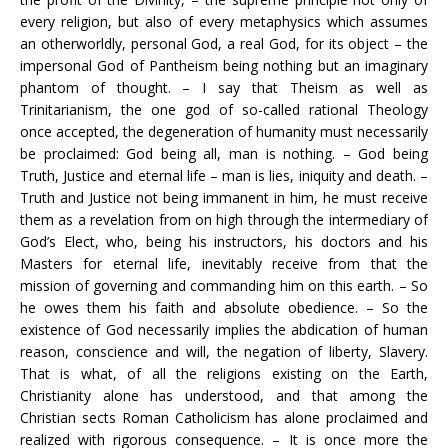
every religion, but also of every metaphysics which assumes
an otherworldly, personal God, a real God, for its object – the
impersonal God of Pantheism being nothing but an imaginary
phantom of thought. – I say that Theism as well as
Trinitarianism, the one god of so-called rational Theology
once accepted, the degeneration of humanity must necessarily
be proclaimed: God being all, man is nothing. – God being
Truth, Justice and eternal life – man is lies, iniquity and death. –
Truth and Justice not being immanent in him, he must receive
them as a revelation from on high through the intermediary of
God’s Elect, who, being his instructors, his doctors and his
Masters for eternal life, inevitably receive from that the
mission of governing and commanding him on this earth. – So
he owes them his faith and absolute obedience. – So the
existence of God necessarily implies the abdication of human
reason, conscience and will, the negation of liberty, Slavery.
That is what, of all the religions existing on the Earth,
Christianity alone has understood, and that among the
Christian sects Roman Catholicism has alone proclaimed and
realized with rigorous consequence. – It is once more the