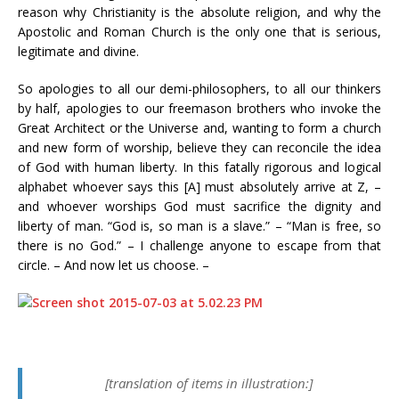
reason why Christianity is the absolute religion, and why the
Apostolic and Roman Church is the only one that is serious,
legitimate and divine.
So apologies to all our demi-philosophers, to all our thinkers
by half, apologies to our freemason brothers who invoke the
Great Architect or the Universe and, wanting to form a church
and new form of worship, believe they can reconcile the idea
of God with human liberty. In this fatally rigorous and logical
alphabet whoever says this [A] must absolutely arrive at Z, –
and whoever worships God must sacrifice the dignity and
liberty of man. “God is, so man is a slave.” – “Man is free, so
there is no God.” – I challenge anyone to escape from that
circle. – And now let us choose. –
[translation of items in illustration:]