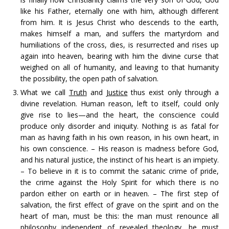
like his Father, eternally one with him, although different
from him. It is Jesus Christ who descends to the earth,
makes himself a man, and suffers the martyrdom and
humiliations of the cross, dies, is resurrected and rises up
again into heaven, bearing with him the divine curse that
weighed on all of humanity, and leaving to that humanity
the possibility, the open path of salvation.
What we call
Truth
and
Justice
thus exist only through a
divine revelation. Human reason, left to itself, could only
give rise to lies—and the heart, the conscience could
produce only disorder and iniquity. Nothing is as fatal for
man as having faith in his own reason, in his own heart, in
his own conscience. – His reason is madness before God,
and his natural justice, the instinct of his heart is an impiety.
– To believe in it is to commit the satanic crime of pride,
the crime against the Holy Spirit for which there is no
pardon either on earth or in heaven. – The first step of
salvation, the first effect of grave on the spirit and on the
heart of man, must be this: the man must renounce all
philosophy independent of revealed theology, he must