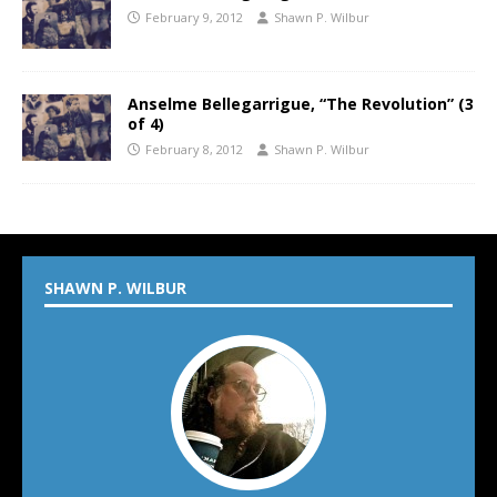
February 9, 2012
Shawn P. Wilbur
Anselme Bellegarrigue, “The Revolution” (3
of 4)
February 8, 2012
Shawn P. Wilbur
SHAWN P. WILBUR