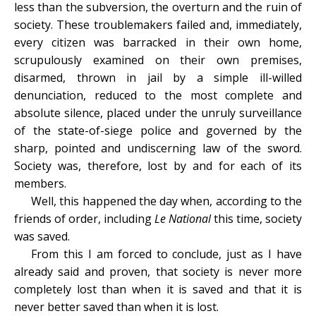
less than the subversion, the overturn and the ruin of
society. These troublemakers failed and, immediately,
every citizen was barracked in their own home,
scrupulously examined on their own premises,
disarmed, thrown in jail by a simple ill-willed
denunciation, reduced to the most complete and
absolute silence, placed under the unruly surveillance
of the state-of-siege police and governed by the
sharp, pointed and undiscerning law of the sword.
Society was, therefore, lost by and for each of its
members.
Well, this happened the day when, according to the
friends of order, including
Le National
this time, society
was saved.
From this I am forced to conclude, just as I have
already said and proven, that society is never more
completely lost than when it is saved and that it is
never better saved than when it is lost.