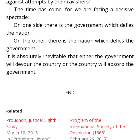
against attempts by their ravishers!
The time has come, for we are facing a decisive
spectacle:
On one side there is the government which defies
the nation;
On the other, there is the nation which defies the
government.
It is absolutely inevitable that either the government
will devour the country or the country will absorb the
government.
END
Related
Proudhon, Justice: Eighth
Program of the
Study
International Society of the
March 10, 2018
Revolution (1868)
In "Proudhon Library"
February 26, 2017