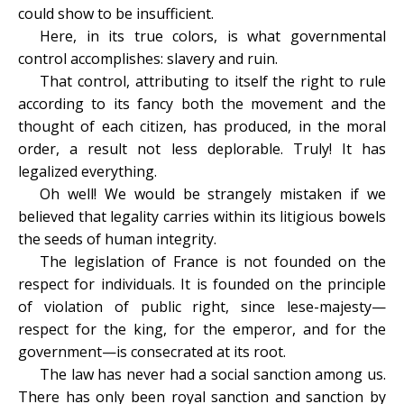
could show to be insufficient.
Here, in its true colors, is what governmental
control accomplishes: slavery and ruin.
That control, attributing to itself the right to rule
according to its fancy both the movement and the
thought of each citizen, has produced, in the moral
order, a result not less deplorable. Truly! It has
legalized everything.
Oh well! We would be strangely mistaken if we
believed that legality carries within its litigious bowels
the seeds of human integrity.
The legislation of France is not founded on the
respect for individuals. It is founded on the principle
of violation of public right, since lese-majesty—
respect for the king, for the emperor, and for the
government—is consecrated at its root.
The law has never had a social sanction among us.
There has only been royal sanction and sanction by