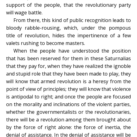
support of the people, that the revolutionary party
will wage battle.
From there, this kind of public recognition leads to
bloody rabble-rousing, which, under the pompous
title of revolution, hides the impertinence of a few
valets rushing to become masters.
When the people have understood the position
that has been reserved for them in these Saturnalias
that they pay for, when they have realized the ignoble
and stupid role that they have been made to play, they
will know that armed revolution is a heresy from the
point of view of principles; they will know that violence
is antipodal to right; and once the people are focused
on the morality and inclinations of the violent parties,
whether the governmentalists or the revolutionaries,
there will be a revolution among them brought about
by the force of right alone: the force of inertia, the
denial of assistance. In the denial of assistance will be