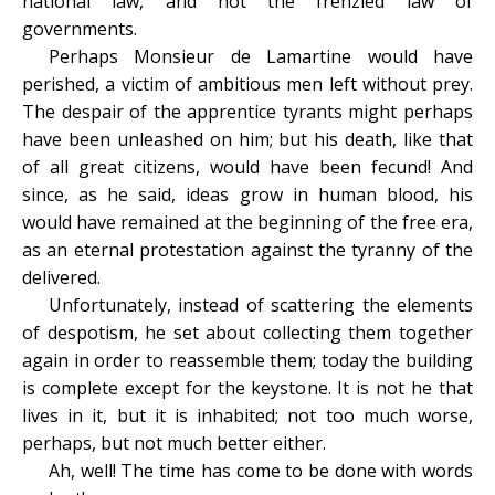
national law, and not the frenzied law of
governments.
Perhaps Monsieur de Lamartine would have
perished, a victim of ambitious men left without prey.
The despair of the apprentice tyrants might perhaps
have been unleashed on him; but his death, like that
of all great citizens, would have been fecund! And
since, as he said, ideas grow in human blood, his
would have remained at the beginning of the free era,
as an eternal protestation against the tyranny of the
delivered.
Unfortunately, instead of scattering the elements
of despotism, he set about collecting them together
again in order to reassemble them; today the building
is complete except for the keystone. It is not he that
lives in it, but it is inhabited; not too much worse,
perhaps, but not much better either.
Ah, well! The time has come to be done with words