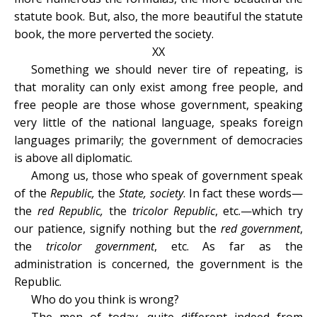
statute book. But, also, the more beautiful the statute
book, the more perverted the society.
XX
Something we should never tire of repeating, is
that morality can only exist among free people, and
free people are those whose government, speaking
very little of the national language, speaks foreign
languages primarily; the government of democracies
is above all diplomatic.
Among us, those who speak of government speak
of the
Republic,
the
State, society
. In fact these words—
the
red Republic,
the
tricolor Republic
, etc.—which try
our patience, signify nothing but the
red government
,
the
tricolor government
, etc. As far as the
administration is concerned, the government is the
Republic.
Who do you think is wrong?