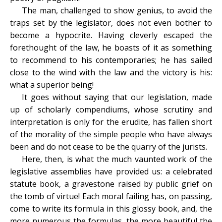
The man, challenged to show genius, to avoid the
traps set by the legislator, does not even bother to
become a hypocrite. Having cleverly escaped the
forethought of the law, he boasts of it as something
to recommend to his contemporaries; he has sailed
close to the wind with the law and the victory is his:
what a superior being!
It goes without saying that our legislation, made
up of scholarly compendiums, whose scrutiny and
interpretation is only for the erudite, has fallen short
of the morality of the simple people who have always
been and do not cease to be the quarry of the jurists.
Here, then, is what the much vaunted work of the
legislative assemblies have provided us: a celebrated
statute book, a gravestone raised by public grief on
the tomb of virtue! Each moral failing has, on passing,
come to write its formula in this glossy book, and, the
more numerous the formulas, the more beautiful the