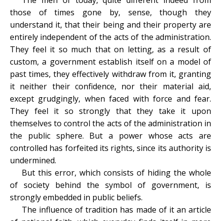
The men of today, quite different indeed from
those of times gone by, sense, though they
understand it, that their being and their property are
entirely independent of the acts of the administration.
They feel it so much that on letting, as a result of
custom, a government establish itself on a model of
past times, they effectively withdraw from it, granting
it neither their confidence, nor their material aid,
except grudgingly, when faced with force and fear.
They feel it so strongly that they take it upon
themselves to control the acts of the administration in
the public sphere. But a power whose acts are
controlled has forfeited its rights, since its authority is
undermined.
But this error, which consists of hiding the whole
of society behind the symbol of government, is
strongly embedded in public beliefs.
The influence of tradition has made of it an article