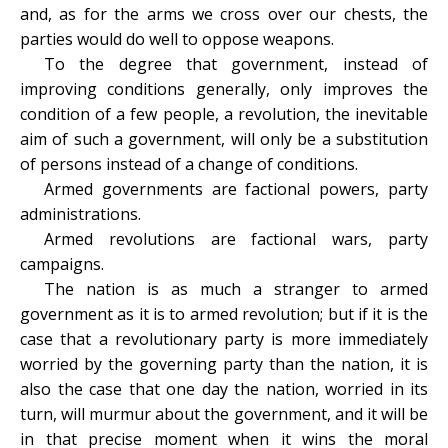
and, as for the arms we cross over our chests, the
parties would do well to oppose weapons.
To the degree that government, instead of
improving conditions generally, only improves the
condition of a few people, a revolution, the inevitable
aim of such a government, will only be a substitution
of persons instead of a change of conditions.
Armed governments are factional powers, party
administrations.
Armed revolutions are factional wars, party
campaigns.
The nation is as much a stranger to armed
government as it is to armed revolution; but if it is the
case that a revolutionary party is more immediately
worried by the governing party than the nation, it is
also the case that one day the nation, worried in its
turn, will murmur about the government, and it will be
in that precise moment when it wins the moral