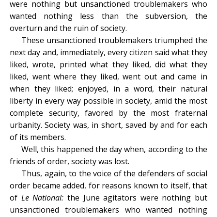
were nothing but unsanctioned troublemakers who
wanted nothing less than the subversion, the
overturn and the ruin of society.
These unsanctioned troublemakers triumphed the
next day and, immediately, every citizen said what they
liked, wrote, printed what they liked, did what they
liked, went where they liked, went out and came in
when they liked; enjoyed, in a word, their natural
liberty in every way possible in society, amid the most
complete security, favored by the most fraternal
urbanity. Society was, in short, saved by and for each
of its members.
Well, this happened the day when, according to the
friends of order, society was lost.
Thus, again, to the voice of the defenders of social
order became added, for reasons known to itself, that
of
Le National:
the June agitators were nothing but
unsanctioned troublemakers who wanted nothing