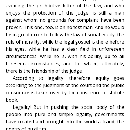
avoiding the prohibitive letter of the law, and who
enjoys the protection of the judge, is still a man
against whom no grounds for complaint have been
proven. This one, too, is an honest man! And he would
be in great error to follow the law of social equity, the
rule of morality, while the legal gospel is there before
his eyes, while he has a clear field in unforeseen
circumstances, while he is, with his ability, up to all
foreseen circumstances, and for whom, ultimately,
there is the friendship of the judge.
According to legality, therefore, equity goes
according to the judgment of the court and the public
conscience is taken over by the conscience of statute
book.
Legality! But in pushing the social body of the
people into pure and simple legality, governments
have created and brought into the world a fraud, the
poetry of pugilism.