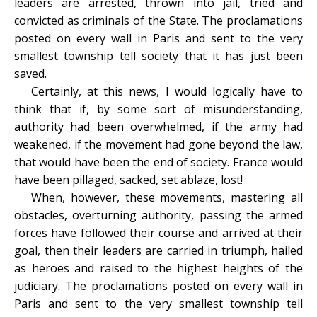
leaders are arrested, thrown into jail, tried and
convicted as criminals of the State. The proclamations
posted on every wall in Paris and sent to the very
smallest township tell society that it has just been
saved.
Certainly, at this news, I would logically have to
think that if, by some sort of misunderstanding,
authority had been overwhelmed, if the army had
weakened, if the movement had gone beyond the law,
that would have been the end of society. France would
have been pillaged, sacked, set ablaze, lost!
When, however, these movements, mastering all
obstacles, overturning authority, passing the armed
forces have followed their course and arrived at their
goal, then their leaders are carried in triumph, hailed
as heroes and raised to the highest heights of the
judiciary. The proclamations posted on every wall in
Paris and sent to the very smallest township tell