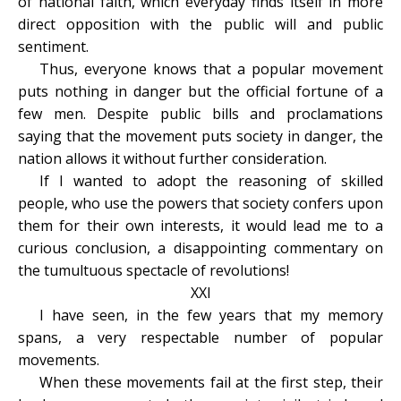
of national faith, which everyday finds itself in more
direct opposition with the public will and public
sentiment.
Thus, everyone knows that a popular movement
puts nothing in danger but the official fortune of a
few men. Despite public bills and proclamations
saying that the movement puts society in danger, the
nation allows it without further consideration.
If I wanted to adopt the reasoning of skilled
people, who use the powers that society confers upon
them for their own interests, it would lead me to a
curious conclusion, a disappointing commentary on
the tumultuous spectacle of revolutions!
XXI
I have seen, in the few years that my memory
spans, a very respectable number of popular
movements.
When these movements fail at the first step, their