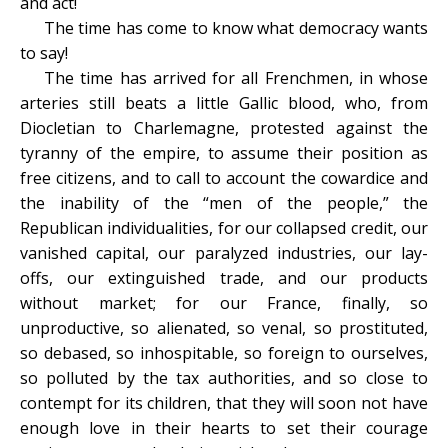
and act!
The time has come to know what democracy wants
to say!
The time has arrived for all Frenchmen, in whose
arteries still beats a little Gallic blood, who, from
Diocletian to Charlemagne, protested against the
tyranny of the empire, to assume their position as
free citizens, and to call to account the cowardice and
the inability of the “men of the people,” the
Republican individualities, for our collapsed credit, our
vanished capital, our paralyzed industries, our lay-
offs, our extinguished trade, and our products
without market; for our France, finally, so
unproductive, so alienated, so venal, so prostituted,
so debased, so inhospitable, so foreign to ourselves,
so polluted by the tax authorities, and so close to
contempt for its children, that they will soon not have
enough love in their hearts to set their courage