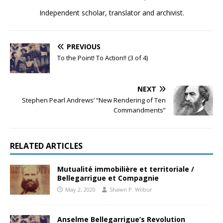
Independent scholar, translator and archivist.
PREVIOUS
To the Point! To Action!! (3 of 4)
NEXT
Stephen Pearl Andrews’ “New Rendering of Ten
Commandments”
RELATED ARTICLES
Mutualité immobilière et territoriale /
Bellegarrigue et Compagnie
May 2, 2020
Shawn P. Wilbur
Anselme Bellegarrigue’s Revolution