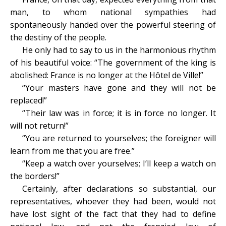
man, to whom national sympathies had
spontaneously handed over the powerful steering of
the destiny of the people.
He only had to say to us in the harmonious rhythm
of his beautiful voice: “The government of the king is
abolished: France is no longer at the Hôtel de Ville!”
“Your masters have gone and they will not be
replaced!”
“Their law was in force; it is in force no longer. It
will not return!”
“You are returned to yourselves; the foreigner will
learn from me that you are free.”
“Keep a watch over yourselves; I’ll keep a watch on
the borders!”
Certainly, after declarations so substantial, our
representatives, whoever they had been, would not
have lost sight of the fact that they had to define