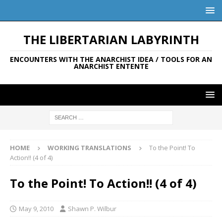
THE LIBERTARIAN LABYRINTH
ENCOUNTERS WITH THE ANARCHIST IDEA / TOOLS FOR AN
ANARCHIST ENTENTE
HOME
WORKING TRANSLATIONS
To the Point! To
Action!! (4 of 4)
To the Point! To Action!! (4 of 4)
May 9, 2010
Shawn P. Wilbur