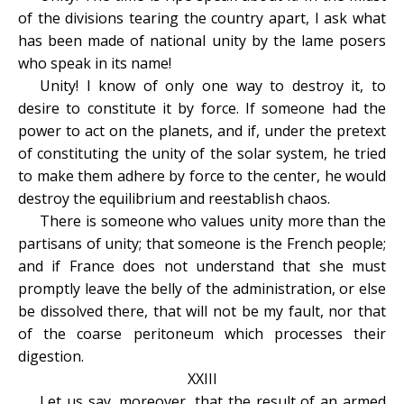
of the divisions tearing the country apart, I ask what
has been made of national unity by the lame posers
who speak in its name!
Unity! I know of only one way to destroy it, to
desire to constitute it by force. If someone had the
power to act on the planets, and if, under the pretext
of constituting the unity of the solar system, he tried
to make them adhere by force to the center, he would
destroy the equilibrium and reestablish chaos.
There is someone who values unity more than the
partisans of unity; that someone is the French people;
and if France does not understand that she must
promptly leave the belly of the administration, or else
be dissolved there, that will not be my fault, nor that
of the coarse peritoneum which processes their
digestion.
XXIII
Let us say, moreover, that the result of an armed