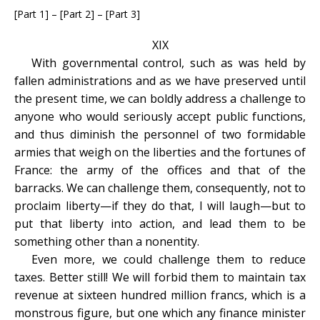
[Part 1] – [Part 2] – [Part 3]
XIX
With governmental control, such as was held by
fallen administrations and as we have preserved until
the present time, we can boldly address a challenge to
anyone who would seriously accept public functions,
and thus diminish the personnel of two formidable
armies that weigh on the liberties and the fortunes of
France: the army of the offices and that of the
barracks. We can challenge them, consequently, not to
proclaim liberty—if they do that, I will laugh—but to
put that liberty into action, and lead them to be
something other than a nonentity.
Even more, we could challenge them to reduce
taxes. Better still! We will forbid them to maintain tax
revenue at sixteen hundred million francs, which is a
monstrous figure, but one which any finance minister