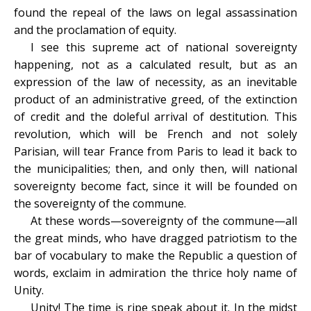
found the repeal of the laws on legal assassination
and the proclamation of equity.
I see this supreme act of national sovereignty
happening, not as a calculated result, but as an
expression of the law of necessity, as an inevitable
product of an administrative greed, of the extinction
of credit and the doleful arrival of destitution. This
revolution, which will be French and not solely
Parisian, will tear France from Paris to lead it back to
the municipalities; then, and only then, will national
sovereignty become fact, since it will be founded on
the sovereignty of the commune.
At these words—sovereignty of the commune—all
the great minds, who have dragged patriotism to the
bar of vocabulary to make the Republic a question of
words, exclaim in admiration the thrice holy name of
Unity.
Unity! The time is ripe speak about it. In the midst