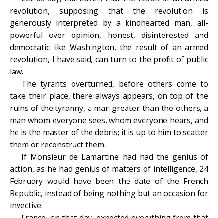
revolution, supposing that the revolution is
generously interpreted by a kindhearted man, all-
powerful over opinion, honest, disinterested and
democratic like Washington, the result of an armed
revolution, I have said, can turn to the profit of public
law.
The tyrants overturned, before others come to
take their place, there always appears, on top of the
ruins of the tyranny, a man greater than the others, a
man whom everyone sees, whom everyone hears, and
he is the master of the debris; it is up to him to scatter
them or reconstruct them.
If Monsieur de Lamartine had had the genius of
action, as he had genius of matters of intelligence, 24
February would have been the date of the French
Republic, instead of being nothing but an occasion for
invective.
France, on that day, expected everything from that