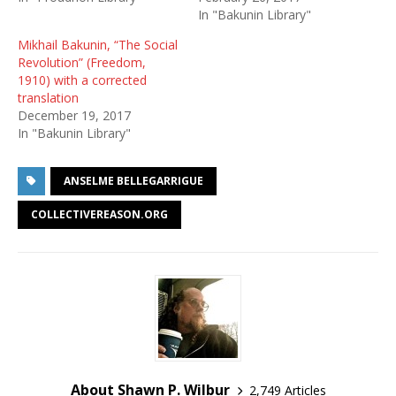
In "Bakunin Library"
Mikhail Bakunin, “The Social
Revolution” (Freedom,
1910) with a corrected
translation
December 19, 2017
In "Bakunin Library"
ANSELME BELLEGARRIGUE
COLLECTIVEREASON.ORG
About Shawn P. Wilbur
2,749 Articles