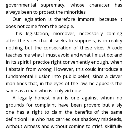
governmental supremacy, whose character has
always been to protect the minorities.
Our legislation is therefore immoral, because it
does not come from the people.
This legislation, moreover, necessarily coming
after the vices that it seeks to suppress, is in reality
nothing but the consecration of these vices. A code
teaches me what I must avoid and what I must do; and
in its spirit I practice right conveniently enough, when
I abstain from wrong. However, this could introduce a
fundamental illusion into public belief, since a clever
man finds that, in the eyes of the law, he appears the
same as a man who is truly virtuous.
A legally honest man is one against whom no
grounds for complaint have been proven; but a sly
one has a right to claim the benefits of the same
definition! He who has carried out shadowy misdeeds,
without witness and without coming to grief, skillfully