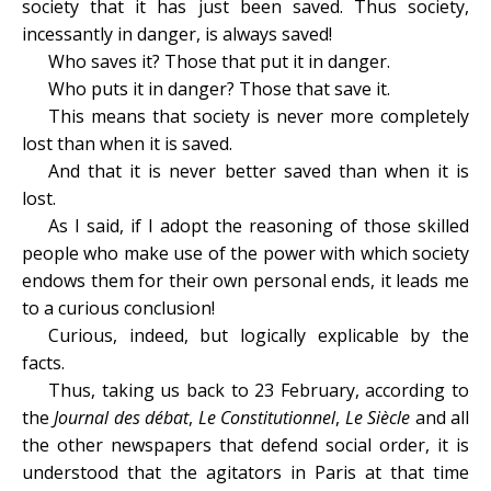
society that it has just been saved. Thus society,
incessantly in danger, is always saved!
Who saves it? Those that put it in danger.
Who puts it in danger? Those that save it.
This means that society is never more completely
lost than when it is saved.
And that it is never better saved than when it is
lost.
As I said, if I adopt the reasoning of those skilled
people who make use of the power with which society
endows them for their own personal ends, it leads me
to a curious conclusion!
Curious, indeed, but logically explicable by the
facts.
Thus, taking us back to 23 February, according to
the
Journal des débat
,
Le Constitutionnel
,
Le Siècle
and all
the other newspapers that defend social order, it is
understood that the agitators in Paris at that time