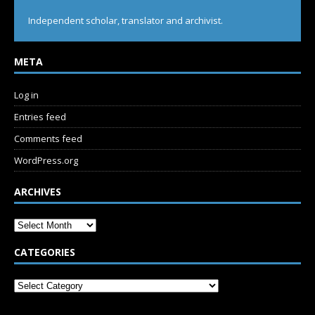
Independent scholar, translator and archivist.
META
Log in
Entries feed
Comments feed
WordPress.org
ARCHIVES
CATEGORIES