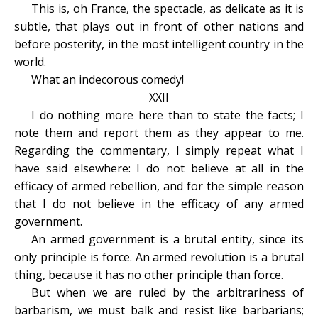
This is, oh France, the spectacle, as delicate as it is
subtle, that plays out in front of other nations and
before posterity, in the most intelligent country in the
world.
What an indecorous comedy!
XXII
I do nothing more here than to state the facts; I
note them and report them as they appear to me.
Regarding the commentary, I simply repeat what I
have said elsewhere: I do not believe at all in the
efficacy of armed rebellion, and for the simple reason
that I do not believe in the efficacy of any armed
government.
An armed government is a brutal entity, since its
only principle is force. An armed revolution is a brutal
thing, because it has no other principle than force.
But when we are ruled by the arbitrariness of
barbarism, we must balk and resist like barbarians;