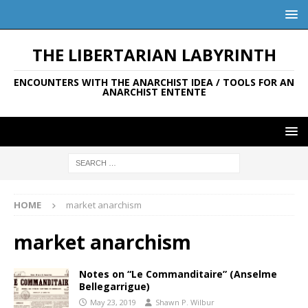
THE LIBERTARIAN LABYRINTH
ENCOUNTERS WITH THE ANARCHIST IDEA / TOOLS FOR AN
ANARCHIST ENTENTE
HOME
market anarchism
market anarchism
Notes on “Le Commanditaire” (Anselme
Bellegarrigue)
May 23, 2019
Shawn P. Wilbur