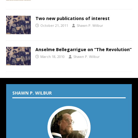
Two new publications of interest
October 21, 2011
Shawn P. Wilbur
Anselme Bellegarrigue on “The Revolution”
March 18, 2010
Shawn P. Wilbur
SHAWN P. WILBUR