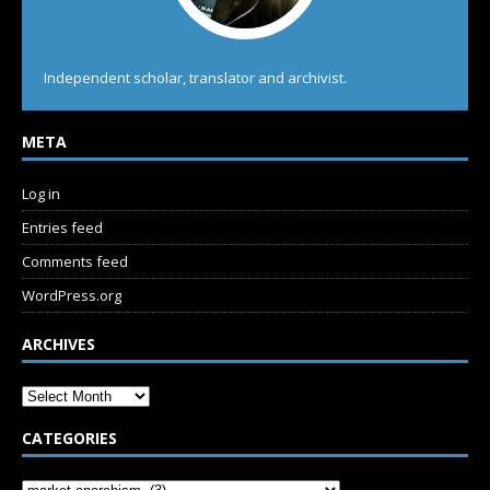
Independent scholar, translator and archivist.
META
Log in
Entries feed
Comments feed
WordPress.org
ARCHIVES
CATEGORIES