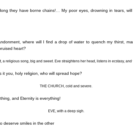
long they have borne chains
!…
My poor eyes, drowning in tears, will
ndonment, where will I find a drop of water to quench my thirst, ma
bruised heart?
ft, a religious song, big and sweet. Eve straightens her head, listens in ecstasy, an
is it you, holy religion, who will spread hope?
THE CHURCH, cold and severe.
thing, and Eternity is everything!
EVE, with a deep sigh.
to deserve smiles in the other