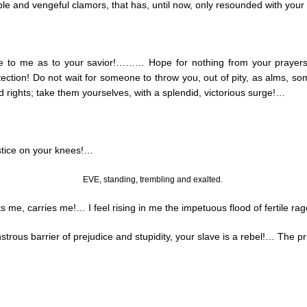
midable and vengeful clamors, that has, until now, only resounded with y
ome to me as to your savior!……… Hope for nothing from your prayer
tection! Do not wait for someone to throw you, out of pity, as alms, s
 rights; take them yourselves, with a splendid, victorious surge
!…
tice on your knees
!…
EVE, standing, trembling and exalted.
ts me, carries me
!…
I feel rising in me the impetuous flood of fertile ra
trous barrier of prejudice and stupidity, your slave is a rebel
!…
The pri