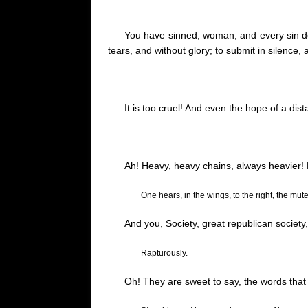
You have sinned, woman, and every sin
tears, and without glory
;
to submit in silence,
It is too cruel! And even the hope of a di
Ah! Heavy, heavy chains, always heavier!
One hears, in the wings, to the right, the mut
And you, Society, great republican societ
Rapturously.
Oh! They are sweet to say, the words that