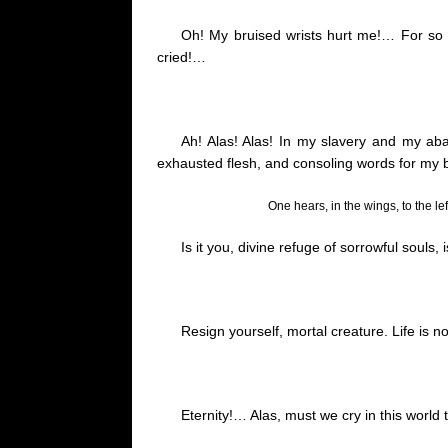
Oh! My bruised wrists hurt me
!…
For so 
cried
!…
Ah! Alas! Alas! In my slavery and my aba
exhausted flesh, and consoling words for my 
One hears, in the wings, to the le
Is it you, divine refuge of sorrowful souls, 
Resign yourself, mortal creature. Life is no
Eternity
!…
Alas, must we cry in this world 