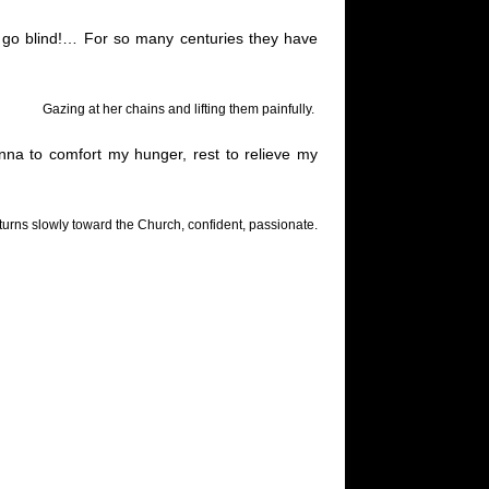
 go blind
!…
For so many centuries they have
Gazing at her chains and lifting them painfully.
nna to comfort my hunger, rest to relieve my
d turns slowly toward the Church, confident, passionate.