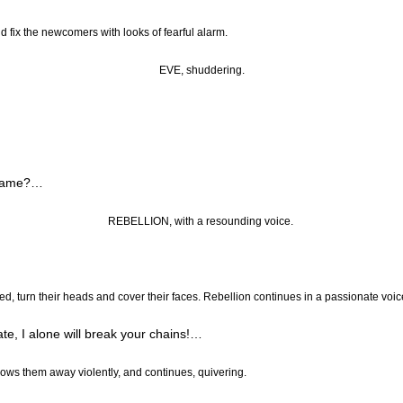
nd fix the newcomers with looks of fearful alarm.
EVE, shuddering.
lame
?…
REBELLION, with a resounding voice.
ied, turn their heads and cover their faces. Rebellion continues in a passionate voic
e, I alone will break your chains
!…
rows them away violently, and continues, quivering.