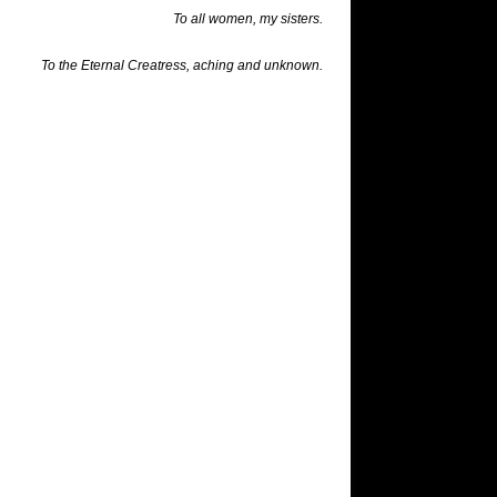
To all women, my sisters.
To the Eternal
Creatress
, aching and unknown.