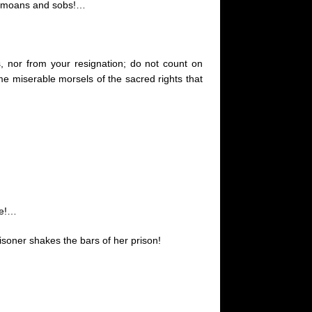
our moans and sobs
!…
s,
nor
from your resignation; do not count on
ome miserable morsels of the sacred rights that
ge
!…
soner shakes the bars of her prison!