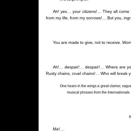
Ah!
yes
… your citizens!… They all come 
from my life, from my sorrows
!…
But you, ing
You are made to give, not to receive.
Woma
Ah
!…
despair!… despair!… Where are you
Rusty chains, cruel chains
!…
Who will break 
One hears in the wings a great clamor, vague 
musical phrases from the
Internationale
.
R
Me
!…