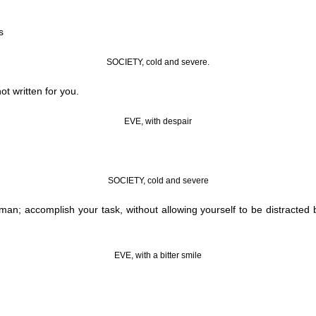
s
SOCIETY, cold and severe.
t written for you.
EVE, with despair
SOCIETY, cold and severe
n; accomplish your task, without allowing yourself to be distracted b
EVE, with a bitter smile