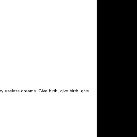
y useless dreams. Give birth, give birth, give