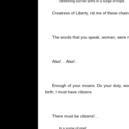
Stretching out her arms in a surge of hope.
Creatress
of
Liberty,
rid me of these chain
The words that you speak, woman, were no
Alas
!…
Alas
!..
Enough of your moans.
Do your duty, woma
birth; I must have citizens
There must be citizens
!…
In a surge of grief.