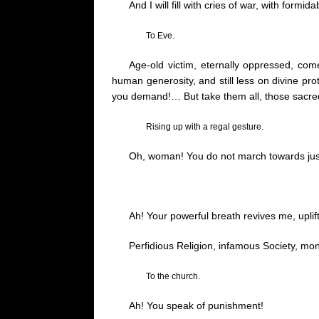
And I will fill with cries of war, with for
To Eve.
Age-old victim, eternally oppressed, c
human generosity, and still less on divine pro
you demand
!…
But take them all, those sacred
Rising up with a regal gesture.
Oh, woman! You do not march towards jus
Ah! Your powerful breath revives me, uplif
Perfidious Religion, infamous Society, mons
To the church.
Ah! You speak of punishment!