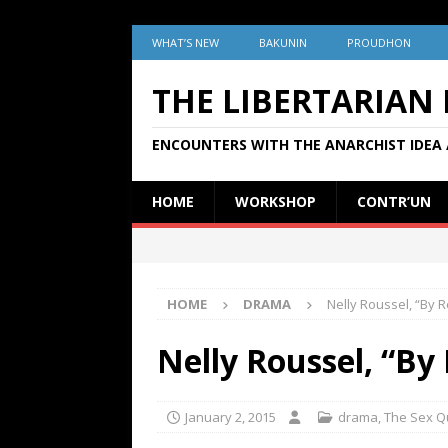
WHAT’S NEW
BAKUNIN
PROUDHON
THE LIBERTARIAN
ENCOUNTERS WITH THE ANARCHIST IDEA 
HOME
WORKSHOP
CONTR’UN
HOME
DRAMA
Nelly Roussel, “By R
Nelly Roussel, “By 
January 2, 2015
drama
,
The Sex Q