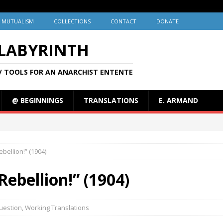
MUTUALISM
COLLECTIONS
CONTACT
DONATE
 LABYRINTH
/ TOOLS FOR AN ANARCHIST ENTENTE
@ BEGINNINGS
TRANSLATIONS
E. ARMAND
ebellion!” (1904)
Rebellion!” (1904)
uestion
,
Working Translations