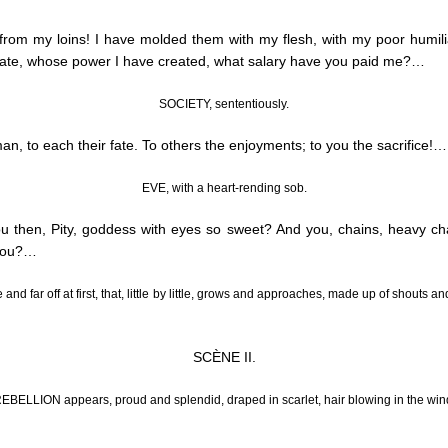
from my loins! I have molded them with my flesh, with my poor humil
rate, whose power I have created, what salary have you paid me
?…
SOCIETY, sententiously.
n, to each their fate.
To others the enjoyments; to you the sacrifice
!…
EVE, with a heart-rending sob.
 then, Pity, goddess with eyes so sweet? And you, chains, heavy c
you
?…
and far off at first, that, little by little, grows and approaches, made up of shout
SCÈNE II.
EBELLION appears, proud and splendid, draped in scarlet, hair blowing in the win