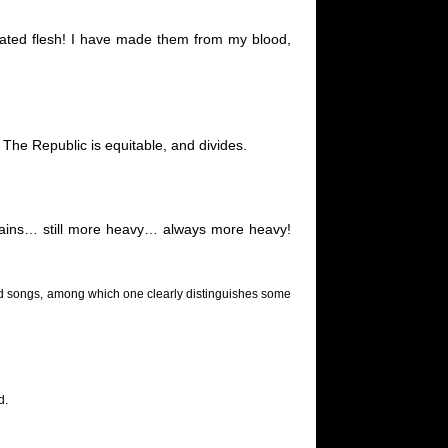
iated flesh! I have made them from my blood,
The Republic is equitable, and divides.
hains… still more heavy… always more heavy!
s and songs, among which one clearly distinguishes some
d.