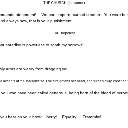
THE CHURCH (the same.)
 demands atonement
!…
Woman, impure, cursed creature! You were born f
 and always bow, that is your punishment
EVE, hopeless
stant paradise is powerless to sooth my sorrows
!..
 My arms are weary from dragging you.
ed accents of the
Marseillaise
. Eve straightens her head, and turns slowly, confident
y, you who have been called generous, being born of the blood of hero
 you bear on your brow: Liberty
!…
Equality
!…
Fraternity
!…