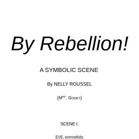
By Rebellion!
A SYMBOLIC SCENE
By NELLY ROUSSEL
me
(M
.
Godet
)
SCENE I.
EVE, sorrowfully.