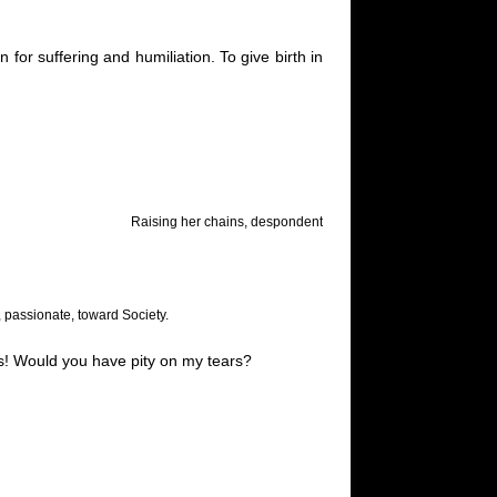
or suffering and humiliation. To give birth in
Raising her chains, despondent
, passionate, toward Society.
es! Would you have pity on my tears?