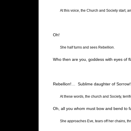
At this voice, the Church and Society start, a
Oh!
She half turns and sees Rebellion.
Who then are you, goddess with eyes of f
Rebellion
!…
Sublime daughter of Sorrow!
At these words, the church and Society, terrif
Oh, all you whom must bow and bend to fat
She approaches Eve, tears off her chains, th