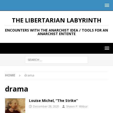
THE LIBERTARIAN LABYRINTH
ENCOUNTERS WITH THE ANARCHIST IDEA / TOOLS FOR AN
ANARCHIST ENTENTE
HOME
drama
drama
Louise Michel, “The Strike”
December 28, 2020
Shawn P. Wilbur