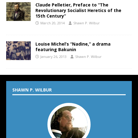
Claude Pelletier, Preface to “The
Revolutionary Socialist Heretics of the
15th Century”
March 20, 2014
Shawn P. Wilbur
Louise Michel’s “Nadine,” a drama
featuring Bakunin
January 26, 2013
Shawn P. Wilbur
SHAWN P. WILBUR