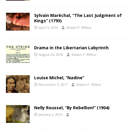
Sylvain Maréchal, “The Last Judgment of
Kings” (1793)
April 5, 2019
Shawn P. Wilbur
Drama in the Libertarian Labyrinth
August 26, 2018
Shawn P. Wilbur
Louise Michel, “Nadine”
November 5, 2017
Shawn P. Wilbur
Nelly Roussel, “By Rebellion!” (1904)
January 2, 2015