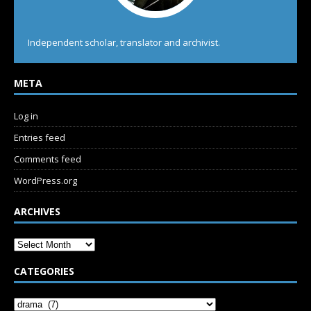
Independent scholar, translator and archivist.
META
Log in
Entries feed
Comments feed
WordPress.org
ARCHIVES
CATEGORIES