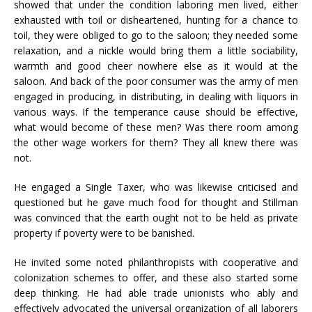
showed that under the condition laboring men lived, either
exhausted with toil or disheartened, hunting for a chance to
toil, they were obliged to go to the saloon; they needed some
relaxation, and a nickle would bring them a little sociability,
warmth and good cheer nowhere else as it would at the
saloon. And back of the poor consumer was the army of men
engaged in producing, in distributing, in dealing with liquors in
various ways. If the temperance cause should be effective,
what would become of these men? Was there room among
the other wage workers for them? They all knew there was
not.
He engaged a Single Taxer, who was likewise criticised and
questioned but he gave much food for thought and Stillman
was convinced that the earth ought not to be held as private
property if poverty were to be banished.
He invited some noted philanthropists with cooperative and
colonization schemes to offer, and these also started some
deep thinking. He had able trade unionists who ably and
effectively advocated the universal organization of all laborers