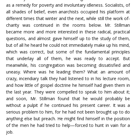
as a remedy for poverty and involuntary idleness. Socialists, of
all shades of belief, even anarchists occupied his platform at
different times that winter and the next, while still the work of-
charity was continued in the rooms below. Mr. Stillman
became more and more interested in these radical, practical
questions, and almost gave himself up to the study of them,
but of all he heard he could not immediately make up his mind,
which was correct, but some of the fundamental principles
that underlay all of them, he was ready to accept. But
meanwhile, his congregation was becoming dissatisfied and
uneasy. Where was he leading them? What an amount of
crazy, incendiary talk they had listened to in his lecture room,
and how little of gospel doctrine he himself had given them in
the last year. They were compelled to speak to him about it;
and soon, Mr. Stillman found that he would probably be
without a pulpit if he continued his present career. It was a
serious problem to him, for he had not been brought up to do
anything else but preach. He might find himself in the position
of the men he had tried to help—forced to hunt in vain for a
job.