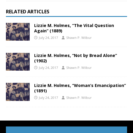
RELATED ARTICLES
Lizzie M. Holmes, “The Vital Question
Again” (1889)
July 24, 2017
Shawn P. Wilbur
Lizzie M. Holmes, “Not by Bread Alone”
(1902)
July 24, 2017
Shawn P. Wilbur
Lizzie M. Holmes, “Woman’s Emancipation”
(1891)
July 24, 2017
Shawn P. Wilbur