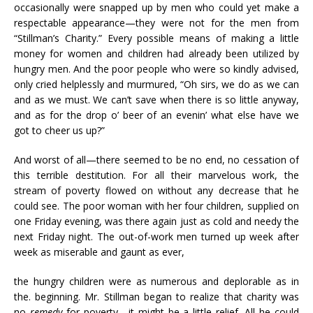
occasionally were snapped up by men who could yet make a
respectable appearance—they were not for the men from
“Stillman’s Charity.” Every possible means of making a little
money for women and children had already been utilized by
hungry men. And the poor people who were so kindly advised,
only cried helplessly and murmured, “Oh sirs, we do as we can
and as we must. We can’t save when there is so little anyway,
and as for the drop o’ beer of an evenin’ what else have we
got to cheer us up?”
And worst of all—there seemed to be no end, no cessation of
this terrible destitution. For all their marvelous work, the
stream of poverty flowed on without any decrease that he
could see. The poor woman with her four children, supplied on
one Friday evening, was there again just as cold and needy the
next Friday night. The out-of-work men turned up week after
week as miserable and gaunt as ever,
the hungry children were as numerous and deplorable as in
the. beginning. Mr. Stillman began to realize that charity was
no
remedy
for poverty—it might be a little relief. All he could