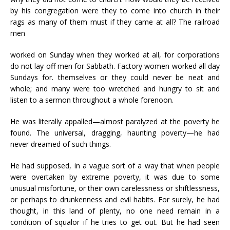
by his congregation were they to come into church in their
rags as many of them must if they came at all? The railroad
men
worked on Sunday when they worked at all, for corporations
do not lay off men for Sabbath. Factory women worked all day
Sundays for. themselves or they could never be neat and
whole; and many were too wretched and hungry to sit and
listen to a sermon throughout a whole forenoon.
He was literally appalled—almost paralyzed at the poverty he
found. The universal, dragging, haunting poverty—he had
never dreamed of such things.
He had supposed, in a vague sort of a way that when people
were overtaken by extreme poverty, it was due to some
unusual misfortune, or their own carelessness or shiftlessness,
or perhaps to drunkenness and evil habits. For surely, he had
thought, in this land of plenty, no one need remain in a
condition of squalor if he tries to get out. But he had seen