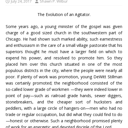
July 24, 2017
Shawn P. Wilbur
The Evolution of an Agitator.
Some years ago, a young minister of the gospel was given
charge of a good sized church in the southwestern part of
Chicago. He had shown such marked ability, such earnestness
and enthusiasm in the care of a small village pastorate that his
superiors thought he must have a larger field on which to
expend his power, and resolved to promote him. So they
placed him over this church situated in one of the most
populous districts in the city, where the people were nearly all
poor. If plenty of work was promotion, young DeWitt Stillman
was certainly promoted; the neighborhood consisted of the
so-called lower grade of workmen —they were indeed lower in
point of pay—such as railroad grade hands, sewer diggers,
stonebreakers, and the cheaper sort of hucksters and
peddlers, with a large circle of hangers-on—men who had no
trade or regular occupation, but did what they could find to do
—honest or otherwise. Such a neighborhood promised plenty
of work for an energetic and devoted disciple of the Lord.