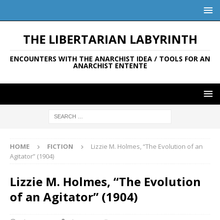
THE LIBERTARIAN LABYRINTH
ENCOUNTERS WITH THE ANARCHIST IDEA / TOOLS FOR AN
ANARCHIST ENTENTE
HOME
FICTION
Lizzie M. Holmes, “The Evolution of an
Agitator” (1904)
Lizzie M. Holmes, “The Evolution
of an Agitator” (1904)