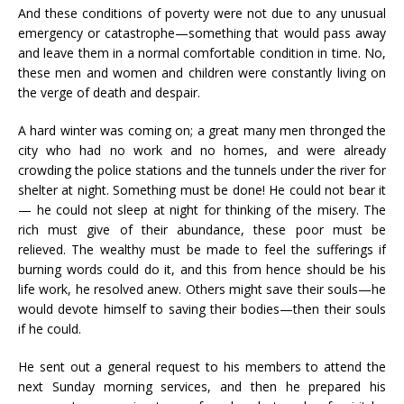
And these conditions of poverty were not due to any unusual
emergency or catastrophe—something that would pass away
and leave them in a normal comfortable condition in time. No,
these men and women and children were constantly living on
the verge of death and despair.
A hard winter was coming on; a great many men thronged the
city who had no work and no homes, and were already
crowding the police stations and the tunnels under the river for
shelter at night. Something must be done! He could not bear it
— he could not sleep at night for thinking of the misery. The
rich must give of their abundance, these poor must be
relieved. The wealthy must be made to feel the sufferings if
burning words could do it, and this from hence should be his
life work, he resolved anew. Others might save their souls—he
would devote himself to saving their bodies—then their souls
if he could.
He sent out a general request to his members to attend the
next Sunday morning services, and then he prepared his