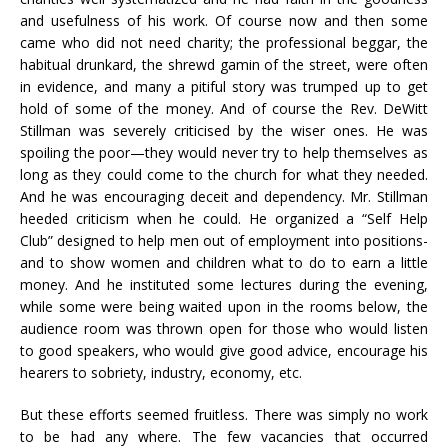
and usefulness of his work. Of course now and then some
came who did not need charity; the professional beggar, the
habitual drunkard, the shrewd gamin of the street, were often
in evidence, and many a pitiful story was trumped up to get
hold of some of the money. And of course the Rev. DeWitt
Stillman was severely criticised by the wiser ones. He was
spoiling the poor—they would never try to help themselves as
long as they could come to the church for what they needed.
And he was encouraging deceit and dependency. Mr. Stillman
heeded criticism when he could. He organized a “Self Help
Club” designed to help men out of employment into positions-
and to show women and children what to do to earn a little
money. And he instituted some lectures during the evening,
while some were being waited upon in the rooms below, the
audience room was thrown open for those who would listen
to good speakers, who would give good advice, encourage his
hearers to sobriety, industry, economy, etc.
But these efforts seemed fruitless. There was simply no work
to be had any where. The few vacancies that occurred