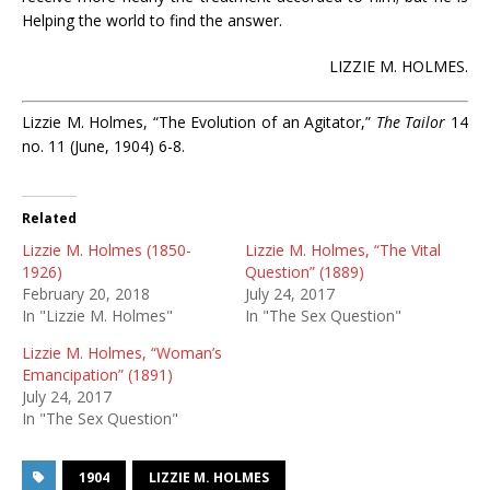
Helping the world to find the answer.
LIZZIE M. HOLMES.
Lizzie M. Holmes, “The Evolution of an Agitator,”
The Tailor
14
no. 11 (June, 1904) 6-8.
Related
Lizzie M. Holmes (1850-
Lizzie M. Holmes, “The Vital
1926)
Question” (1889)
February 20, 2018
July 24, 2017
In "Lizzie M. Holmes"
In "The Sex Question"
Lizzie M. Holmes, “Woman’s
Emancipation” (1891)
July 24, 2017
In "The Sex Question"
1904
LIZZIE M. HOLMES