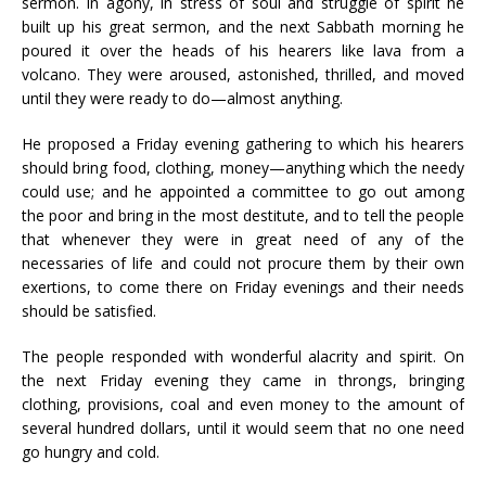
sermon. In agony, in stress of soul and struggle of spirit he
built up his great sermon, and the next Sabbath morning he
poured it over the heads of his hearers like lava from a
volcano. They were aroused, astonished, thrilled, and moved
until they were ready to do—almost anything.
He proposed a Friday evening gathering to which his hearers
should bring food, clothing, money—anything which the needy
could use; and he appointed a committee to go out among
the poor and bring in the most destitute, and to tell the people
that whenever they were in great need of any of the
necessaries of life and could not procure them by their own
exertions, to come there on Friday evenings and their needs
should be satisfied.
The people responded with wonderful alacrity and spirit. On
the next Friday evening they came in throngs, bringing
clothing, provisions, coal and even money to the amount of
several hundred dollars, until it would seem that no one need
go hungry and cold.