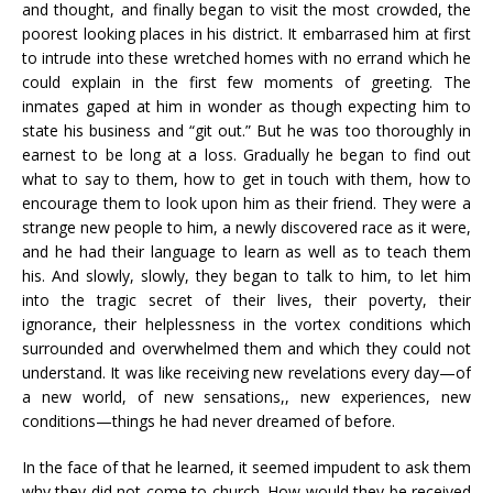
and thought, and finally began to visit the most crowded, the
poorest looking places in his district. It embarrased him at first
to intrude into these wretched homes with no errand which he
could explain in the first few moments of greeting. The
inmates gaped at him in wonder as though expecting him to
state his business and “git out.” But he was too thoroughly in
earnest to be long at a loss. Gradually he began to find out
what to say to them, how to get in touch with them, how to
encourage them to look upon him as their friend. They were a
strange new people to him, a newly discovered race as it were,
and he had their language to learn as well as to teach them
his. And slowly, slowly, they began to talk to him, to let him
into the tragic secret of their lives, their poverty, their
ignorance, their helplessness in the vortex conditions which
surrounded and overwhelmed them and which they could not
understand. It was like receiving new revelations every day—of
a new world, of new sensations,, new experiences, new
conditions—things he had never dreamed of before.
In the face of that he learned, it seemed impudent to ask them
why they did not come to church. How would they be received