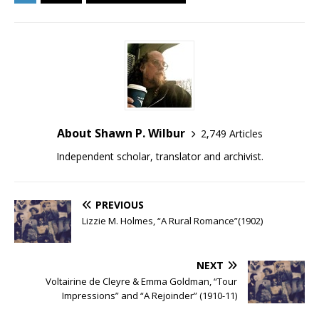
About Shawn P. Wilbur
2,749 Articles
Independent scholar, translator and archivist.
PREVIOUS
Lizzie M. Holmes, “A Rural Romance”(1902)
NEXT
Voltairine de Cleyre & Emma Goldman, “Tour
Impressions” and “A Rejoinder” (1910-11)