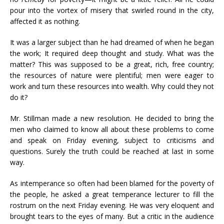
pour into the vortex of misery that swirled round in the city,
affected it as nothing.
It was a larger subject than he had dreamed of when he began
the work; It required deep thought and study. What was the
matter? This was supposed to be a great, rich, free country;
the resources of nature were plentiful; men were eager to
work and turn these resources into wealth. Why could they not
do it?
Mr. Stillman made a new resolution. He decided to bring the
men who claimed to know all about these problems to come
and speak on Friday evening, subject to criticisms and
questions. Surely the truth could be reached at last in some
way.
As intemperance so often had been blamed for the poverty of
the people, he asked a great temperance lecturer to fill the
rostrum on the next Friday evening. He was very eloquent and
brought tears to the eyes of many. But a critic in the audience