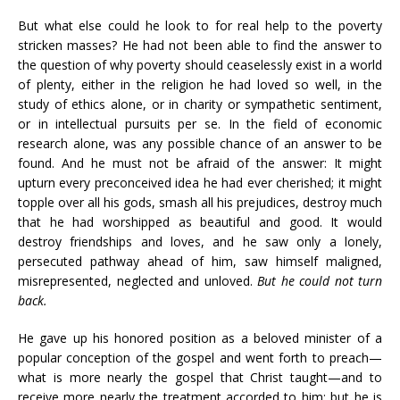
But what else could he look to for real help to the poverty
stricken masses? He had not been able to find the answer to
the question of why poverty should ceaselessly exist in a world
of plenty, either in the religion he had loved so well, in the
study of ethics alone, or in charity or sympathetic sentiment,
or in intellectual pursuits per se. In the field of economic
research alone, was any possible chance of an answer to be
found. And he must not be afraid of the answer: It might
upturn every preconceived idea he had ever cherished; it might
topple over all his gods, smash all his prejudices, destroy much
that he had worshipped as beautiful and good. It would
destroy friendships and loves, and he saw only a lonely,
persecuted pathway ahead of him, saw himself maligned,
misrepresented, neglected and unloved.
But he could not turn
back.
He gave up his honored position as a beloved minister of a
popular conception of the gospel and went forth to preach—
what is more nearly the gospel that Christ taught—and to
receive more nearly the treatment accorded to him; but he is