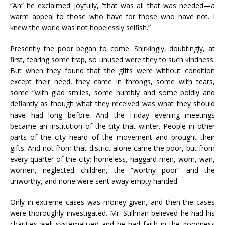
“Ah” he exclaimed joyfully, “that was all that was needed—a
warm appeal to those who have for those who have not. I
knew the world was not hopelessly selfish.”
Presently the poor began to come. Shirkingly, doubtingly, at
first, fearing some trap, so unused were they to such kindness.
But when they found that the gifts were without condition
except their need, they came in throngs, some with tears,
some “with glad smiles, some humbly and some boldly and
defiantly as though what they received was what they should
have had long before. And the Friday evening meetings
became an institution of the city that winter. People in other
parts of the city heard of the movement and brought their
gifts. And not from that district alone came the poor, but from
every quarter of the city; homeless, haggard men, worn, wan,
women, neglected children, the “worthy poor” and the
unworthy, and none were sent away empty handed.
Only in extreme cases was money given, and then the cases
were thoroughly investigated. Mr. Stillman believed he had his
charities well systematized and he had faith in the goodness