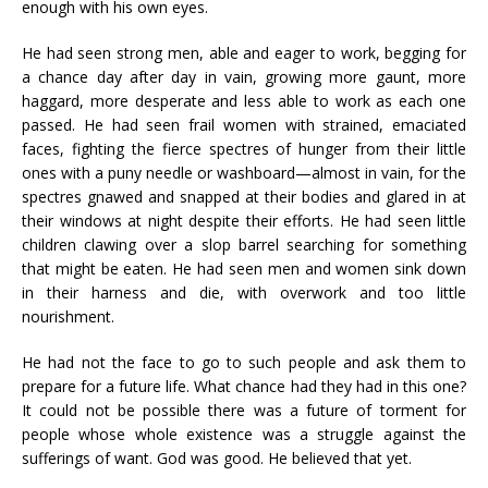
enough with his own eyes.
He had seen strong men, able and eager to work, begging for
a chance day after day in vain, growing more gaunt, more
haggard, more desperate and less able to work as each one
passed. He had seen frail women with strained, emaciated
faces, fighting the fierce spectres of hunger from their little
ones with a puny needle or washboard—almost in vain, for the
spectres gnawed and snapped at their bodies and glared in at
their windows at night despite their efforts. He had seen little
children clawing over a slop barrel searching for something
that might be eaten. He had seen men and women sink down
in their harness and die, with overwork and too little
nourishment.
He had not the face to go to such people and ask them to
prepare for a future life. What chance had they had in this one?
It could not be possible there was a future of torment for
people whose whole existence was a struggle against the
sufferings of want. God was good. He believed that yet.