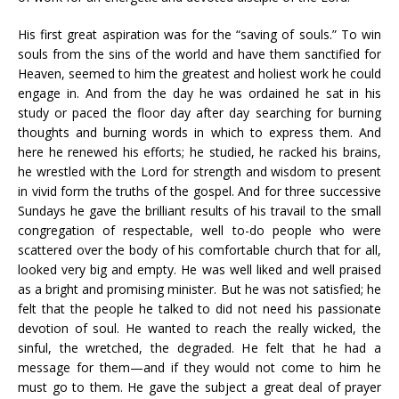
His first great aspiration was for the “saving of souls.” To win
souls from the sins of the world and have them sanctified for
Heaven, seemed to him the greatest and holiest work he could
engage in. And from the day he was ordained he sat in his
study or paced the floor day after day searching for burning
thoughts and burning words in which to express them. And
here he renewed his efforts; he studied, he racked his brains,
he wrestled with the Lord for strength and wisdom to present
in vivid form the truths of the gospel. And for three successive
Sundays he gave the brilliant results of his travail to the small
congregation of respectable, well to-do people who were
scattered over the body of his comfortable church that for all,
looked very big and empty. He was well liked and well praised
as a bright and promising minister. But he was not satisfied; he
felt that the people he talked to did not need his passionate
devotion of soul. He wanted to reach the really wicked, the
sinful, the wretched, the degraded. He felt that he had a
message for them—and if they would not come to him he
must go to them. He gave the subject a great deal of prayer