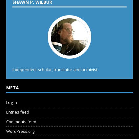
SHAWN P. WILBUR
Independent scholar, translator and archivist.
META
Log in
Entries feed
Comments feed
WordPress.org