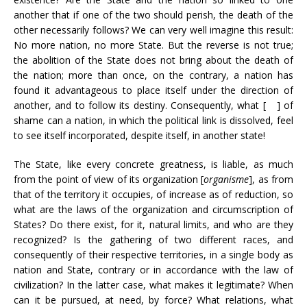
another that if one of the two should perish, the death of the
other necessarily follows? We can very well imagine this result:
No more nation, no more State. But the reverse is not true;
the abolition of the State does not bring about the death of
the nation; more than once, on the contrary, a nation has
found it advantageous to place itself under the direction of
another, and to follow its destiny. Consequently, what [ ] of
shame can a nation, in which the political link is dissolved, feel
to see itself incorporated, despite itself, in another state!
The State, like every concrete greatness, is liable, as much
from the point of view of its organization [
organisme
], as from
that of the territory it occupies, of increase as of reduction, so
what are the laws of the organization and circumscription of
States? Do there exist, for it, natural limits, and who are they
recognized? Is the gathering of two different races, and
consequently of their respective territories, in a single body as
nation and State, contrary or in accordance with the law of
civilization? In the latter case, what makes it legitimate? When
can it be pursued, at need, by force? What relations, what