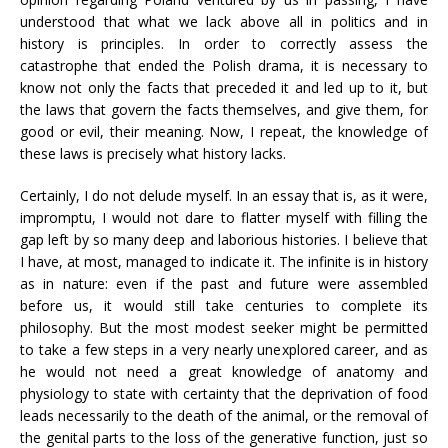
understood that what we lack above all in politics and in
history is principles. In order to correctly assess the
catastrophe that ended the Polish drama, it is necessary to
know not only the facts that preceded it and led up to it, but
the laws that govern the facts themselves, and give them, for
good or evil, their meaning. Now, I repeat, the knowledge of
these laws is precisely what history lacks.
Certainly, I do not delude myself. In an essay that is, as it were,
impromptu, I would not dare to flatter myself with filling the
gap left by so many deep and laborious histories. I believe that
I have, at most, managed to indicate it. The infinite is in history
as in nature: even if the past and future were assembled
before us, it would still take centuries to complete its
philosophy. But the most modest seeker might be permitted
to take a few steps in a very nearly unexplored career, and as
he would not need a great knowledge of anatomy and
physiology to state with certainty that the deprivation of food
leads necessarily to the death of the animal, or the removal of
the genital parts to the loss of the generative function, just so