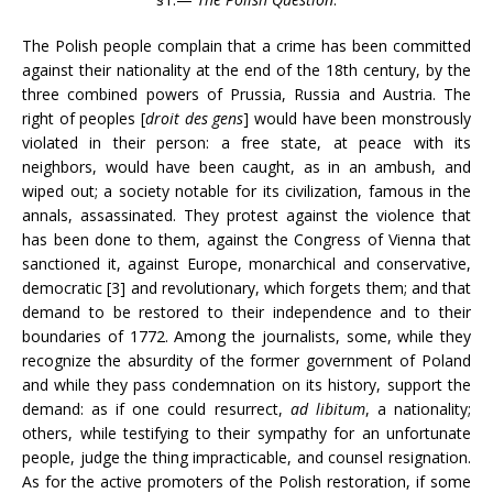
The Polish people complain that a crime has been committed
against their nationality at the end of the 18th century, by the
three combined powers of Prussia, Russia and Austria. The
right of peoples [
droit des gens
] would have been monstrously
violated in their person: a free state, at peace with its
neighbors, would have been caught, as in an ambush, and
wiped out; a society notable for its civilization, famous in the
annals, assassinated. They protest against the violence that
has been done to them, against the Congress of Vienna that
sanctioned it, against Europe, monarchical and conservative,
democratic [3] and revolutionary, which forgets them; and that
demand to be restored to their independence and to their
boundaries of 1772. Among the journalists, some, while they
recognize the absurdity of the former government of Poland
and while they pass condemnation on its history, support the
demand: as if one could resurrect,
ad libitum
, a nationality;
others, while testifying to their sympathy for an unfortunate
people, judge the thing impracticable, and counsel resignation.
As for the active promoters of the Polish restoration, if some