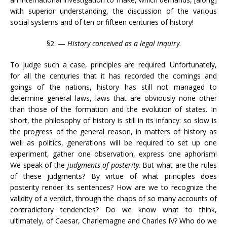
with superior understanding, the discussion of the various
social systems and of ten or fifteen centuries of history!
§2. —
History conceived as a legal inquiry
.
To judge such a case, principles are required. Unfortunately,
for all the centuries that it has recorded the comings and
goings of the nations, history has still not managed to
determine general laws, laws that are obviously none other
than those of the formation and the evolution of states. In
short, the philosophy of history is still in its infancy: so slow is
the progress of the general reason, in matters of history as
well as politics, generations will be required to set up one
experiment, gather one observation, express one aphorism!
We speak of the
judgments of posterity
. But what are the rules
of these judgments? By virtue of what principles does
posterity render its sentences? How are we to recognize the
validity of a verdict, through the chaos of so many accounts of
contradictory tendencies? Do we know what to think,
ultimately, of Caesar, Charlemagne and Charles IV? Who do we