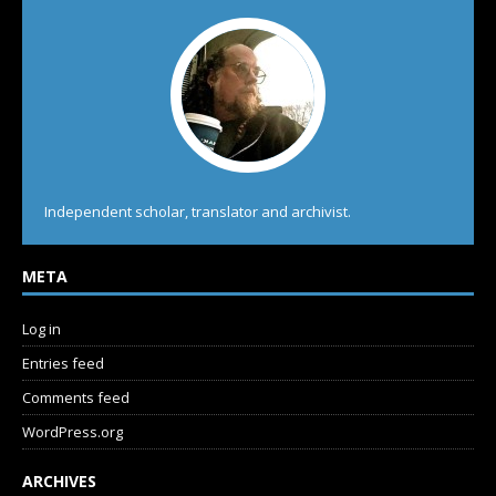
Independent scholar, translator and archivist.
META
Log in
Entries feed
Comments feed
WordPress.org
ARCHIVES