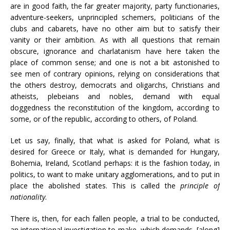
are in good faith, the far greater majority, party functionaries,
adventure-seekers, unprincipled schemers, politicians of the
clubs and cabarets, have no other aim but to satisfy their
vanity or their ambition. As with all questions that remain
obscure, ignorance and charlatanism have here taken the
place of common sense; and one is not a bit astonished to
see men of contrary opinions, relying on considerations that
the others destroy, democrats and oligarchs, Christians and
atheists, plebeians and nobles, demand with equal
doggedness the reconstitution of the kingdom, according to
some, or of the republic, according to others, of Poland.
Let us say, finally, that what is asked for Poland, what is
desired for Greece or Italy, what is demanded for Hungary,
Bohemia, Ireland, Scotland perhaps: it is the fashion today, in
politics, to want to make unitary agglomerations, and to put in
place the abolished states. This is called the
principle of
nationality
.
There is, then, for each fallen people, a trial to be conducted,
an international investigation to make, which demands, [along]