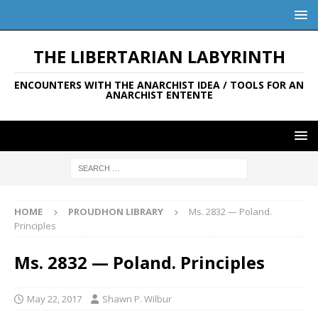
THE LIBERTARIAN LABYRINTH
ENCOUNTERS WITH THE ANARCHIST IDEA / TOOLS FOR AN
ANARCHIST ENTENTE
HOME
PROUDHON LIBRARY
Ms. 2832 — Poland.
Principles
Ms. 2832 — Poland. Principles
May 22, 2017
Shawn P. Wilbur