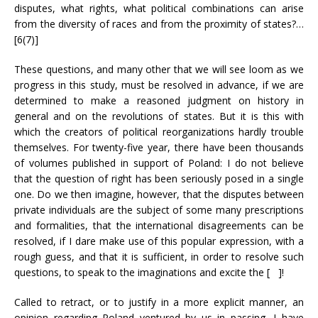
disputes, what rights, what political combinations can arise
from the diversity of races and from the proximity of states?…
[6(7)]
These questions, and many other that we will see loom as we
progress in this study, must be resolved in advance, if we are
determined to make a reasoned judgment on history in
general and on the revolutions of states. But it is this with
which the creators of political reorganizations hardly trouble
themselves. For twenty-five year, there have been thousands
of volumes published in support of Poland: I do not believe
that the question of right has been seriously posed in a single
one. Do we then imagine, however, that the disputes between
private individuals are the subject of some many prescriptions
and formalities, that the international disagreements can be
resolved, if I dare make use of this popular expression, with a
rough guess, and that it is sufficient, in order to resolve such
questions, to speak to the imaginations and excite the [ ]!
Called to retract, or to justify in a more explicit manner, an
opinion regarding Poland ventured by us in passing, I have