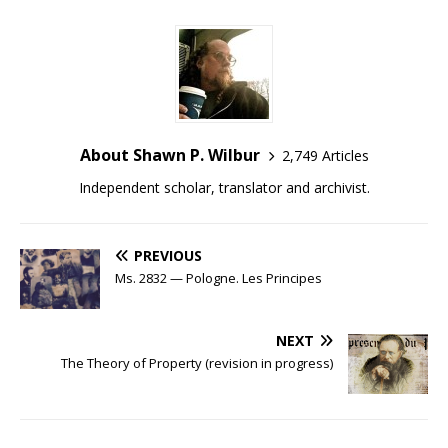
About Shawn P. Wilbur
2,749 Articles
Independent scholar, translator and archivist.
PREVIOUS
Ms. 2832 — Pologne. Les Principes
NEXT
The Theory of Property (revision in progress)