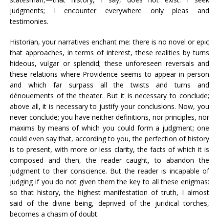
judgments; I encounter everywhere only pleas and
testimonies.
Historian, your narratives enchant me: there is no novel or epic
that approaches, in terms of interest, these realities by turns
hideous, vulgar or splendid; these unforeseen reversals and
these relations where Providence seems to appear in person
and which far surpass all the twists and turns and
dénouements of the theater. But it is necessary to conclude;
above all, it is necessary to justify your conclusions. Now, you
never conclude; you have neither definitions, nor principles, nor
maxims by means of which you could form a judgment; one
could even say that, according to you, the perfection of history
is to present, with more or less clarity, the facts of which it is
composed and then, the reader caught, to abandon the
judgment to their conscience. But the reader is incapable of
judging if you do not given them the key to all these enigmas:
so that history, the highest manifestation of truth, I almost
said of the divine being, deprived of the juridical torches,
becomes a chasm of doubt.