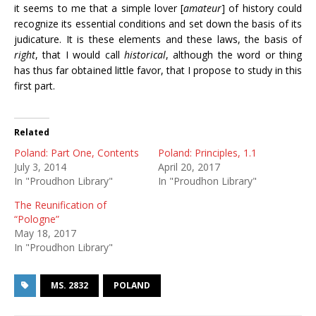
it seems to me that a simple lover [
amateur
] of history could
recognize its essential conditions and set down the basis of its
judicature. It is these elements and these laws, the basis of
right
, that I would call
historical
, although the word or thing
has thus far obtained little favor, that I propose to study in this
first part.
Related
Poland: Part One, Contents
Poland: Principles, 1.1
July 3, 2014
April 20, 2017
In "Proudhon Library"
In "Proudhon Library"
The Reunification of
“Pologne”
May 18, 2017
In "Proudhon Library"
MS. 2832
POLAND