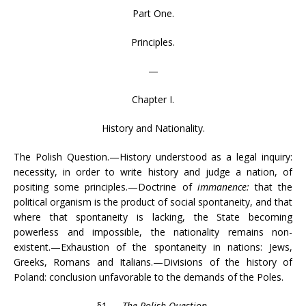
Part One.
Principles.
—
Chapter I.
History and Nationality.
The Polish Question.—History understood as a legal inquiry:
necessity, in order to write history and judge a nation, of
positing some principles.—Doctrine of
immanence:
that the
political organism is the product of social spontaneity, and that
where that spontaneity is lacking, the State becoming
powerless and impossible, the nationality remains non-
existent.—Exhaustion of the spontaneity in nations: Jews,
Greeks, Romans and Italians.—Divisions of the history of
Poland: conclusion unfavorable to the demands of the Poles.
§1.—
The Polish Question
.