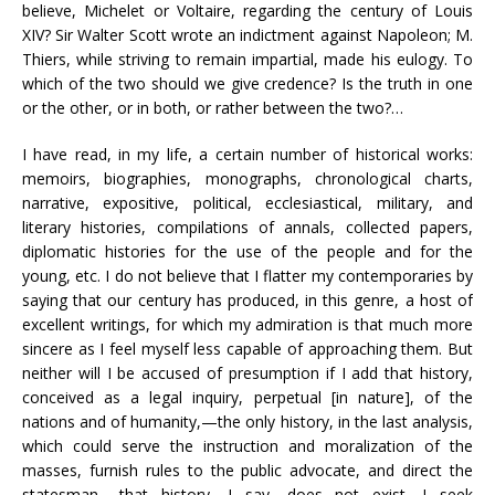
believe, Michelet or Voltaire, regarding the century of Louis
XIV? Sir Walter Scott wrote an indictment against Napoleon; M.
Thiers, while striving to remain impartial, made his eulogy. To
which of the two should we give credence? Is the truth in one
or the other, or in both, or rather between the two?…
I have read, in my life, a certain number of historical works:
memoirs, biographies, monographs, chronological charts,
narrative, expositive, political, ecclesiastical, military, and
literary histories, compilations of annals, collected papers,
diplomatic histories for the use of the people and for the
young, etc. I do not believe that I flatter my contemporaries by
saying that our century has produced, in this genre, a host of
excellent writings, for which my admiration is that much more
sincere as I feel myself less capable of approaching them. But
neither will I be accused of presumption if I add that history,
conceived as a legal inquiry, perpetual [in nature], of the
nations and of humanity,—the only history, in the last analysis,
which could serve the instruction and moralization of the
masses, furnish rules to the public advocate, and direct the
statesman,—that history, I say, does not exist. I seek