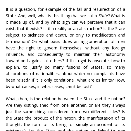
It is a question, for example of the fall and resurrection of a
State. And, well, what is this thing that we call a
State?
What is
it made up of, and by what sign can we perceive that it can
exist, that it exists? Is it a reality or an abstraction? Is the State
subject to sickness and death, or only to modification and
termination? On what basis does an agglomeration of men
have the right to govern themselves, without any foreign
influence, and consequently to maintain their autonomy
toward and against all others? If this right is absolute, how to
explain, to justify so many fusions of States, so many
absorptions of nationalities, about which no complaints have
been raised? If it is only conditional, what are its limits? How,
by what causes, in what cases, can it be lost?
What, then, is the relation between the State and the nation?
Are they distinguished from one another, or are they always
just the same thing, considered from two different sides? Is
the State the product of the nation, the manifestation of its
thought, the form of its being, or simply an accident of its
existence? Are the State and the nation so linked to one