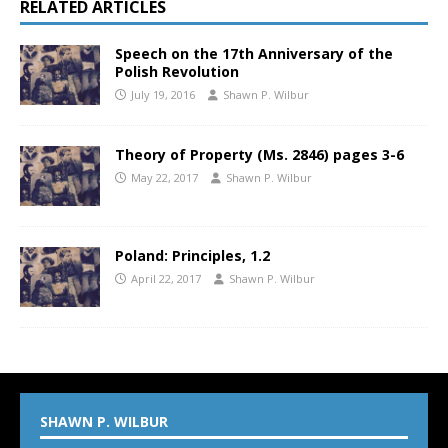
RELATED ARTICLES
Speech on the 17th Anniversary of the
Polish Revolution
July 19, 2016
Shawn P. Wilbur
Theory of Property (Ms. 2846) pages 3-6
May 22, 2017
Shawn P. Wilbur
Poland: Principles, 1.2
April 22, 2017
Shawn P. Wilbur
SHAWN P. WILBUR