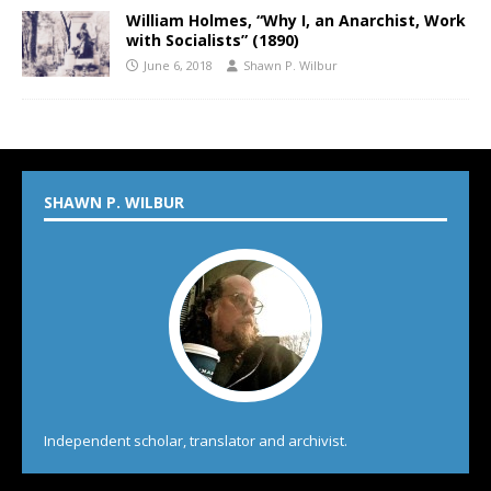
William Holmes, “Why I, an Anarchist, Work
with Socialists” (1890)
June 6, 2018
Shawn P. Wilbur
SHAWN P. WILBUR
Independent scholar, translator and archivist.