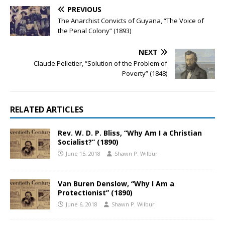
PREVIOUS
The Anarchist Convicts of Guyana, “The Voice of
the Penal Colony” (1893)
NEXT
Claude Pelletier, “Solution of the Problem of
Poverty” (1848)
RELATED ARTICLES
Rev. W. D. P. Bliss, “Why Am I a Christian
Socialist?” (1890)
June 15, 2018
Shawn P. Wilbur
Van Buren Denslow, “Why I Am a
Protectionist” (1890)
June 6, 2018
Shawn P. Wilbur