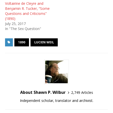
Voltairine de Cleyre and
Benjamin R. Tucker, “Some
Questions and Criticisms”
(1890)
July 25, 2017
In "The Sex Question"
1890
LUCIEN WEIL
About Shawn P. Wilbur
2,749 Articles
Independent scholar, translator and archivist.