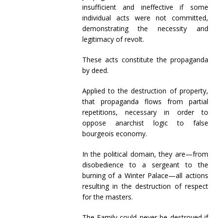
insufficient and ineffective if some
individual acts were not committed,
demonstrating the necessity and
legitimacy of revolt.
These acts constitute the propaganda
by deed.
Applied to the destruction of property,
that propaganda flows from partial
repetitions, necessary in order to
oppose anarchist logic to false
bourgeois economy.
In the political domain, they are—from
disobedience to a sergeant to the
burning of a Winter Palace—all actions
resulting in the destruction of respect
for the masters.
The Family could never be destroyed if