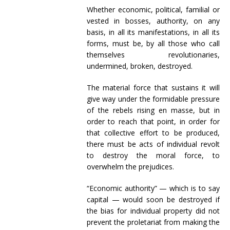
Whether economic, political, familial or
vested in bosses, authority, on any
basis, in all its manifestations, in all its
forms, must be, by all those who call
themselves revolutionaries,
undermined, broken, destroyed.
The material force that sustains it will
give way under the formidable pressure
of the rebels rising en masse, but in
order to reach that point, in order for
that collective effort to be produced,
there must be acts of individual revolt
to destroy the moral force, to
overwhelm the prejudices.
“Economic authority” — which is to say
capital — would soon be destroyed if
the bias for individual property did not
prevent the proletariat from making the