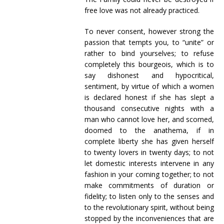
free love was not already practiced.
To never consent, however strong the
passion that tempts you, to “unite” or
rather to bind yourselves; to refuse
completely this bourgeois, which is to
say dishonest and hypocritical,
sentiment, by virtue of which a women
is declared honest if she has slept a
thousand consecutive nights with a
man who cannot love her, and scorned,
doomed to the anathema, if in
complete liberty she has given herself
to twenty lovers in twenty days; to not
let domestic interests intervene in any
fashion in your coming together; to not
make commitments of duration or
fidelity; to listen only to the senses and
to the revolutionary spirit, without being
stopped by the inconveniences that are