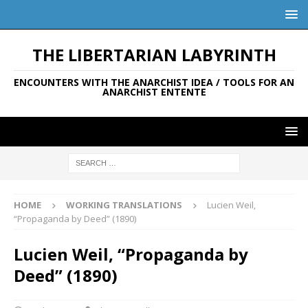
THE LIBERTARIAN LABYRINTH
ENCOUNTERS WITH THE ANARCHIST IDEA / TOOLS FOR AN
ANARCHIST ENTENTE
HOME
WORKING TRANSLATIONS
Lucien Weil,
“Propaganda by Deed” (1890)
Lucien Weil, “Propaganda by
Deed” (1890)