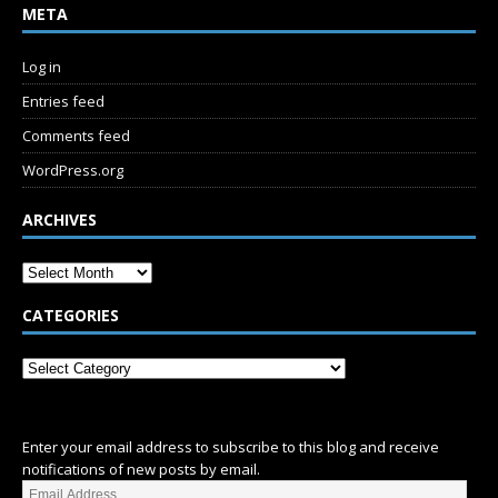
META
Log in
Entries feed
Comments feed
WordPress.org
ARCHIVES
CATEGORIES
SUBSCRIBE
Enter your email address to subscribe to this blog and receive
notifications of new posts by email.