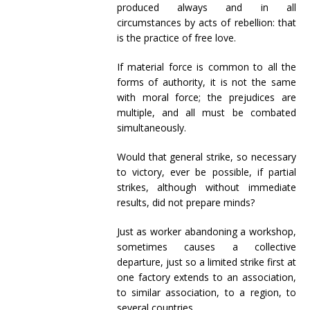
produced always and in all
circumstances by acts of rebellion: that
is the practice of free love.
If material force is common to all the
forms of authority, it is not the same
with moral force; the prejudices are
multiple, and all must be combated
simultaneously.
Would that general strike, so necessary
to victory, ever be possible, if partial
strikes, although without immediate
results, did not prepare minds?
Just as worker abandoning a workshop,
sometimes causes a collective
departure, just so a limited strike first at
one factory extends to an association,
to similar association, to a region, to
several countries.