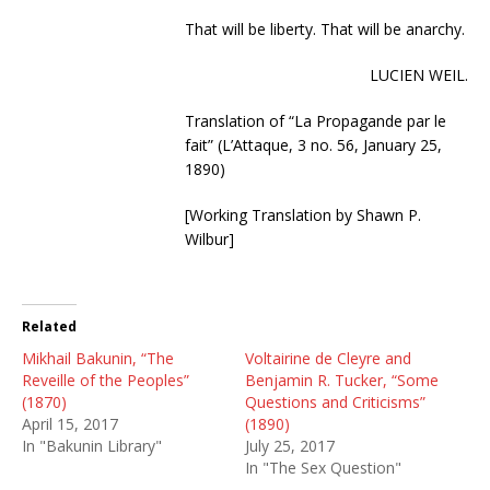
That will be liberty. That will be anarchy.
LUCIEN WEIL.
Translation of “La Propagande par le
fait” (L’Attaque, 3 no. 56, January 25,
1890)
[Working Translation by Shawn P.
Wilbur]
Related
Mikhail Bakunin, “The
Voltairine de Cleyre and
Reveille of the Peoples”
Benjamin R. Tucker, “Some
(1870)
Questions and Criticisms”
April 15, 2017
(1890)
In "Bakunin Library"
July 25, 2017
In "The Sex Question"