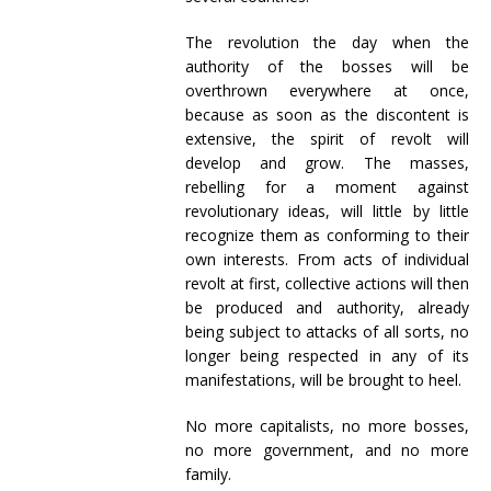
The revolution the day when the
authority of the bosses will be
overthrown everywhere at once,
because as soon as the discontent is
extensive, the spirit of revolt will
develop and grow. The masses,
rebelling for a moment against
revolutionary ideas, will little by little
recognize them as conforming to their
own interests. From acts of individual
revolt at first, collective actions will then
be produced and authority, already
being subject to attacks of all sorts, no
longer being respected in any of its
manifestations, will be brought to heel.
No more capitalists, no more bosses,
no more government, and no more
family.