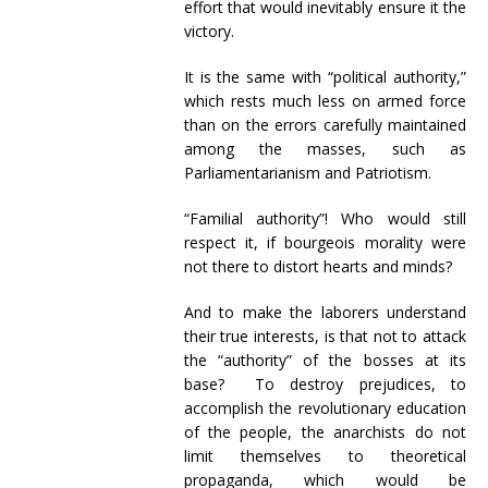
effort that would inevitably ensure it the
victory.
It is the same with “political authority,”
which rests much less on armed force
than on the errors carefully maintained
among the masses, such as
Parliamentarianism and Patriotism.
“Familial authority”! Who would still
respect it, if bourgeois morality were
not there to distort hearts and minds?
And to make the laborers understand
their true interests, is that not to attack
the “authority” of the bosses at its
base? To destroy prejudices, to
accomplish the revolutionary education
of the people, the anarchists do not
limit themselves to theoretical
propaganda, which would be