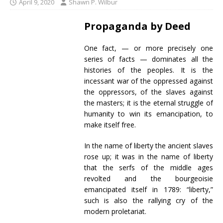
April 9, 2020
Shawn P. Wilbur
Propaganda by Deed
One fact, — or more precisely one
series of facts — dominates all the
histories of the peoples. It is the
incessant war of the oppressed against
the oppressors, of the slaves against
the masters; it is the eternal struggle of
humanity to win its emancipation, to
make itself free.
In the name of liberty the ancient slaves
rose up; it was in the name of liberty
that the serfs of the middle ages
revolted and the bourgeoisie
emancipated itself in 1789: “liberty,”
such is also the rallying cry of the
modern proletariat.