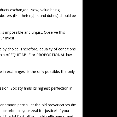
roducts exchanged. Now, value being
orers (like their rights and duties) should be
 is impossible and unjust. Observe this
ur midst.
d by choice. Therefore, equality of conditions
the domain of EQUITABLE or PROPORTIONAL law
e in exchanges–is the only possible, the only
ion. Society finds its highest perfection in
generation perish, let the old prevaricators die
absorbed in your zeal for justice!–if your
 liberty! Cast off your old selfishness, and