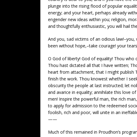
plunge into the rising flood of popular equal
energy; and your heart, perhaps already wither
engender new ideas within you; religion, moral
and thoughtfully enthusiastic, you will hail t
And you, sad victims of an odious law!–you,
been without hope,–take courage! your tears a
O God of liberty! God of equality! Thou who 
Thou hast dictated all that I have written;
heart from attachment, that I might publish T
finish the work. Thou knowest whether I see
obscurity the people at last instructed; let no
and avarice in equality; annihilate this love 
men! Inspire the powerful man, the rich man,
to apply for admission to the redeemed socie
foolish, rich and poor, will unite in an ineffab
——
Much of this remained in Proudhon’s program 