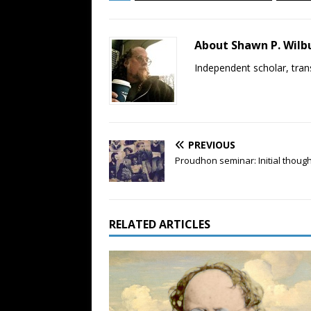
About Shawn P. Wilb
Independent scholar, trans
PREVIOUS
Proudhon seminar: Initial thoug
RELATED ARTICLES