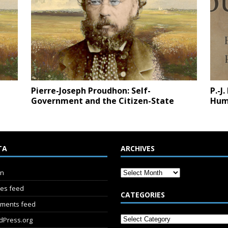
Pierre-Joseph Proudhon: Self-
P.-J
Government and the Citizen-State
Hum
TA
ARCHIVES
in
ies feed
CATEGORIES
ments feed
dPress.org