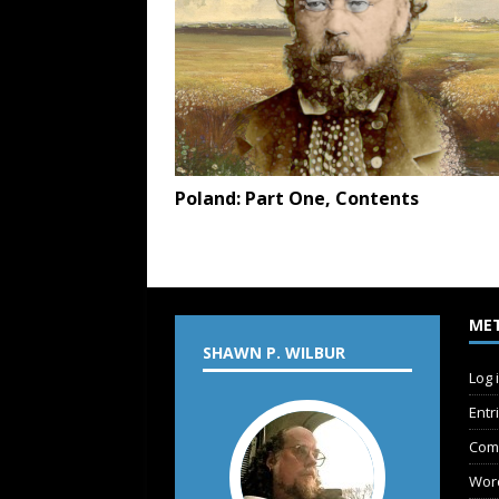
Poland: Part One, Contents
ME
SHAWN P. WILBUR
Log 
Entr
Com
Wor