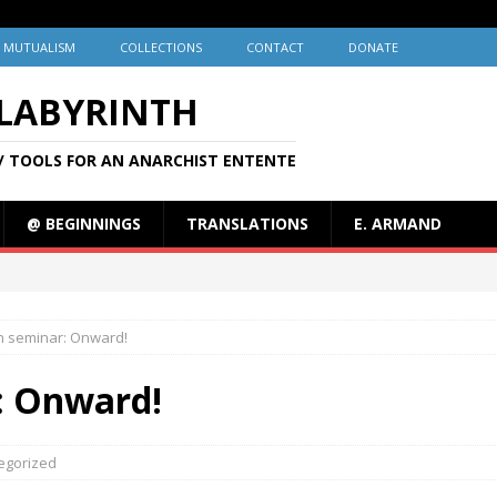
MUTUALISM
COLLECTIONS
CONTACT
DONATE
 LABYRINTH
/ TOOLS FOR AN ANARCHIST ENTENTE
@ BEGINNINGS
TRANSLATIONS
E. ARMAND
 seminar: Onward!
: Onward!
egorized