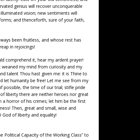
nervated genius will recover unconquerable
 illuminated vision; new sentiments will
forms; and thenceforth, sure of your faith,
lways been fruitless, and whose rest has
eap in rejoicings!
uld comprehend it, hear my ardent prayer!
ast weaned my mind from curiosity and my
nd talent Thou hast given me: it is Thine to
nd let humanity be free! Let me see from my
possible, the time of our trial; stifle pride
 of liberty there are neither heroes nor great
 horror of his crimes; let him be the first
eness! Then, great and small, wise and
O God of liberty and equality!
 Political Capacity of the Working Class” to