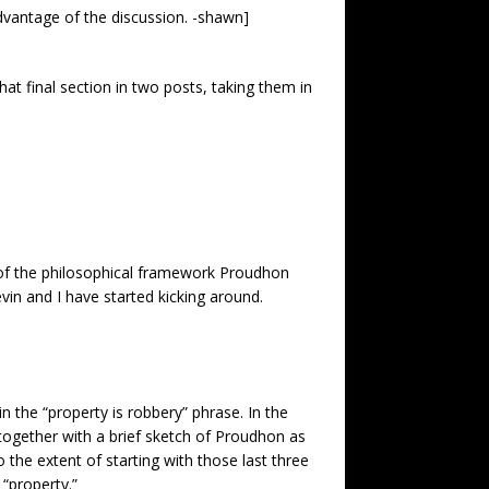
 advantage of the discussion. -shawn]
that final section in two posts, taking them in
a of the philosophical framework
Proudhon
n and I have started kicking around.
 the “property is robbery” phrase. In the
 together with a brief sketch of Proudhon as
 the extent of starting with those last three
 “property.”