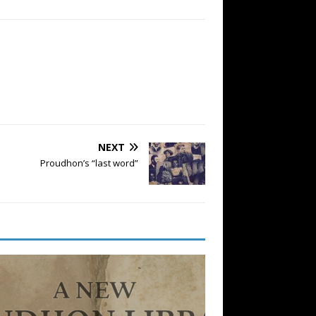
NEXT
Proudhon’s “last word”