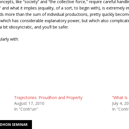
ncepts, like “society” and “the collective force,” require careful hand
,” and what it implies (equality, of a sort, to begin with), is extremely 
elds more than the sum of individual productions, pretty quickly becom
., which has considerable explanatory power, but which also complicates
it idiosyncratic, and you’ll be safer.
larly with:
Trajectories: Proudhon and Property
“What Is 
August 17, 2010
July 4, 2
In "Contr'un"
In "Contr
DHON SEMINAR