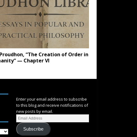
. Proudhon, “The Creation of Order in
anity” — Chapter VI
SUBSCRIBE
Enter your email address to subscribe
to this blog and receive notifications of
new posts by email.
Subscribe