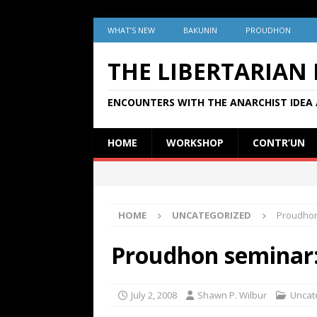
WHAT’S NEW
BAKUNIN
PROUDHON
THE LIBERTARIAN
ENCOUNTERS WITH THE ANARCHIST IDEA 
HOME
WORKSHOP
CONTR’UN
HOME
UNCATEGORIZED
Proudhon
Proudhon seminar
July 2, 2008
Shawn P. Wilbur
Uncat