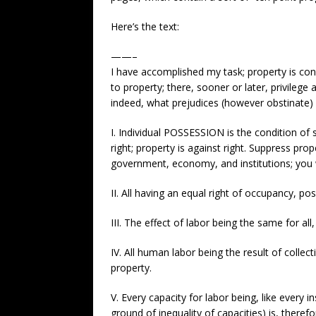
Here’s the text:
——–
I have accomplished my task; property is con
to property; there, sooner or later, privilege
indeed, what prejudices (however obstinate) c
I. Individual POSSESSION is the condition of 
right; property is against right. Suppress pro
government, economy, and institutions; you wi
II. All having an equal right of occupancy, p
III. The effect of labor being the same for al
IV. All human labor being the result of colle
property.
V. Every capacity for labor being, like every 
ground of inequality of capacities) is, therefo