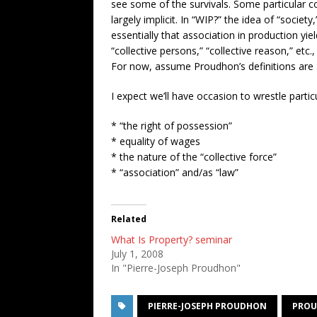
see some of the survivals. Some particular co
largely implicit. In “WIP?” the idea of “society
essentially that association in production yi
“collective persons,” “collective reason,” etc
For now, assume Proudhon’s definitions are a b
I expect we’ll have occasion to wrestle particu
* “the right of possession”
* equality of wages
* the nature of the “collective force”
* “association” and/as “law”
Related
What Is Property? seminar
July 1, 2008
In "Pierre-Joseph Proudhon"
PIERRE-JOSEPH PROUDHON
PROU