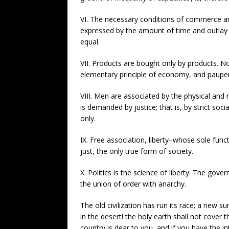
VI. The necessary conditions of commerce are
expressed by the amount of time and outlay wh
equal.
VII. Products are bought only by products. No
elementary principle of economy, and pauperi
VIII. Men are associated by the physical and 
is demanded by justice; that is, by strict so
only.
IX. Free association, liberty–whose sole func
just, the only true form of society.
X. Politics is the science of liberty. The go
the union of order with anarchy.
The old civilization has run its race; a new su
in the desert! the holy earth shall not cover
country is dear to you, and if you have the i