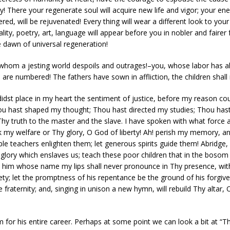
ity! There your regenerate soul will acquire new life and vigor; your e
ed, will be rejuvenated! Every thing will wear a different look to your
ity, poetry, art, language will appear before you in nobler and fairer 
he dawn of universal regeneration!
 whom a jesting world despoils and outrages!–you, whose labor has a
re numbered! The fathers have sown in affliction, the children shall r
didst place in my heart the sentiment of justice, before my reason co
 Thou hast shaped my thought; Thou hast directed my studies; Thou h
hy truth to the master and the slave. I have spoken with what force a
k my welfare or Thy glory, O God of liberty! Ah! perish my memory, a
ble teachers enlighten them; let generous spirits guide them! Abridge, if 
of glory which enslaves us; teach these poor children that in the bosom
 him whose name my lips shall never pronounce in Thy presence, with a
ty; let the promptness of his repentance be the ground of his forgiv
le fraternity; and, singing in unison a new hymn, will rebuild Thy altar, 
for his entire career. Perhaps at some point we can look a bit at “The