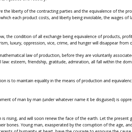
 the liberty of the contracting parties and the equivalence of the p
ich each product costs, and liberty being inviolable, the wages of lab
w, the condition of all exchange being equivalence of products, profit
sm, luxury, oppression, vice, crime, and hunger will disappear from o
mathematical law of production, before they are voluntarily associate
cial law: esteem, friendship, gratitude, admiration, all fall within 
tion is to maintain equality in the means of production and equivalenc
vernment of man by man (under whatever name it be disguised) is oppress
n is rising, and will soon renew the face of the earth. Let the present 
 their bones. Young man, exasperated by the corruption of the age, and 
nterests of humanity at heart, have the courage to espouse the cause of