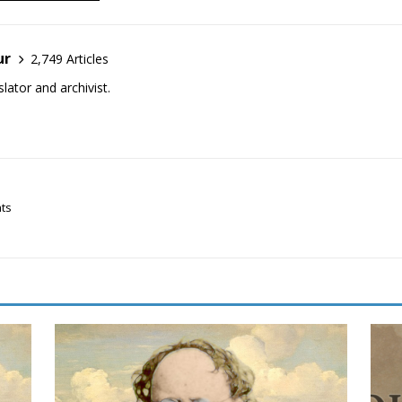
ur
2,749 Articles
lator and archivist.
hts