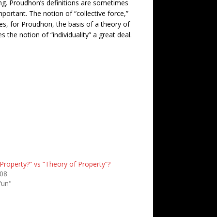
ling. Proudhon’s definitions are sometimes
important. The notion of “collective force,”
es, for Proudhon, the basis of a theory of
 the notion of “individuality” a great deal.
Property?” vs “Theory of Property”?
008
'un"