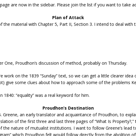
 page are now in the sidebar. Please join the list if you want to take
Plan of Attack
of the material with Chapter 5, Part II, Section 3. I intend to deal with 
pter One, Proudhon’s discussion of method, probably on Thursday.
re work on the 1839 “Sunday” text, so we can get a little clearer ide
ot) give some clues about how to approach some of the problems Kevi
n 1840: “equality” was a real keyword for him.
Proudhon’s Destination
 Greene, an early translator and acquaintance of Proudhon, to explain
ation of the first three and last three pages of “What Is Property?,”
he nature of mutualist institutions. I want to follow Greene’s lead to
gram” which Proudhon felt would follow directly from the abolition of