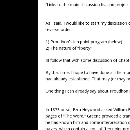
[Links to the main discussion list and project
As I said, I would like to start my discussion 
reverse order:
1) Proudhon’s ten point program (below)
2) The nature of “liberty”
I’ll follow that with some discussion of Cha
By that time, I hope to have done a little mo
had already established. That may (or may n
One thing I can already say about Proudhon i
In 1873 or so, Ezra Heywood asked William B.
pages of “The Word,” Greene provided a transl
he had known him and some interpretation of t
pages, which contain a sort of “ten point pro