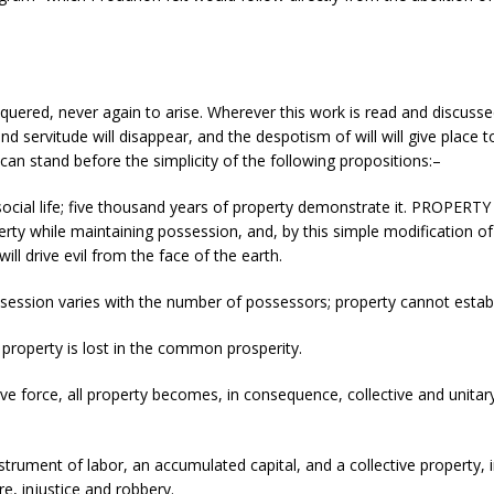
quered, never again to arise. Wherever this work is read and discusse
 and servitude will disappear, and the despotism of will will give place
an stand before the simplicity of the following propositions:–
social life; five thousand years of property demonstrate it. PROPERTY i
perty while maintaining possession, and, by this simple modification of t
ll drive evil from the face of the earth.
ossession varies with the number of possessors; property cannot establi
l, property is lost in the common prosperity.
ctive force, all property becomes, in consequence, collective and unita
instrument of labor, an accumulated capital, and a collective property,
re, injustice and robbery.