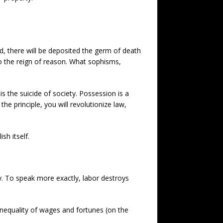
d, there will be deposited the germ of death
 to the reign of reason. What sophisms,
s the suicide of society. Possession is a
he principle, you will revolutionize law,
sh itself.
ry. To speak more exactly, labor destroys
 inequality of wages and fortunes (on the