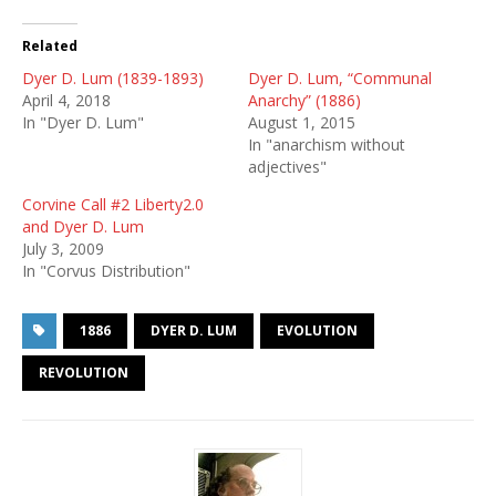
Related
Dyer D. Lum (1839-1893)
Dyer D. Lum, “Communal
April 4, 2018
Anarchy” (1886)
In "Dyer D. Lum"
August 1, 2015
In "anarchism without
adjectives"
Corvine Call #2 Liberty2.0
and Dyer D. Lum
July 3, 2009
In "Corvus Distribution"
1886
DYER D. LUM
EVOLUTION
REVOLUTION