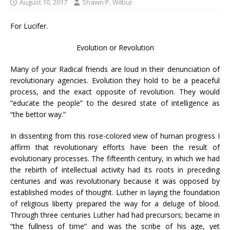
August 10, 2017
Shawn P. Wilbur
For Lucifer.
Evolution or Revolution
Many of your Radical friends are loud in their denunciation of
revolutionary agencies. Evolution they hold to be a peaceful
process, and the exact opposite of revolution. They would
“educate the people” to the desired state of intelligence as
“the bettor way.”
In dissenting from this rose-colored view of human progress I
affirm that revolutionary efforts have been the result of
evolutionary processes. The fifteenth century, in which we had
the rebirth of intellectual activity had its roots in preceding
centuries and was revolutionary because it was opposed by
established modes of thought. Luther in laying the foundation
of religious liberty prepared the way for a deluge of blood.
Through three centuries Luther had had precursors; became in
“the fullness of time” and was the scribe of his age, yet