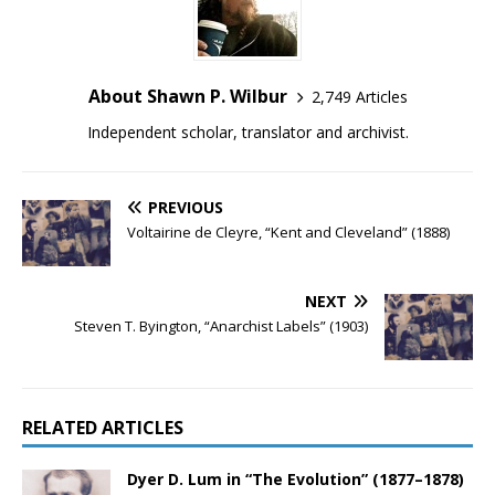
About Shawn P. Wilbur
2,749 Articles
Independent scholar, translator and archivist.
PREVIOUS
Voltairine de Cleyre, “Kent and Cleveland” (1888)
NEXT
Steven T. Byington, “Anarchist Labels” (1903)
RELATED ARTICLES
Dyer D. Lum in “The Evolution” (1877–1878)