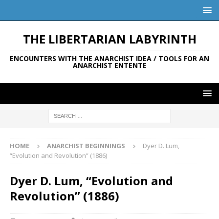
THE LIBERTARIAN LABYRINTH
ENCOUNTERS WITH THE ANARCHIST IDEA / TOOLS FOR AN
ANARCHIST ENTENTE
HOME
ANARCHIST BEGINNINGS
Dyer D. Lum,
“Evolution and Revolution” (1886)
Dyer D. Lum, “Evolution and
Revolution” (1886)