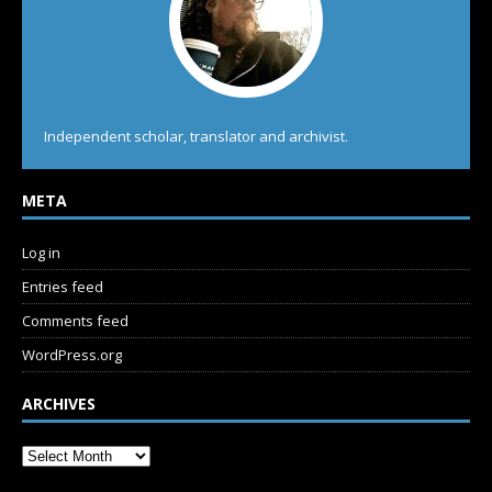
Independent scholar, translator and archivist.
META
Log in
Entries feed
Comments feed
WordPress.org
ARCHIVES