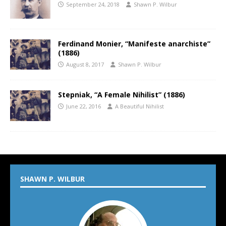
September 24, 2018
Shawn P. Wilbur
Ferdinand Monier, “Manifeste anarchiste”
(1886)
August 8, 2017
Shawn P. Wilbur
Stepniak, “A Female Nihilist” (1886)
June 22, 2016
A Beautiful Nihilist
SHAWN P. WILBUR