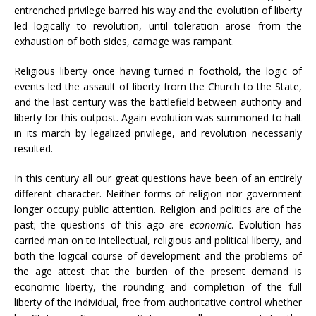
entrenched privilege barred his way and the evolution of liberty
led logically to revolution, until toleration arose from the
exhaustion of both sides, carnage was rampant.
Religious liberty once having turned n foothold, the logic of
events led the assault of liberty from the Church to the State,
and the last century was the battlefield between authority and
liberty for this outpost. Again evolution was summoned to halt
in its march by legalized privilege, and revolution necessarily
resulted.
In this century all our great questions have been of an entirely
different character. Neither forms of religion nor government
longer occupy public attention. Religion and politics are of the
past; the questions of this ago are
economic
. Evolution has
carried man on to intellectual, religious and political liberty, and
both the logical course of development and the problems of
the age attest that the burden of the present demand is
economic liberty, the rounding and completion of the full
liberty of the individual, free from authoritative control whether