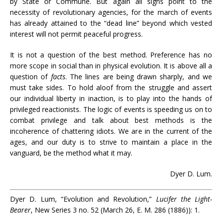
by State or Commune. But again all signs point to the
necessity of revolutionary agencies, for the march of events
has already attained to the “dead line” beyond which vested
interest will not permit peaceful progress.
It is not a question of the best method. Preference has no
more scope in social than in physical evolution. It is above all a
question of
facts
. The lines are being drawn sharply, and we
must take sides. To hold aloof from the struggle and assert
our individual liberty in inaction, is to play into the hands of
privileged reactionists. The logic of events is speeding us on to
combat privilege and talk about best methods is the
incoherence of chattering idiots. We are in the current of the
ages, and our duty is to strive to maintain a place in the
vanguard, be the method what it may.
Dyer D. Lum.
Dyer D. Lum, “Evolution and Revolution,”
Lucifer the Light-
Bearer
, New Series 3 no. 52 (March 26, E. M. 286 (1886)): 1.