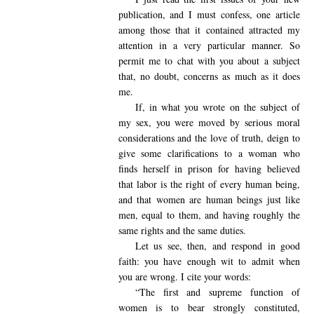
publication, and I must confess, one article
among those that it contained attracted my
attention in a very particular manner. So
permit me to chat with you about a subject
that, no doubt, concerns as much as it does
me.
If, in what you wrote on the subject of
my sex, you were moved by serious moral
considerations and the love of truth, deign to
give some clarifications to a woman who
finds herself in prison for having believed
that labor is the right of every human being,
and that women are human beings just like
men, equal to them, and having roughly the
same rights and the same duties.
Let us see, then, and respond in good
faith: you have enough wit to admit when
you are wrong. I cite your words:
“The first and supreme function of
women is to bear strongly constituted,