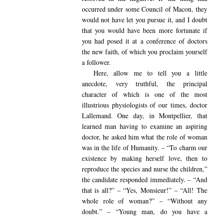
occurred under some Council of Macon, they
would not have let you pursue it, and I doubt
that you would have been more fortunate if
you had posed it at a conference of doctors
the new faith, of which you proclaim yourself
a follower.
Here, allow me to tell you a little
anecdote, very truthful, the principal
character of which is one of the most
illustrious physiologists of our times, doctor
Lallemand. One day, in Montpellier, that
learned man having to examine an aspiring
doctor, he asked him what the role of woman
was in the life of Humanity. – “To charm our
existence by making herself love, then to
reproduce the species and nurse the children,”
the candidate responded immediately. – “And
that is all?” – “Yes, Monsieur!” – “All! The
whole role of woman?” – “Without any
doubt.” – “Young man, do you have a