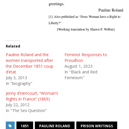
greetings.
Pauline Roland
[1]
Also published as “Does Woman have a Right to
Liberty?”
[Working translation by Shawn P. Wilbur]
Related
Pauline Roland and the
Feminist Responses to
women transported after
Proudhon
the December 1851 coup
August 1, 2023
d’etat
In "Black and Red
July 3, 2013
Feminism"
In "biography"
Jenny d’Hericourt, “Woman’s
Rights in France” (1869)
July 22, 2012
In "The Sex Question"
1851
PAULINE ROLAND
PRISON WRITINGS