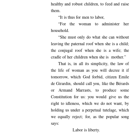
healthy and robust children, to feed and raise
them.
“It is thus for men to labor,
“For the woman to administer her
household.
“She must only do what she can without
leaving the paternal roof when she is a child;
the conjugal roof when she is a wife; the
cradle of her children when she is
mother.”
That is, in all its simplicity, the law of
the life of woman as you will decree it if
tomorrow, which God forbid, citizen Emile
de Girardin, should call you, like the Bérards
or Armand Marrasts, to produce some
Constitution for us: you would give us the
right to idleness, which we do not want, by
holding us under a perpetual tutelage, which
we equally reject; for, as the popular song
says:
Labor is liberty.