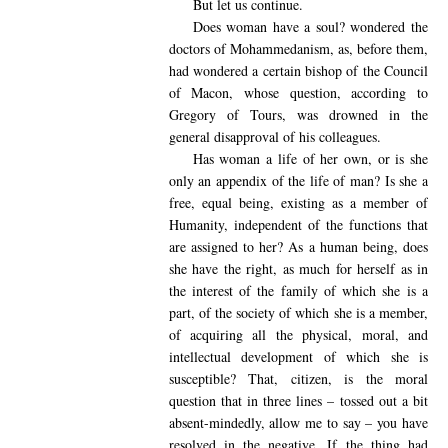
But let us continue.
Does woman have a soul? wondered the
doctors of Mohammedanism, as, before them,
had wondered a certain bishop of the Council
of Macon, whose question, according to
Gregory of Tours, was drowned in the
general disapproval of his colleagues.
Has woman a life of her own, or is she
only an appendix of the life of man? Is she a
free, equal being, existing as a member of
Humanity, independent of the functions that
are assigned to her? As a human being, does
she have the right, as much for herself as in
the interest of the family of which she is a
part, of the society of which she is a member,
of acquiring all the physical, moral, and
intellectual development of which she is
susceptible? That, citizen, is the moral
question that in three lines – tossed out a bit
absent-mindedly, allow me to say – you have
resolved in the negative. If the thing had