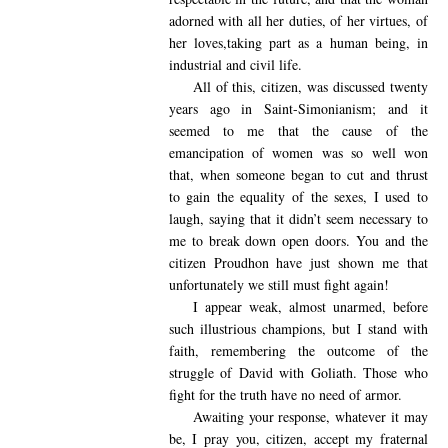
adorned with all her duties, of her virtues, of
her loves,taking part as a human being, in
industrial and civil life.
All of this, citizen, was discussed twenty
years ago in Saint-Simonianism; and it
seemed to me that the cause of the
emancipation of women was so well won
that, when someone began to cut and thrust
to gain the equality of the sexes, I used to
laugh, saying that it didn’t seem necessary to
me to break down open doors. You and the
citizen Proudhon have just shown me that
unfortunately we still must fight again!
I appear
weak, almost unarmed, before
such illustrious champions, but I stand with
faith, remembering the outcome of the
struggle of David with Goliath. Those who
fight for the truth have no need of armor.
Awaiting your response, whatever it may
be, I pray you, citizen, accept my fraternal