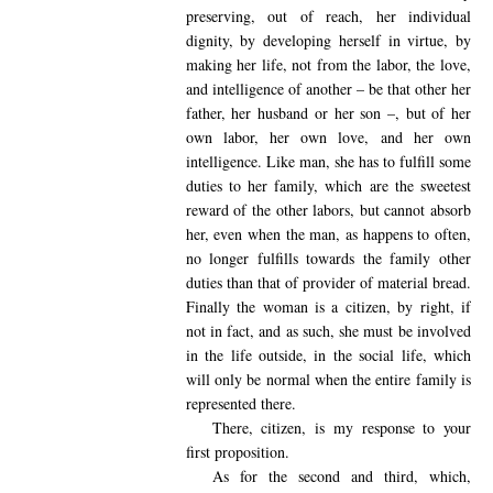
preserving, out of reach, her individual
dignity, by developing herself in virtue, by
making her life, not from the labor, the love,
and intelligence of another – be that other her
father, her husband or her son –, but of her
own labor, her own love, and her own
intelligence. Like man, she has to fulfill some
duties to her family, which are the sweetest
reward of the other labors, but cannot absorb
her, even when the man, as happens to often,
no longer fulfills towards the family other
duties than that of provider of material bread.
Finally the woman is a citizen, by right, if
not in fact, and as such, she must be involved
in the life outside, in the social life, which
will only be normal when the entire family is
represented there.
There, citizen, is my response to your
first proposition.
As for the second and third, which,