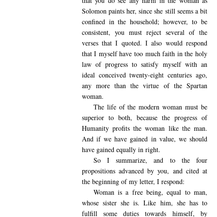
that you do see any harm in the woman as
Solomon paints her, since she still seems a bit
confined in the household; however, to be
consistent, you must reject several of the
verses that I quoted. I also would respond
that I myself have too much faith in the holy
law of progress to satisfy myself with an
ideal conceived twenty-eight centuries ago,
any more than the virtue of the Spartan
woman.
The life of the modern woman must be
superior to both, because the progress of
Humanity profits the woman like the man.
And if we have gained in value, we should
have gained equally in right.
So I summarize, and to the four
propositions advanced by you, and cited at
the beginning of my letter, I respond:
Woman is a free being, equal to man,
whose sister she is. Like him, she has to
fulfill some duties towards himself, by