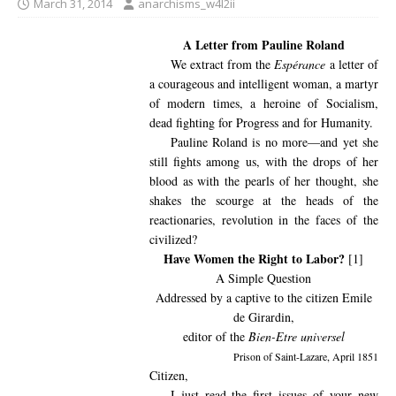
March 31, 2014
anarchisms_w4l2ii
A Letter from Pauline Roland
We extract from the
Espérance
a letter of
a courageous and intelligent woman, a martyr
of modern times, a heroine of Socialism,
dead fighting for Progress and for Humanity.
Pauline Roland is no more—and yet she
still fights among us, with the drops of her
blood as with the pearls of her thought, she
shakes the scourge at the heads of the
reactionaries, revolution in the faces of the
civilized?
Have Women the Right to Labor?
[1]
A Simple Question
Addressed by a captive to the citizen Emile
de Girardin,
editor of the
Bien-Etre universel
Prison of Saint-Lazare, April 1851
Citizen,
I just read the first issues of your new