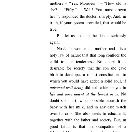
mother? – “Yes, Monsieur.” – “How old is
she? – “Fifty.” – Well! You must drown
her!’’, responded the doctor, sharply. And, in
truth, if your system prevailed, that would be
true.
But let us take up the debate seriously
again.
No doubt woman is a mother, and it is a
holy law of nature that that long confides the
child to her tenderness. No doubt it is
desirable for society that the son she gave
birth to developes a robust constitution—to
which you would have added a solid soul, if
universal well-being
did not reside for you in
life and government at the lowest price
. No
doubt she must, when possible, nourish the
baby with her milk, and in any case watch
over its crib. She also needs to educate it,
together with the father and society. But, in
good faith, is that the occupation of a