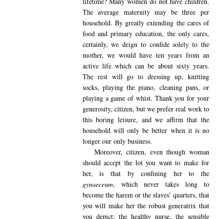
lifetime? Many women do not have children.
The average maternity may be three per
household. By greatly extending the cares of
food and primary education, the only cares,
certainly, we deign to confide solely to the
mother, we would have ten years from an
active life which can be about sixty years.
The rest will go to dressing up, knitting
socks, playing the piano, cleaning pans, or
playing a game of whist. Thank you for your
generosity, citizen, but we prefer real work to
this boring leisure, and we affirm that the
household will only be better when it is no
longer our only business.
Moreover
, citizen, even though woman
should accept the lot you want to make for
her, is that by confining her to the
gynaeceum
, which never takes long to
become the harem or the slaves’ quarters, that
you will make her the robust generatrix that
you depict; the healthy nurse, the sensible