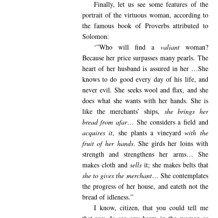
Finally,
let us see some features of the
portrait of the virtuous woman, according to
the famous book of Proverbs attributed to
Solomon:
‘”Who
will find a
valiant
woman?
Because her price surpasses many pearls. The
heart of her husband is assured in her …She
knows to do good every day of his life, and
never evil. She seeks wool and flax, and she
does what she wants with her hands. She is
like the merchants’ ships,
she brings her
bread from afar
… She considers a field and
acquires it
, she plants a vineyard
with the
fruit of her hands
. She girds her loins with
strength and strengthens her arms… She
makes cloth and
sells
it; she makes belts that
she to gives the
merchant
… She contemplates
the progress of her house, and eateth not the
bread of idleness.”
I know
, citizen, that you could tell me