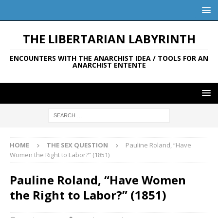
THE LIBERTARIAN LABYRINTH
ENCOUNTERS WITH THE ANARCHIST IDEA / TOOLS FOR AN
ANARCHIST ENTENTE
HOME
THE SEX QUESTION
Pauline Roland, “Have
Women the Right to Labor?” (1851)
Pauline Roland, “Have Women
the Right to Labor?” (1851)