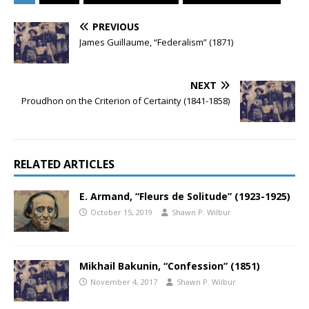
PREVIOUS
James Guillaume, “Federalism” (1871)
NEXT
Proudhon on the Criterion of Certainty (1841-1858)
RELATED ARTICLES
E. Armand, “Fleurs de Solitude” (1923-1925)
October 15, 2019
Shawn P. Wilbur
Mikhail Bakunin, “Confession” (1851)
November 4, 2017
Shawn P. Wilbur