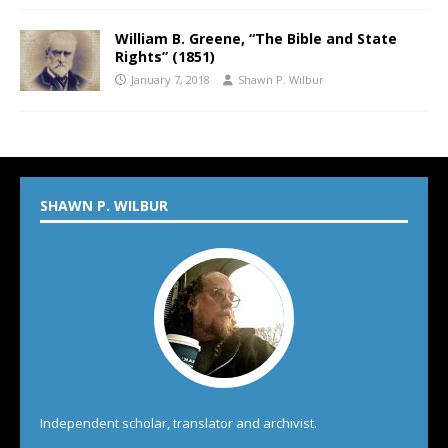
William B. Greene, “The Bible and State
Rights” (1851)
January 7, 2018
Shawn P. Wilbur
SHAWN P. WILBUR
Independent scholar, translator and archivist.