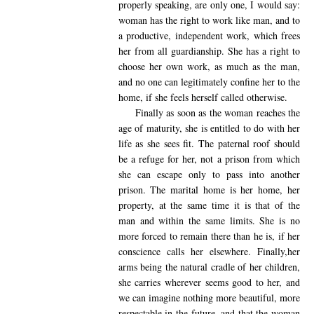
properly speaking, are only one, I would say:
woman has the right to work like man, and to
a productive, independent work, which frees
her from all guardianship. She has a right to
choose her own work, as much as the man,
and no one can legitimately confine her to the
home, if she feels herself called otherwise.
Finally as soon as the woman reaches the
age of maturity, she is entitled to do with her
life as she sees fit. The paternal roof should
be a refuge for her, not a prison from which
she can escape only to pass into another
prison. The marital home is her home, her
property, at the same time it is that of the
man and within the same limits. She is no
more forced to remain there than he is, if her
conscience calls her elsewhere. Finally,her
arms being the natural cradle of her children,
she carries wherever seems good to her, and
we can imagine nothing more beautiful, more
respectable in the future, and that the woman