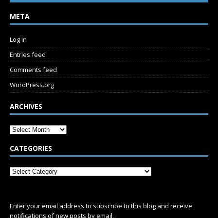
META
Log in
Entries feed
Comments feed
WordPress.org
ARCHIVES
CATEGORIES
SUBSCRIBE
Enter your email address to subscribe to this blog and receive
notifications of new posts by email.