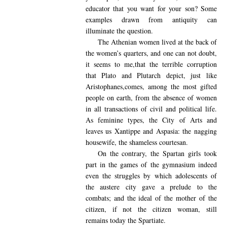
educator that you want for your son? Some
examples drawn from antiquity can
illuminate the question.
The Athenian
women lived at the back of
the women’s quarters, and one can not doubt,
it seems to me,that the terrible corruption
that Plato and Plutarch depict, just like
Aristophanes,comes, among the most gifted
people on earth, from the absence of women
in all transactions of civil and political life.
As feminine types, the City of Arts and
leaves us Xantippe and Aspasia: the nagging
housewife, the shameless courtesan.
On the contrary,
the Spartan girls took
part in the games of the gymnasium indeed
even the struggles by which adolescents of
the austere city gave a prelude to the
combats; and the ideal of the mother of the
citizen, if not the citizen woman, still
remains today the Spartiate.