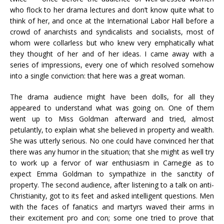
who flock to her drama lectures and don’t know quite what to
think of her, and once at the International Labor Hall before a
crowd of anarchists and syndicalists and socialists, most of
whom were collarless but who knew very emphatically what
they thought of her and of her ideas. I came away with a
series of impressions, every one of which resolved somehow
into a single conviction: that here was a great woman.
The drama audience might have been dolls, for all they
appeared to understand what was going on. One of them
went up to Miss Goldman afterward and tried, almost
petulantly, to explain what she believed in property and wealth.
She was utterly serious. No one could have convinced her that
there was any humor in the situation; that she might as well try
to work up a fervor of war enthusiasm in Carnegie as to
expect Emma Goldman to sympathize in the sanctity of
property. The second audience, after listening to a talk on anti-
Christianity, got to its feet and asked intelligent questions. Men
with the faces of fanatics and martyrs waved their arms in
their excitement pro and con; some one tried to prove that