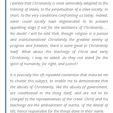
I believe that Christianity is most admirably adapted to the
training of slaves, to the perpetuation of a slave society; in
short, to the very conditions confronting us today. Indeed,
never could society have degenerated to its present
appalling stage if not for the assistance of Christianity… .
No doubt I will be told that, though religion is a poison
and institutionalized Christianity the greatest enemy of
progress and freedom, there is some good in Christianity
itself. What about the teachings of Christ and early
Christianity, I may be asked; do they not stand for the
spirit of humanity, for right, and justice?
It is precisely this oft-repeated contention that induced me
to choose this subject, to enable me to demonstrate that
the abuses of Christianity, like the abuses of government,
are conditioned in the thing itself, and are not to be
charged to the representatives of the creed. Christ and his
teachings are the embodiment of inertia, of the denial of
life; hence responsible for the things done in their name.