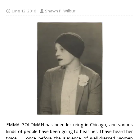
June 12, 2016
Shawn P. Wilbur
EMMA GOLDMAN has been lecturing in Chicago, and various
kinds of people have been going to hear her. I have heard her
twice — once before the audience of well-dressed women