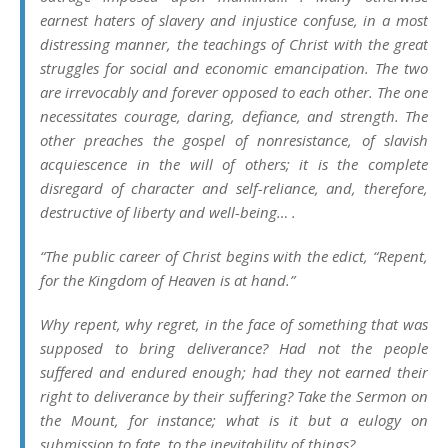
earnest haters of slavery and injustice confuse, in a most
distressing manner, the teachings of Christ with the great
struggles for social and economic emancipation. The two
are irrevocably and forever opposed to each other. The one
necessitates courage, daring, defiance, and strength. The
other preaches the gospel of nonresistance, of slavish
acquiescence in the will of others; it is the complete
disregard of character and self-reliance, and, therefore,
destructive of liberty and well-being… .
“The public career of Christ begins with the edict, “Repent,
for the Kingdom of Heaven is at hand.”
Why repent, why regret, in the face of something that was
supposed to bring deliverance? Had not the people
suffered and endured enough; had they not earned their
right to deliverance by their suffering? Take the Sermon on
the Mount, for instance; what is it but a eulogy on
submission to fate, to the inevitability of things?