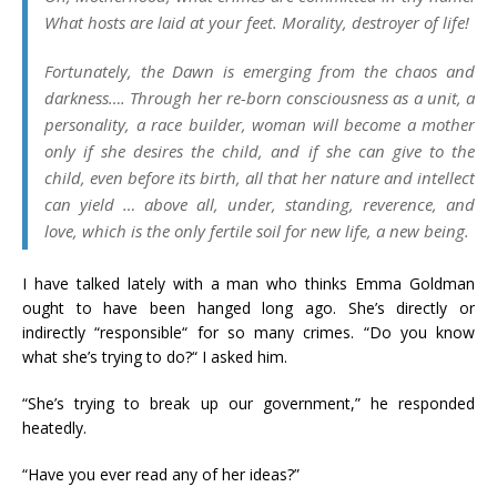
What hosts are laid at your feet. Morality, destroyer of life!
Fortunately, the Dawn is emerging from the chaos and
darkness…. Through her re-born consciousness as a unit, a
personality, a race builder, woman will become a mother
only if she desires the child, and if she can give to the
child, even before its birth, all that her nature and intellect
can yield … above all, under, standing, reverence, and
love, which is the only fertile soil for new life, a new being.
I have talked lately with a man who thinks Emma Goldman
ought to have been hanged long ago. She’s directly or
indirectly “responsible“ for so many crimes. “Do you know
what she’s trying to do?“ I asked him.
“She’s trying to break up our government,” he responded
heatedly.
“Have you ever read any of her ideas?”