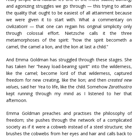
and agonizing struggles we go through — this trying to attain
the quality that ought to be easiest of all attainment because
we were given it to start with. What a commentary on
civilization! — that one can regain his original simplicity only
through colossal effort. Nietzsche calls it the three
metamorphoses of the spirit: “how the spirit becometh a
camel, the camel a lion, and the lion at last a child.”
And Emma Goldman has struggled through these stages. She
has taken her “heavy load-bearing spirit” into the wilderness,
like the camel; become lord of that wilderness, captured
freedom for new creating, like the lion; and then
created new
values
, said her Yea to life, like the child. Somehow
Zarathustra
kept running through my mind as I listened to her that
afternoon.
Emma Goldman preaches and practises the philosophy of
freedom; she pushes through the network of a complicated
society as if it were a cobweb instead of a steel structure; she
brushes the cobwebs from her eyes and hair and calls back to