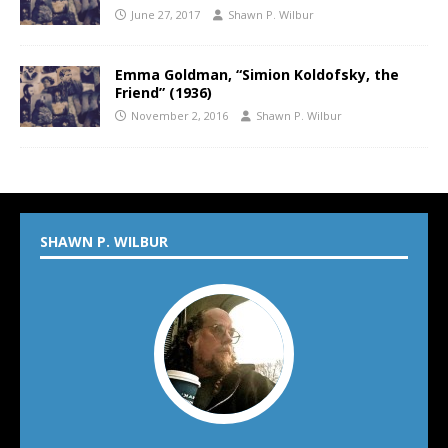
June 27, 2017
Shawn P. Wilbur
Emma Goldman, “Simion Koldofsky, the
Friend” (1936)
November 2, 2016
Shawn P. Wilbur
SHAWN P. WILBUR