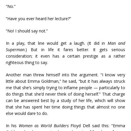
“No.”
“Have you ever heard her lecture?”
“No! I should say not.”
In a play, that line would get a laugh. (It did in
Man and
Superman
.) But in life it fares better. It gets serious
consideration; it even has a certain prestige as a rather
righteous thing to say.
Another man threw himself into the argument. “I know very
little about Emma Goldman,” he said, “but it has always struck
me that she’s simply trying to inflame people — particularly to
do things that she’d never think of doing herself.” That charge
can be answered best by a study of her life, which will show
that she has spent her time doing things that almost no one
else would dare to do.
In his
Women as World Builders
Floyd Dell said this: “Emma