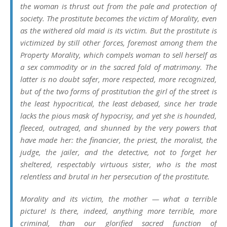
the woman is thrust out from the pale and protection of
society. The prostitute becomes the victim of Morality, even
as the withered old maid is its victim. But the prostitute is
victimized by still other forces, foremost among them the
Property Morality, which compels woman to sell herself as
a sex commodity or in the sacred fold of matrimony. The
latter is no doubt safer, more respected, more recognized,
but of the two forms of prostitution the girl of the street is
the least hypocritical, the least debased, since her trade
lacks the pious mask of hypocrisy, and yet she is hounded,
fleeced, outraged, and shunned by the very powers that
have made her: the financier, the priest, the moralist, the
judge, the jailer, and the detective, not to forget her
sheltered, respectably virtuous sister, who is the most
relentless and brutal in her persecution of the prostitute.
Morality and its victim, the mother — what a terrible
picture! Is there, indeed, anything more terrible, more
criminal, than our glorified sacred function of