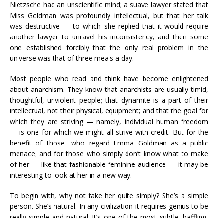
Nietzsche had an unscientific mind; a suave lawyer stated that
Miss Goldman was profoundly intellectual, but that her talk
was destructive — to which she replied that it would require
another lawyer to unravel his inconsistency; and then some
one established forcibly that the only real problem in the
universe was that of three meals a day.
Most people who read and think have become enlightened
about anarchism. They know that anarchists are usually timid,
thoughtful, unviolent people; that dynamite is a part of their
intellectual, not their physical, equipment; and that the goal for
which they are striving — namely, individual human freedom
— is one for which we might all strive with credit. But for the
benefit of those -who regard Emma Goldman as a public
menace, and for those who simply don’t know what to make
of her — like that fashionable feminine audience — it may be
interesting to look at her in a new way.
To begin with, why not take her quite simply? She’s a simple
person. She’s natural. In any civilization it requires genius to be
really simple and natural. It’s one of the most subtle, baffling,