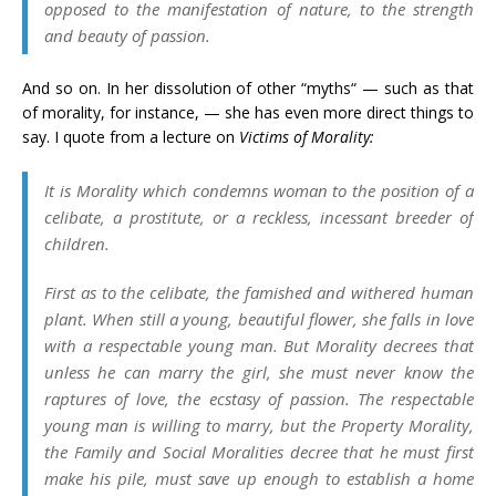
opposed to the manifestation of nature, to the strength
and beauty of passion.
And so on. In her dissolution of other “myths“ — such as that
of morality, for instance, — she has even more direct things to
say. I quote from a lecture on
Victims of Morality:
It is Morality which condemns woman to the position of a
celibate, a prostitute, or a reckless, incessant breeder of
children.
First as to the celibate, the famished and withered human
plant. When still a young, beautiful flower, she falls in love
with a respectable young man. But Morality decrees that
unless he can marry the girl, she must never know the
raptures of love, the ecstasy of passion. The respectable
young man is willing to marry, but the Property Morality,
the Family and Social Moralities decree that he must first
make his pile, must save up enough to establish a home