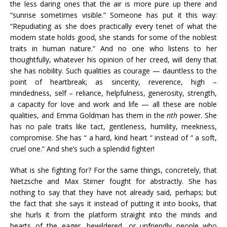
the less daring ones that the air is more pure up there and
“sunrise sometimes visible.” Someone has put it this way:
“Repudiating as she does practically every tenet of what the
modern state holds good, she stands for some of the noblest
traits in human nature.” And no one who listens to her
thoughtfully, whatever his opinion of her creed, will deny that
she has nobility. Such qualities as courage — dauntless to the
point of heartbreak; as sincerity, reverence, high –
mindedness, self – reliance, helpfulness, generosity, strength,
a capacity for love and work and life — all these are noble
qualities, and Emma Goldman has them in the
nth
power. She
has no pale traits like tact, gentleness, humility, meekness,
compromise. She has “ a hard, kind heart “ instead of “ a soft,
cruel one.” And she’s such a splendid fighter!
What is she fighting for? For the same things, concretely, that
Nietzsche and Max Stirner fought for abstractly. She has
nothing to say that they have not already said, perhaps; but
the fact that she says it instead of putting it into books, that
she hurls it from the platform straight into the minds and
hearts of the eager, bewildered, or unfriendly people who