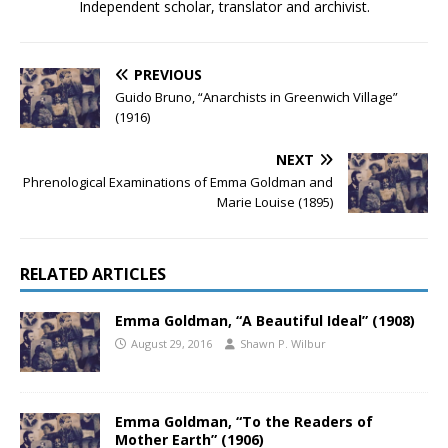
Independent scholar, translator and archivist.
PREVIOUS
Guido Bruno, “Anarchists in Greenwich Village”
(1916)
NEXT
Phrenological Examinations of Emma Goldman and
Marie Louise (1895)
RELATED ARTICLES
Emma Goldman, “A Beautiful Ideal” (1908)
August 29, 2016
Shawn P. Wilbur
Emma Goldman, “To the Readers of
Mother Earth” (1906)