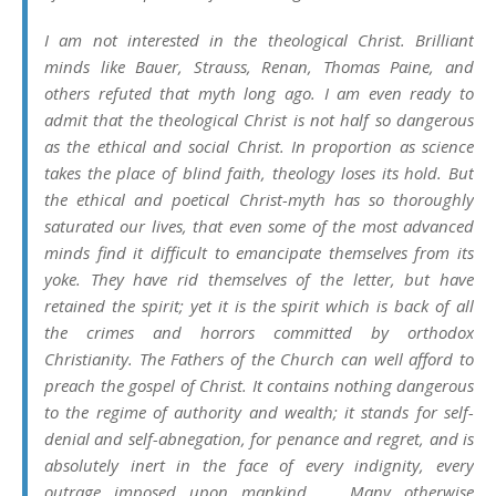
I am not interested in the theological Christ. Brilliant
minds like Bauer, Strauss, Renan, Thomas Paine, and
others refuted that myth long ago. I am even ready to
admit that the theological Christ is not half so dangerous
as the ethical and social Christ. In proportion as science
takes the place of blind faith, theology loses its hold. But
the ethical and poetical Christ-myth has so thoroughly
saturated our lives, that even some of the most advanced
minds find it difficult to emancipate themselves from its
yoke. They have rid themselves of the letter, but have
retained the spirit; yet it is the spirit which is back of all
the crimes and horrors committed by orthodox
Christianity. The Fathers of the Church can well afford to
preach the gospel of Christ. It contains nothing dangerous
to the regime of authority and wealth; it stands for self-
denial and self-abnegation, for penance and regret, and is
absolutely inert in the face of every indignity, every
outrage imposed upon mankind… . Many otherwise