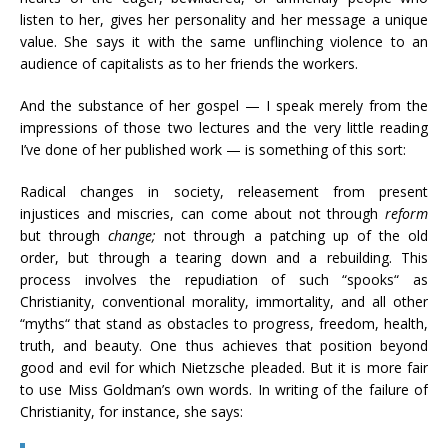
listen to her, gives her personality and her message a unique
value. She says it with the same unflinching violence to an
audience of capitalists as to her friends the workers.
And the substance of her gospel — I speak merely from the
impressions of those two lectures and the very little reading
I’ve done of her published work — is something of this sort:
Radical changes in society, releasement from present
injustices and miscries, can come about not through
reform
but through
change;
not through a patching up of the old
order, but through a tearing down and a rebuilding. This
process involves the repudiation of such “spooks“ as
Christianity, conventional morality, immortality, and all other
“myths“ that stand as obstacles to progress, freedom, health,
truth, and beauty. One thus achieves that position beyond
good and evil for which Nietzsche pleaded. But it is more fair
to use Miss Goldman’s own words. In writing of the failure of
Christianity, for instance, she says: