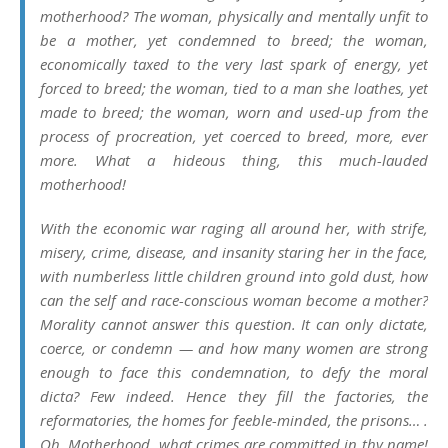
motherhood? The woman, physically and mentally unfit to
be a mother, yet condemned to breed; the woman,
economically taxed to the very last spark of energy, yet
forced to breed; the woman, tied to a man she loathes, yet
made to breed; the woman, worn and used-up from the
process of procreation, yet coerced to breed, more, ever
more. What a hideous thing, this much-lauded
motherhood!
With the economic war raging all around her, with strife,
misery, crime, disease, and insanity staring her in the face,
with numberless little children ground into gold dust, how
can the self and race-conscious woman become a mother?
Morality cannot answer this question. It can only dictate,
coerce, or condemn — and how many women are strong
enough to face this condemnation, to defy the moral
dicta? Few indeed. Hence they fill the factories, the
reformatories, the homes for feeble-minded, the prisons… .
Oh, Motherhood, what crimes are committed in thy name!