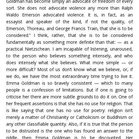
Goldman has become simply an advocate of freedom of every
sort. She does not advocate violence any more than Ralph
Waldo Emerson advocated violence. It is, in fact, as an
essayist and speaker of the kind, if not the quality, of
Emerson, Thoreau, and George Francis Train, that she is to be
considered.” I think, rather, that she is to be considered
fundamentally as something more definite than that: — as a
practical Nietzschean. I am incapable of listening, unaroused,
to the person who believes something intensely, and who
does intensely what she believes. What more simple — or
more difficult? Most of us don’t know what we believe, or, if
we do, we have the most extraordinary time trying to live it.
Emma Goldman is so bravely consistent — which to many
people is a confession of limitations. But if one is going to
criticise her there are more subtle grounds to do it on. One of
her frequent assertions is that she has no use for religion. That
is like saying that one has no use for poetry: religion isn’t
merely a matter of Christianity or Catholicism or Buddhism or
any other classifiable quantity. Also, if it is true that the person
to be distrusted is the one who has found an answer to the
riddle, then Emma Goldman is to be discounted. Her