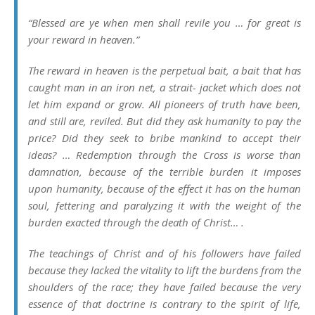
“Blessed are ye when men shall revile you … for great is
your reward in heaven.”
The reward in heaven is the perpetual bait, a bait that has
caught man in an iron net, a strait- jacket which does not
let him expand or grow. All pioneers of truth have been,
and still are, reviled. But did they ask humanity to pay the
price? Did they seek to bribe mankind to accept their
ideas? … Redemption through the Cross is worse than
damnation, because of the terrible burden it imposes
upon humanity, because of the effect it has on the human
soul, fettering and paralyzing it with the weight of the
burden exacted through the death of Christ… .
The teachings of Christ and of his followers have failed
because they lacked the vitality to lift the burdens from the
shoulders of the race; they have failed because the very
essence of that doctrine is contrary to the spirit of life,