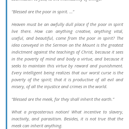
“Blessed are the poor in spirit. …”
Heaven must be an awfully dull place if the poor in spirit
live there. How can anything creative, anything vital,
useful, and beautiful, come from the poor in spirit? The
idea conveyed in the Sermon on the Mount is the greatest
indictment against the teachings of Christ, because it sees
in the poverty of mind and body a virtue, and because it
seeks to maintain this virtue by reward and punishment.
Every intelligent being realizes that our worst curse is the
poverty of the spirit; that it is productive of all evil and
misery, of all the injustice and crimes in the world.
“Blessed are the meek, for they shall inherit the earth.”
What a preposterous notion! What incentive to slavery,
inactivity, and parasitism. Besides, it is not true that the
meek can inherit anything.