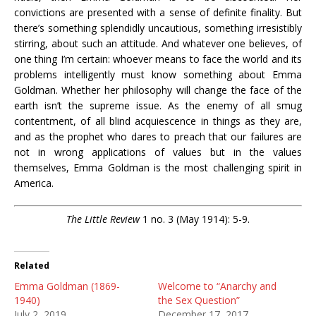
convictions are presented with a sense of definite finality. But
there’s something splendidly uncautious, something irresistibly
stirring, about such an attitude. And whatever one believes, of
one thing I’m certain: whoever means to face the world and its
problems intelligently must know something about Emma
Goldman. Whether her philosophy will change the face of the
earth isn’t the supreme issue. As the enemy of all smug
contentment, of all blind acquiescence in things as they are,
and as the prophet who dares to preach that our failures are
not in wrong applications of values but in the values
themselves, Emma Goldman is the most challenging spirit in
America.
The Little Review
1 no. 3 (May 1914): 5-9.
Related
Emma Goldman (1869-
Welcome to “Anarchy and
1940)
the Sex Question”
July 2, 2019
December 17, 2017