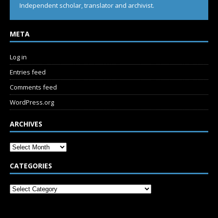
Independent scholar, translator and archivist.
META
Log in
Entries feed
Comments feed
WordPress.org
ARCHIVES
CATEGORIES
SUBSCRIBE