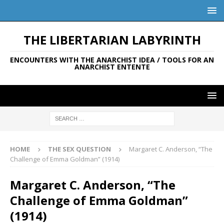
THE LIBERTARIAN LABYRINTH
ENCOUNTERS WITH THE ANARCHIST IDEA / TOOLS FOR AN
ANARCHIST ENTENTE
HOME
THE SEX QUESTION
Margaret C. Anderson, “The
Challenge of Emma Goldman” (1914)
Margaret C. Anderson, “The
Challenge of Emma Goldman”
(1914)