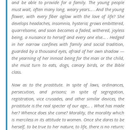
and be able to provide for a family. The young people
must wait, often many long, weary years… . And the young
flower, with every fiber aglow with the love of life? She
develops headaches, insomnia, hysteria; grows embittered,
quarrelsome, and soon becomes a faded, withered, joyless
being, a nuisance to herself and every one else… . Hedged
in her narrow confines with family and social tradition,
guarded by a thousand eyes, afraid of her own shadow —
the yearning of her inmost being for the man or the child,
she must turn to eats, dogs, canary birds, or the Bible
class.
Now as to the prostitute. In spite of laws, ordinances,
persecution, and prisons; in spite of segregation,
registration, vice crusades, and other similar devices, the
prostitute is the real specter of our age… . What has made
her? Whence does she come? Morality, the morality which
is merciless in its attitude to women. Once she dares to be
herself, to be true to her nature, to life, there is no return;