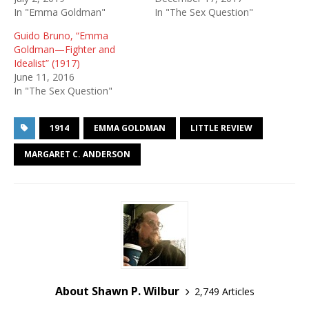
In "Emma Goldman"
In "The Sex Question"
Guido Bruno, “Emma
Goldman—Fighter and
Idealist” (1917)
June 11, 2016
In "The Sex Question"
1914
EMMA GOLDMAN
LITTLE REVIEW
MARGARET C. ANDERSON
About Shawn P. Wilbur
2,749 Articles