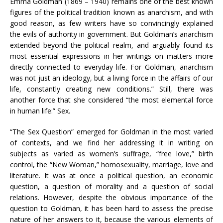
Emma Goldman (1869 – 1940) remains one of the best known
figures of the political tradition known as anarchism, and with
good reason, as few writers have so convincingly explained
the evils of authority in government. But Goldman’s anarchism
extended beyond the political realm, and arguably found its
most essential expressions in her writings on matters more
directly connected to everyday life. For Goldman, anarchism
was not just an ideology, but a living force in the affairs of our
life, constantly creating new conditions.” Still, there was
another force that she considered “the most elemental force
in human life:” Sex.
“The Sex Question” emerged for Goldman in the most varied
of contexts, and we find her addressing it in writing on
subjects as varied as women’s suffrage, “free love,” birth
control, the “New Woman,” homosexuality, marriage, love and
literature. It was at once a political question, an economic
question, a question of morality and a question of social
relations. However, despite the obvious importance of the
question to Goldman, it has been hard to assess the precise
nature of her answers to it, because the various elements of