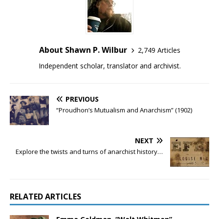
About Shawn P. Wilbur
2,749 Articles
Independent scholar, translator and archivist.
PREVIOUS
“Proudhon’s Mutualism and Anarchism” (1902)
NEXT
Explore the twists and turns of anarchist history…
RELATED ARTICLES