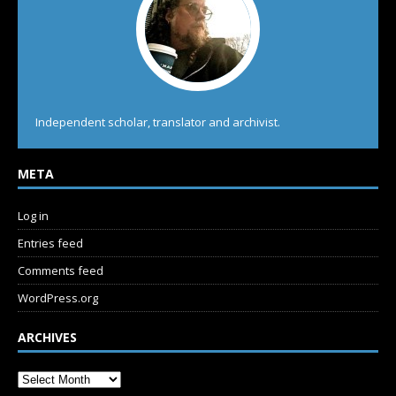
Independent scholar, translator and archivist.
META
Log in
Entries feed
Comments feed
WordPress.org
ARCHIVES