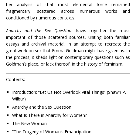
her analysis of that most elemental force remained
fragmentary, scattered across numerous works and
conditioned by numerous contexts.
Anarchy and the Sex Question
draws together the most
important of those scattered sources, uniting both familiar
essays and archival material, in an attempt to recreate the
great work on sex that Emma Goldman might have given us. In
the process, it sheds light on contemporary questions such as
Goldman’s place, or lack thereof, in the history of feminism.
Contents:
Introduction: “Let Us Not Overlook Vital Things” (Shawn P.
Wilbur)
Anarchy and the Sex Question
What Is There in Anarchy for Women?
The New Woman
“The Tragedy of Woman’s Emancipation