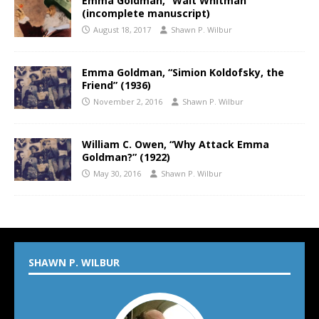
Emma Goldman, “Walt Whitman”
(incomplete manuscript)
August 18, 2017
Shawn P. Wilbur
Emma Goldman, “Simion Koldofsky, the
Friend” (1936)
November 2, 2016
Shawn P. Wilbur
William C. Owen, “Why Attack Emma
Goldman?” (1922)
May 30, 2016
Shawn P. Wilbur
SHAWN P. WILBUR