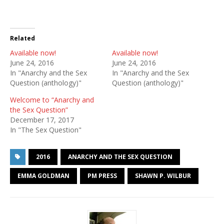
Related
Available now!
Available now!
June 24, 2016
June 24, 2016
In "Anarchy and the Sex
In "Anarchy and the Sex
Question (anthology)"
Question (anthology)"
Welcome to “Anarchy and
the Sex Question”
December 17, 2017
In "The Sex Question"
2016
ANARCHY AND THE SEX QUESTION
EMMA GOLDMAN
PM PRESS
SHAWN P. WILBUR