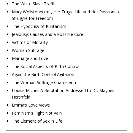
The White Slave Traffic
Mary Wollstonecraft, Her Tragic Life and Her Passionate
Struggle for Freedom
The Hypocrisy of Puritanism
Jealousy: Causes and a Possible Cure
Victims of Morality
Woman Suffrage
Marriage and Love
The Social Aspects of Birth Control
Again the Birth Control Agitation
The Woman Suffrage Chameleon
Louise Michel: A Refutation Addressed to Dr. Maynes
Hershfeld
Emma’s Love Views
Feminism’s Fight Not Vain
The Element of Sex in Life