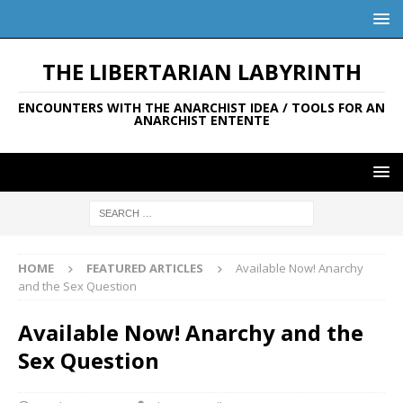
THE LIBERTARIAN LABYRINTH
ENCOUNTERS WITH THE ANARCHIST IDEA / TOOLS FOR AN
ANARCHIST ENTENTE
HOME
FEATURED ARTICLES
Available Now! Anarchy
and the Sex Question
Available Now! Anarchy and the
Sex Question