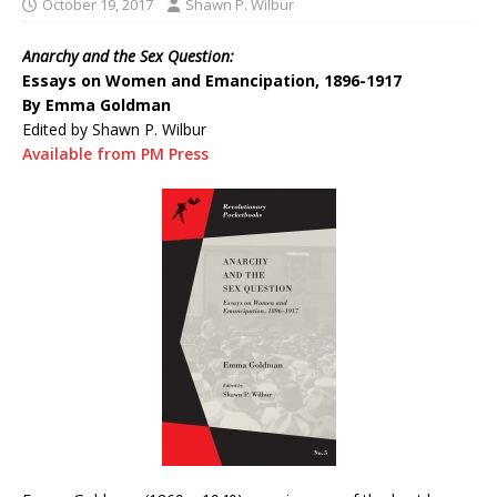
October 19, 2017
Shawn P. Wilbur
Anarchy and the Sex Question:
Essays on Women and Emancipation, 1896-1917
By Emma Goldman
Edited by Shawn P. Wilbur
Available from PM Press