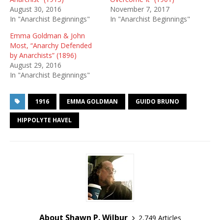
August 30, 2016
November 7, 2017
In "Anarchist Beginnings"
In "Anarchist Beginnings"
Emma Goldman & John
Most, “Anarchy Defended
by Anarchists” (1896)
August 29, 2016
In "Anarchist Beginnings"
1916
EMMA GOLDMAN
GUIDO BRUNO
HIPPOLYTE HAVEL
About Shawn P. Wilbur
2,749 Articles