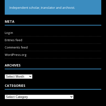
Independent scholar, translator and archivist.
META
Log in
Entries feed
Comments feed
WordPress.org
ARCHIVES
CATEGORIES