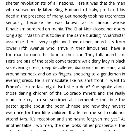
shelter revolutionists of all nations. Here it was that the man
who subsequently killed King Humbert of Italy, predicted his
deed in the presence of many. But nobody took his utterances
seriously, because he was known as a fanatic whose
fanaticism bordered on mania. The Chat Noir closed her doors
long ago. “Mazzini’s” is today in the same building. “Anarchists”
assemble there every night and have dinner, anarchists from
lower Fifth Avenue who arrive in their limousines, have a
footman to open the door of their car. They talk anarchism.
Here are bits of the table conversation: An elderly lady in black
silk evening dress, deep decolletee, diamonds in her ears, and
around her neck and on six fingers, speaking to a gentleman in
evening dress. He is immaculate like his shirt front: “I went to
Emma’s lecture last night. Isn’t she a dear? She spoke about
those darling children of the Colorado miners and she really
made me cry. I’m so sentimental. I remember the time the
pastor spoke about the poor Chinese and how they haven’t
even rice for their little children. It affected me so I could not
attend Mrs. R.’s reception and she hasn’t forgiven me yet.” At
another table. Two men, the one looks rather prosperous; the