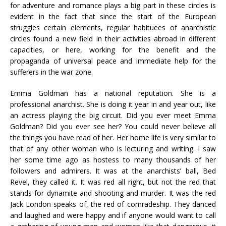
for adventure and romance plays a big part in these circles is
evident in the fact that since the start of the European
struggles certain elements, regular habituees of anarchistic
circles found a new field in their activities abroad in different
capacities, or here, working for the benefit and the
propaganda of universal peace and immediate help for the
sufferers in the war zone.
Emma Goldman has a national reputation. She is a
professional anarchist. She is doing it year in and year out, like
an actress playing the big circuit. Did you ever meet Emma
Goldman? Did you ever see her? You could never believe all
the things you have read of her. Her home life is very similar to
that of any other woman who is lecturing and writing. I saw
her some time ago as hostess to many thousands of her
followers and admirers. It was at the anarchists’ ball, Bed
Revel, they called it. It was red all right, but not the red that
stands for dynamite and shooting and murder. It was the red
Jack London speaks of, the red of comradeship. They danced
and laughed and were happy and if anyone would want to call