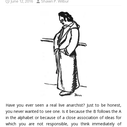
June 12, 2016
Shawn P. Wilbur
Have you ever seen a real live anarchist? Just to be honest,
you never wanted to see one. Is it because the B follows the A
in the alphabet or because of a close association of ideas for
which you are not responsible, you think immediately of