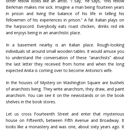
other fellow looks like an artist. “I say,” he says, “this fellow
Berkman makes me sick. Imagine a man being fourteen years
in prison and living the balance of his life in telling his
fellowmen of his experiences in prison.” A fat Italian plays on
the harpsicord. Everybody eats roast chicken, drinks red ink
and enjoys being in an anarchistic place.
In a basement nearby is an Italian place. Rough-looking
individuals sit around small wooden tables. It would amuse you
to understand the conversation of these “anarchists” about
the last letter they received from home and when the long
expected Anita is coming over to become Antonio’s wife.
In the houses of Mystery on Washington Square are bushels
of anarchists living. They write anarchism, they draw, and paint
anarchism. You can see it on the newsstands or on the book
shelves in the book stores.
Let us cross Fourteenth Street and enter that mysterious
house on Fifteenth, between Fifth Avenue and Broadway. It
looks like a monastery and was one, about sixty years ago. It