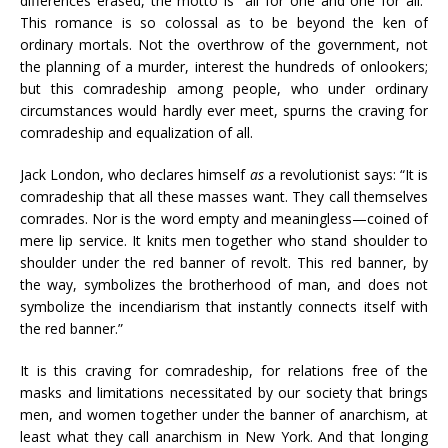
differences erased, the motto is “all for one and one for all.”
This romance is so colossal as to be beyond the ken of
ordinary mortals. Not the overthrow of the government, not
the planning of a murder, interest the hundreds of onlookers;
but this comradeship among people, who under ordinary
circumstances would hardly ever meet, spurns the craving for
comradeship and equalization of all.
Jack London, who declares himself
as
a revolutionist says: “It is
comradeship that all these masses want. They call themselves
comrades. Nor is the word empty and meaningless—coined of
mere lip service. It knits men together who stand shoulder to
shoulder under the red banner of revolt. This red banner, by
the way, symbolizes the brotherhood of man, and does not
symbolize the incendiarism that instantly connects itself with
the red banner.”
It is this craving for comradeship, for relations free of the
masks and limitations necessitated by our society that brings
men, and women together under the banner of anarchism, at
least what they call anarchism in New York. And that longing