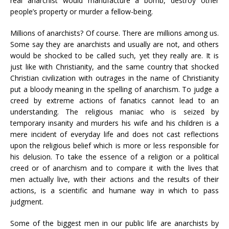
real anarchist would manufacture a bomb, destroy other
people’s property or murder a fellow-being.
Millions of anarchists? Of course. There are millions among us.
Some say they are anarchists and usually are not, and others
would be shocked to be called such, yet they really are. It is
just like with Christianity, and the same country that shocked
Christian civilization with outrages in the name of Christianity
put a bloody meaning in the spelling of anarchism. To judge a
creed by extreme actions of fanatics cannot lead to an
understanding. The religious maniac who is seized by
temporary insanity and murders his wife and his children is a
mere incident of everyday life and does not cast reflections
upon the religious belief which is more or less responsible for
his delusion. To take the essence of a religion or a political
creed or of anarchism and to compare it with the lives that
men actually live, with their actions and the results of their
actions, is a scientific and humane way in which to pass
judgment.
Some of the biggest men in our public life are anarchists by