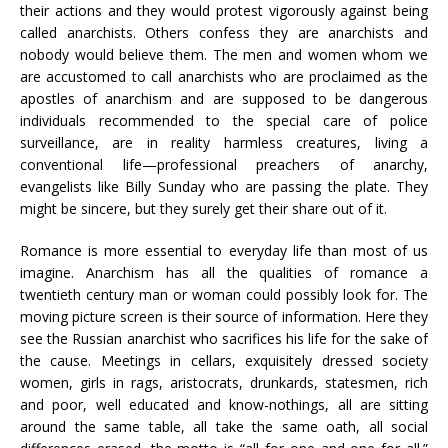
their actions and they would protest vigorously against being
called anarchists. Others confess they are anarchists and
nobody would believe them. The men and women whom we
are accustomed to call anarchists who are proclaimed as the
apostles of anarchism and are supposed to be dangerous
individuals recommended to the special care of police
surveillance, are in reality harmless creatures, living a
conventional life—professional preachers of anarchy,
evangelists like Billy Sunday who are passing the plate. They
might be sincere, but they surely get their share out of it.
Romance is more essential to everyday life than most of us
imagine. Anarchism has all the qualities of romance a
twentieth century man or woman could possibly look for. The
moving picture screen is their source of information. Here they
see the Russian anarchist who sacrifices his life for the sake of
the cause. Meetings in cellars, exquisitely dressed society
women, girls in rags, aristocrats, drunkards, statesmen, rich
and poor, well educated and know-nothings, all are sitting
around the same table, all take the same oath, all social