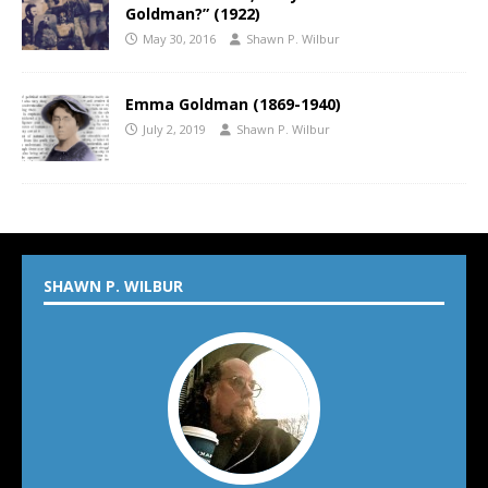
Goldman?” (1922)
May 30, 2016
Shawn P. Wilbur
Emma Goldman (1869-1940)
July 2, 2019
Shawn P. Wilbur
SHAWN P. WILBUR