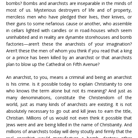
bombs? Bombs and anarchists are inseparable in the minds of
most of us. Mysterious destroyers of life and of property,
merciless men who have pledged their lives, their knives, or
their guns to some nefarious cause or another, who assemble
in cellars lighted with candles or in road-houses which seem
uninhabited and in reality are dynamite storehouses and bomb
factories—aren’t these the anarchists of your imagination?
Aren’t these the men of whom you think if you read that a king
or a prince has been killed by an anarchist or that anarchists
plan to blow up the Cathedral on Fifth Avenue?
An anarchist, to you, means a criminal and being an anarchist
is his crime. Is it possible today to explain Christianity to one
who knows the term alone but not its meaning? And just as
many denominations, constitute the Christendom of the
world, just as many kinds of anarchists are existing. It is not
absolutely necessary to go out and kill Jews to earn the title,
Christian. Millions of us would not even think it possible that
Jews were and are being killed in the name of Christianity. And
millions of anarchists today will deny stoutly and firmly that the