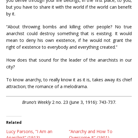
you derive through your life belongs, in the first place, to you,
but you have to share it with the world if the world can benefit
by it.
“About throwing bombs and killing other people? No true
anarchist could destroy something that is existing. It would
mean to deny his own existence, if he would not grant the
right of existence to everybody and everything created.”
How does that sound for the leader of the anarchists in our
city?
To know anarchy, to really know it as it is, takes away its chief
attraction; the romance of a melodrama.
Bruno’s Weekly
2 no. 23 (June 3, 1916): 743-737.
Related
Lucy Parsons, “I Am an
“Anarchy and How To
Anarchist” (1913)
Overcome It” (1901)