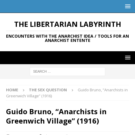
THE LIBERTARIAN LABYRINTH
ENCOUNTERS WITH THE ANARCHIST IDEA / TOOLS FOR AN
ANARCHIST ENTENTE
HOME
THE SEX QUESTION
Guido Bruno, “Anarchists in
Greenwich Village” (1916)
Guido Bruno, “Anarchists in
Greenwich Village” (1916)