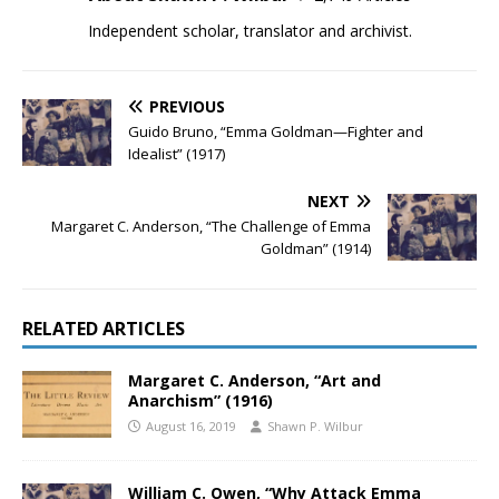
Independent scholar, translator and archivist.
PREVIOUS
Guido Bruno, “Emma Goldman—Fighter and
Idealist” (1917)
NEXT
Margaret C. Anderson, “The Challenge of Emma
Goldman” (1914)
RELATED ARTICLES
Margaret C. Anderson, “Art and
Anarchism” (1916)
August 16, 2019
Shawn P. Wilbur
William C. Owen, “Why Attack Emma