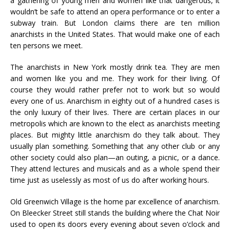
a gathering of young men and women like that dangerous, it
wouldn’t be safe to attend an opera performance or to enter a
subway train. But London claims there are ten million
anarchists in the United States. That would make one of each
ten persons we meet.
The anarchists in New York mostly drink tea. They are men
and women like you and me. They work for their living. Of
course they would rather prefer not to work but so would
every one of us. Anarchism in eighty out of a hundred cases is
the only luxury of their lives. There are certain places in our
metropolis which are known to the elect as anarchists meeting
places. But mighty little anarchism do they talk about. They
usually plan something. Something that any other club or any
other society could also plan—an outing, a picnic, or a dance.
They attend lectures and musicals and as a whole spend their
time just as uselessly as most of us do after working hours.
Old Greenwich Village is the home par excellence of anarchism.
On Bleecker Street still stands the building where the Chat Noir
used to open its doors every evening about seven o’clock and