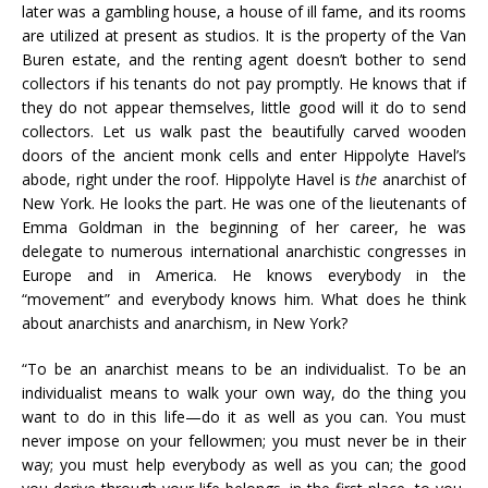
later was a gambling house, a house of ill fame, and its rooms
are utilized at present as studios. It is the property of the Van
Buren estate, and the renting agent doesn’t bother to send
collectors if his tenants do not pay promptly. He knows that if
they do not appear themselves, little good will it do to send
collectors. Let us walk past the beautifully carved wooden
doors of the ancient monk cells and enter Hippolyte Havel’s
abode, right under the roof. Hippolyte Havel is
the
anarchist of
New York. He looks the part. He was one of the lieutenants of
Emma Goldman in the beginning of her career, he was
delegate to numerous international anarchistic congresses in
Europe and in America. He knows everybody in the
“movement” and everybody knows him. What does he think
about anarchists and anarchism, in New York?
“To be an anarchist means to be an individualist. To be an
individualist means to walk your own way, do the thing you
want to do in this life—do it as well as you can. You must
never impose on your fellowmen; you must never be in their
way; you must help everybody as well as you can; the good