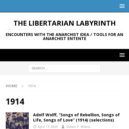
THE LIBERTARIAN LABYRINTH
ENCOUNTERS WITH THE ANARCHIST IDEA / TOOLS FOR AN
ANARCHIST ENTENTE
HOME
1914
1914
Adolf Wolff, “Songs of Rebellion, Songs of
Life, Songs of Love” (1914) (selections)
April 11, 2020
Shawn P. Wilbur