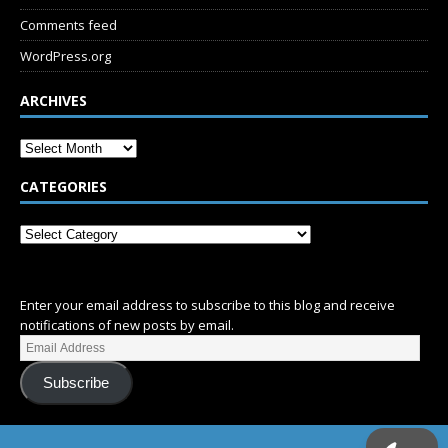
Comments feed
WordPress.org
ARCHIVES
CATEGORIES
SUBSCRIBE
Enter your email address to subscribe to this blog and receive
notifications of new posts by email.
Subscribe