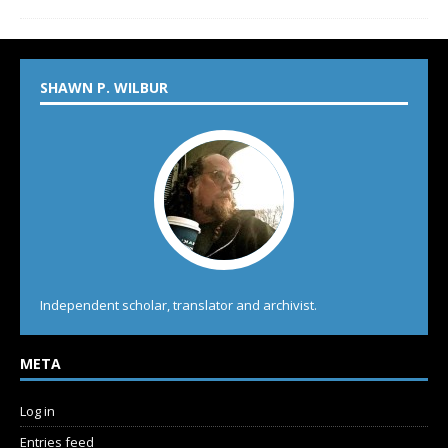
SHAWN P. WILBUR
Independent scholar, translator and archivist.
META
Log in
Entries feed