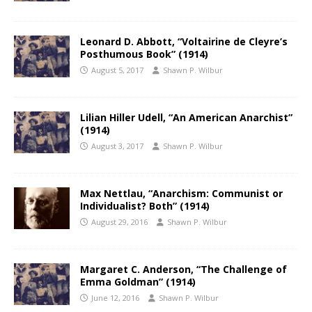
Leonard D. Abbott, “Voltairine de Cleyre’s
Posthumous Book” (1914)
August 5, 2017
Shawn P. Wilbur
Lilian Hiller Udell, “An American Anarchist”
(1914)
August 3, 2017
Shawn P. Wilbur
Max Nettlau, “Anarchism: Communist or
Individualist? Both” (1914)
August 29, 2016
Shawn P. Wilbur
Margaret C. Anderson, “The Challenge of
Emma Goldman” (1914)
June 12, 2016
Shawn P. Wilbur