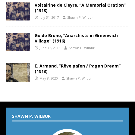
Voltairine de Cleyre, “A Memorial Oration”
(1913)
July 31, 2017
Shawn P. Wilbur
Guido Bruno, “Anarchists in Greenwich
Village” (1916)
June 12, 2016
Shawn P. Wilbur
E. Armand, “Rêve païen / Pagan Dream”
(1913)
May 8, 2020
Shawn P. Wilbur
SHAWN P. WILBUR