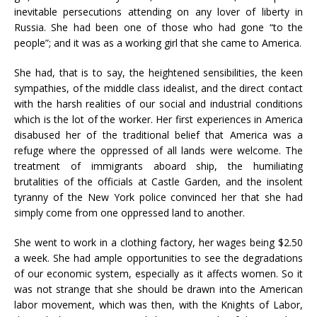
inevitable persecutions attending on any lover of liberty in
Russia. She had been one of those who had gone “to the
people”; and it was as a working girl that she came to America.
She had, that is to say, the heightened sensibilities, the keen
sympathies, of the middle class idealist, and the direct contact
with the harsh realities of our social and industrial conditions
which is the lot of the worker. Her first experiences in America
disabused her of the traditional belief that America was a
refuge where the oppressed of all lands were welcome. The
treatment of immigrants aboard ship, the humiliating
brutalities of the officials at Castle Garden, and the insolent
tyranny of the New York police convinced her that she had
simply come from one oppressed land to another.
She went to work in a clothing factory, her wages being $2.50
a week. She had ample opportunities to see the degradations
of our economic system, especially as it affects women. So it
was not strange that she should be drawn into the American
labor movement, which was then, with the Knights of Labor,