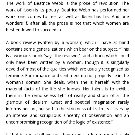
The work of Beatrice Webb is the prose of revolution. The
work of Ibsen is its poetry. Beatrice Webb has performed her
work–one comes to feel–as well as Ibsen has his. And one
wonders if, after all, the prose is not that which women are
best endowed to succeed in.
A book review (written by a woman) which I have at hand
contains some generalizations which bear on the subject. “This
is a woman’s book [says the reviewer], and a book which could
only have been written by a woman, though it is singularly
devoid of most of the qualities which are usually recognized as
feminine. For romance and sentiment do not properly lie in the
woman’s domain. She deals, when she is herself, with the
material facts of the life she knows. Her talent is to exhibit
them in the remorseless light of reality and shorn of all the
glamour of idealism. Great and poetical imagination rarely
informs her art, but within the strictness of its limits it lives by
an intense and scrupulous sincerity of observation and an
uncompromising recognition of the logic of existence.”
If that is true, shall we not then expect a future more largely