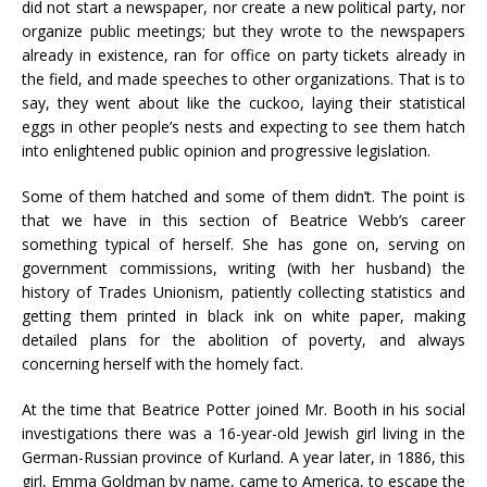
did not start a newspaper, nor create a new political party, nor
organize public meetings; but they wrote to the newspapers
already in existence, ran for office on party tickets already in
the field, and made speeches to other organizations. That is to
say, they went about like the cuckoo, laying their statistical
eggs in other people’s nests and expecting to see them hatch
into enlightened public opinion and progressive legislation.
Some of them hatched and some of them didn’t. The point is
that we have in this section of Beatrice Webb’s career
something typical of herself. She has gone on, serving on
government commissions, writing (with her husband) the
history of Trades Unionism, patiently collecting statistics and
getting them printed in black ink on white paper, making
detailed plans for the abolition of poverty, and always
concerning herself with the homely fact.
At the time that Beatrice Potter joined Mr. Booth in his social
investigations there was a 16-year-old Jewish girl living in the
German-Russian province of Kurland. A year later, in 1886, this
girl, Emma Goldman by name, came to America, to escape the