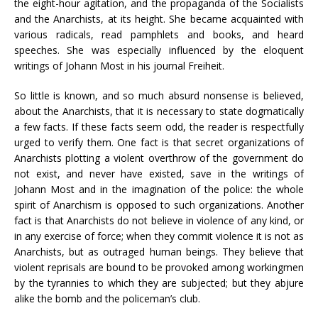
the eight-hour agitation, and the propaganda of the Socialists
and the Anarchists, at its height. She became acquainted with
various radicals, read pamphlets and books, and heard
speeches. She was especially influenced by the eloquent
writings of Johann Most in his journal Freiheit.
So little is known, and so much absurd nonsense is believed,
about the Anarchists, that it is necessary to state dogmatically
a few facts. If these facts seem odd, the reader is respectfully
urged to verify them. One fact is that secret organizations of
Anarchists plotting a violent overthrow of the government do
not exist, and never have existed, save in the writings of
Johann Most and in the imagination of the police: the whole
spirit of Anarchism is opposed to such organizations. Another
fact is that Anarchists do not believe in violence of any kind, or
in any exercise of force; when they commit violence it is not as
Anarchists, but as outraged human beings. They believe that
violent reprisals are bound to be provoked among workingmen
by the tyrannies to which they are subjected; but they abjure
alike the bomb and the policeman’s club.