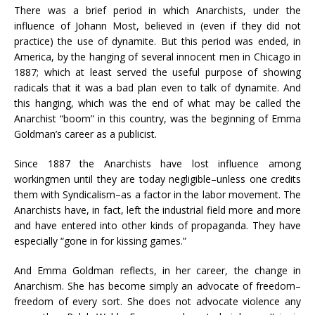
There was a brief period in which Anarchists, under the
influence of Johann Most, believed in (even if they did not
practice) the use of dynamite. But this period was ended, in
America, by the hanging of several innocent men in Chicago in
1887; which at least served the useful purpose of showing
radicals that it was a bad plan even to talk of dynamite. And
this hanging, which was the end of what may be called the
Anarchist “boom” in this country, was the beginning of Emma
Goldman’s career as a publicist.
Since 1887 the Anarchists have lost influence among
workingmen until they are today negligible–unless one credits
them with Syndicalism–as a factor in the labor movement. The
Anarchists have, in fact, left the industrial field more and more
and have entered into other kinds of propaganda. They have
especially “gone in for kissing games.”
And Emma Goldman reflects, in her career, the change in
Anarchism. She has become simply an advocate of freedom–
freedom of every sort. She does not advocate violence any