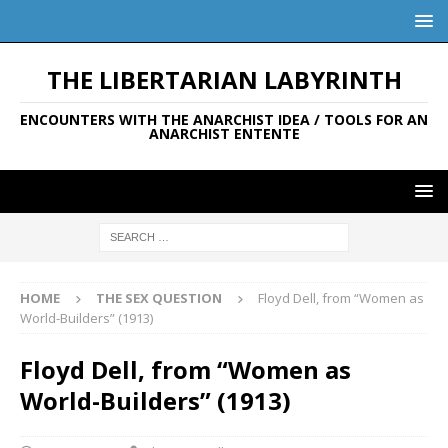
THE LIBERTARIAN LABYRINTH
ENCOUNTERS WITH THE ANARCHIST IDEA / TOOLS FOR AN
ANARCHIST ENTENTE
HOME
THE SEX QUESTION
Floyd Dell, from “Women as
World-Builders” (1913)
Floyd Dell, from “Women as
World-Builders” (1913)