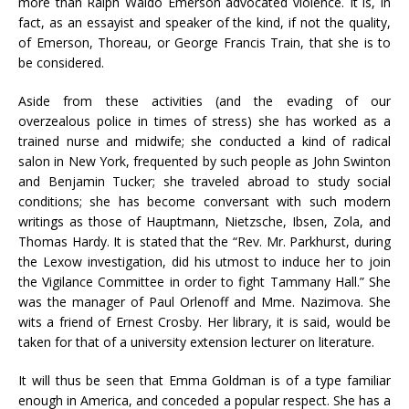
more than Ralph Waldo Emerson advocated violence. It is, in
fact, as an essayist and speaker of the kind, if not the quality,
of Emerson, Thoreau, or George Francis Train, that she is to
be considered.
Aside from these activities (and the evading of our
overzealous police in times of stress) she has worked as a
trained nurse and midwife; she conducted a kind of radical
salon in New York, frequented by such people as John Swinton
and Benjamin Tucker; she traveled abroad to study social
conditions; she has become conversant with such modern
writings as those of Hauptmann, Nietzsche, Ibsen, Zola, and
Thomas Hardy. It is stated that the “Rev. Mr. Parkhurst, during
the Lexow investigation, did his utmost to induce her to join
the Vigilance Committee in order to fight Tammany Hall.” She
was the manager of Paul Orlenoff and Mme. Nazimova. She
wits a friend of Ernest Crosby. Her library, it is said, would be
taken for that of a university extension lecturer on literature.
It will thus be seen that Emma Goldman is of a type familiar
enough in America, and conceded a popular respect. She has a