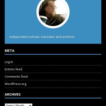
Independent scholar, translator and archivist.
META
Log in
Entries feed
Comments feed
WordPress.org
ARCHIVES