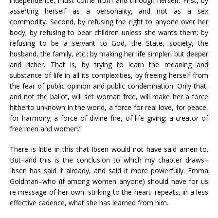
independence, must come from and through herself. First, by
asserting herself as a personality, and not as a sex
commodity. Second, by refusing the right to anyone over her
body; by refusing to bear children unless she wants them; by
refusing to be a servant to God, the State, society, the
husband, the family, etc.; by making her life simpler, but deeper
and richer. That is, by trying to learn the meaning and
substance of life in all its complexities, by freeing herself from
the fear of public opinion and public condemnation. Only that,
and not the ballot, will set woman free, will make her a force
hitherto unknown in the world, a force for real love, for peace,
for harmony; a force of divine fire, of life giving; a creator of
free men and women.”
There is little in this that Ibsen would not have said amen to.
But–and this is the conclusion to which my chapter draws–
Ibsen has said it already, and said it more powerfully. Emma
Goldman–who (if among women anyone) should have for us
re message of her own, striking to the heart–repeats, in a less
effective cadence, what she has learned from him.