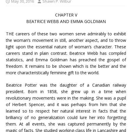
May 30, 2016
Shawn P. Wilbur
CHAPTER V
BEATRICE WEBB AND EMMA GOLDMAN
THE careers of these two women serve admirably to exhibit
the woman’s movement in still, another aspect, and to throw
light upon the essential nature of woman’s character. These
careers stand in plain contrast. Beatrice Webb has compiled
statistics, and Emma Goldman has preached the gospel of
freedom. It remains to be shown which is the better and the
more characteristically feminine gift to the world.
Beatrice Potter was the daughter of a Canadian railway
president. Born in 1858, she grew up in a time when
revolutionary movements were in the making. She was a pupil
of Herbert Spencer, and it was perhaps from him that she
learned so to respect her natural interest in facts that the
brilliancy of no generalization could lure her into forgetting
them. At all events, she was captured permanently by the
magic of facts. She studied working-class life in Lancashire and