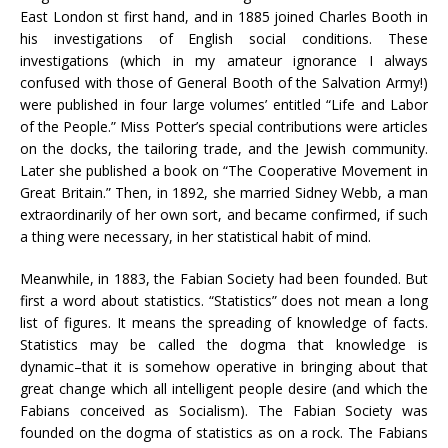
East London st first hand, and in 1885 joined Charles Booth in
his investigations of English social conditions. These
investigations (which in my amateur ignorance I always
confused with those of General Booth of the Salvation Army!)
were published in four large volumes’ entitled “Life and Labor
of the People.” Miss Potter’s special contributions were articles
on the docks, the tailoring trade, and the Jewish community.
Later she published a book on “The Cooperative Movement in
Great Britain.” Then, in 1892, she married Sidney Webb, a man
extraordinarily of her own sort, and became confirmed, if such
a thing were necessary, in her statistical habit of mind.
Meanwhile, in 1883, the Fabian Society had been founded. But
first a word about statistics. “Statistics” does not mean a long
list of figures. It means the spreading of knowledge of facts.
Statistics may be called the dogma that knowledge is
dynamic–that it is somehow operative in bringing about that
great change which all intelligent people desire (and which the
Fabians conceived as Socialism). The Fabian Society was
founded on the dogma of statistics as on a rock. The Fabians