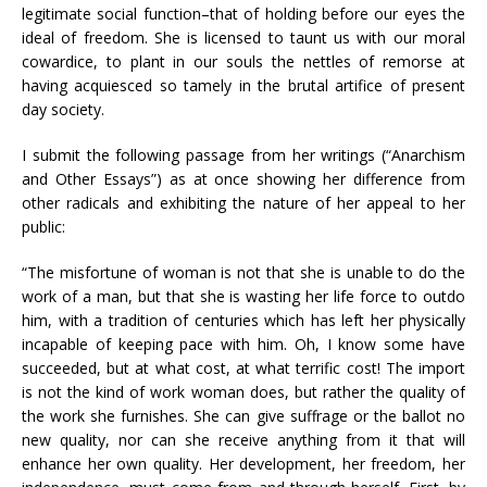
legitimate social function–that of holding before our eyes the
ideal of freedom. She is licensed to taunt us with our moral
cowardice, to plant in our souls the nettles of remorse at
having acquiesced so tamely in the brutal artifice of present
day society.
I submit the following passage from her writings (“Anarchism
and Other Essays”) as at once showing her difference from
other radicals and exhibiting the nature of her appeal to her
public:
“The misfortune of woman is not that she is unable to do the
work of a man, but that she is wasting her life force to outdo
him, with a tradition of centuries which has left her physically
incapable of keeping pace with him. Oh, I know some have
succeeded, but at what cost, at what terrific cost! The import
is not the kind of work woman does, but rather the quality of
the work she furnishes. She can give suffrage or the ballot no
new quality, nor can she receive anything from it that will
enhance her own quality. Her development, her freedom, her