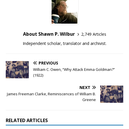
About Shawn P. Wilbur
2,749 Articles
Independent scholar, translator and archivist.
PREVIOUS
William C. Owen, “Why Attack Emma Goldman?”
(1922)
NEXT
James Freeman Clarke, Reminiscences of William B.
Greene
RELATED ARTICLES