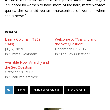
influenced by women to have more of the hard, matter-of-fact
quality, the splendid realism characteristic of woman “when
she is herself”?
Related
Emma Goldman (1869-
Welcome to “Anarchy and
1940)
the Sex Question”
July 2, 2019
December 17, 2017
In "Emma Goldman"
In "The Sex Question"
Available Now! Anarchy and
the Sex Question
October 19, 2017
In "Featured articles"
1913
EMMA GOLDMAN
FLOYD DELL