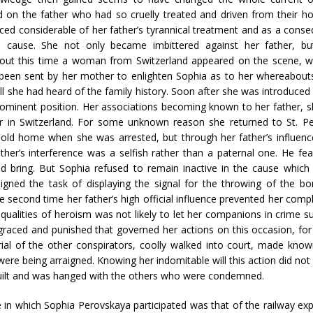
 on the father who had so cruelly treated and driven from their 
ced considerable of her father’s tyrannical treatment and as a cons
s cause. She not only became imbittered against her father, b
bout this time a woman from Switzerland appeared on the scene, wh
been sent by her mother to enlighten Sophia as to her whereabout
ll she had heard of the family history. Soon after she was introduced in
prominent position. Her associations becoming known to her father, 
r in Switzerland. For some unknown reason she returned to St. Pet
 old home when she was arrested, but through her father’s influen
er’s interference was a selfish rather than a paternal one. He fea
ould bring. But Sophia refused to remain inactive in the cause wh
igned the task of displaying the signal for the throwing of the 
e second time her father’s high official influence prevented her comp
lities of heroism was not likely to let her companions in crime suf
graced and punished that governed her actions on this occasion, for
ial of the other conspirators, coolly walked into court, made known
re being arraigned. Knowing her indomitable will this action did not a
guilt and was hanged with the others who were condemned.
e in which Sophia Perovskaya participated was that of the railway 