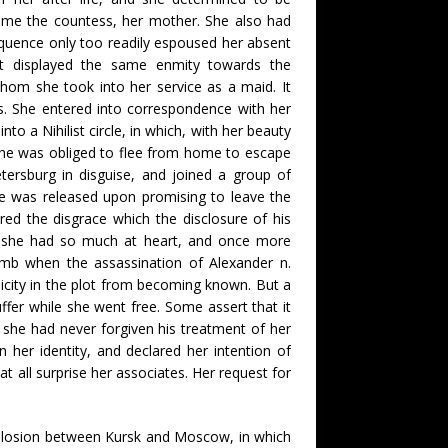
home the countess, her mother. She also had
equence only too readily espoused her absent
ut displayed the same enmity towards the
om she took into her service as a maid. It
s. She entered into correspondence with her
to a Nihilist circle, in which, with her beauty
she was obliged to flee from home to escape
ersburg in disguise, and joined a group of
ce was released upon promising to leave the
red the disgrace which the disclosure of his
ich she had so much at heart, and once more
bomb when the assassination of Alexander n.
licity in the plot from becoming known. But a
fer while she went free. Some assert that it
 she had never forgiven his treatment of her
 her identity, and declared her intention of
t all surprise her associates. Her request for
explosion between Kursk and Moscow, in which