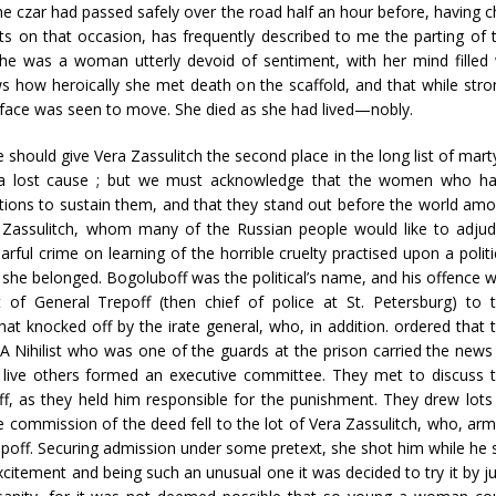
he czar had passed safely over the road half an hour before, having 
s on that occasion, has frequently described to me the parting of th
he was a woman utterly devoid of sentiment, with her mind filled
 how heroically she met death on the scaffold, and that while strong
r face was seen to move. She died as she had lived—nobly.
should give Vera Zassulitch the second place in the long list of mart
e a lost cause ; but we must acknowledge that the women who h
ctions to sustain them, and that they stand out before the world am
a Zassulitch, whom many of the Russian people would like to adju
ful crime on learning of the horrible cruelty practised upon a politi
h she belonged. Bogoluboff was the political’s name, and his offence 
 of General Trepoff (then chief of police at St. Petersburg) to 
hat knocked off by the irate general, who, in addition. ordered that 
 A Nihilist who was one of the guards at the prison carried the news
 live others formed an executive committee. They met to discuss 
f, as they held him responsible for the punishment. They drew lots
e commission of the deed fell to the lot of Vera Zassulitch, who, ar
repoff. Securing admission under some pretext, she shot him while he 
xcitement and being such an unusual one it was decided to try it by ju