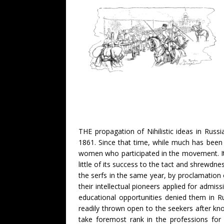
THE propagation of Nihilistic ideas in Russi
1861. Since that time, while much has been 
women who participated in the movement. It 
little of its success to the tact and shrewd
the serfs in the same year, by proclamation o
their intellectual pioneers applied for admis
educational opportunities denied them in R
readily thrown open to the seekers after k
take foremost rank in the professions for 