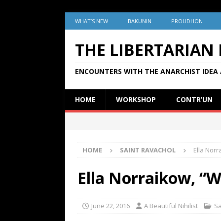
WHAT’S NEW
BAKUNIN
PROUDHON
THE LIBERTARIAN
ENCOUNTERS WITH THE ANARCHIST IDEA 
HOME
WORKSHOP
CONTR’UN
HOME
SAINT RAVACHOL
Ella Norr
Ella Norraikow, “W
June 22, 2016
A Beautiful Nihilist
Sa