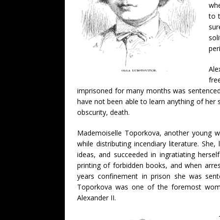
whe
to 
sur
sol
per
Ale
fre
imprisoned for many months was sentenced to S
have not been able to learn anything of her 
obscurity, death.
Mademoiselle Toporkova, another young wo
while distributing incendiary literature. She,
ideas, and succeeded in ingratiating herse
printing of forbidden books, and when arre
years confinement in prison she was sente
Toporkova was one of the foremost women 
Alexander II.