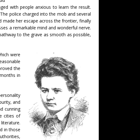
uld
ged with people anxious to learn the result.
 The police charged into the mob and several
d made her escape across the frontier, finally
sesses a remarkable mind and wonderful nerve.
pathway to the grave as smooth as possible,
which were
reasonable
proved the
 months in
ersonality
urity, and
nd cunning
e cities of
iterature.
d in those
uthorities,