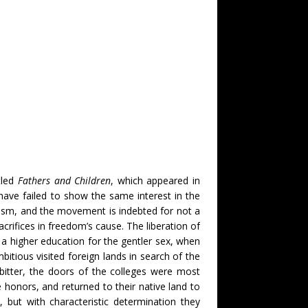
tled
Fathers and Children
, which appeared in
have failed to show the same interest in the
lism, and the movement is indebted for not a
rifices in freedom’s cause. The liberation of
f a higher education for the gentler sex, when
bitious visited foreign lands in search of the
bitter, the doors of the colleges were most
onors, and returned to their native land to
 but with characteristic determination they