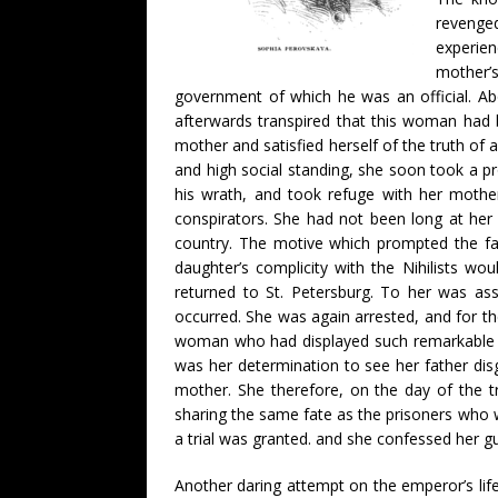
revenged
experien
mother’
government of which he was an official. A
afterwards transpired that this woman had 
mother and satisfied herself of the truth of a
and high social standing, she soon took a 
his wrath, and took refuge with her mothe
conspirators. She had not been long at her
country. The motive which prompted the fath
daughter’s complicity with the Nihilists w
returned to St. Petersburg. To her was ass
occurred. She was again arrested, and for th
woman who had displayed such remarkable qua
was her determination to see her father dis
mother. She therefore, on the day of the tr
sharing the same fate as the prisoners who we
a trial was granted. and she confessed her 
Another daring attempt on the emperor’s lif