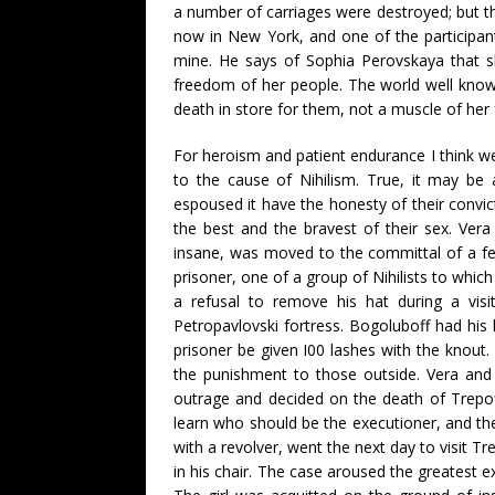
a number of carriages were destroyed; but t
now in New York, and one of the participant
mine. He says of Sophia Perovskaya that s
freedom of her people. The world well knows
death in store for them, not a muscle of he
For heroism and patient endurance I think we 
to the cause of Nihilism. True, it may b
espoused it have the honesty of their convi
the best and the bravest of their sex. Ver
insane, was moved to the committal of a fear
prisoner, one of a group of Nihilists to whic
a refusal to remove his hat during a visit
Petropavlovski fortress. Bogoluboff had his 
prisoner be given I00 lashes with the knout.
the punishment to those outside. Vera and
outrage and decided on the death of Trepof
learn who should be the executioner, and th
with a revolver, went the next day to visit T
in his chair. The case aroused the greatest e