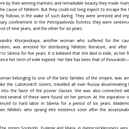
re by their winning manners and remarkable beauty they made man
the cause of Nihilism. But they could not long expect to escape the 
ely follows in the wake of such daring. They were arrested and im
itary confinement in the Petropavlovski fortress they were sentence
iod of nine years, and the other for six years.
xandra Khorjevskaya, another woman who suffered for the cau
edom, was arrested for distributing Nihilistic literature, and after
iberia for five years. It is believed that she died in exile, as her f
since her term of exile expired. Her fate has been that of thousands—
man belonging to one of the best families of the empire, was ar
 like the Lubotovitch sisters, travelled all over Russia disseminating l
lf into the favor of the poorer classes. She was also connected wi
sted several of these were found on her person. At the expiration 
nced to hard labor in Siberia for a period of six years. Mademo
Nihilists who sprang into existence soon after the assassinati
The sisters Soobotin, Eugenie and Maria, in daring recklessness ver