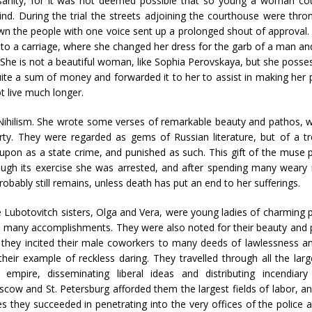
nsanity, for it was not deemed possible that so young a woman co
nd. During the trial the streets adjoining the courthouse were thron
n the people with one voice sent up a prolonged shout of approval.
into a carriage, where she changed her dress for the garb of a man an
s. She is not a beautiful woman, like Sophia Perovskaya, but she pos
ite a sum of money and forwarded it to her to assist in making her 
t live much longer.
 Nihilism. She wrote some verses of remarkable beauty and pathos, 
rty. They were regarded as gems of Russian literature, but of a t
upon as a state crime, and punished as such. This gift of the muse 
rough its exercise she was arrested, and after spending many weary
robably still remains, unless death has put an end to her sufferings.
 Lubotovitch sisters, Olga and Vera, were young ladies of charming p
 many accomplishments. They were also noted for their beauty and p
 they incited their male coworkers to many deeds of lawlessness a
their example of reckless daring. They travelled through all the larg
 empire, disseminating liberal ideas and distributing incendiary l
cow and St. Petersburg afforded them the largest fields of labor, an
ies they succeeded in penetrating into the very offices of the police a