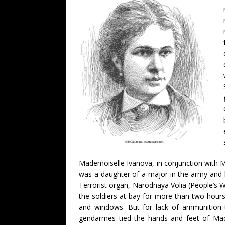
Mademoiselle Ivanova, in conjunction with M
was a daughter of a major in the army and 
Terrorist organ, Narodnaya Volia (People’s W
the soldiers at bay for more than two hour
and windows. But for lack of ammunition t
gendarmes tied the hands and feet of Made