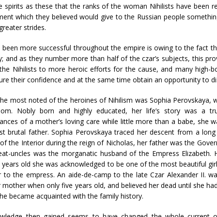
ve spirits as these that the ranks of the woman Nihilists have bee
ement which they believed would give to the Russian people somethi
reater strides.
t been more successful throughout the empire is owing to the fact th
arty; and as they number more than half of the czar’s subjects, this pr
 the Nihilists to more heroic efforts for the cause, and many high-
ure their confidence and at the same time obtain an opportunity to di
e most noted of the heroines of Nihilism was Sophia Perovskaya, who 
dom. Nobly born and highly educated, her life’s story was a tr
ances of a mother’s loving care while little more than a babe, she w
t brutal father. Sophia Perovskaya traced her descent from a long 
 of the Interior during the reign of Nicholas, her father was the Gove
reat-uncles was the morganatic husband of the Empress Elizabeth.
 years old she was acknowledged to be one of the most beautiful girl
 to the empress. An aide-de-camp to the late Czar Alexander II. w
 mother when only five years old, and believed her dead until she h
e became acquainted with the family history.
wledge then gained seems to have changed the whole current of 