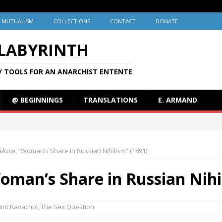
MUTUALISM
COLLECTIONS
CONTACT
DONATE
 LABYRINTH
/ TOOLS FOR AN ANARCHIST ENTENTE
@ BEGINNINGS
TRANSLATIONS
E. ARMAND
aikow, “Woman’s Share in Russian Nihilism” (1891)
oman’s Share in Russian Nihi
int Ravachol
,
The Sex Question