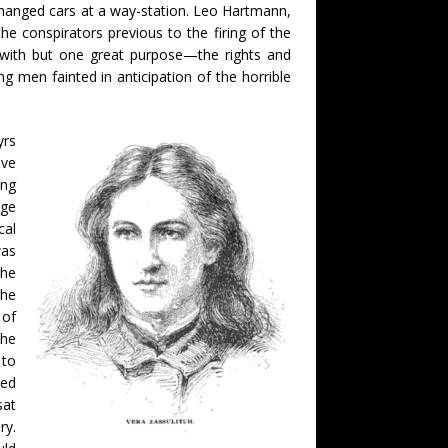
changed cars at a way-station. Leo Hartmann,
e conspirators previous to the firing of the
 with but one great purpose—the rights and
 men fainted in anticipation of the horrible
yrs
ave
ong
dge
cal
was
the
the
 of
the
 to
med
sat
ry.