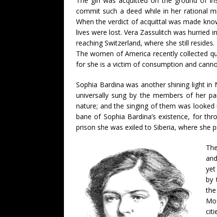
The girl was acquitted on the ground of i
commit such a deed while in her rational mi
When the verdict of acquittal was made know
lives were lost. Vera Zassulitch was hurried 
reaching Switzerland, where she still reside
The women of America recently collected qu
for she is a victim of consumption and canno
Sophia Bardina was another shining light in
universally sung by the members of her pa
nature; and the singing of them was looked 
bane of Sophia Bardina’s existence, for th
prison she was exiled to Siberia, where she p
The
and
yet
by 
the
Mos
cit