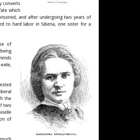
y converts
fate which
prisoned, and after undergoing two years of
d to hard labor in Siberia, one sister for a
se of
 being
riends
exile,
rested
iberal
th the
of two
iselle
on of
y much