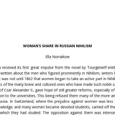
WOMAN’S SHARE IN RUSSIAN NIHILISM
Ella Norraikow
a received its first great impulse from the novel by Tourgenieff enti
written about the men who figured prominently in Nihilism, writers 
was not until 1862 that women began to take an active part in Nihi
ness of the many brave and cultured ones who have made such noble sac
f Czar Alexander II., gave hope of still greater reforms, especially o
sion to the universities. This being refused them many of the more am
ussia. In Switzerland, where the prejudice against women was less 
nowledge; and many women became devoted students, carried off the h
which they had studied. The opposition against them was intense,