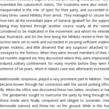
resembled the Lubotovitch sisters. The Soobotins were also noted 
masqueraded in the role of spies for their party, and succeeded i
many times saved Nihilists from arrest. They managed to secure the
from him all the immediate plans of General Ignatieff for the suppres
daring they learned through another source nearly all the name
considered to be implicated in the movement and whom he intended 
was frustrated, and for the time being the Nihilists rested in their fa
Section were set to work and succeeded in securing sufficient evidenc
grown reckless, and little dreamed that any suspicion attached t
conveyed to the fortress. When they were missed members of their circ
but months elapsed ere they discovered where they were imprisoned. 
endured solitary confinement for many months before they were fina
sentence of six years, which in Maria’s case was afterwards increased 
ademoiselle Griaznova, played a very prominent part in Nihilism. Th
became known through her connection with the secret printing offic
ill). When the office was discovered these two ladies, revolvers in ha
s. The gendarmes sought to overcome the party by firing through t
hose inside were finally conquered and obliged to surrender. On
moiselle Ivanova and threw her on the ground. While in this hum