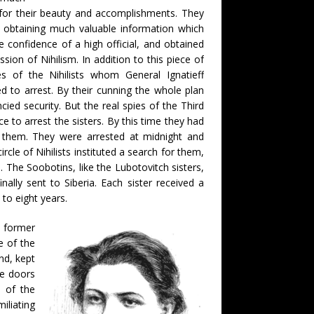
for their beauty and accomplishments. They
n obtaining much valuable information which
 confidence of a high official, and obtained
sion of Nihilism. In addition to this piece of
s of the Nihilists whom General Ignatieff
to arrest. By their cunning the whole plan
ncied security. But the real spies of the Third
e to arrest the sisters. By this time they had
o them. They were arrested at midnight and
le of Nihilists instituted a search for them,
The Soobotins, like the Lubotovitch sisters,
lly sent to Siberia. Each sister received a
to eight years.
e former
e of the
nd, kept
he doors
e of the
iliating