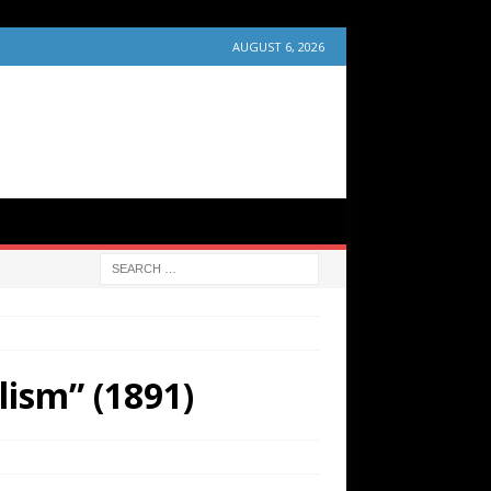
AUGUST 6, 2026
lism” (1891)