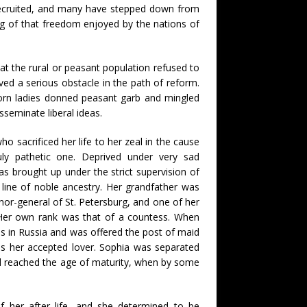
n recruited, and many have stepped down from
ng of that freedom enjoyed by the nations of
at the rural or peasant population refused to
oved a serious obstacle in the path of reform.
born ladies donned peasant garb and mingled
sseminate liberal ideas.
sacrificed her life to her zeal in the cause
uly pathetic one. Deprived under very sad
as brought up under the strict supervision of
line of noble ancestry. Her grandfather was
rnor-general of St. Petersburg, and one of her
 Her own rank was that of a countess. When
s in Russia and was offered the post of maid
as her accepted lover. Sophia was separated
ad reached the age of maturity, when by some
her after life, and she determined to be