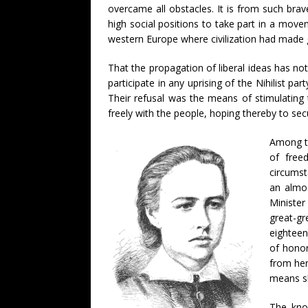
overcame all obstacles. It is from such bra
high social positions to take part in a mov
western Europe where civilization had made g
That the propagation of liberal ideas has no
participate in any uprising of the Nihilist p
Their refusal was the means of stimulating
freely with the people, hoping thereby to sec
Among th
of free
circumst
an almos
Minister
great-g
eighteen
of honor
from her
means sh
The kno