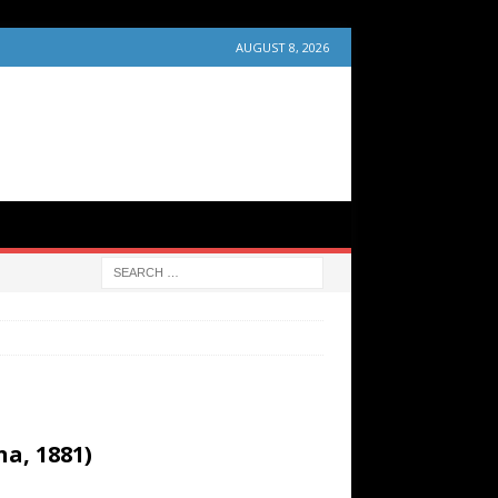
AUGUST 8, 2026
a, 1881)