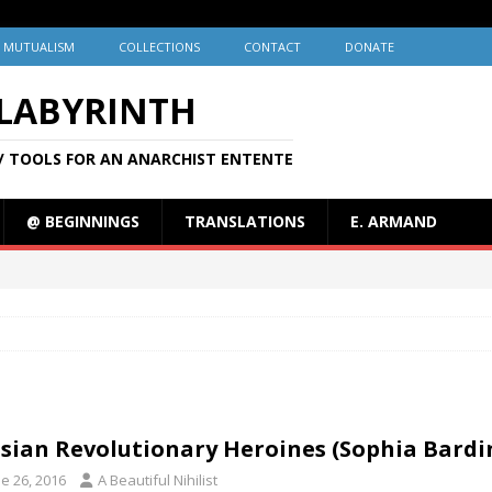
MUTUALISM
COLLECTIONS
CONTACT
DONATE
 LABYRINTH
/ TOOLS FOR AN ANARCHIST ENTENTE
@ BEGINNINGS
TRANSLATIONS
E. ARMAND
sian Revolutionary Heroines (Sophia Bardin
e 26, 2016
A Beautiful Nihilist