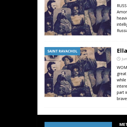
RUSSI
Among
heavi
intel
Russi
Ell
SAINT RAVACHOL
Jun
WOMAN
great
while
inter
part 
brav
ME