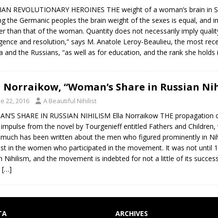
AN REVOLUTIONARY HEROINES THE weight of a woman’s brain in Slavo
 the Germanic peoples the brain weight of the sexes is equal, and in 
er than that of the woman. Quantity does not necessarily imply quality
ligence and resolution,” says M. Anatole Leroy-Beaulieu, the most rece
a and the Russians, “as well as for education, and the rank she holds
a Norraikow, “Woman’s Share in Russian Nih
e 22, 2016
A Beautiful Nihilist
’S SHARE IN RUSSIAN NIHILISM Ella Norraikow THE propagation of Nihi
 impulse from the novel by Tourgenieff entitled Fathers and Children,
 much has been written about the men who figured prominently in Nih
est in the women who participated in the movement. It was not until
in Nihilism, and the movement is indebted for not a little of its succ
e
[…]
TA
ARCHIVES