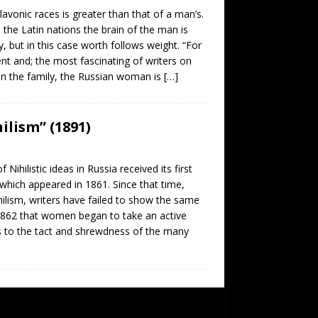
nic races is greater than that of a man’s.
the Latin nations the brain of the man is
, but in this case worth follows weight. “For
nt and; the most fascinating of writers on
 in the family, the Russian woman is
[…]
ilism” (1891)
listic ideas in Russia received its first
 which appeared in 1861. Since that time,
ilism, writers have failed to show the same
 1862 that women began to take an active
ess to the tact and shrewdness of the many
SUBSCRIBE