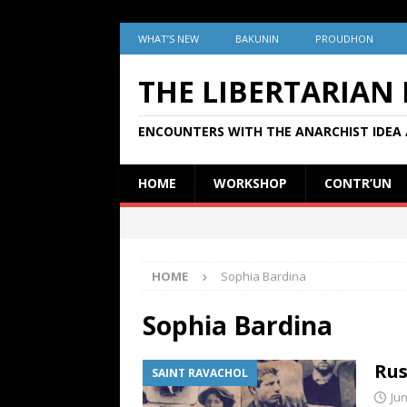
WHAT’S NEW
BAKUNIN
PROUDHON
THE LIBERTARIAN
ENCOUNTERS WITH THE ANARCHIST IDEA 
HOME
WORKSHOP
CONTR’UN
HOME
Sophia Bardina
Sophia Bardina
Rus
SAINT RAVACHOL
Jun