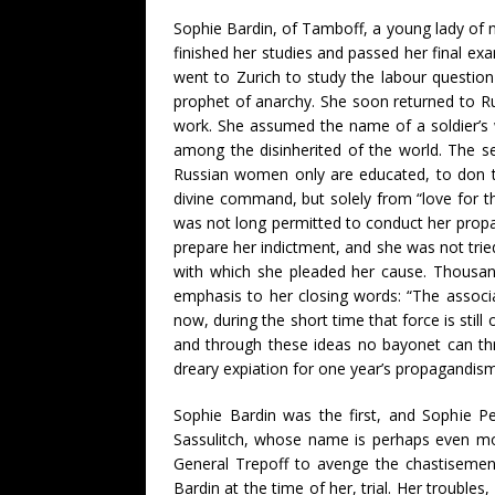
Sophie Bardin, of Tamboff, a young lady of no
finished her studies and passed her final ex
went to Zurich to study the labour question 
prophet of anarchy. She soon returned to Rus
work. She assumed the name of a soldier’s w
among the disinherited of the world. The s
Russian women only are educated, to don th
divine command, but solely from “love for th
was not long permitted to conduct her propa
prepare her indictment, and she was not tri
with which she pleaded her cause. Thousand
emphasis to her closing words: “The associ
now, during the short time that force is still
and through these ideas no bayonet can thr
dreary expiation for one year’s propagandism
Sophie Bardin was the first, and Sophie Pe
Sassulitch, whose name is perhaps even more
General Trepoff to avenge the chastisement
Bardin at the time of her, trial. Her trouble