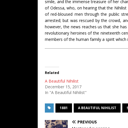
smile, and the immense treasure of her chari
of Odessa, who, on hearing that the Nihilist
of red-bloused men through the public str
arrested; but was rescued by the crowd, an
however, the news reaches us that she has 
revolutionary heroines of the nineteenth cen
members of the human family a spirit which i
Related
A Beautiful Nihilist
December 15, 2017
In "A Beautiful Nihilist"
1881
A BEAUTIFUL NIHILIST
PREVIOUS