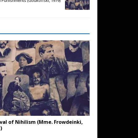
l Punishments (Goukoffski, 1979)
val of Nihilism (Mme. Frowdeinki,
)