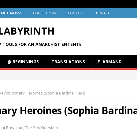
MUTUALISM
COLLECTIONS
CONTACT
DONATE
 LABYRINTH
/ TOOLS FOR AN ANARCHIST ENTENTE
@ BEGINNINGS
TRANSLATIONS
E. ARMAND
Revolutionary Heroines (Sophia Bardina, 1881)
ary Heroines (Sophia Bardina
int Ravachol
,
The Sex Question