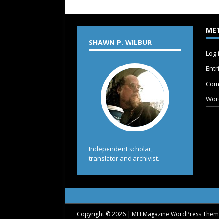
ME
SHAWN P. WILBUR
Log 
Entr
Com
Wor
Independent scholar,
translator and archivist.
Copyright © 2026 | MH Magazine WordPress The