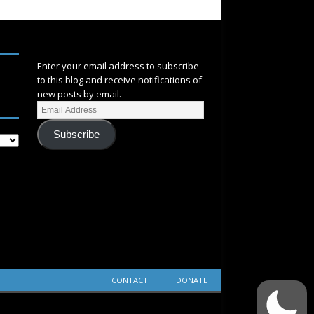
SUBSCRIBE
Enter your email address to subscribe
to this blog and receive notifications of
new posts by email.
Subscribe
CONTACT
DONATE