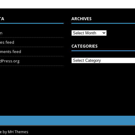
TA
ARCHIVES
in
ies feed
CATEGORIES
ments feed
dPress.org
me by
MH Themes