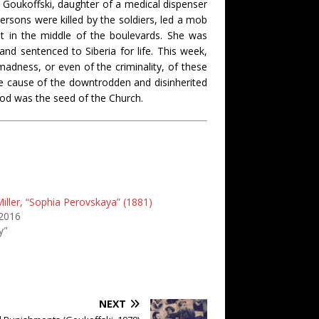
a Goukoffski, daughter of a medical dispenser
ersons were killed by the soldiers, led a mob
t in the middle of the boulevards. She was
d sentenced to Siberia for life. This week,
dness, or even of the criminality, of these
the cause of the downtrodden and disinherited
ood was the seed of the Church.
iller, “Sophia Perovskaya” (1881)
 2016
y"
NEXT