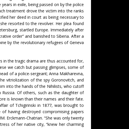
 years in exile, being passed on by the police
h treatment drove the victim into the ranks
ified her deed in court as being necessary to
, she resorted to the revolver. Her plea found
etersburg, startled Europe. Immediately after
ative order” and banished to Siberia. After a
oine by the revolutionary refugees of Geneva
ors in the tragic drama are thus accounted for,
hese we catch but passing glimpses, some of
e head of a police-sergeant; Anna Makharevna,
e vitriolization of the spy Goronovitch, and
im into the hands of the Nihilists, who cutoff
n Russia. Of others, such as the daughter of
more is known than their names and their fate.
ffair of Tchigirinski in 1877, was brought to
e of having destroyed compromising papers
y MM. Erckmann-Chatrian. “She was only twenty
ortress of her native city, “knew her charming