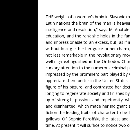
THE weight of a woman’s brain in Slavonic ra
Latin nations the brain of the man is heavie
intelligence and resolution,” says M. Anatol
education, and the rank she holds in the fam
and impressionable to an excess, but, as i
without losing either her grace or her charm,
not less remarkable in the revolutionary mov
well-nigh extinguished in the Orthodox Chu
cursory attention to the numerous criminal p
impressed by the prominent part played by w
appreciate them better in the United States—
figure of his picture, and contrasted her de
longing to regenerate society and finishes by
up of strength, passion, and impetuosity, wh
and disinherited, which made her indignant a
fiction the leading traits of character to b
gallows. Of Sophie Peroffski, the latest 
time. At present it will suffice to notice tw