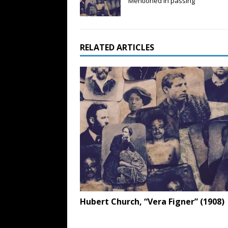
Mentioned in passing
RELATED ARTICLES
Hubert Church, “Vera Figner” (1908)