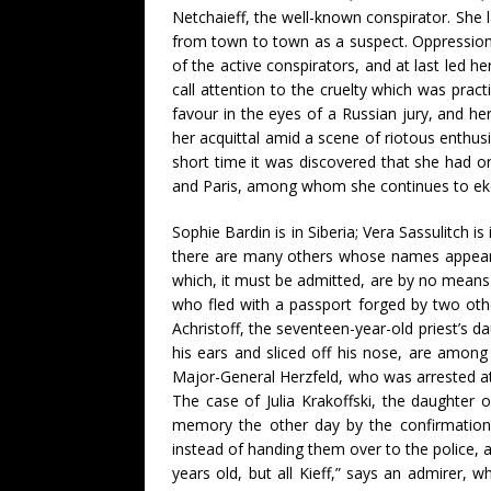
Netchaieff, the well-known conspirator. She l
from town to town as a suspect. Oppression
of the active conspirators, and at last led 
call attention to the cruelty which was pract
favour in the eyes of a Russian jury, and he
her acquittal amid a scene of riotous enthus
short time it was discovered that she had o
and Paris, among whom she continues to eke o
Sophie Bardin is in Siberia; Vera Sassulitch i
there are many others whose names appear a
which, it must be admitted, are by no means 
who fled with a passport forged by two othe
Achristoff, the seventeen-year-old priest’s d
his ears and sliced off his nose, are among
Major-General Herzfeld, who was arrested at K
The case of Julia Krakoffski, the daughter o
memory the other day by the confirmation
instead of handing them over to the police, 
years old, but all Kieff,” says an admirer, w