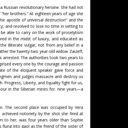
f a Russian revolutionary heroine. She had not
 “her brothers.” At eighteen years of age she
the apostle of universal destruction” and the
y, and resolved to lose no time in setting to
 be able to carry on the work of proselytism
red in the midst of luxury, and educated as
illiterate vulgar, not from any belief in a
rather the twenty-two year-old widow Zaizeff,
 arrested. The authorities took two years to
rprised every one by the courage and passion
fate of the eloquent speaker gave force and
 hangmen and judges massacre and destroy us
. Progress, Liberty, and Equality fight for us,
our in the Siberian mines for. nine years—a
tion. The second place was occupied by Vera
 achieved notoriety by the shot she fired at
wn to her, was four years older than Sophie
flung into gaol as the friend of the sister of