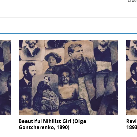
Crue
Beautiful Nihilist Girl (Olga
Revi
Gontcharenko, 1890)
1893