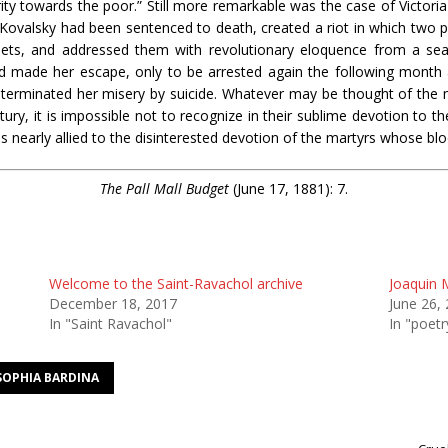
ty towards the poor.” Still more remarkable was the case of Victori
 Kovalsky had been sentenced to death, created a riot in which two p
eets, and addressed them with revolutionary eloquence from a sea
d made her escape, only to be arrested again the following month an
terminated her misery by suicide. Whatever may be thought of the ma
tury, it is impossible not to recognize in their sublime devotion to 
s nearly allied to the disinterested devotion of the martyrs whose bl
The Pall Mall Budget
(June 17, 1881): 7.
Welcome to the Saint-Ravachol archive
Joaquin M
December 18, 2017
June 26,
In "Saint Ravachol"
In "poetr
SOPHIA BARDINA