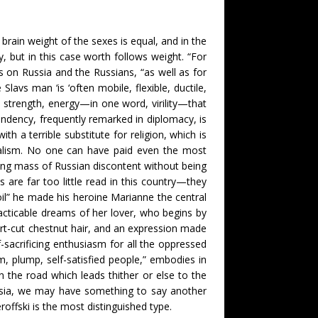
rain weight of the sexes is equal, and in the
, but in this case worth follows weight. “For
s on Russia and the Russians, “as well as for
avs man ‘is ‘often mobile, flexible, ductile,
strength, energy—in one word, virility—that
cendency, frequently remarked in diplomacy, is
 a terrible substitute for religion, which is
cialism. No one can have paid even the most
ting mass of Russian discontent without being
are far too little read in this country—they
oil” he made his heroine Marianne the central
racticable dreams of her lover, who begins by
hort-cut chestnut hair, and an expression made
-sacrificing enthusiasm for all the oppressed
m, plump, self-satisfied people,” embodies in
n the road which leads thither or else to the
ssia, we may have something to say another
offski is the most distinguished type.