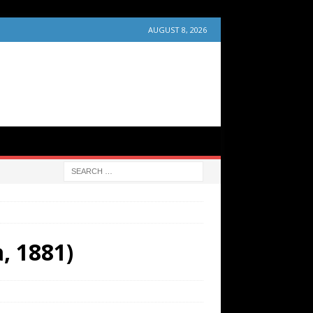
AUGUST 8, 2026
, 1881)