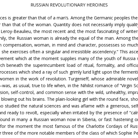
RUSSIAN REVOLUTIONARY HEROINES
ces is greater than that of a man’s. Among the Germanic peoples the b
r than that of the woman. Quantity does not necessarily imply quality
e Leroy-Beaulieu, the most recent and; the most fascinating of writer
ily, the Russian woman is already the equal of the man. Among the Sl
f in compensation, woman, in mind and character, possesses so much 
 she exercises often a singular and irresistible ascendency.” This as
ement which at the moment supplies many of the youth of Russia with
rch beneath the superincumbent load of ritual, formality, and offi
rocesses which shed a ray of such grimly lurid light upon the fermen
omen in the work of revolution. Turgenieff, whose admirable novels 
was, as usual, true to life when, in the Nihilist romance of “Virgin S
cision, self-control, and common sense with the wild, unhealthy, imp
 blowing out his brains. The plain-looking girl with the round face, s
o studied the natural sciences and was aflame with a generous, self
nd ready to revolt, especially when irritated by the presence of “cal
e found in many a Russian woman now in Siberia, or fast hastening o
and for the moment the most famous of the Charlotte Cordays of Ru
o or three of the more notable members of the class of which Sophie Per