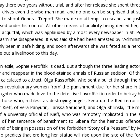
ay there two years without trial, and after her release she spent three
 drives even the wise man mad, and no one can be surprised that suc
her to shoot General Trepoff. She made no attempt to escape, and just
ised under his control. All other means of publicity being denied her
r acquittal, which was applauded by almost every newspaper in St. P
iasm she disappeared. It was said she had been arrested by “Administr
nly been in safe hiding, and soon afterwards she was feted as a her
ut a livelihood to this day.
s in exile; Sophie Peroffski is dead. But although the three leading act
nd reappear in the blood-stained annals of Russian sedition. Of t
calculated to attract. Olga Rassoffski, who sent a bullet through th
r revolutionary women from’ the punishment due for her share in th
aughter who made love to the detective Lavroffski in order to betray h
 those who, ruthless as destroying angels, keep up the Red terror i
ieff, of Vera Panyutin, Larissa Sarudneff, and Olga Shilinski, little 
f a university official of Kieff, who was remotely implicated in the a
 of her sentence of banishment to Siberia for the heinous offenc
and of being in possession of the forbidden “Story of a Peasant,” b
ho predicts that ere long her statue will rise upon the site of the f