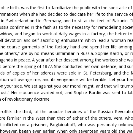
ble birth, was the first to familiarize the public with the spectacle o
aminations when she had decided to dedicate her life to the service of
in Switzerland and in Germany, and to sit at the feet of Bakunin, “
sia confirmed in the faith as to the necessity for remodelling societ
idow, and began to work at daily wages in a factory, the better to
elf-devotion and self-sacrificing enthusiasm which lead a woman rea
e coarse garments of the factory hand and spend her life among the 
e others,” are by no means unfamiliar in Russia. Sophie Bardin, or 
ganda in peace. A year after her descent among the workers she was
ed before the spring of 1877. She conducted her own defence, and su
s of copies of her address were sold in St. Petersburg, and the 
ation will avenge me, and its vengeance will be terrible. Let your
 on your side. We set against you our moral might, and that will triumph
ust.” Her eloquence availed not, and Sophie Bardin was sent to lab
 of revolutionary doctrine.
roffski the third, of the popular heroines of the Russian Revolu
 familiar in the West than that of either of the others. Vera, who
 inflicted on a prisoner, Boglaiouboff, who was personally unkno
s, however, began even earlier. When only seventeen years old she was 