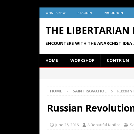
WHAT’S NEW
BAKUNIN
PROUDHON
THE LIBERTARIAN
ENCOUNTERS WITH THE ANARCHIST IDEA 
HOME
WORKSHOP
CONTR’UN
HOME
SAINT RAVACHOL
Russian 
Russian Revolution
June 26, 2016
A Beautiful Nihilist
Sa