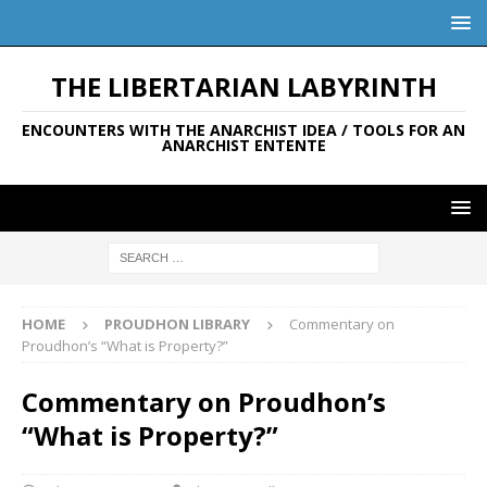
THE LIBERTARIAN LABYRINTH
ENCOUNTERS WITH THE ANARCHIST IDEA / TOOLS FOR AN
ANARCHIST ENTENTE
HOME
PROUDHON LIBRARY
Commentary on
Proudhon’s “What is Property?”
Commentary on Proudhon’s
“What is Property?”