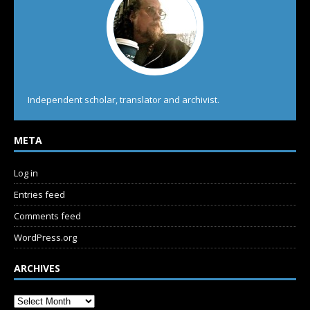
Independent scholar, translator and archivist.
META
Log in
Entries feed
Comments feed
WordPress.org
ARCHIVES