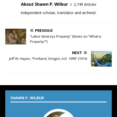
About Shawn P. Wilbur
2,749 Articles
Independent scholar, translator and archivist.
PREVIOUS
“Labor destroys Property” (Notes on “What is
Property?”)
NEXT
Jeff W. Hayes, “Portland, Oregon, A.D. 1999” (1913)
SHAWN P. WILBUR