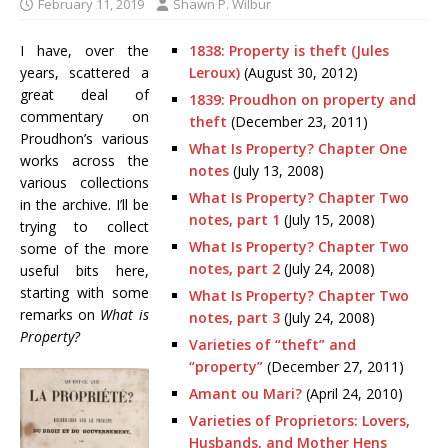
February 11, 2019
Shawn P. Wilbur
I have, over the
1838: Property is theft (Jules
years, scattered a
Leroux)
(August 30, 2012)
great deal of
1839: Proudhon on property and
commentary on
theft
(December 23, 2011)
Proudhon’s various
What Is Property? Chapter One
works across the
notes
(July 13, 2008)
various collections
What Is Property? Chapter Two
in the archive. I’ll be
notes, part 1
(July 15, 2008)
trying to collect
What Is Property? Chapter Two
some of the more
notes, part 2
(July 24, 2008)
useful bits here,
starting with some
What Is Property? Chapter Two
remarks on
What is
notes, part 3
(July 24, 2008)
Property?
Varieties of “theft” and
“property”
(December 27, 2011)
Amant ou Mari?
(April 24, 2010)
Varieties of Proprietors: Lovers,
Husbands, and Mother Hens