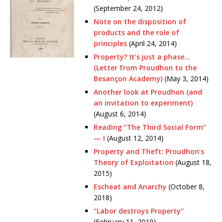
(September 24, 2012)
Note on the disposition of
products and the role of
principles
(April 24, 2014)
Property? It’s just a phase…
(Letter from Proudhon to the
Besançon Academy)
(May 3, 2014)
Another look at Proudhon (and
an invitation to experiment)
(August 6, 2014)
Reading “The Third Social Form”
— I
(August 12, 2014)
Property and Theft: Proudhon’s
Theory of Exploitation
(August 18,
2015)
Escheat and Anarchy
(October 8,
2018)
“Labor destroys Property”
(February 11, 2019)