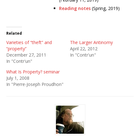
Reading notes
(Spring, 2019)
Related
Varieties of “theft” and
The Larger Antinomy
“property”
April 22, 2012
December 27, 2011
In "Contr'un"
In "Contr'un"
What Is Property? seminar
July 1, 2008
In "Pierre-Joseph Proudhon"