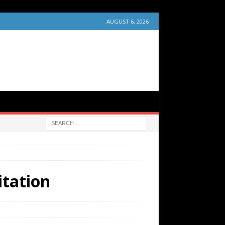
AUGUST 6, 2026
itation