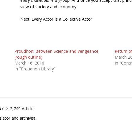
every individual is a group
. And once you accept that princi
view of society and economy.
Next: Every Actor Is a Collective Actor
Proudhon: Between Science and Vengeance
Return o
(rough outline)
March 26
March 16, 2016
In "Contr
In "Proudhon Library"
ur
2,749 Articles
lator and archivist.