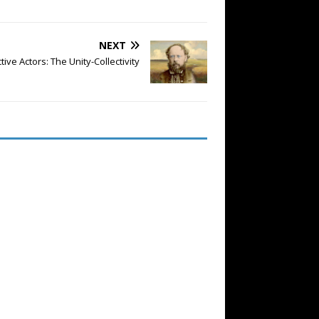
NEXT
ctive Actors: The Unity-Collectivity