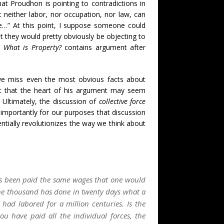
at Proudhon is pointing to contradictions in
at neither labor, nor occupation, nor law, can
use…” At this point, I suppose someone could
 they would pretty obviously be objecting to
d
What is Property?
contains argument after
 we miss even the most obvious facts about
act that the heart of his argument may seem
. Ultimately, the discussion of
collective force
 importantly for our purposes that discussion
ntially revolutionizes the way we think about
s been paid the same wages that one would
f one thousand has done in twenty days what a
ad labored for a million centuries. Is the
 have paid all the individual forces, the