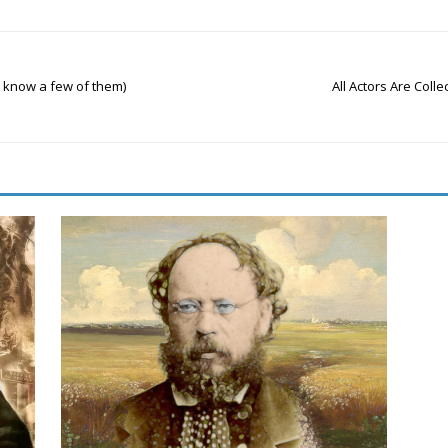
 know a few of them)
All Actors Are Colle