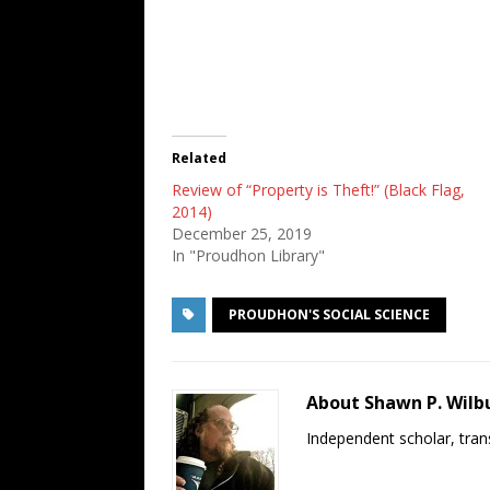
Related
Review of “Property is Theft!” (Black Flag,
2014)
December 25, 2019
In "Proudhon Library"
PROUDHON'S SOCIAL SCIENCE
About Shawn P. Wilb
Independent scholar, trans