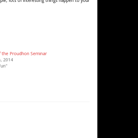
ple, lots of interesting things happen to your
f the Proudhon Seminar
, 2014
'un"