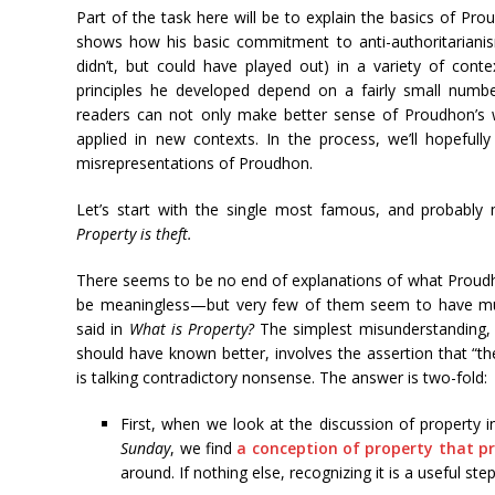
Part of the task here will be to explain the basics of Pro
shows how his basic commitment to anti-authoritariani
didn’t, but could have played out) in a variety of con
principles he developed depend on a fairly small numb
readers can not only make better sense of Proudhon’s w
applied in new contexts. In the process, we’ll hopeful
misrepresentations of Proudhon.
Let’s start with the single most famous, and probably
Property is theft.
There seems to be no end of explanations of what Proud
be meaningless—but very few of them seem to have muc
said in
What is Property?
The simplest misunderstanding,
should have known better, involves the assertion that “
is talking contradictory nonsense. The answer is two-fold:
First, when we look at the discussion of property 
Sunday
, we find
a conception of property that p
around. If nothing else, recognizing it is a useful st