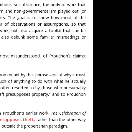
udhon’s social science, the body of work that
sm and non-governmentalism played out (or
texts. The goal is to show how most of the
er of observations or assumptions, so that
ork, but also acquire a toolkit that can be
ly also debunk some familiar misreadings or
 most misunderstood, of Proudhon’s claims:
hon meant by that phrase—or of why it must
h of anything to do with what he actually
 often resorted to by those who presumably
theft presupposes property,” and so Proudhon
in Proudhon’s earlier work,
The Celebration of
resupposes theft
, rather than the other way
ep outside the propertarian paradigm.