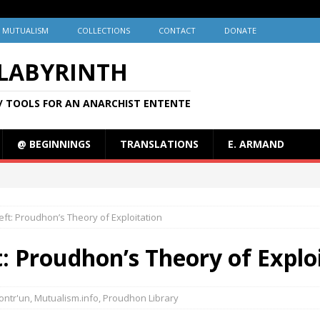
MUTUALISM
COLLECTIONS
CONTACT
DONATE
 LABYRINTH
/ TOOLS FOR AN ANARCHIST ENTENTE
@ BEGINNINGS
TRANSLATIONS
E. ARMAND
ft: Proudhon’s Theory of Exploitation
: Proudhon’s Theory of Explo
ontr'un
,
Mutualism.info
,
Proudhon Library