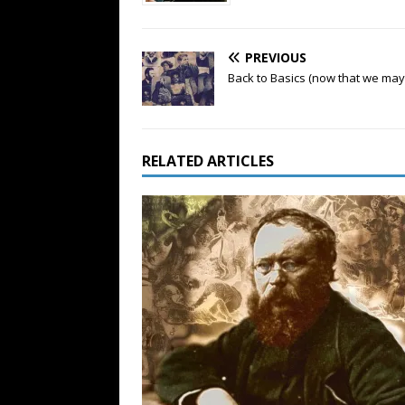
PREVIOUS
Back to Basics (now that we may
RELATED ARTICLES