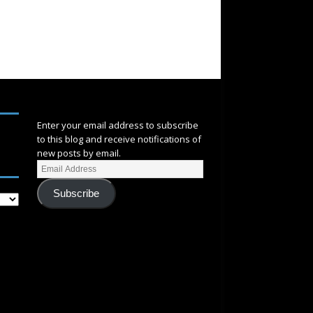
SUBSCRIBE
Enter your email address to subscribe
to this blog and receive notifications of
new posts by email.
Subscribe