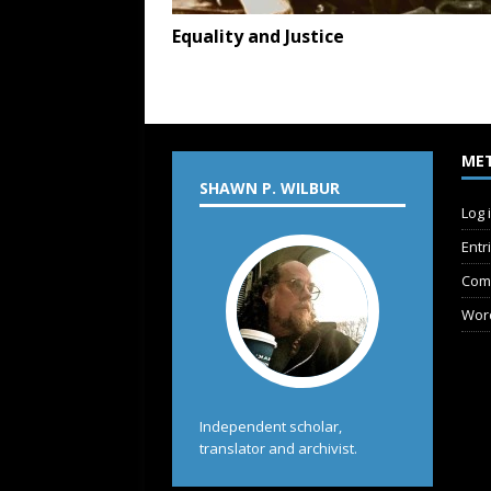
Equality and Justice
ME
SHAWN P. WILBUR
Log 
Entr
Com
Wor
Independent scholar,
translator and archivist.