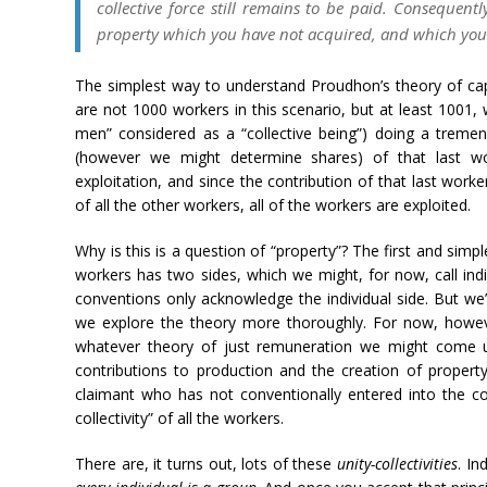
collective force still remains to be paid. Consequentl
property which you have not acquired, and which you 
The simplest way to understand Proudhon’s theory of capit
are not 1000 workers in this scenario, but at least 1001,
men” considered as a “collective being”) doing a trem
(however we might determine shares) of that last work
exploitation, and since the contribution of that last work
of all the other workers, all of the workers are exploited.
Why is this is a question of “property”? The first and simp
workers has two sides, which we might, for now, call indiv
conventions only acknowledge the individual side. But we’
we explore the theory more thoroughly. For now, howev
whatever theory of just remuneration we might come 
contributions to production and the creation of property 
claimant who has not conventionally entered into the c
collectivity” of all the workers.
There are, it turns out, lots of these
unity-collectivities
. In