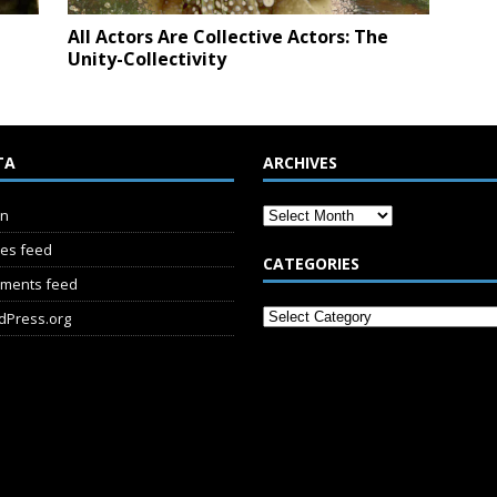
All Actors Are Collective Actors: The
Unity-Collectivity
TA
ARCHIVES
in
ies feed
CATEGORIES
ments feed
dPress.org