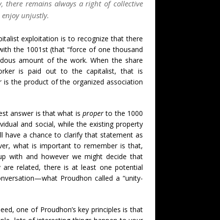
y, there remains always a right of collective
enjoy unjustly.
alist exploitation is to recognize that there
 with the 1001st (that “force of one thousand
endous amount of the work. When the share
er is paid out to the capitalist, that is
er is the product of the organized association
lest answer is that what is
proper
to the 1000
idual and social, while the existing property
ll have a chance to clarify that statement as
er, what is important to remember is that,
up with and however we might decide that
are related, there is at least one potential
onversation—what Proudhon called a “unity-
deed, one of Proudhon’s key principles is that