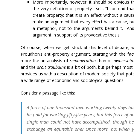
More importantly, however, it should be obvious th
the very definition of property itself. “I contend th
create property; that it is an effect without a ca
make an argument that every effect has a cause, but
a metaphor, not to the arguments behind it. An
argument in support of its provocative thesis.
Of course, when we get stuck at this level of debate,
Proudhon’s anti-property argument, starting with the f
more like an analysis of
remuneration
than of
ownership
and the
droit d’aubaine
is a bit of both, but perhaps most
provides us with a description of modern society that pote
a wide range of economic and sociological questions.
Consider a passage like this:
A force of one thousand men working twenty days ha
be paid for working fifty-five years; but this force o
single man could not have accomplished, though he h
exchange an equitable one? Once more, no; when you