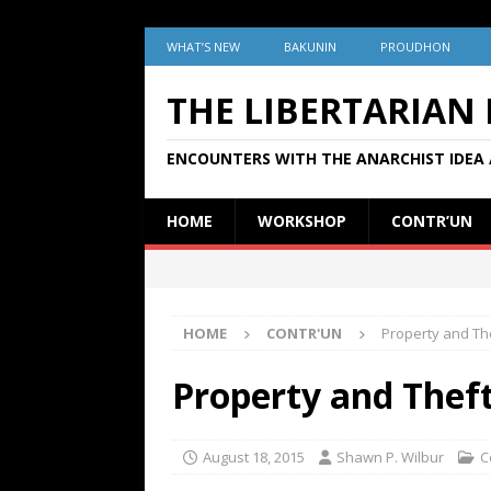
WHAT’S NEW
BAKUNIN
PROUDHON
THE LIBERTARIAN
ENCOUNTERS WITH THE ANARCHIST IDEA 
HOME
WORKSHOP
CONTR’UN
HOME
CONTR'UN
Property and The
Property and Theft
August 18, 2015
Shawn P. Wilbur
C