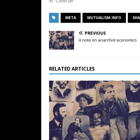
In "Contr'un"
META
MUTUALISM.INFO
SHA
PREVIOUS
A note on anarchist economics
RELATED ARTICLES