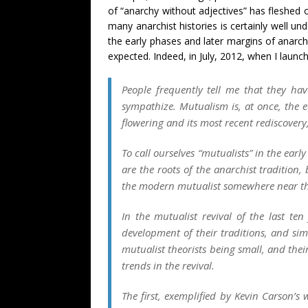
of “anarchy without adjectives” has fleshed 
many anarchist histories is certainly well u
the early phases and later margins of anarchi
expected. Indeed, in July, 2012, when I launc
People frequently tell me that they hav
sympathize. Mutualism is, at once, the e
flowering and its most recent rediscover
To call ourselves “mutualists” in the earl
are the roots of the anarchist tradition
the modern mutualist somewhere near the 
In the mutualist revival of the last t
development of their traditions, and s
mutualist theorists being small, and thei
trends in the revival.
The first, exemplified by Kevin Carson’s