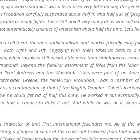
long ago when
mutualist
was a term used very little among the genera
ike Proudhon carefully suspended about half in and half out of “pro
g quite as many fights. There still aren’t very many of us who call ou
 not automatically enemies of anarchism
about half the time
. Let’s h
 you call them, the more individualistic and market-friendly early f
 – both right and left. Engaging with them takes us back to a 
rrain, when
socialism
still meant little more than simultaneous concern
ernational. Beyond the familiar assortment of folks from the labo
en Pearl Andrews and the Woodhull sisters were part of an Amer
 Batchelder Greene, the “American Proudhon,” was a member of
l as a continuation of that of the Knights Templar. Cabet’s Icarian
w he could get rid of half this crew. He worked it out eventually,
in had a chance to duke it out. And while he was at it, Andre
s character of that First International fascinates me. All of the 
tting a glimpse of some of the
roads not travelled
from that point 
of Tower of Babel incident for the broad socialist movement. Certai