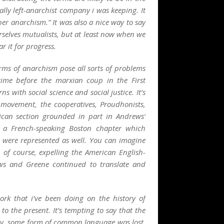
lly left-anarchist company i was keeping. It
per anarchism.” It was also a
nice
way to say
rselves
mutualists
, but at least now when we
ear it for progress.
orms of anarchism pose all sorts of problems
time before the marxian coup in the First
s with social science and social justice. It’s
r movement, the cooperatives, Proudhonists,
ican section grounded in part in Andrews’
 a French-speaking Boston chapter which
s were represented as well. You can imagine
 of course, expelling the American English-
ws and Greene continued to translate and
work that i’ve been doing on the history of
to the present. It’s tempting to say that the
nly, some form of
common language
was lost,