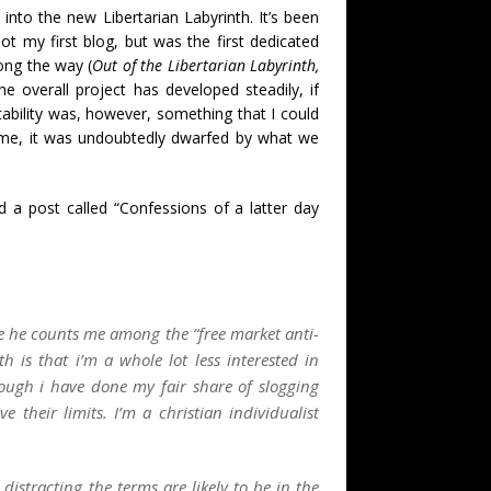
 into the new Libertarian Labyrinth. It’s been
ot my first blog, but was the first dedicated
ong the way (
Out of the Libertarian Labyrinth,
e overall project has developed steadily, if
ability was, however, something that I could
time, it was undoubtedly dwarfed by what we
 a post called “Confessions of a latter day
see he counts me among the “free market anti-
th is that i’m a whole lot less interested in
ough i have done my fair share of slogging
ve their limits. I’m a
christian individualist
istracting the terms are likely to be in the