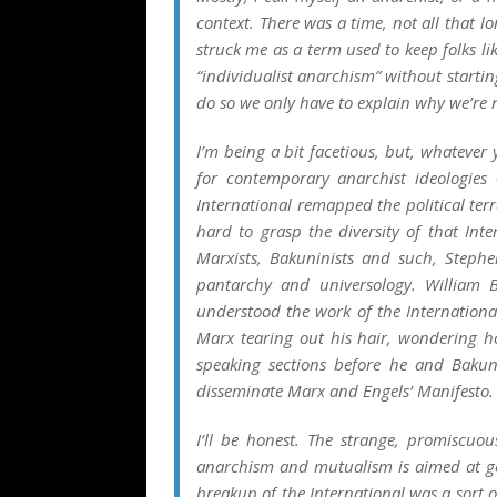
context. There was a time, not all that 
struck me as a term used to keep folks l
“individualist anarchism” without startin
do so we only have to explain why we’re
I’m being a bit facetious, but, whatever
for contemporary anarchist ideologies
International remapped the political te
hard to grasp the diversity of that Int
Marxists, Bakuninists and such, Steph
pantarchy and universology. William
understood the work of the Internationa
Marx tearing out his hair, wondering ho
speaking sections before he and Bakun
disseminate Marx and Engels’
Manifesto
.
I’ll be honest. The strange, promiscuou
anarchism and mutualism is aimed at ge
breakup of the International was a sort 