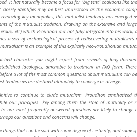
 It has naturally become a focus for “big tent” coalitions like the 
 closely identifies may be best understood as the economic compo
 removing key monopolies, this mutualist tendency has emerged as
ments of the mutualist tradition, drawing on the extensive and larg
 Leroux, etc) which Proudhon did not fully integrate into his work, 
nes a sort of archaeological process of rediscovering mutualism’s 
 mutualism” is an example of this explicitly neo-Proudhonian mutua
nished character you might expect from revivals of long-dormant
stablished ideologies, amenable to treatment in FAQ form. There
before a lot of the most common questions about mutualism can be a
ist tendencies are destined ultimately to converge or diverge.
initive to continue to elude mutualism. Proudhon emphasized the
hile our principles—key among them the ethic of
mutuality
or
r
 to our most frequently answered questions are likely to change as 
perhaps our questions and concerns will change.
 things that can be said with some degree of certainty, and some s