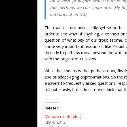
those basic principles. While I pursue mo
that perhaps we can share now. My hope 
authority of an FAQ.
The road did not necessarily get smoother fr
order to see what, if anything, a connection
question of what
any
of our troublesome, co
some very important resources, like Proudh
recently to perhaps move beyond the wait-and
with the original mutualisms.
What that means is that perhaps now, finally
ape or adapt aging approximations. So the re
answers to frequently asked questions, respons
roll out slowly, but at least now I think tha
Related
Mutualism.info blog
July 4, 2012