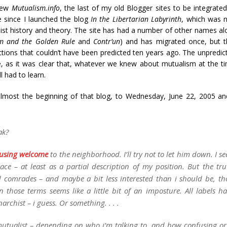
new
Mutualism.info
, the last of my old Blogger sites to be integrated
e since I launched the blog
In the Libertarian Labyrinth
, which was n
hist history and theory. The site has had a number of other names al
m and the Golden Rule
and
Contr’un
) and has migrated once, but th
tions that couldn’t have been predicted ten years ago. The unpredict
me, as it was clear that, whatever we knew about mutualism at the 
l had to learn.
almost the beginning of that blog, to Wednesday, June 22, 2005 and
ak?
using welcome
to the neighborhood. I’ll try not to let him down. I 
mbrace – at least as a partial description of my position. But the tru
comrades – and maybe a bit less interested than i should be, th
n those terms seems like a little bit of an imposture. All labels ha
narchist
– i guess. Or something. . . .
 mutualist – depending on who i’m talking to, and how confusing or d