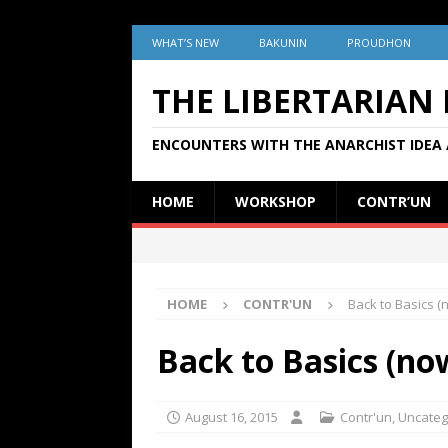
WHAT’S NEW
BAKUNIN
PROUDHON
THE LIBERTARIAN
ENCOUNTERS WITH THE ANARCHIST IDEA 
HOME
WORKSHOP
CONTR’UN
HOME
CONTR'UN
Back to Basics 
Back to Basics (n
August 16, 2015
Contr'un
,
Uncateg