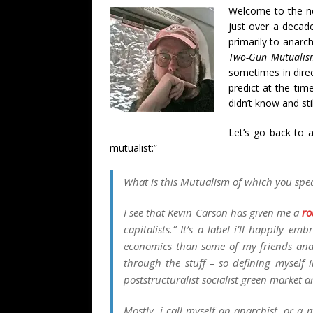
Welcome to the 
just over a decad
primarily to anarc
Two-Gun Mutualis
sometimes in direc
predict at the ti
didn’t know and stil
Let’s go back to 
mutualist:”
What is this
Mutualism
of which you spe
I see that Kevin Carson has given me a
ro
capitalists.” It’s a label i’ll happily e
economics than some of my friends and 
through the stuff – so defining myself i
poststructuralist socialist green market a
Mostly, i call myself an anarchist, or a