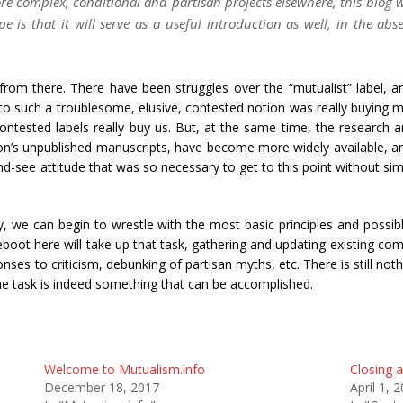
re complex, conditional and partisan projects elsewhere, this blog wi
is that it will serve as a useful introduction as well, in the abse
om there. There have been struggles over the “mutualist” label, and 
 to such a troublesome, elusive, contested notion was really buying me
ntested labels really buy us. But, at the same time, the research a
on’s unpublished manuscripts, have become more widely available, 
-see attitude that was so necessary to get to this point without si
, we can begin to wrestle with the most basic principles and possib
boot here will take up that task, gathering and updating existing com
es to criticism, debunking of partisan myths, etc. There is still nothi
t the task is indeed something that can be accomplished.
Welcome to Mutualism.info
Closing 
December 18, 2017
April 1, 