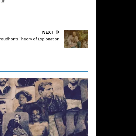
'un"
NEXT
roudhon’s Theory of Exploitation