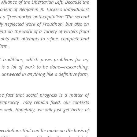
Alliance of the Libertarian Left. Because the
nent of Benjamin R. Tucker’s individualist
 a “free-market anti-capitalism.”The second
ely neglected work of Proudhon, but also on
and on the work of a variety of writers from
roots with attempts to refine, complete and
lism.
 traditions, which poses problems for us,
 is a lot of work to be done—researching,
nswered in anything like a definitive form,
 fact that social progress is a matter of
eciprocity
—may remain fixed, our contexts
well. Hopefully, we will just get better at
peculations that can be made on the basis of