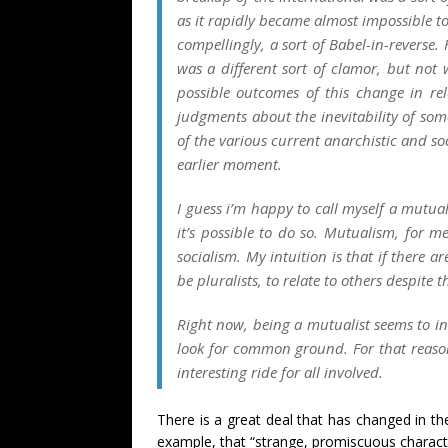
as it rapidly became almost impossible t
compellingly, a sort of Babel
-in-reverse
. 
was a different sort of clamor, but not
possible outcomes of this change in re
judgments about the inevitability of some
of the various current anarchistic and soci
earlier moment.
I guess i’m happy to call myself a mutual
it’s possible to do so. Mutualism, for me
socialism. My intuition is that if there 
be pluralists, to relate to others despite 
Right now, being a mutualist seems to i
look for common ground. For that reason,
interesting ride for all involved.
There is a great deal that has changed in the 
example, that “strange, promiscuous characte