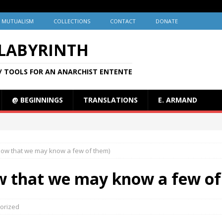
MUTUALISM
COLLECTIONS
CONTACT
DONATE
 LABYRINTH
/ TOOLS FOR AN ANARCHIST ENTENTE
@ BEGINNINGS
TRANSLATIONS
E. ARMAND
(now that we may know a few of them)
ow that we may know a few o
orized