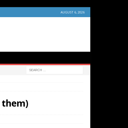
AUGUST 6, 2026
f them)