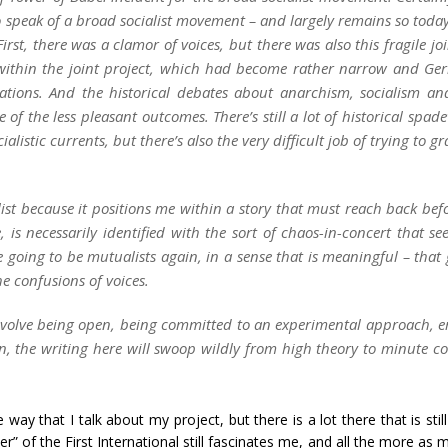
o speak of a broad socialist movement – and largely remains so today
First, there was a clamor of voices, but there was also this fragile j
 within the joint project, which had become rather narrow and Ge
lations. And the historical debates about anarchism, socialism 
 of the less pleasant outcomes. There’s still a lot of historical spad
alistic currents, but there’s also the very difficult job of trying to g
ist because it positions me within a story that
must
reach back befo
, is necessarily identified with the sort of chaos-in-concert that 
are going to be mutualists again, in a sense that is meaningful – that
the
confusions of voices
.
nvolve being open, being committed to an experimental approach, em
 the writing here will swoop wildly from high theory to minute conc
way that I talk about my project, but there is a lot there that is sti
r” of the First International still fascinates me, and all the more as