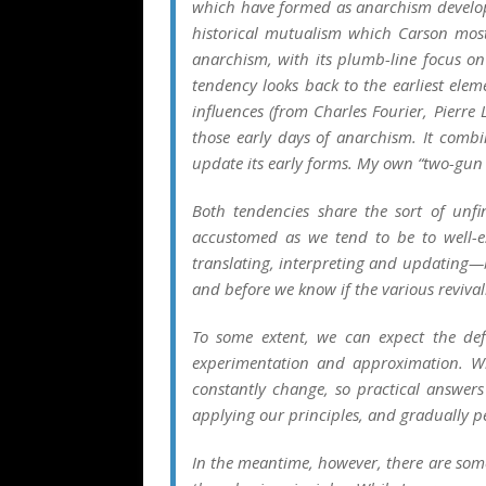
which have formed as anarchism developed.
historical mutualism which Carson most
anarchism, with its plumb-line focus on
tendency looks back to the earliest ele
influences (from Charles Fourier, Pierre
those early days of anarchism. It combi
update its early forms. My own “two-gun
Both tendencies share the sort of unfi
accustomed as we tend to be to well-e
translating, interpreting and updating—
and before we know if the various revival
To some extent, we can expect the def
experimentation and approximation. W
constantly change, so practical answers
applying our principles, and gradually 
In the meantime, however, there are some