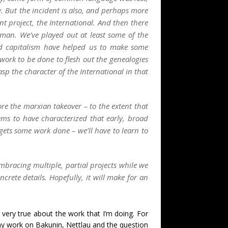
. But the incident is also, and perhaps more
oint project, the International. And then there
rman. We’ve played out at least some of the
and capitalism have helped us to make some
ework to be done to flesh out the genealogies
rasp the character of the International in that
re the marxian takeover – to the extent that
seems to have characterized that early, broad
 gets some work done – we’ll have to learn to
bracing multiple, partial projects while we
rete details. Hopefully, it will make for an
ll very true about the work that I’m doing. For
 my work on Bakunin, Nettlau and the question