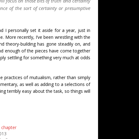
ll focus on those bits of truth and certainty
nce of the sort of certainty or presumptive
I personally set it aside for a year, just in
. More recently, I’ve been wrestling with the
nd theory-building has gone steadily on, and
and enough of the pieces have come together
mply settling for something very much at odds
le practices of mutualism, rather than simply
mentary, as well as adding to a selections of
ng terribly easy about the task, so things will
a chapter
2013