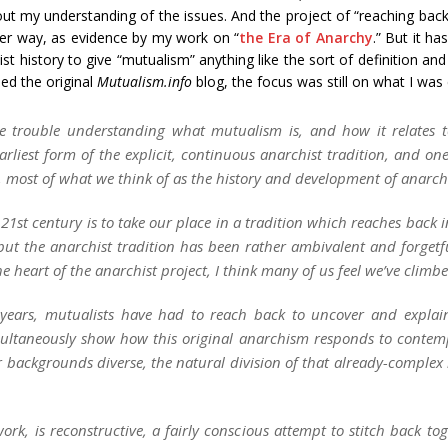
out my understanding of the issues. And the project of “reaching back
nder way, as evidence by my work on “
the Era of Anarchy
.” But it h
st history to give “mutualism” anything like the sort of definition a
hed the original
Mutualism.info
blog, the focus was still on what I was 
e trouble understanding what mutualism is, and how it relates to
arliest form of the
explicit, continuous
anarchist tradition, and one 
y, most of what we think of as the history and development of anarc
y 21st century is to take our place in a tradition which reaches back
, but the anarchist tradition has been rather ambivalent and forgetf
heart of the anarchist project, I think many of us feel we’ve climbe
en years, mutualists have had to reach back to uncover and expla
imultaneously show how this original anarchism responds to contem
r backgrounds diverse, the natural division of that already-complex l
 work, is reconstructive, a fairly conscious attempt to stitch back 