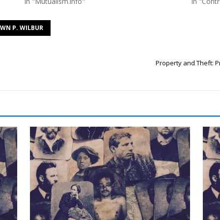
In "Mutualism.info"
In "Contr
WN P. WILBUR
Property and Theft: P