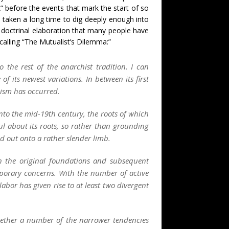
” before the events that mark the start of so
as taken a long time to dig deeply enough into
nd doctrinal elaboration that many people have
calling “The Mutualist’s Dilemma:”
 the rest of the anarchist tradition. I can
of its newest variations. In between its first
hism has occurred.
 into the mid-19th century, the roots of which
ul about its roots, so rather than grounding
d out onto a rather slender limb.
in the original foundations and subsequent
porary concerns. With the number of active
abor has given rise to at least two divergent
together a number of the narrower tendencies