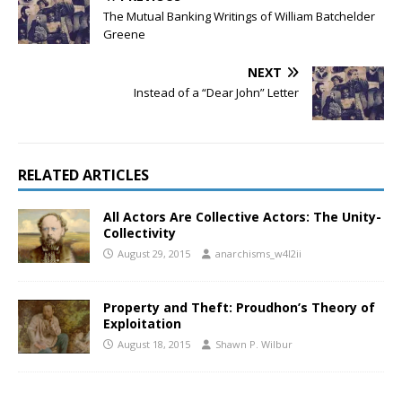
The Mutual Banking Writings of William Batchelder
Greene
NEXT
Instead of a “Dear John” Letter
RELATED ARTICLES
All Actors Are Collective Actors: The Unity-
Collectivity
August 29, 2015
anarchisms_w4l2ii
Property and Theft: Proudhon’s Theory of
Exploitation
August 18, 2015
Shawn P. Wilbur