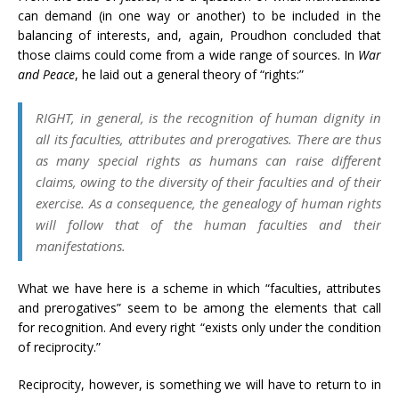
can demand (in one way or another) to be included in the
balancing of interests, and, again, Proudhon concluded that
those claims could come from a wide range of sources. In
War
and Peace
, he laid out a general theory of “rights:”
RIGHT, in general, is the recognition of human dignity in
all its faculties, attributes and prerogatives. There are thus
as many special rights as humans can raise different
claims, owing to the diversity of their faculties and of their
exercise. As a consequence, the genealogy of human rights
will follow that of the human faculties and their
manifestations.
What we have here is a scheme in which “faculties, attributes
and prerogatives” seem to be among the elements that call
for recognition. And every right “exists only under the condition
of reciprocity.”
Reciprocity, however, is something we will have to return to in