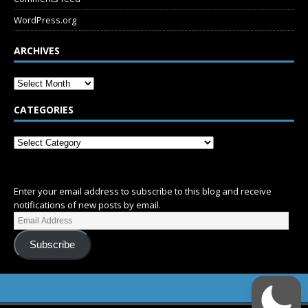
WordPress.org
ARCHIVES
CATEGORIES
SUBSCRIBE
Enter your email address to subscribe to this blog and receive
notifications of new posts by email.
Subscribe