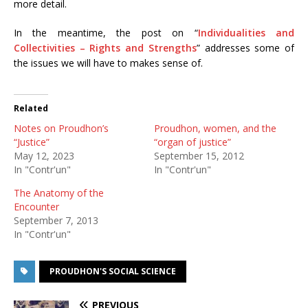
more detail.
In the meantime, the post on “
Individualities and
Collectivities – Rights and Strengths
” addresses some of
the issues we will have to makes sense of.
Related
Notes on Proudhon’s
Proudhon, women, and the
“Justice”
“organ of justice”
May 12, 2023
September 15, 2012
In "Contr'un"
In "Contr'un"
The Anatomy of the
Encounter
September 7, 2013
In "Contr'un"
PROUDHON'S SOCIAL SCIENCE
PREVIOUS