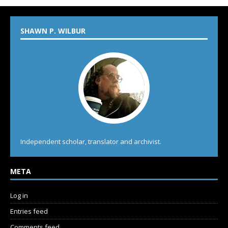
SHAWN P. WILBUR
Independent scholar, translator and archivist.
META
Log in
Entries feed
Comments feed