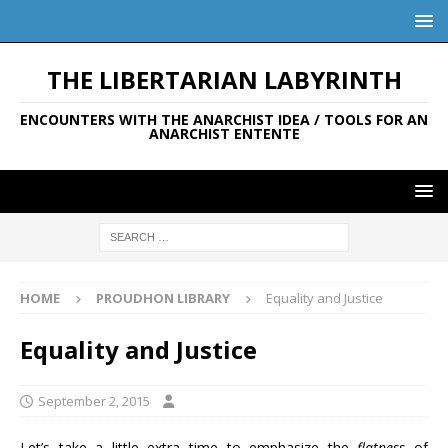
THE LIBERTARIAN LABYRINTH
ENCOUNTERS WITH THE ANARCHIST IDEA / TOOLS FOR AN
ANARCHIST ENTENTE
HOME
PROUDHON LIBRARY
Equality and Justice
Equality and Justice
September 2, 2015
Let’s take a little extra time to emphasize the
flatness
of