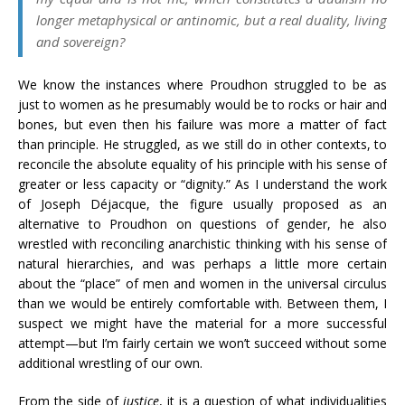
longer metaphysical or antinomic, but a real duality, living
and sovereign?
We know the instances where Proudhon struggled to be as
just to women as he presumably would be to rocks or hair and
bones, but even then his failure was more a matter of fact
than principle. He struggled, as we still do in other contexts, to
reconcile the absolute equality of his principle with his sense of
greater or less capacity or “dignity.” As I understand the work
of Joseph Déjacque, the figure usually proposed as an
alternative to Proudhon on questions of gender, he also
wrestled with reconciling anarchistic thinking with his sense of
natural hierarchies, and was perhaps a little more certain
about the “place” of men and women in the universal circulus
than we would be entirely comfortable with. Between them, I
suspect we might have the material for a more successful
attempt—but I’m fairly certain we won’t succeed without some
additional wrestling of our own.
From the side of
justice
, it is a question of what individualities