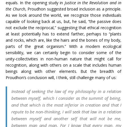
equals. In the opening study in
Justice in the Revolution and in
the Church
, Proudhon suggested broad inclusion as a principle.
As we look around the world, we recognize those individuals
capable of looking back at us, but, he said, “the passive does
not exclude the reciprocal,” suggesting that ethical recognition
at least potentially has to extend farther, perhaps to “plants
and rocks, which are, like the hairs and the bones of my body,
parts of the great organism.” With a modern ecological
sensibility, we can certainly begin to consider some of the
unity-collectivities in non-human nature that might call for
recognition, along with others on a scale that includes human
beings along with other elements. But the breadth of
Proudhon’s conclusion will, I think, still challenge many of us:
Instead of seeking the law of my philosophy in a relation
between myself, which I consider as the summit of being,
and that which is the most inferior in creation and that I
repute to be non-thinking, I will seek that law in a relation
between myself and another self that will not be me,
between man and man. For I know that every man, my