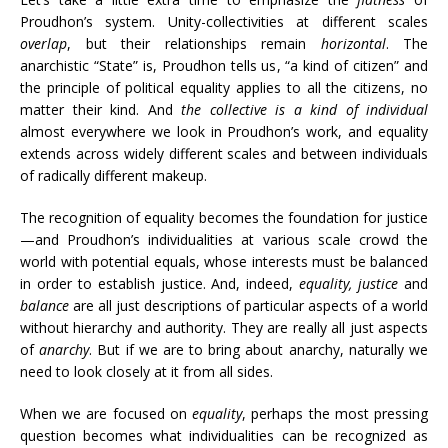
Proudhon’s system. Unity-collectivities at different scales
overlap
, but their relationships remain
horizontal
. The
anarchistic “State” is, Proudhon tells us, “a kind of citizen” and
the principle of political equality applies to all the citizens, no
matter their kind. And
the collective is a kind of individual
almost everywhere we look in Proudhon’s work, and equality
extends across widely different scales and between individuals
of radically different makeup.
The recognition of equality becomes the foundation for justice
—and Proudhon’s individualities at various scale crowd the
world with potential equals, whose interests must be balanced
in order to establish justice. And, indeed,
equality, justice
and
balance
are all just descriptions of particular aspects of a world
without hierarchy and authority. They are really all just aspects
of
anarchy
. But if we are to bring about anarchy, naturally we
need to look closely at it from all sides.
When we are focused on
equality
, perhaps the most pressing
question becomes what individualities can be recognized as