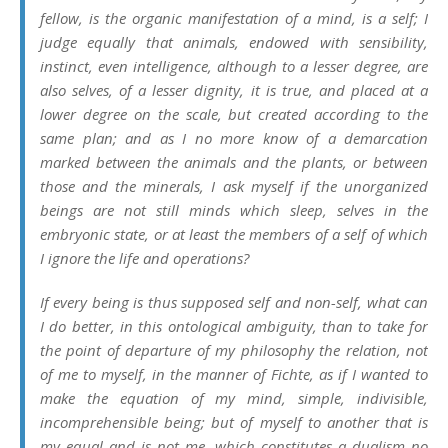
fellow, is the organic manifestation of a mind, is a self; I
judge equally that animals, endowed with sensibility,
instinct, even intelligence, although to a lesser degree, are
also selves, of a lesser dignity, it is true, and placed at a
lower degree on the scale, but created according to the
same plan; and as I no more know of a demarcation
marked between the animals and the plants, or between
those and the minerals, I ask myself if the unorganized
beings are not still minds which sleep, selves in the
embryonic state, or at least the members of a self of which
I ignore the life and operations?
If every being is thus supposed self and non-self, what can
I do better, in this ontological ambiguity, than to take for
the point of departure of my philosophy the relation, not
of me to myself, in the manner of Fichte, as if I wanted to
make the equation of my mind, simple, indivisible,
incomprehensible being; but of myself to another that is
my equal and is not me, which constitutes a dualism no