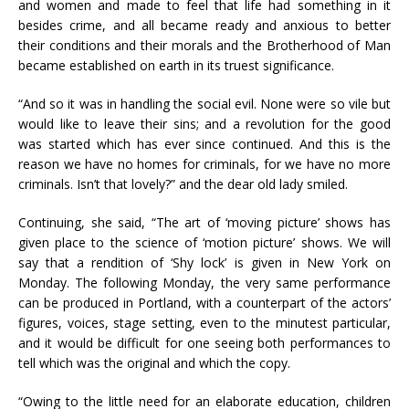
and women and made to feel that life had something in it
besides crime, and all became ready and anxious to better
their conditions and their morals and the Brotherhood of Man
became established on earth in its truest significance.
“And so it was in handling the social evil. None were so vile but
would like to leave their sins; and a revolution for the good
was started which has ever since continued. And this is the
reason we have no homes for criminals, for we have no more
criminals. Isn’t that lovely?” and the dear old lady smiled.
Continuing, she said, “The art of ‘moving picture’ shows has
given place to the science of ‘motion picture’ shows. We will
say that a rendition of ‘Shy lock’ is given in New York on
Monday. The following Monday, the very same performance
can be produced in Portland, with a counterpart of the actors’
figures, voices, stage setting, even to the minutest particular,
and it would be difficult for one seeing both performances to
tell which was the original and which the copy.
“Owing to the little need for an elaborate education, children