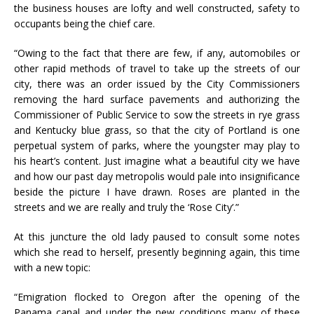
the business houses are lofty and well constructed, safety to
occupants being the chief care.
“Owing to the fact that there are few, if any, automobiles or
other rapid methods of travel to take up the streets of our
city, there was an order issued by the City Commissioners
removing the hard surface pavements and authorizing the
Commissioner of Public Service to sow the streets in rye grass
and Kentucky blue grass, so that the city of Portland is one
perpetual system of parks, where the youngster may play to
his heart’s content. Just imagine what a beautiful city we have
and how our past day metropolis would pale into insignificance
beside the picture I have drawn. Roses are planted in the
streets and we are really and truly the ‘Rose City’.”
At this juncture the old lady paused to consult some notes
which she read to herself, presently beginning again, this time
with a new topic:
“Emigration flocked to Oregon after the opening of the
Panama canal and under the new conditions many of these