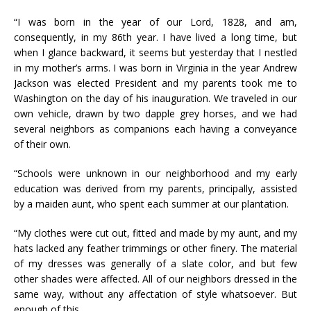
“I was born in the year of our Lord, 1828, and am,
consequently, in my 86th year. I have lived a long time, but
when I glance backward, it seems but yesterday that I nestled
in my mother’s arms. I was born in Virginia in the year Andrew
Jackson was elected President and my parents took me to
Washington on the day of his inauguration. We traveled in our
own vehicle, drawn by two dapple grey horses, and we had
several neighbors as companions each having a conveyance
of their own.
“Schools were unknown in our neighborhood and my early
education was derived from my parents, principally, assisted
by a maiden aunt, who spent each summer at our plantation.
“My clothes were cut out, fitted and made by my aunt, and my
hats lacked any feather trimmings or other finery. The material
of my dresses was generally of a slate color, and but few
other shades were affected. All of our neighbors dressed in the
same way, without any affectation of style whatsoever. But
enough of this.