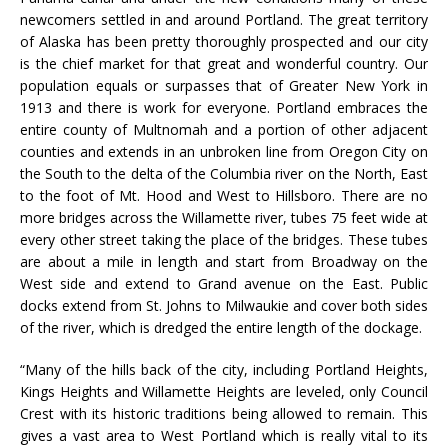
newcomers settled in and around Portland. The great territory
of Alaska has been pretty thoroughly prospected and our city
is the chief market for that great and wonderful country. Our
population equals or surpasses that of Greater New York in
1913 and there is work for everyone. Portland embraces the
entire county of Multnomah and a portion of other adjacent
counties and extends in an unbroken line from Oregon City on
the South to the delta of the Columbia river on the North, East
to the foot of Mt. Hood and West to Hillsboro. There are no
more bridges across the Willamette river, tubes 75 feet wide at
every other street taking the place of the bridges. These tubes
are about a mile in length and start from Broadway on the
West side and extend to Grand avenue on the East. Public
docks extend from St. Johns to Milwaukie and cover both sides
of the river, which is dredged the entire length of the dockage.
“Many of the hills back of the city, including Portland Heights,
Kings Heights and Willamette Heights are leveled, only Council
Crest with its historic traditions being allowed to remain. This
gives a vast area to West Portland which is really vital to its