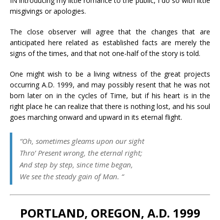
IN introducing my little romance to the public, I do so with little
misgivings or apologies.
The close observer will agree that the changes that are
anticipated here related as established facts are merely the
signs of the times, and that not one-half of the story is told.
One might wish to be a living witness of the great projects
occurring A.D. 1999, and may possibly resent that he was not
born later on in the cycles of Time, but if his heart is in the
right place he can realize that there is nothing lost, and his soul
goes marching onward and upward in its eternal flight.
“Oh, sometimes gleams upon our sight
Thro’ Present wrong, the eternal right;
And step by step, since time began,
We see the steady gain of Man. “
PORTLAND, OREGON, A.D. 1999