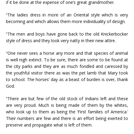
if it be done at the expense of one’s great grandmother.
“The ladies dress in more of an Oriental style which is very
becoming and which allows them more individuality of design.
“The men and boys have gone back to the old Knickerbocker
style of dress and they look very natty in their new attire.
“One never sees a horse any more and that species of animal
is well nigh extinct. To be sure, there are some to be found at
the city parks and they are as much fondled and caressed by
the youthful visitor there as was the pet lamb that Mary took
to school. The horses’ day as a beast of burden is over, thank
God.
“There are but few of the old stock of Indians left and these
are very proud. Much is being made of them by the whites,
who look up to them as being the ‘First families of America.’
Their numbers are few and there is an effort being exerted to
preserve and propagate what is left of them.