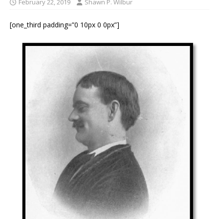
February 22, 2019
Shawn P. Wilbur
[one_third padding=”0 10px 0 0px”]