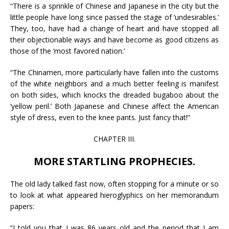
“There is a sprinkle of Chinese and Japanese in the city but the
little people have long since passed the stage of ‘undesirables.’
They, too, have had a change of heart and have stopped all
their objectionable ways and have become as good citizens as
those of the ‘most favored nation.’
“The Chinamen, more particularly have fallen into the customs
of the white neighbors and a much better feeling is manifest
on both sides, which knocks the dreaded bugaboo about the
‘yellow peril.’ Both Japanese and Chinese affect the American
style of dress, even to the knee pants. Just fancy that!”
CHAPTER III.
MORE STARTLING PROPHECIES.
The old lady talked fast now, often stopping for a minute or so
to look at what appeared hieroglyphics on her memorandum
papers:
“I told you that I was 86 years old and the period that I am