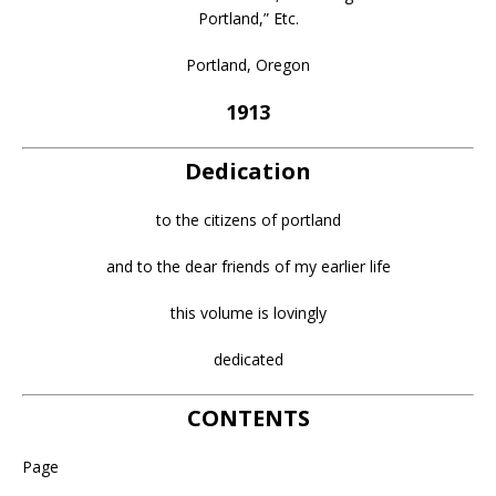
Portland,” Etc.
Portland, Oregon
1913
Dedication
to the citizens of portland
and to the dear friends of my earlier life
this volume is lovingly
dedicated
CONTENTS
Page