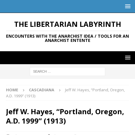
THE LIBERTARIAN LABYRINTH
ENCOUNTERS WITH THE ANARCHIST IDEA / TOOLS FOR AN
ANARCHIST ENTENTE
HOME
CASCADIANA
Jeff W. Hayes, “Portland, Oregon,
A.D. 1999” (1913)
Jeff W. Hayes, “Portland, Oregon,
A.D. 1999” (1913)