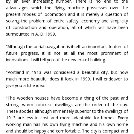
by an ever increasing number. There is no end to the
advantages which the flying machine possesses over the
present modes of locomotion and it is merely a question of
solving the problem of entire safety, economy and simplicity
of construction and operation, all of which will have been
surmounted in A. D. 1999.
“Although the aerial navigation is itself an important feature of
future progress, it is not at all the most prominent of
innovations. I will tell you of the new era of building.
“Portland in 1913 was considered a beautiful city, but how
much more beautiful does it look in 1999. I will endeavor to
give you a little idea.
“The wooden houses have become a thing of the past and
strong, warm concrete dwellings are the order of the day.
These abodes although immensely superior to the dwellings of
1913 are less in cost and more adaptable for homes. Every
working man has his own flying machine and his own home
and should be happy and comfortable. The city is compact and