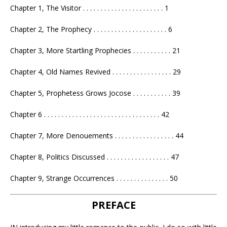
Chapter 1, The Visitor . . . . . . . . . . . . . . . . . . . . . . . 1
Chapter 2, The Prophecy . . . . . . . . . . . . . . . . . . . . . 6
Chapter 3, More Startling Prophecies . . . . . . . . . . . 21
Chapter 4, Old Names Revived . . . . . . . . . . . . . . . . . 29
Chapter 5, Prophetess Grows Jocose . . . . . . . . . . . 39
Chapter 6 . . . . . . . . . . . . . . . . . . . . . . . . . . . . . . . . . 42
Chapter 7, More Denouements . . . . . . . . . . . . . . . . . 44
Chapter 8, Politics Discussed . . . . . . . . . . . . . . . . . . 47
Chapter 9, Strange Occurrences . . . . . . . . . . . . . . . 50
PREFACE