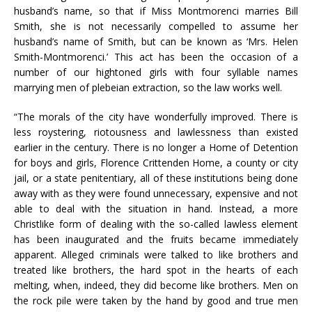
husband’s name, so that if Miss Montmorenci marries Bill
Smith, she is not necessarily compelled to assume her
husband’s name of Smith, but can be known as ‘Mrs. Helen
Smith-Montmorenci.’ This act has been the occasion of a
number of our hightoned girls with four syllable names
marrying men of plebeian extraction, so the law works well.
“The morals of the city have wonderfully improved. There is
less roystering, riotousness and lawlessness than existed
earlier in the century. There is no longer a Home of Detention
for boys and girls, Florence Crittenden Home, a county or city
jail, or a state penitentiary, all of these institutions being done
away with as they were found unnecessary, expensive and not
able to deal with the situation in hand. Instead, a more
Christlike form of dealing with the so-called lawless element
has been inaugurated and the fruits became immediately
apparent. Alleged criminals were talked to like brothers and
treated like brothers, the hard spot in the hearts of each
melting, when, indeed, they did become like brothers. Men on
the rock pile were taken by the hand by good and true men