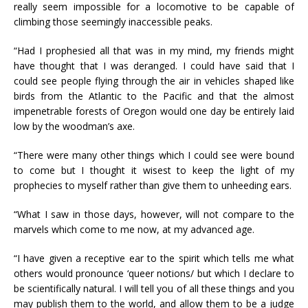
really seem impossible for a locomotive to be capable of
climbing those seemingly inaccessible peaks.
“Had I prophesied all that was in my mind, my friends might
have thought that I was deranged. I could have said that I
could see people flying through the air in vehicles shaped like
birds from the Atlantic to the Pacific and that the almost
impenetrable forests of Oregon would one day be entirely laid
low by the woodman’s axe.
“There were many other things which I could see were bound
to come but I thought it wisest to keep the light of my
prophecies to myself rather than give them to unheeding ears.
“What I saw in those days, however, will not compare to the
marvels which come to me now, at my advanced age.
“I have given a receptive ear to the spirit which tells me what
others would pronounce ‘queer notions/ but which I declare to
be scientifically natural. I will tell you of all these things and you
may publish them to the world, and allow them to be a judge