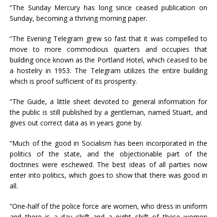
“The Sunday Mercury has long since ceased publication on
Sunday, becoming a thriving morning paper.
“The Evening Telegram grew so fast that it was compelled to
move to more commodious quarters and occupies that
building once known as the Portland Hotel, which ceased to be
a hostelry in 1953. The Telegram utilizes the entire building
which is proof sufficient of its prosperity.
“The Guide, a little sheet devoted to general information for
the public is still published by a gentleman, named Stuart, and
gives out correct data as in years gone by.
“Much of the good in Socialism has been incorporated in the
politics of the state, and the objectionable part of the
doctrines were eschewed. The best ideas of all parties now
enter into politics, which goes to show that there was good in
all.
“One-half of the police force are women, who dress in uniform
and there is a day shift and a night shift of these women