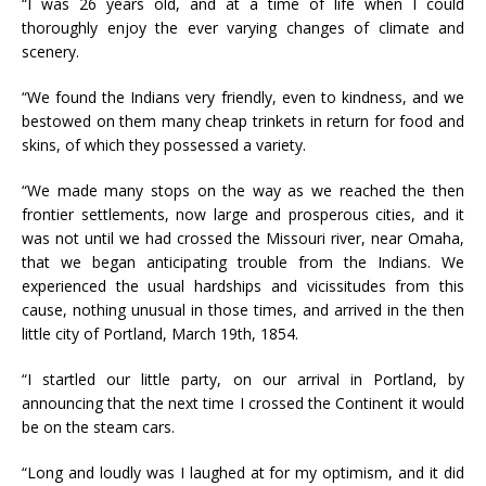
“I was 26 years old, and at a time of life when I could
thoroughly enjoy the ever varying changes of climate and
scenery.
“We found the Indians very friendly, even to kindness, and we
bestowed on them many cheap trinkets in return for food and
skins, of which they possessed a variety.
“We made many stops on the way as we reached the then
frontier settlements, now large and prosperous cities, and it
was not until we had crossed the Missouri river, near Omaha,
that we began anticipating trouble from the Indians. We
experienced the usual hardships and vicissitudes from this
cause, nothing unusual in those times, and arrived in the then
little city of Portland, March 19th, 1854.
“I startled our little party, on our arrival in Portland, by
announcing that the next time I crossed the Continent it would
be on the steam cars.
“Long and loudly was I laughed at for my optimism, and it did