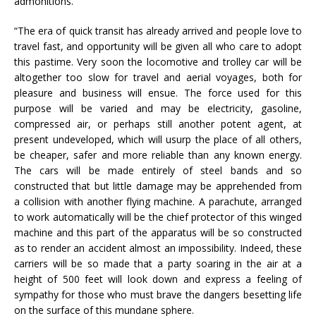
admonitions.
“The era of quick transit has already arrived and people love to
travel fast, and opportunity will be given all who care to adopt
this pastime. Very soon the locomotive and trolley car will be
altogether too slow for travel and aerial voyages, both for
pleasure and business will ensue. The force used for this
purpose will be varied and may be electricity, gasoline,
compressed air, or perhaps still another potent agent, at
present undeveloped, which will usurp the place of all others,
be cheaper, safer and more reliable than any known energy.
The cars will be made entirely of steel bands and so
constructed that but little damage may be apprehended from
a collision with another flying machine. A parachute, arranged
to work automatically will be the chief protector of this winged
machine and this part of the apparatus will be so constructed
as to render an accident almost an impossibility. Indeed, these
carriers will be so made that a party soaring in the air at a
height of 500 feet will look down and express a feeling of
sympathy for those who must brave the dangers besetting life
on the surface of this mundane sphere.