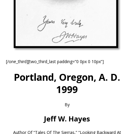
[/one_third][two_third_last padding=”0 0px 0 10px”]
Portland, Oregon, A. D.
1999
By
Jeff W. Hayes
Author Of “Tales Of The Sierras,” “Looking Backward At