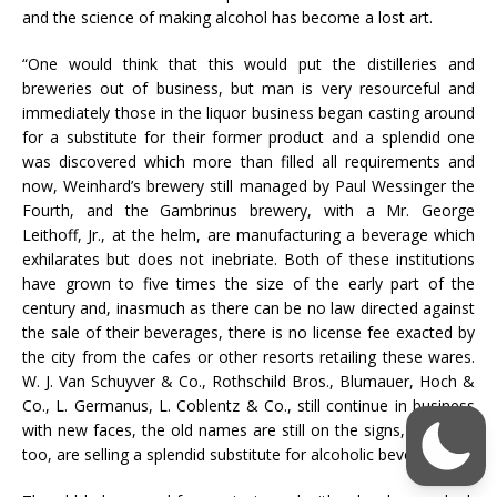
and the science of making alcohol has become a lost art.
“One would think that this would put the distilleries and
breweries out of business, but man is very resourceful and
immediately those in the liquor business began casting around
for a substitute for their former product and a splendid one
was discovered which more than filled all requirements and
now, Weinhard’s brewery still managed by Paul Wessinger the
Fourth, and the Gambrinus brewery, with a Mr. George
Leithoff, Jr., at the helm, are manufacturing a beverage which
exhilarates but does not inebriate. Both of these institutions
have grown to five times the size of the early part of the
century and, inasmuch as there can be no law directed against
the sale of their beverages, there is no license fee exacted by
the city from the cafes or other resorts retailing these wares.
W. J. Van Schuyver & Co., Rothschild Bros., Blumauer, Hoch &
Co., L. Germanus, L. Coblentz & Co., still continue in business
with new faces, the old names are still on the signs, but they,
too, are selling a splendid substitute for alcoholic beverages.”