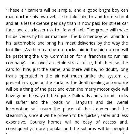
“These air carriers will be simple, and a good bright boy can
manufacture his own vehicle to take him to and from school
and at a less expense per day than is now paid for street car
fare, and at a lesser risk to life and limb. The grocer will make
his deliveries by his air machine. The butcher boy will abandon
his automobile and bring his meat deliveries by the way the
bird flies. As there can be no tracks laid in the air, no one will
be pestering the City Commission for a franchise to run his
company’s cars over a certain strata of air, but there will be
cars for hire, just the same, and there will be, no doubt, long
trains operated in the air not much unlike the system at
present in vogue on the surface. The death dealing automobile
will be a thing of the past and even the merry motor cycle will
have gone the way of the equine. Railroads and railroad stocks
will suffer and the roads will languish and die. Aerial
locomotion will usurp the place of the steamer and the
steamship, since it will be proven to be quicker, safer and less
expensive. Country homes will be easy of access and,
consequently, more popular and the suburbs will be peopled