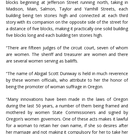
blocks beginning at Jefferson Street running north, taking in
Madison, Main, Salmon, Taylor and Yamhill Streets, each
building being ten stories high and connected at each third
story with its companion on the opposite side of the street for
a distance of five blocks, making it practically one solid building
five blocks long and each building ten stories high.
“There are fifteen judges of the circuit court, seven of whom
are women. The sheriff and treasurer are women and there
are several women serving as bailiffs.
“The name of Abigail Scott Duniway is held in much reverence
by these women officials, who attribute to her the honor of
being the promoter of woman suffrage in Oregon.
“Many innovations have been made in the laws of Oregon
during the last 50 years, a number of them being framed and
mothered by women State Commissioners and signed by
Oregon’s women governors. One of these acts makes it lawful
for a woman to retain her own name, if she so desires after
her marriage and not making it compulsory for her to take her