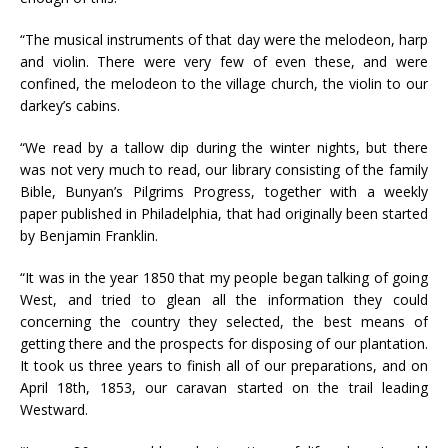
“The musical instruments of that day were the melodeon, harp
and violin. There were very few of even these, and were
confined, the melodeon to the village church, the violin to our
darkey’s cabins.
“We read by a tallow dip during the winter nights, but there
was not very much to read, our library consisting of the family
Bible, Bunyan’s Pilgrims Progress, together with a weekly
paper published in Philadelphia, that had originally been started
by Benjamin Franklin.
“It was in the year 1850 that my people began talking of going
West, and tried to glean all the information they could
concerning the country they selected, the best means of
getting there and the prospects for disposing of our plantation.
It took us three years to finish all of our preparations, and on
April 18th, 1853, our caravan started on the trail leading
Westward.