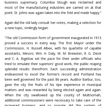
business supremacy. Columbia Slough was reclaimed and
most of the manufacturing industries are carried on at that
point. St. Johns was again taken into the fold and made happy.”
Again did the old lady consult her notes, making a selection for
a new topic, smilingly began:
“The old Commission form of government inaugurated in 1913
proved a success in every way. The first Mayor under the
Commission, H. Russell Albee, with his quartette of capable
assistants, Messrs. Wm. H. Daly, W. M. Brewster, R. G. Dieck
and C. A. Bigelow set the pace for their under officials who
tried to emulate their superiors’ good work, the public reaping
splendid results therefrom. Each succeeding administration
endeavored to excel the former’s record and Portland has
been well governed for the past 86 years. Auditor Barbur, too,
gave the city the fruits of his ripe experience in municipal
matters and was rewarded by being elected again and again.
When the city swallowed up the county of Multnomah,
additional commissioners were necessary to take care of the
increased business, and so popular did this system of