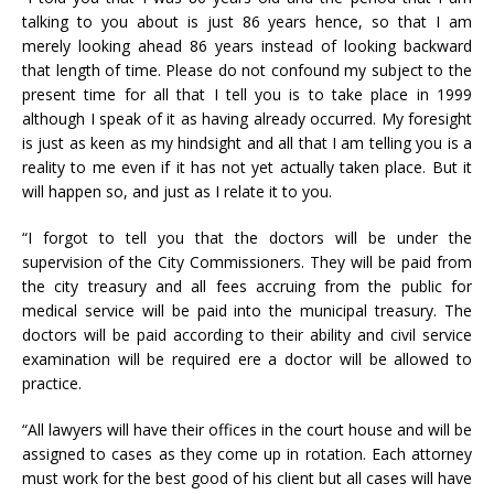
talking to you about is just 86 years hence, so that I am
merely looking ahead 86 years instead of looking backward
that length of time. Please do not confound my subject to the
present time for all that I tell you is to take place in 1999
although I speak of it as having already occurred. My foresight
is just as keen as my hindsight and all that I am telling you is a
reality to me even if it has not yet actually taken place. But it
will happen so, and just as I relate it to you.
“I forgot to tell you that the doctors will be under the
supervision of the City Commissioners. They will be paid from
the city treasury and all fees accruing from the public for
medical service will be paid into the municipal treasury. The
doctors will be paid according to their ability and civil service
examination will be required ere a doctor will be allowed to
practice.
“All lawyers will have their offices in the court house and will be
assigned to cases as they come up in rotation. Each attorney
must work for the best good of his client but all cases will have