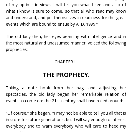
of my optimistic views. I will tell you what I see and also of
what I know is sure to come, so that all who read may know
and understand, and put themselves in readiness for the great
events which are bound to ensue by A. D. 1999.”
The old lady then, her eyes beaming with intelligence and in
the most natural and unassumed manner, voiced the following
prophecies:
CHAPTER II.
THE PROPHECY.
Taking a note book from her bag, and adjusting her
spectacles, the old lady began her remarkable relation of
events to come ere the 21st century shall have rolled around:
“Of course,” she began, “I may not be able to tell you all that is
in store for future generations, but I will say enough to interest
everybody and to warn everybody who will care to heed my