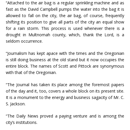
“Attached to the air bag is a regular sprinkling machine and as
fast as the David Campbell pumps the water into the bag it is
allowed to fall on the city, the air bag, of course, frequently
shifting its position to give all parts of the city an equal show
for a rain storm. This process is used whenever there is a
drought in Multnomah county, which, thank the Lord, is a
seldom occurrence.
“Journalism has kept apace with the times and the Oregonian
is still doing business at the old stand but it now occupies the
entire block. The names of Scott and Pittock are synonymous
with that of the Oregonian.
“The Journal has taken its place among the foremost papers
of the day and it, too, covers a whole block on its present site.
It is a monument to the energy and business sagacity of Mr. C.
S. Jackson.
“The Daily News proved a paying venture and is among the
city’s institutions.