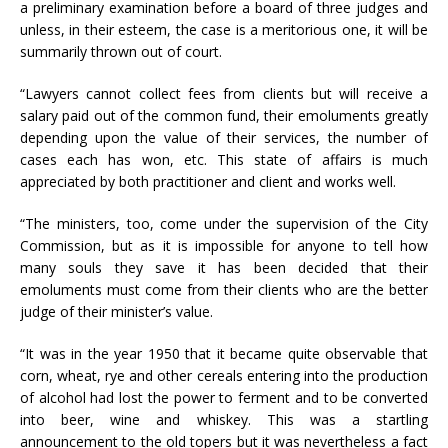
a preliminary examination before a board of three judges and
unless, in their esteem, the case is a meritorious one, it will be
summarily thrown out of court.
“Lawyers cannot collect fees from clients but will receive a
salary paid out of the common fund, their emoluments greatly
depending upon the value of their services, the number of
cases each has won, etc. This state of affairs is much
appreciated by both practitioner and client and works well.
“The ministers, too, come under the supervision of the City
Commission, but as it is impossible for anyone to tell how
many souls they save it has been decided that their
emoluments must come from their clients who are the better
judge of their minister’s value.
“It was in the year 1950 that it became quite observable that
corn, wheat, rye and other cereals entering into the production
of alcohol had lost the power to ferment and to be converted
into beer, wine and whiskey. This was a startling
announcement to the old topers but it was nevertheless a fact