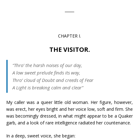
_____
CHAPTER I.
THE VISITOR.
“Thro’ the harsh noises of our day,
A low sweet prelude finds its way,
Thro’ cloud of Doubt and creeds of Fear
A Light is breaking calm and clear”
My caller was a queer little old woman. Her figure, however,
was erect, her eyes bright and her voice low, soft and firm. She
was becomingly dressed, in what might appear to be a Quaker
garb, and a look of rare intelligence radiated her countenance.
In a deep, sweet voice, she began: