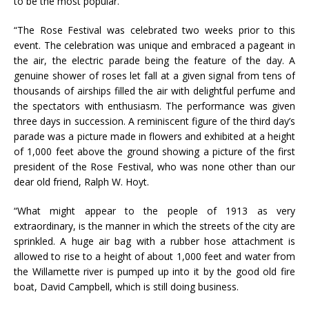
to be the most popular.
“The Rose Festival was celebrated two weeks prior to this
event. The celebration was unique and embraced a pageant in
the air, the electric parade being the feature of the day. A
genuine shower of roses let fall at a given signal from tens of
thousands of airships filled the air with delightful perfume and
the spectators with enthusiasm. The performance was given
three days in succession. A reminiscent figure of the third day’s
parade was a picture made in flowers and exhibited at a height
of 1,000 feet above the ground showing a picture of the first
president of the Rose Festival, who was none other than our
dear old friend, Ralph W. Hoyt.
“What might appear to the people of 1913 as very
extraordinary, is the manner in which the streets of the city are
sprinkled. A huge air bag with a rubber hose attachment is
allowed to rise to a height of about 1,000 feet and water from
the Willamette river is pumped up into it by the good old fire
boat, David Campbell, which is still doing business.