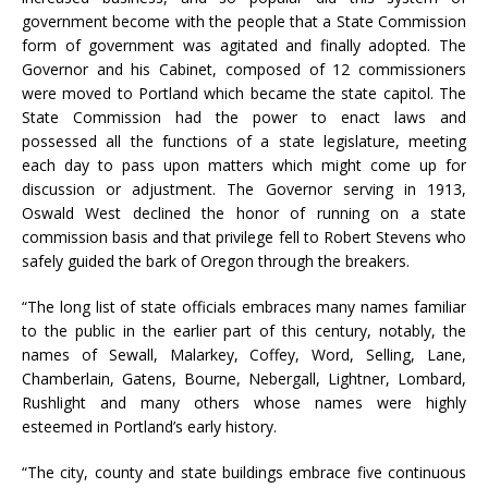
government become with the people that a State Commission
form of government was agitated and finally adopted. The
Governor and his Cabinet, composed of 12 commissioners
were moved to Portland which became the state capitol. The
State Commission had the power to enact laws and
possessed all the functions of a state legislature, meeting
each day to pass upon matters which might come up for
discussion or adjustment. The Governor serving in 1913,
Oswald West declined the honor of running on a state
commission basis and that privilege fell to Robert Stevens who
safely guided the bark of Oregon through the breakers.
“The long list of state officials embraces many names familiar
to the public in the earlier part of this century, notably, the
names of Sewall, Malarkey, Coffey, Word, Selling, Lane,
Chamberlain, Gatens, Bourne, Nebergall, Lightner, Lombard,
Rushlight and many others whose names were highly
esteemed in Portland’s early history.
“The city, county and state buildings embrace five continuous