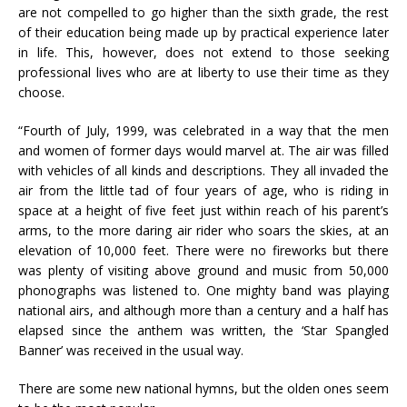
are not compelled to go higher than the sixth grade, the rest
of their education being made up by practical experience later
in life. This, however, does not extend to those seeking
professional lives who are at liberty to use their time as they
choose.
“Fourth of July, 1999, was celebrated in a way that the men
and women of former days would marvel at. The air was filled
with vehicles of all kinds and descriptions. They all invaded the
air from the little tad of four years of age, who is riding in
space at a height of five feet just within reach of his parent’s
arms, to the more daring air rider who soars the skies, at an
elevation of 10,000 feet. There were no fireworks but there
was plenty of visiting above ground and music from 50,000
phonographs was listened to. One mighty band was playing
national airs, and although more than a century and a half has
elapsed since the anthem was written, the ‘Star Spangled
Banner’ was received in the usual way.
There are some new national hymns, but the olden ones seem