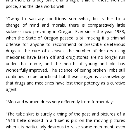
police, and the idea works well.
“Owing to sanitary conditions somewhat, but rather to a
change of mind and morals, there is comparatively little
sickness now prevailing in Oregon. Ever since the year 1933,
when the State of Oregon passed a bill making it a criminal
offense for anyone to recommend or prescribe deleterious
drugs in the cure of diseases, the number of doctors using
medicines have fallen off and drug stores are no longer run
under that name, and the health of young and old has
wonderfully improved. The science of curing broken limbs still
continues to be practiced but these surgeons acknowledge
that drugs and medicines have lost their potency as a curative
agent.
“Men and women dress very differently from former days.
“The tube skirt is surely a thing of the past and pictures of a
1913 belle dressed in a ‘tube’ is put on the moving pictures
when it is particularly desirous to raise some merriment, even