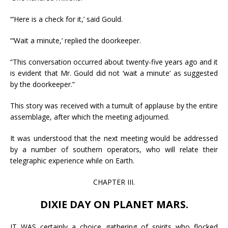
“‘Here is a check for it,’ said Gould.
“‘Wait a minute,’ replied the doorkeeper.
“This conversation occurred about twenty-five years ago and it
is evident that Mr. Gould did not ‘wait a minute’ as suggested
by the doorkeeper.”
This story was received with a tumult of applause by the entire
assemblage, after which the meeting adjourned.
It was understood that the next meeting would be addressed
by a number of southern operators, who will relate their
telegraphic experience while on Earth.
CHAPTER III.
DIXIE DAY ON PLANET MARS.
IT WAS certainly a choice gathering of spirits who flocked