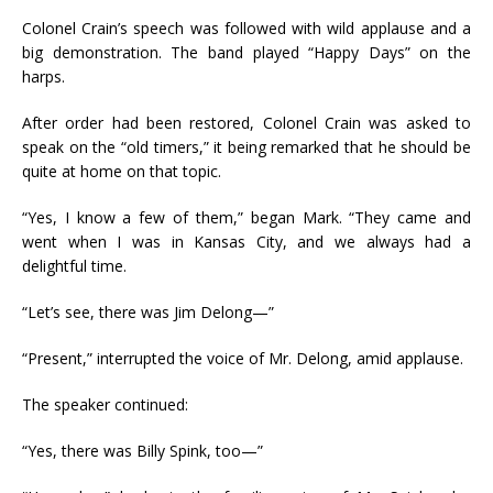
Colonel Crain’s speech was followed with wild applause and a
big demonstration. The band played “Happy Days” on the
harps.
After order had been restored, Colonel Crain was asked to
speak on the “old timers,” it being remarked that he should be
quite at home on that topic.
“Yes, I know a few of them,” began Mark. “They came and
went when I was in Kansas City, and we always had a
delightful time.
“Let’s see, there was Jim Delong—”
“Present,” interrupted the voice of Mr. Delong, amid applause.
The speaker continued:
“Yes, there was Billy Spink, too—”