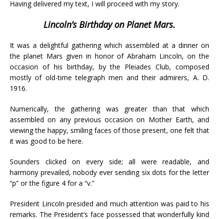
Having delivered my text, I will proceed with my story.
Lincoln’s Birthday on Planet Mars.
It was a delightful gathering which assembled at a dinner on
the planet Mars given in honor of Abraham Lincoln, on the
occasion of his birthday, by the Pleiades Club, composed
mostly of old-time telegraph men and their admirers, A. D.
1916.
Numerically, the gathering was greater than that which
assembled on any previous occasion on Mother Earth, and
viewing the happy, smiling faces of those present, one felt that
it was good to be here.
Sounders clicked on every side; all were readable, and
harmony prevailed, nobody ever sending six dots for the letter
“p” or the figure 4 for a “v.”
President Lincoln presided and much attention was paid to his
remarks. The President’s face possessed that wonderfully kind