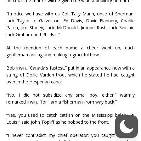
find that the matter will be given the widest publicity on earth.
“I notice we have with us Col. Tally Mann, once of Sherman,
Jack Taylor of Galveston, Ed Davis, David Flannery, Charlie
Patch, Jim Stacey, Jack McDonald, Jimmie Rust, Jack Sinclair,
Jack Graham and Phil Fall.”
At the mention of each name a cheer went up, each
gentleman arising and making a graceful bow.
Bob Irwin, “Canada’s fastest,” put in an appearance now with a
string of Dollie Varden trout which he stated he had caught
over in the Hesperian canal.
“No, I did not subsidize any small boy, either,” warmly
remarked Irwin, “for I am a fisherman from way back.”
“Yes, you used to catch catfish on the Mississippi below St.
Louis,” said John Topliff as he bobbed to the front.
“I never contradict my chief operator; you taught me that