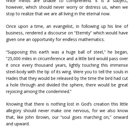
finite minds are unable to comprehend. It is a subject,
however, which should never worry or distress us, when we
stop to realize that we are all living in the eternal now.
Once upon a time, an evangelist, in following up his line of
business, rendered a discourse on “Eternity” which would have
given one an opportunity for endless mathematics.
“Supposing this earth was a huge ball of steel,” he began,
“25,000 miles in circumference and a little bird would pass over
it once every thousand years, lightly touching this immense
steel-body with the tip of its wing. Were you to tell the souls in
Hades that they would be released by the time the bird had cut
a hole through and divided the sphere, there would be great
rejoicing among the condemned.”
Knowing that there is nothing lost in God’s creation this little
allegory should never make one nervous, for we also know
that, like John Brown, our “soul goes marching on,” onward
and upward.