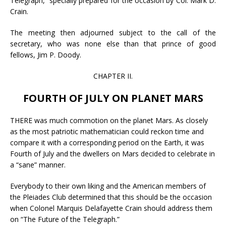
Telegraph,” specially prepared for the occasion by Col. Mark D.
Crain.
The meeting then adjourned subject to the call of the
secretary, who was none else than that prince of good
fellows, Jim P. Doody.
CHAPTER II.
FOURTH OF JULY ON PLANET MARS
THERE was much commotion on the planet Mars. As closely
as the most patriotic mathematician could reckon time and
compare it with a corresponding period on the Earth, it was
Fourth of July and the dwellers on Mars decided to celebrate in
a “sane” manner.
Everybody to their own liking and the American members of
the Pleiades Club determined that this should be the occasion
when Colonel Marquis Delafayette Crain should address them
on “The Future of the Telegraph.”