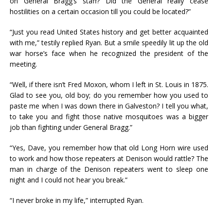
on General Bragg’s staff? Did the General really cease
hostilities on a certain occasion till you could be located?”
“Just you read United States history and get better acquainted
with me,” testily replied Ryan. But a smile speedily lit up the old
war horse’s face when he recognized the president of the
meeting.
“Well, if there isn’t Fred Moxon, whom I left in St. Louis in 1875.
Glad to see you, old boy; do you remember how you used to
paste me when I was down there in Galveston? I tell you what,
to take you and fight those native mosquitoes was a bigger
job than fighting under General Bragg.”
“Yes, Dave, you remember how that old Long Horn wire used
to work and how those repeaters at Denison would rattle? The
man in charge of the Denison repeaters went to sleep one
night and I could not hear you break.”
“I never broke in my life,” interrupted Ryan.