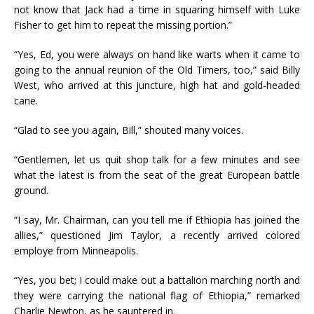
not know that Jack had a time in squaring himself with Luke
Fisher to get him to repeat the missing portion.”
“Yes, Ed, you were always on hand like warts when it came to
going to the annual reunion of the Old Timers, too,” said Billy
West, who arrived at this juncture, high hat and gold-headed
cane.
“Glad to see you again, Bill,” shouted many voices.
“Gentlemen, let us quit shop talk for a few minutes and see
what the latest is from the seat of the great European battle
ground.
“I say, Mr. Chairman, can you tell me if Ethiopia has joined the
allies,” questioned Jim Taylor, a recently arrived colored
employe from Minneapolis.
“Yes, you bet; I could make out a battalion marching north and
they were carrying the national flag of Ethiopia,” remarked
Charlie Newton, as he sauntered in.