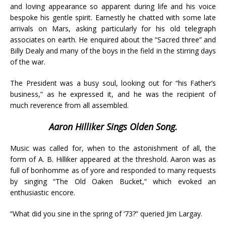
and loving appearance so apparent during life and his voice
bespoke his gentle spirit. Earnestly he chatted with some late
arrivals on Mars, asking particularly for his old telegraph
associates on earth. He enquired about the “Sacred three” and
Billy Dealy and many of the boys in the field in the stirring days
of the war.
The President was a busy soul, looking out for “his Father’s
business,” as he expressed it, and he was the recipient of
much reverence from all assembled.
Aaron Hilliker Sings Olden Song.
Music was called for, when to the astonishment of all, the
form of A. B. Hilliker appeared at the threshold. Aaron was as
full of bonhomme as of yore and responded to many requests
by singing “The Old Oaken Bucket,” which evoked an
enthusiastic encore.
“What did you sine in the spring of ‘73?” queried Jim Largay.