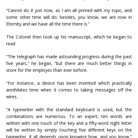
“Cannot do it just now, as I am all primed with my topic, and
some other time will do; besides, you know, we are now in
Eternity and we have all the time there is.”
The Colonel then took up his manuscript, which he began to
read:
“The telegraph has made astounding progress during the past
five years,” he began, “but there are much better things in
store for the employes than ever before.
“For instance, a device has been invented which practically
annihilates time when it comes to taking messages off the
wires.
“A typewriter with the standard keyboard is used, but the
combinations are numerous. To an expert, ten words are
written with one touch of the key and a fifty-word night letter
will be written by simply touching five different keys on the
typewriter. It all depends upon knowing how, and you know,”