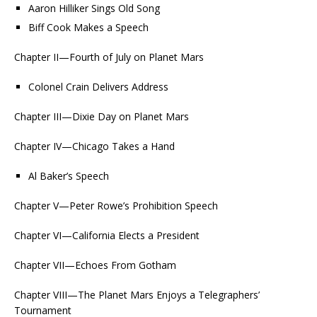
Aaron Hilliker Sings Old Song
Biff Cook Makes a Speech
Chapter II—Fourth of July on Planet Mars
Colonel Crain Delivers Address
Chapter III—Dixie Day on Planet Mars
Chapter IV—Chicago Takes a Hand
Al Baker’s Speech
Chapter V—Peter Rowe’s Prohibition Speech
Chapter VI—California Elects a President
Chapter VII—Echoes From Gotham
Chapter VIII—The Planet Mars Enjoys a Telegraphers’
Tournament