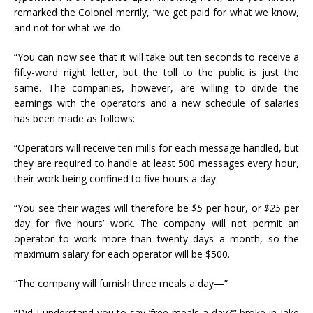
remarked the Colonel merrily, “we get paid for what we know,
and not for what we do.
“You can now see that it will take but ten seconds to receive a
fifty-word night letter, but the toll to the public is just the
same. The companies, however, are willing to divide the
earnings with the operators and a new schedule of salaries
has been made as follows:
“Operators will receive ten mills for each message handled, but
they are required to handle at least 500 messages every hour,
their work being confined to five hours a day.
“You see their wages will therefore be
$5
per hour, or
$25
per
day for five hours’ work. The company will not permit an
operator to work more than twenty days a month, so the
maximum salary for each operator will be $500.
“The company will furnish three meals a day—”
“Did I understand you to say ‘free meals a day?’” broke in Jake