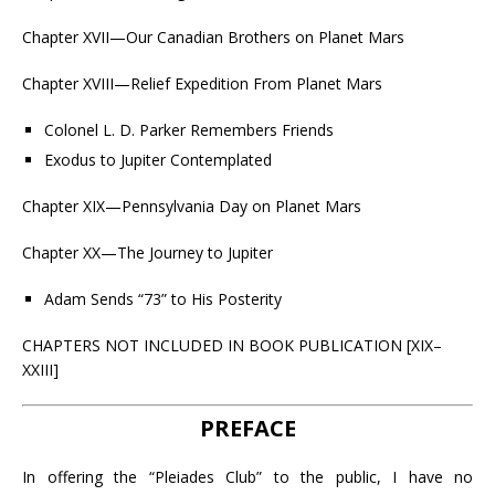
Chapter XVII—Our Canadian Brothers on Planet Mars
Chapter XVIII—Relief Expedition From Planet Mars
Colonel L. D. Parker Remembers Friends
Exodus to Jupiter Contemplated
Chapter XIX—Pennsylvania Day on Planet Mars
Chapter XX—The Journey to Jupiter
Adam Sends “73” to His Posterity
CHAPTERS NOT INCLUDED IN BOOK PUBLICATION [XIX–
XXIII]
PREFACE
In offering the “Pleiades Club” to the public, I have no