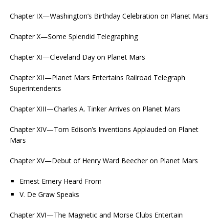
Chapter IX—Washington’s Birthday Celebration on Planet Mars
Chapter X—Some Splendid Telegraphing
Chapter XI—Cleveland Day on Planet Mars
Chapter XII—Planet Mars Entertains Railroad Telegraph
Superintendents
Chapter XIII—Charles A. Tinker Arrives on Planet Mars
Chapter XIV—Tom Edison’s Inventions Applauded on Planet
Mars
Chapter XV—Debut of Henry Ward Beecher on Planet Mars
Ernest Emery Heard From
V. De Graw Speaks
Chapter XVI—The Magnetic and Morse Clubs Entertain