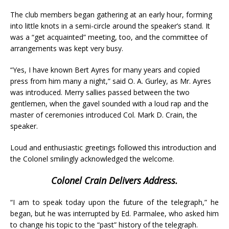
The club members began gathering at an early hour, forming
into little knots in a semi-circle around the speaker’s stand. It
was a “get acquainted” meeting, too, and the committee of
arrangements was kept very busy.
“Yes, I have known Bert Ayres for many years and copied
press from him many a night,” said O. A. Gurley, as Mr. Ayres
was introduced. Merry sallies passed between the two
gentlemen, when the gavel sounded with a loud rap and the
master of ceremonies introduced Col. Mark D. Crain, the
speaker.
Loud and enthusiastic greetings followed this introduction and
the Colonel smilingly acknowledged the welcome.
Colonel Crain Delivers Address.
“I am to speak today upon the future of the telegraph,” he
began, but he was interrupted by Ed. Parmalee, who asked him
to change his topic to the “past” history of the telegraph.