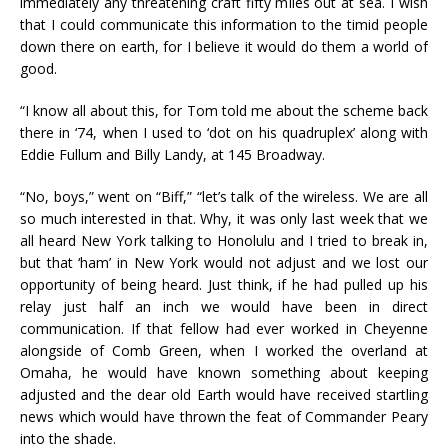
immediately any threatening craft fifty miles out at sea. I wish
that I could communicate this information to the timid people
down there on earth, for I believe it would do them a world of
good.
“I know all about this, for Tom told me about the scheme back
there in ‘74, when I used to ‘dot on his quadruplex’ along with
Eddie Fullum and Billy Landy, at 145 Broadway.
“No, boys,” went on “Biff,” “let’s talk of the wireless. We are all
so much interested in that. Why, it was only last week that we
all heard New York talking to Honolulu and I tried to break in,
but that ‘ham’ in New York would not adjust and we lost our
opportunity of being heard. Just think, if he had pulled up his
relay just half an inch we would have been in direct
communication. If that fellow had ever worked in Cheyenne
alongside of Comb Green, when I worked the overland at
Omaha, he would have known something about keeping
adjusted and the dear old Earth would have received startling
news which would have thrown the feat of Commander Peary
into the shade.