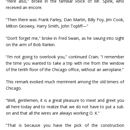
“Here also,” broke in the familiar voice of Mr. Spink, who
received an encore.
“Then there was Frank Farley, Dan Martin, Billy Foy, Jim Cook,
Milton Geowey, Harry Smith, John Topliff—”
“Don’t forget me,” broke in Fred Swain, as he swung into sight
on the arm of Bob Rankin.
“I’m not going to overlook you,” continued Crain; “I remember
the time you wanted to take a trip with me from the window
of the tenth floor of the Chicago office, without an aeroplane.”
This remark evoked much merriment among the old timers of
Chicago.
“Well, gentlemen, it is a great pleasure to meet and greet you
all here today and to realize that we do not have to put a sub.
on and that all the wires are always working O. K.”
“That is because you have the pick of the construction