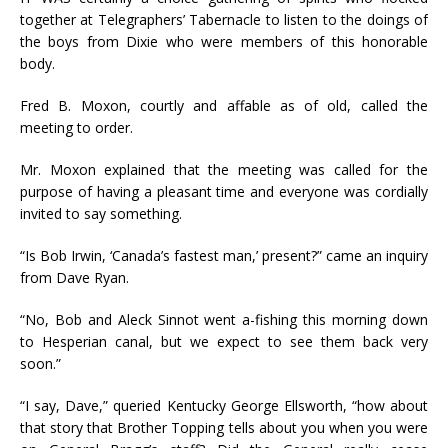
together at Telegraphers’ Tabernacle to listen to the doings of
the boys from Dixie who were members of this honorable
body.
Fred B. Moxon, courtly and affable as of old, called the
meeting to order.
Mr. Moxon explained that the meeting was called for the
purpose of having a pleasant time and everyone was cordially
invited to say something.
“Is Bob Irwin, ‘Canada’s fastest man,’ present?” came an inquiry
from Dave Ryan.
“No, Bob and Aleck Sinnot went a-fishing this morning down
to Hesperian canal, but we expect to see them back very
soon.”
“I say, Dave,” queried Kentucky George Ellsworth, “how about
that story that Brother Topping tells about you when you were