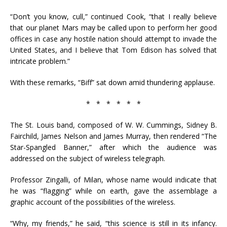
“Don’t you know, cull,” continued Cook, “that I really believe
that our planet Mars may be called upon to perform her good
offices in case any hostile nation should attempt to invade the
United States, and I believe that Tom Edison has solved that
intricate problem.”
With these remarks, “Biff” sat down amid thundering applause.
* * * * * *
The St. Louis band, composed of W. W. Cummings, Sidney B.
Fairchild, James Nelson and James Murray, then rendered “The
Star-Spangled Banner,” after which the audience was
addressed on the subject of wireless telegraph.
Professor Zingalli, of Milan, whose name would indicate that
he was “flagging” while on earth, gave the assemblage a
graphic account of the possibilities of the wireless.
“Why, my friends,” he said, “this science is still in its infancy.