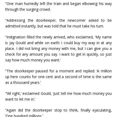
“One man hurriedly left the train and began elbowing his way
through the surging crowd.
“Addressing the doorkeeper, the newcomer asked to be
admitted instantly, but was told that he must take his turn.
“Indignation filled the newly arrived, who exclaimed, ‘My name
is Jay Gould and while on earth I could buy my way in at any
place. I did not bring any money with me, but I can give you a
check for any amount you say. I want to get in quickly, so just
say how much money you want.’
“The doorkeeper paused for a moment and replied: ‘A million
up here counts for one cent and a second of time is the same
as a thousand years.’
“
‘All right,’ exclaimed Gould, ‘just tell me how much money you
want to let me in.’
“Again did the doorkeeper stop to think, finally ejaculating,
‘One hundred millions.’