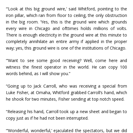
“‘Look at this big ground wire,’ said Whitford, pointing to the
iron pillar, which ran from floor to ceiling, the only obstruction
in the big room. ‘Yes, this is the ground wire which grounds
every wire in Chicago and ofttimes holds millions of volts.
There is enough electricity in the ground wire at this minute to
completely annihilate an entire army if applied in the proper
way; yes, this ground wire is one of the institutions of Chicago.
“‘Want to see some good receiving? Well, come here and
witness the finest operator in the world. He can copy 100
words behind, as I will show you.”
“Going up to Jack Carroll, who was receiving a special from
Luke Fisher, at Omaha, Whitford grabbed Carroll’s hand, which
he shook for two minutes, Fisher sending at top notch speed.
“Releasing his hand, Carroll took up a new sheet and began to
copy just as if he had not been interrupted.
“‘Wonderful, wonderful,’ ejaculated the spectators, but we did