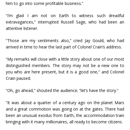
him to go into some profitable business.”
“I’m glad I am not on Earth to witness such dreadful
extravagances,” interrupted Russell Sage, who had been an
attentive listener.
“Those are my sentiments also,” cried Jay Gould, who had
arrived in time to hear the last part of Colonel Crain’s address.
“My remarks will close with a little story about one of our most
distinguished members. The story may not be a new one to
you who are here present, but it is a good one,” and Colonel
Crain paused.
“Oh, go ahead,” shouted the audience; “let’s have the story.”
“It was about a quarter of a century ago on the planet Mars
and a great commotion was going on at the gates. There had
been an unusual exodus from Earth, the accommodation train
bringing with it many millionaires, all ready to become citizens.