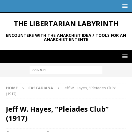
THE LIBERTARIAN LABYRINTH
ENCOUNTERS WITH THE ANARCHIST IDEA / TOOLS FOR AN
ANARCHIST ENTENTE
HOME
CASCADIANA
Jeff W. Hayes, “Pleiades Club”
(1917)
Jeff W. Hayes, “Pleiades Club”
(1917)