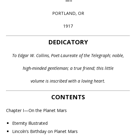
—–
PORTLAND, OR
1917
DEDICATORY
To Edgar W. Collins, Poet-Laureate of the Telegraph; noble,
high-minded gentleman; a true friend; this little
volume is inscribed with a loving heart.
CONTENTS
Chapter I—On the Planet Mars
Eternity Illustrated
Lincoln’s Birthday on Planet Mars