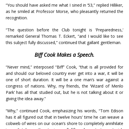
“You should have asked me what I sined in ‘53,” replied Hilliker,
as he smiled at Professor Morse, who pleasantly returned the
recognition.
“The question before the Club tonight is ‘Preparedness,’
remarked General Thomas T. Eckert, “and I would like to see
this subject fully discussed,” continued that gallant gentleman.
Biff Cook Makes a Speech.
“Never mind,” interposed “Biff” Cook, “that is all provided for
and should our beloved country ever get into a war, it will be
one of short duration. It will be a one man’s war against a
congress of nations. Why, my friends, the ‘Wizard of Menlo
Park’ has all that studied out, but he is not talking about it or
giving the idea away.”
“Why,” continued Cook, emphasizing his words, “Tom Edison
has it all figured out that in twelve hours’ time he can weave a
cobweb of wires on our ocean’s shore to completely annihilate