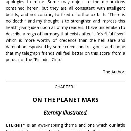
apologies to make. Some may object to the declarations
contained herein, but they are all consistent with intelligent
beliefs, and not contrary to fixed or orthodox faith. “There is
no death,” and my thought is to strengthen and impress this
health-giving idea upon all of my readers. I have undertaken to
describe a reign of harmony that exists after “Life’s fitful fever”
which is more worthy of credence than the hell afire and
damnation espoused by some creeds and religions; and I hope
that my telegraph friends will feel better on this score’ from a
perusal of the “Pleiades Club.”
The Author.
CHAPTER I.
ON THE PLANET MARS
Eternity Illustrated.
ETERNITY is an awe-inspiring theme and one which our little