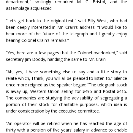
department,” smilingly remarked M. C. Bristol, and the
assemblage acquiesced.
“Let’s get back to the original text,” said Billy West, who had
been deeply interested in Mr. Crain’s address. “I would like to
hear more of the future of the telegraph and I greatly enjoy
hearing Colonel Crain’s remarks.”
“Yes, here are a few pages that the Colonel overlooked,” said
secretary Jim Doody, handing the same to Mr. Crain.
“Ah, yes, I have something else to say and a little story to
relate which, I think, you will all be pleased to listen to.” Silence
once more reigned as the speaker began: “The telegraph stock
is away up, Western Union selling for $495 and Postal $415.
The companies are studying the advisability of segregating a
portion of their stock for charitable purposes, which idea is
under consideration by the executive committee.
“An operator will be retired when he has reached the age of
thirty with a pension of five years’ salary in advance to enable