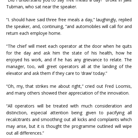
Tubman, who sat near the speaker.
“I. should have said three free meals a day,” laughingly, replied
the speaker, and, continuing, “and automobiles will call for and
return each employe home.
“The chief will meet each operator at the door when he quits
for the day and ask him the state of his health, how he
enjoyed his work, and if he has any grievance to relate. The
manager, too, will greet operators all at the landing of the
elevator and ask them if they care to ‘draw’ today.”
“Oh, my, that strikes me about right,” cried out Fred Loomis,
and many others showed their appreciation of the innovation.
“All operators will be treated with much consideration and
distinction, especial attention being given to pacifying all
recalcitrants and smoothing out all kicks and complaints which
may arise, but it is thought the programme outlined will wipe
out all differences.”