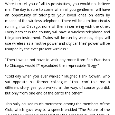
Were I to tell you of all its possibilities, you would not believe
me. The day is sure to come when all you gentlemen will have
an opportunity of talking to your loved ones on earth by
means of the wireless telephone. There will be a million circuits
running into Chicago, none of them interfering with the other.
Every hamlet in the country will have a wireless telephone and
telegraph instrument. Trains will be run by wireless, ships will
use wireless as a motive power and city car lines’ power will be
usurped by the ever present wireless.”
“Then I would not have to walk any more from San Francisco
to Chicago, would I?” ejaculated the irrepressible “Bogy.”
“Cold day when you ever walked,” laughed Hank Cowan, who
sat opposite his former colleague. “That ‘con’ told me a
different story; yes, you walked all the way, of course you did,
but only from one end of the car to the other.”
This sally caused much merriment among the members of the
Club, which gave way to a speech entitled “The Future of the