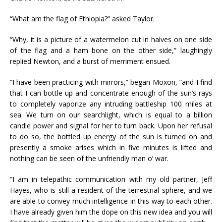
“What am the flag of Ethiopia?” asked Taylor.
“Why, it is a picture of a watermelon cut in halves on one side
of the flag and a ham bone on the other side,” laughingly
replied Newton, and a burst of merriment ensued.
“I have been practicing with mirrors,” began Moxon, “and I find
that I can bottle up and concentrate enough of the sun’s rays
to completely vaporize any intruding battleship 100 miles at
sea. We turn on our searchlight, which is equal to a billion
candle power and signal for her to turn back. Upon her refusal
to do so, the bottled up energy of the sun is turned on and
presently a smoke arises which in five minutes is lifted and
nothing can be seen of the unfriendly man o’ war.
“I am in telepathic communication with my old partner, Jeff
Hayes, who is still a resident of the terrestrial sphere, and we
are able to convey much intelligence in this way to each other.
I have already given him the dope on this new idea and you will