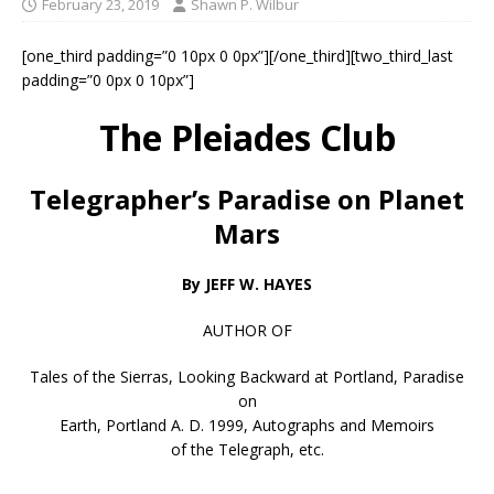
February 23, 2019
Shawn P. Wilbur
[one_third padding=”0 10px 0 0px”][/one_third][two_third_last
padding=”0 0px 0 10px”]
The Pleiades Club
Telegrapher’s Paradise on Planet
Mars
By JEFF W. HAYES
AUTHOR OF
Tales of the Sierras, Looking Backward at Portland, Paradise
on
Earth, Portland A. D. 1999, Autographs and Memoirs
of the Telegraph, etc.