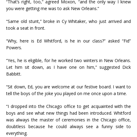
“That’s right, too,” agreed Moxon, “and the only way I knew
you were getting me was to ask New Orleans.”
“Same old stunt,” broke in Cy Whitaker, who just arrived and
took a seat in front.
“Why, here is Ed Whitford, is he in our class?” asked “Fid”
Powers.
“Yes, he is eligible, for he worked two winters in New Orleans.
Let him sit down, as I have one on him,” suggested Dick
Babbitt.
“Sit down, Ed, you are welcome at our festive board. I want to
tell the boys of the joke you played on me once upon a time.
“I dropped into the Chicago office to get acquainted with the
boys and see what new things had been introduced. Whitford
was always the master of ceremonies in the Chicago office,
doubtless because he could always see a funny side to
everything.