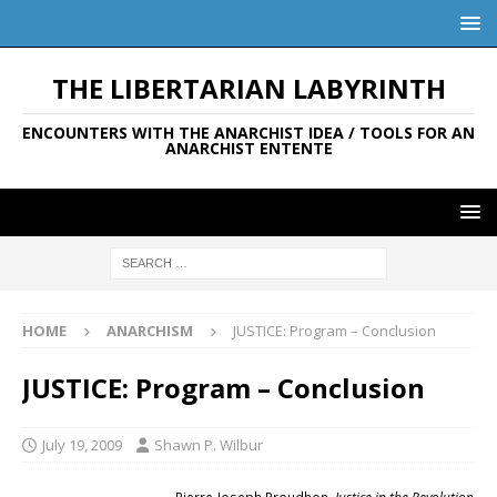
THE LIBERTARIAN LABYRINTH
ENCOUNTERS WITH THE ANARCHIST IDEA / TOOLS FOR AN
ANARCHIST ENTENTE
HOME
ANARCHISM
JUSTICE: Program – Conclusion
JUSTICE: Program – Conclusion
July 19, 2009
Shawn P. Wilbur