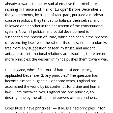
already towards the latter sad alternative that minds are
inclining in France and in all of Europe? Before December 2,
the governments, by a kind of tacit pact, pursued a moderate
course in politics; they tended to balance themselves, and
followed one another in the application of the constitutional
system. Now, all political and social development is
suspended; the reason of State, which had been in the process
of reconciling itself with the rationality of law, floats randomly,
free from any suggestion of fear, mistrust, and ancient
antagonism. International relations are disturbed; there are no
more principles; the despair of minds pushes them toward war.
Has England, which first, out of hatred of democracy,
applauded December 2, any principles? The question has
become almost laughable. For some years, England has
astonished the world by its contempt for divine and human
law… I am mistaken: yes, England has one principle, to
destroy, one by the others, the powers of the continent.
Does Russia have principles? — If Russia had principles, if for