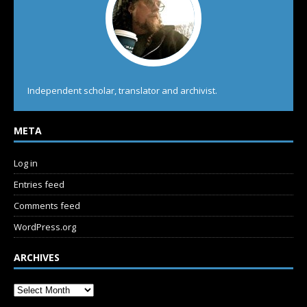
Independent scholar, translator and archivist.
META
Log in
Entries feed
Comments feed
WordPress.org
ARCHIVES