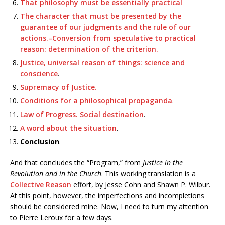
That philosophy must be essentially practical
The character that must be presented by the
guarantee of our judgments and the rule of our
actions.–Conversion from speculative to practical
reason: determination of the criterion.
Justice, universal reason of things: science and
conscience
.
Supremacy of Justice.
Conditions for a philosophical propaganda
.
Law of Progress. Social destination
.
A word about the situation
.
Conclusion
.
And that concludes the “Program,” from
Justice in the
Revolution and in the Church
. This working translation is a
Collective Reason
effort, by Jesse Cohn and Shawn P. Wilbur.
At this point, however, the imperfections and incompletions
should be considered mine. Now, I need to turn my attention
to Pierre Leroux for a few days.