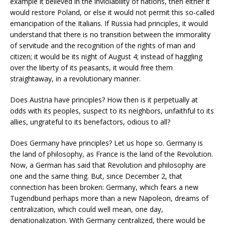
example it believed in the inviolability of nations, then either it
would restore Poland, or else it would not permit this so-called
emancipation of the Italians. If Russia had principles, it would
understand that there is no transition between the immorality
of servitude and the recognition of the rights of man and
citizen; it would be its night of August 4; instead of haggling
over the liberty of its peasants, it would free them
straightaway, in a revolutionary manner.
Does Austria have principles? How then is it perpetually at
odds with its peoples, suspect to its neighbors, unfaithful to its
allies, ungrateful to its benefactors, odious to all?
Does Germany have principles? Let us hope so. Germany is
the land of philosophy, as France is the land of the Revolution.
Now, a German has said that Revolution and philosophy are
one and the same thing. But, since December 2, that
connection has been broken: Germany, which fears a new
Tugendbund perhaps more than a new Napoleon, dreams of
centralization, which could well mean, one day,
denationalization. With Germany centralized, there would be