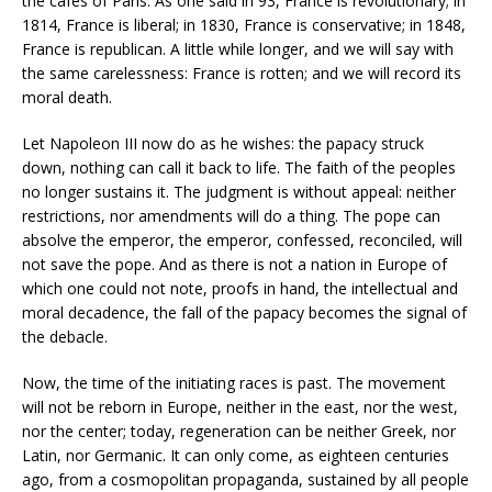
the cafes of Paris. As one said in 93, France is revolutionary; in
1814, France is liberal; in 1830, France is conservative; in 1848,
France is republican. A little while longer, and we will say with
the same carelessness: France is rotten; and we will record its
moral death.
Let Napoleon III now do as he wishes: the papacy struck
down, nothing can call it back to life. The faith of the peoples
no longer sustains it. The judgment is without appeal: neither
restrictions, nor amendments will do a thing. The pope can
absolve the emperor, the emperor, confessed, reconciled, will
not save the pope. And as there is not a nation in Europe of
which one could not note, proofs in hand, the intellectual and
moral decadence, the fall of the papacy becomes the signal of
the debacle.
Now, the time of the initiating races is past. The movement
will not be reborn in Europe, neither in the east, nor the west,
nor the center; today, regeneration can be neither Greek, nor
Latin, nor Germanic. It can only come, as eighteen centuries
ago, from a cosmopolitan propaganda, sustained by all people