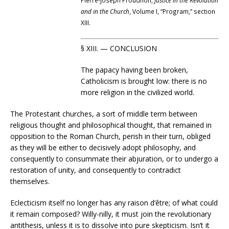
Pierre-Joseph Proudhon,
Justice in the Revolution
and in the Church
, Volume I, “Program,” section
XIII.
§ XIII. — CONCLUSION
The papacy having been broken,
Catholicism is brought low: there is no
more religion in the civilized world.
The Protestant churches, a sort of middle term between
religious thought and philosophical thought, that remained in
opposition to the Roman Church, perish in their turn, obliged
as they will be either to decisively adopt philosophy, and
consequently to consummate their abjuration, or to undergo a
restoration of unity, and consequently to contradict
themselves.
Eclecticism itself no longer has any raison d’être; of what could
it remain composed? Willy-nilly, it must join the revolutionary
antithesis, unless it is to dissolve into pure skepticism. Isn’t it