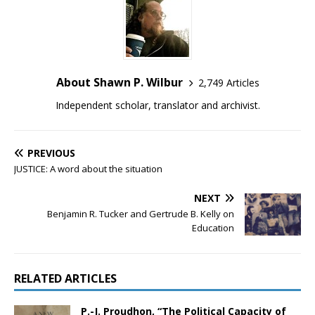
About Shawn P. Wilbur
2,749 Articles
Independent scholar, translator and archivist.
PREVIOUS
JUSTICE: A word about the situation
NEXT
Benjamin R. Tucker and Gertrude B. Kelly on
Education
RELATED ARTICLES
P.-J. Proudhon, “The Political Capacity of