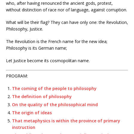
who, after having renounced the ancient gods, protest,
without distinction of race nor of language, against corruption.
What will be their flag? They can have only one: the Revolution,
Philosophy, Justice.
The Revolution is the French name for the new idea;
Philosophy is its German name;
Let Justice become its cosmopolitan name.
PROGRAM:
The coming of the people to philosophy
The definition of philosophy
On the quality of the philosophical mind
The origin of ideas
That metaphysics is within the province of primary
instruction