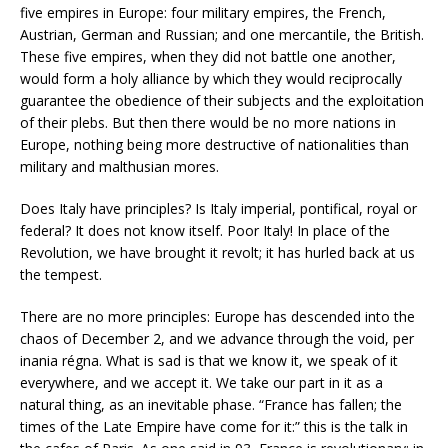
five empires in Europe: four military empires, the French,
Austrian, German and Russian; and one mercantile, the British.
These five empires, when they did not battle one another,
would form a holy alliance by which they would reciprocally
guarantee the obedience of their subjects and the exploitation
of their plebs. But then there would be no more nations in
Europe, nothing being more destructive of nationalities than
military and malthusian mores.
Does Italy have principles? Is Italy imperial, pontifical, royal or
federal? It does not know itself. Poor Italy! In place of the
Revolution, we have brought it revolt; it has hurled back at us
the tempest.
There are no more principles: Europe has descended into the
chaos of December 2, and we advance through the void, per
inania régna. What is sad is that we know it, we speak of it
everywhere, and we accept it. We take our part in it as a
natural thing, as an inevitable phase. “France has fallen; the
times of the Late Empire have come for it:” this is the talk in