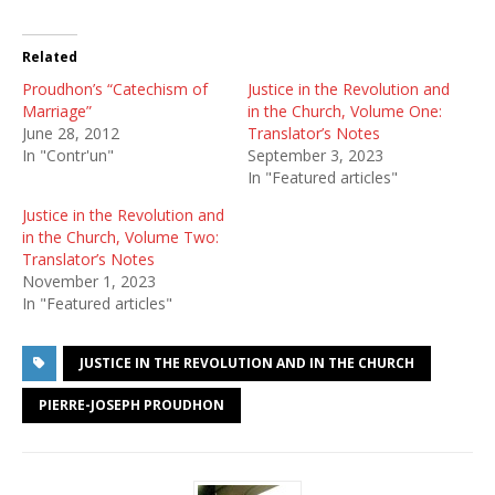
Related
Proudhon’s “Catechism of
Justice in the Revolution and
Marriage”
in the Church, Volume One:
June 28, 2012
Translator’s Notes
In "Contr'un"
September 3, 2023
In "Featured articles"
Justice in the Revolution and
in the Church, Volume Two:
Translator’s Notes
November 1, 2023
In "Featured articles"
JUSTICE IN THE REVOLUTION AND IN THE CHURCH
PIERRE-JOSEPH PROUDHON