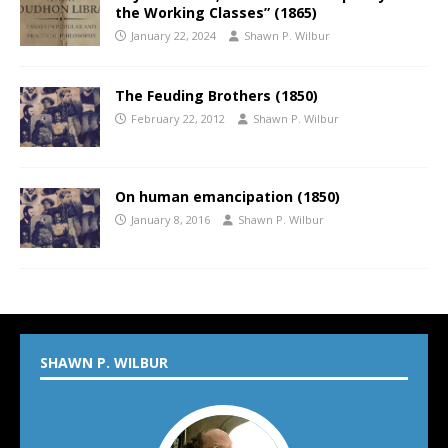
the Working Classes” (1865)
January 22, 2024
Shawn P. Wilbur
The Feuding Brothers (1850)
February 22, 2012
Shawn P. Wilbur
On human emancipation (1850)
January 8, 2016
Shawn P. Wilbur
SHAWN P. WILBUR