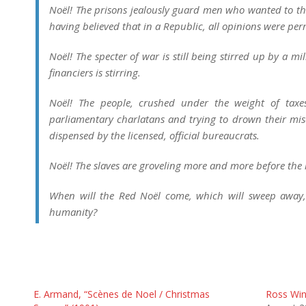
Noël! The prisons jealously guard men who wanted to thi
having believed that in a Republic, all opinions were per
Noël! The specter of war is still being stirred up by a m
financiers is stirring.
Noël! The people, crushed under the weight of taxes
parliamentary charlatans and trying to drown their mis
dispensed by the licensed, official bureaucrats.
Noël! The slaves are groveling more and more before th
When will the Red Noël come, which will sweep away, l
humanity?
E. Armand, “Scènes de Noel / Christmas
Ross Winn