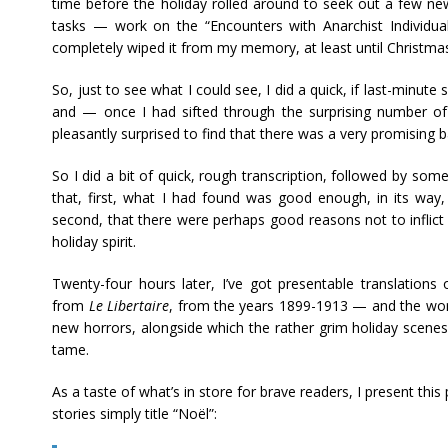
time before the holiday rolled around to seek out a few new
tasks — work on the “Encounters with Anarchist Individuali
completely wiped it from my memory, at least until Christma
So, just to see what I could see, I did a quick, if last-minute
and — once I had sifted through the surprising number o
pleasantly surprised to find that there was a very promising b
So I did a bit of quick, rough transcription, followed by some
that, first, what I had found was good enough, in its way,
second, that there were perhaps good reasons not to inflict t
holiday spirit.
Twenty-four hours later, I’ve got presentable translations 
from
Le Libertaire
, from the years 1899-1913 — and the wor
new horrors, alongside which the rather grim holiday scene
tame.
As a taste of what’s in store for brave readers, I present thi
stories simply title “Noël”: