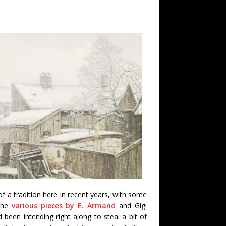
 a tradition here in recent years, with some
 the
various pieces by E. Armand
and Gigi
d been intending right along to steal a bit of