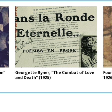
on”
Georgette Ryner, “The Combat of Love
Four
and Death” (1925)
1926