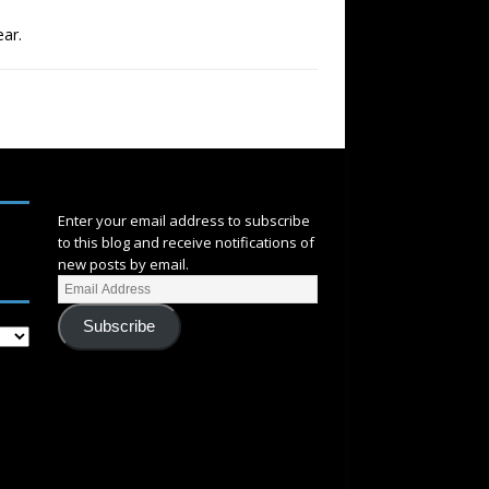
ear.
SUBSCRIBE
Enter your email address to subscribe
to this blog and receive notifications of
new posts by email.
Subscribe