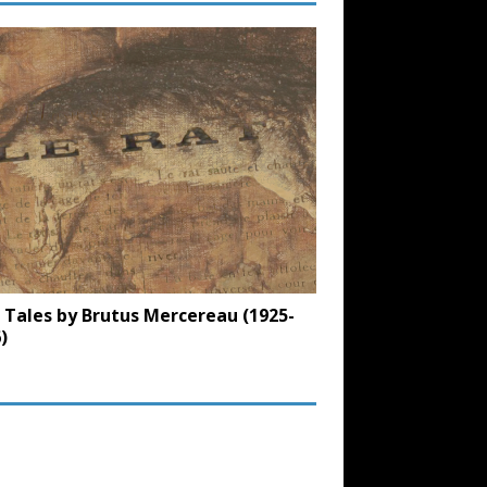
 Tales by Brutus Mercereau (1925-
)