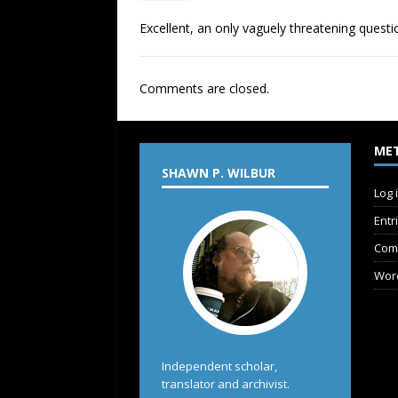
Excellent, an only vaguely threatening quest
Comments are closed.
ME
SHAWN P. WILBUR
Log 
Entr
Com
Wor
Independent scholar,
translator and archivist.