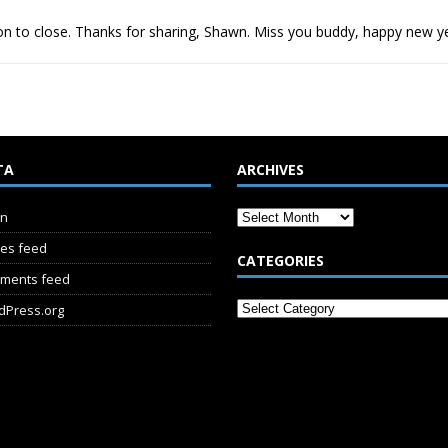
ion to close. Thanks for sharing, Shawn. Miss you buddy, happy new y
TA
ARCHIVES
in
ies feed
CATEGORIES
ments feed
dPress.org