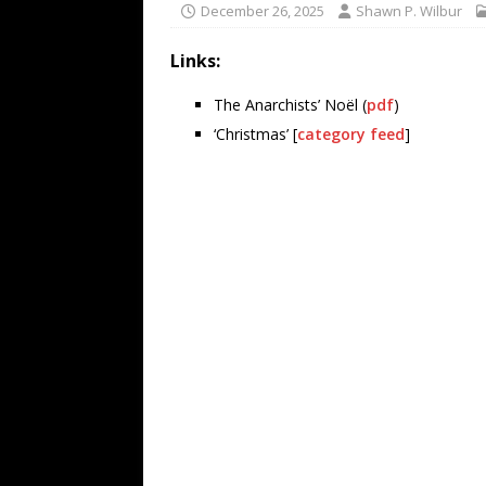
December 26, 2025
Shawn P. Wilbur
Links:
The Anarchists’ Noël (
pdf
)
‘Christmas’ [
category feed
]