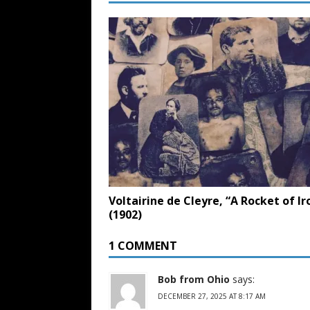
Voltairine de Cleyre, “A Rocket of Ir
(1902)
1 COMMENT
Bob from Ohio
says:
DECEMBER 27, 2025 AT 8:17 AM