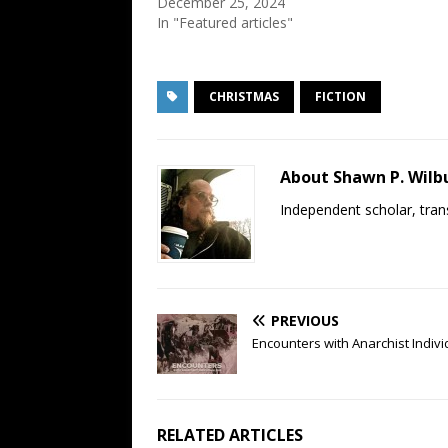
December 25, 2024
In "Featured articles"
CHRISTMAS
FICTION
About Shawn P. Wilb
Independent scholar, trans
PREVIOUS
Encounters with Anarchist Indivi
RELATED ARTICLES