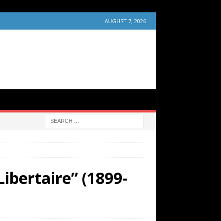
AUGUST 7, 2026
ibertaire” (1899-