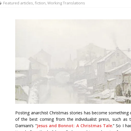
Featured articles
,
fiction
,
Working Translations
Posting anarchist Christmas stories has become something of
of the best coming from the individualist press, such as
Damiani’s “
Jesus and Bonnot: A Christmas Tale
.” So I ha