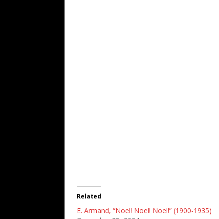
Related
E. Armand, “Noel! Noel! Noel!” (1900-1935)