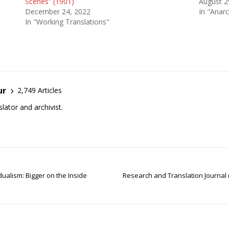
Scenes” (1901)
August 2
December 24, 2022
In "Anarc
In "Working Translations"
ur
2,749 Articles
lator and archivist.
dualism: Bigger on the Inside
Research and Translation Journal 