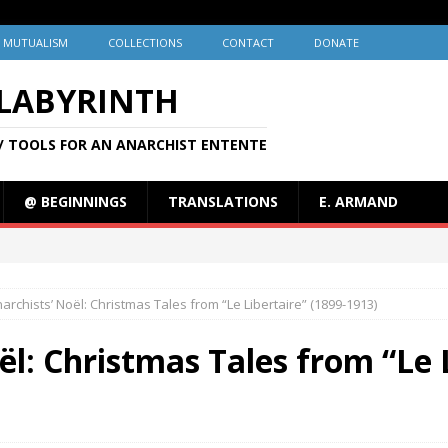
MUTUALISM
COLLECTIONS
CONTACT
DONATE
 LABYRINTH
/ TOOLS FOR AN ANARCHIST ENTENTE
@ BEGINNINGS
TRANSLATIONS
E. ARMAND
archists’ Noël: Christmas Tales from “Le Libertaire” (1899-1913)
ël: Christmas Tales from “Le L