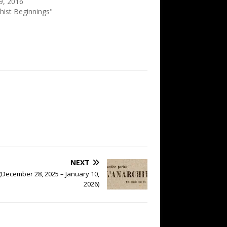
9, 2016
hist Beginnings"
NEXT
(December 28, 2025 – January 10,
2026)