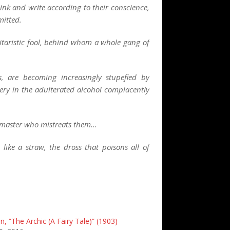
nk and write according to their conscience,
mitted.
ilitaristic fool, behind whom a whole gang of
, are becoming increasingly stupefied by
ery in the adulterated alcohol complacently
e master who mistreats them…
ike a straw, the dross that poisons all of
, “The Archic (A Fairy Tale)” (1903)