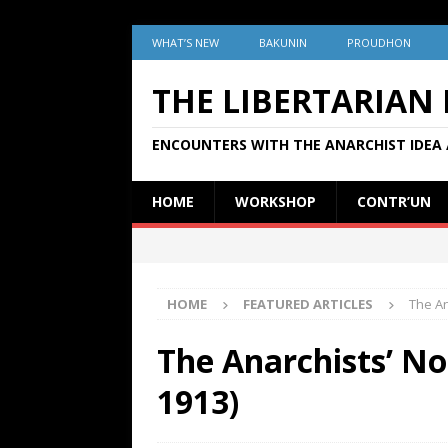
WHAT’S NEW
BAKUNIN
PROUDHON
THE LIBERTARIAN
ENCOUNTERS WITH THE ANARCHIST IDEA 
HOME
WORKSHOP
CONTR’UN
HOME
FEATURED ARTICLES
The An
The Anarchists’ No
1913)