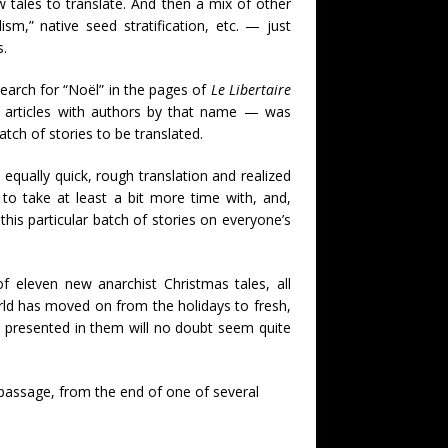
 tales to translate. And then a mix of other
sm,” native seed stratification, etc. — just
s.
 search for “Noël” in the pages of
Le Libertaire
f articles with authors by that name — was
atch of stories to be translated.
 equally quick, rough translation and realized
 to take at least a bit more time with, and,
his particular batch of stories on everyone’s
of eleven new anarchist Christmas tales, all
ld has moved on from the holidays to fresh,
s presented in them will no doubt seem quite
s passage, from the end of one of several