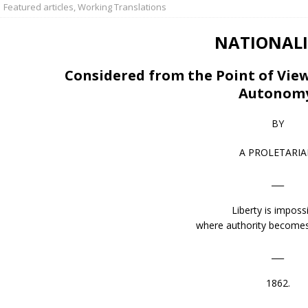
Featured articles
,
Working Translations
NATIONALI
Considered from the Point of View
Autonom
BY
A PROLETARIA
___
Liberty is impossi
where authority becomes
___
1862.