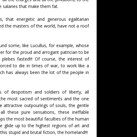
e salaries that make them fat.
s, that energetic and generous egalitarian
d the masters of the world, have not a roof
und some, like Lucullus, for example, whose
er for the proud and arrogant patrician to be
 plebes fasted!!! Of course, the interest of
ced to die in times of war, to work like a
uch has always been the lot of the people in
rs of despotism and soldiers of liberty, all
t, the most sacred of sentiments and the one
 attractive outpourings of souls, the gentle
all these pure sensations, these ineffable
ops the most beautiful faculties of the human
e glide up to the highest regions of art and
 this stupid and brutal fiction, the homeland!!!