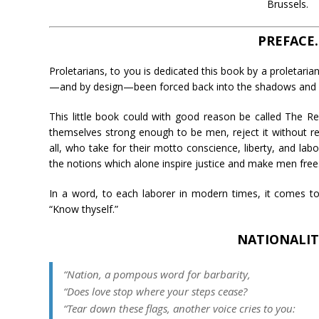
Brussels.
PREFACE.
Proletarians, to you is dedicated this book by a proletarian
—and by design—been forced back into the shadows and s
This little book could with good reason be called The R
themselves strong enough to be men, reject it without rea
all, who take for their motto conscience, liberty, and labor
the notions which alone inspire justice and make men free
In a word, to each laborer in modern times, it comes t
“Know thyself.”
NATIONALIT
“Nation, a pompous word for barbarity,
“Does love stop where your steps cease?
“Tear down these flags, another voice cries to you: