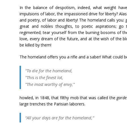
In the balance of despotism, indeed, what weight have
impulsions of labor, the impassioned drive for liberty? Alas
and poetry, of labor and liberty! The homeland calls you:
great and nobles thoughts, to poetic aspirations; go
regimented; tear yourself from the burning bosoms of th
love, every dream of the future, and at the wish of the bl
be killed by them!
The homeland offers you a rifle and a saber! What could b
“To die for the homeland,
“This is the finest lot,
“The most worthy of envy,”
howled, in 1848, that filthy mob that was called the
garde
large trenches the Parisian laborers.
“All your days are for the homeland,”