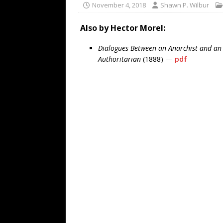
November 4, 2018
Shawn P. Wilbur
Also by Hector Morel:
Dialogues Between an Anarchist and an
Authoritarian
(1888) —
pdf