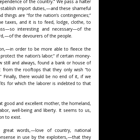
independence of the country.” We pass a halter
e establish import duties,—and these shameful
 things are “for the nation’s contingencies;”
 taxes, and it is to feed, lodge, clothe, to
class—so interesting and necessary—of the
word,—of the devourers of the people.
ition,—in order to be more able to fleece the
rotect the nation’s labor;” if certain money-
ow still and always, found a bank or house of
ut from the rooftops that they only wish “to
 Finally, there would be no end of it, if we
s for which the laborer is indebted to that
hat good and excellent mother, the homeland,
labor, well-being and liberty. It seems to us,
n to exist.
 great words,—love of country, national
onsense in use by the exploiters,—that they