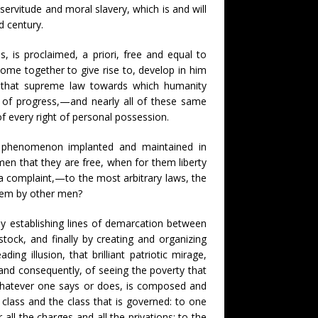
servitude and moral slavery, which is and will
d century.
, is proclaimed, a priori, free and equal to
come together to give rise to, develop in him
,—that supreme law towards which humanity
ent of progress,—and nearly all of these same
of every right of personal possession.
 phenomenon implanted and maintained in
men that they are free, when for them liberty
 complaint,—to the most arbitrary laws, the
hem by other men?
by establishing lines of demarcation between
stock, and finally by creating and organizing
ing illusion, that brilliant patriotic mirage,
and consequently, of seeing the poverty that
whatever one says or does, is composed and
class and the class that is governed: to one
 all the charges and all the privations; to the