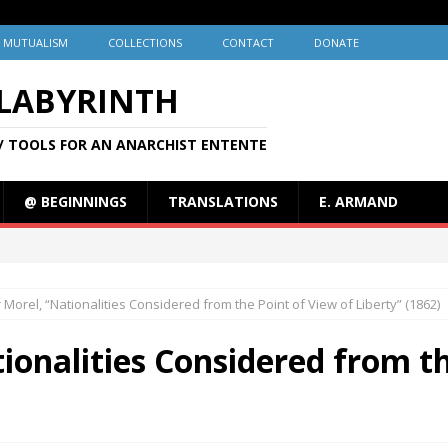
MUTUALISM
COLLECTIONS
CONTACT
DONATE
 LABYRINTH
/ TOOLS FOR AN ANARCHIST ENTENTE
@ BEGINNINGS
TRANSLATIONS
E. ARMAND
 Morel, “Nationalities Considered from the Point of View of Liberty” (1862)
ionalities Considered from th