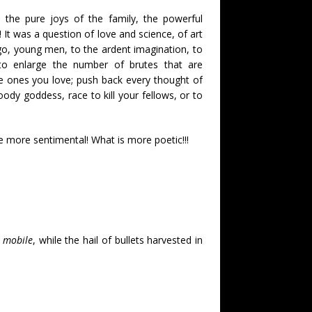
 the pure joys of the family, the powerful
! It was a question of love and science, of art
 go, young men, to the ardent imagination, to
 to enlarge the number of brutes that are
e ones you love; push back every thought of
oody goddess, race to kill your fellows, or to
e more sentimental! What is more poetic!!!
 mobile
, while the hail of bullets harvested in