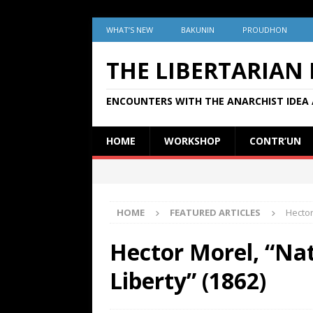
WHAT’S NEW
BAKUNIN
PROUDHON
THE LIBERTARIAN
ENCOUNTERS WITH THE ANARCHIST IDEA 
HOME
WORKSHOP
CONTR’UN
HOME
FEATURED ARTICLES
Hector
Hector Morel, “Nat
Liberty” (1862)