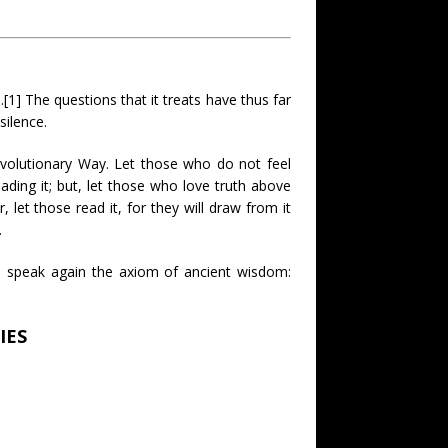
.[1] The questions that it treats have thus far
ilence.
evolutionary Way. Let those who do not feel
ding it; but, let those who love truth above
, let those read it, for they will draw from it
.
o speak again the axiom of ancient wisdom:
IES