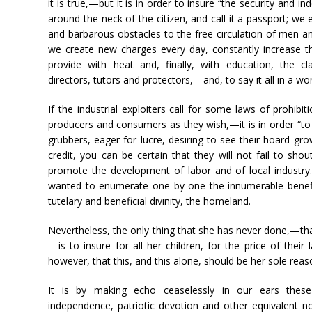
it is true,—but it is in order to insure “the security and 
around the neck of the citizen, and call it a passport; w
and barbarous obstacles to the free circulation of men and
we create new charges every day, constantly increase the
provide with heat and, finally, with education, the 
directors, tutors and protectors,—and, to say it all in a 
If the industrial exploiters call for some laws of prohib
producers and consumers as they wish,—it is in order “to p
grubbers, eager for lucre, desiring to see their hoard gr
credit, you can be certain that they will not fail to sho
promote the development of labor and of local industry.”
wanted to enumerate one by one the innumerable benefit
tutelary and beneficial divinity, the homeland.
Nevertheless, the only thing that she has never done,—t
—is to insure for all her children, for the price of their 
however, that this, and this alone, should be her sole reaso
It is by making echo ceaselessly in our ears these
independence, patriotic devotion and other equivalent n