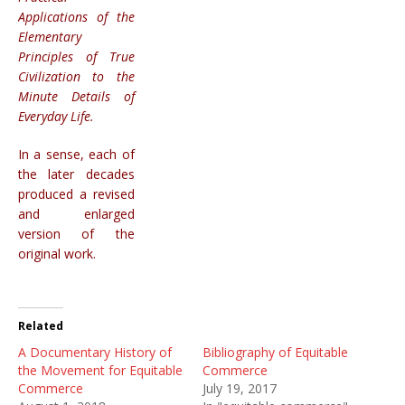
Applications of the
Elementary
Principles of True
Civilization to the
Minute Details of
Everyday Life.
In a sense, each of
the later decades
produced a revised
and enlarged
version of the
original work.
Related
A Documentary History of
Bibliography of Equitable
the Movement for Equitable
Commerce
Commerce
July 19, 2017