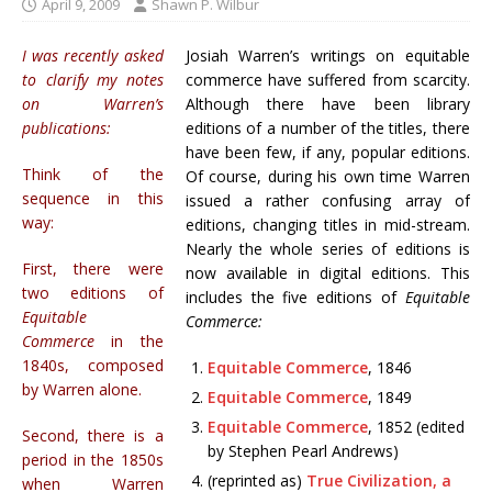
April 9, 2009
Shawn P. Wilbur
I was recently asked
Josiah Warren’s writings on equitable
to clarify my notes
commerce have suffered from scarcity.
on Warren’s
Although there have been library
publications:
editions of a number of the titles, there
have been few, if any, popular editions.
Think of the
Of course, during his own time Warren
sequence in this
issued a rather confusing array of
way:
editions, changing titles in mid-stream.
Nearly the whole series of editions is
First, there were
now available in digital editions. This
two editions of
includes the five editions of
Equitable
Equitable
Commerce:
Commerce
in the
1840s, composed
Equitable Commerce
, 1846
by Warren alone.
Equitable Commerce
, 1849
Equitable Commerce
, 1852 (edited
Second, there is a
by Stephen Pearl Andrews)
period in the 1850s
(reprinted as)
True Civilization, a
when Warren