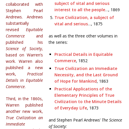
subject of vital and serious
collaborated with
interest to all the people
…, 1869
Stephen Pearl
Andrews. Andrews
True Civilization, a subject of
substantially
vital and serious
…, 1875
revised
Equitable
Commerce
and
as well as the three other volumes in
published his
the series:
Science of Society
,
Practical Details in Equitable
based on Warren’s
Commerce
, 1852
work. Warren also
published a new
True Civilization an Immediate
work,
Practical
Necessity, and the Last Ground
Details in Equitable
of Hope for Mankind
, 1863
Commerce
.
Practical Applications of the
Elementary Principles of True
Third, in the 1860s,
Civilization to the Minute Details
Warren published
of Everyday Life
, 1873
another new work,
True Civilization an
and Stephen Pearl Andrews’
The Science
Immediate
of Society: