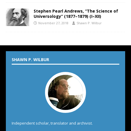
Stephen Pearl Andrews, “The Science of
Universology” (1877–1879) (I–XII)
November 27, 2018
Shawn P. Wilbur
SHAWN P. WILBUR
Independent scholar, translator and archivist.