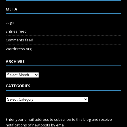
META
Log in
Entries feed
Comments feed
WordPress.org
ARCHIVES
CATEGORIES
SUBSCRIBE
Enter your email address to subscribe to this blog and receive
notifications of new posts by email.