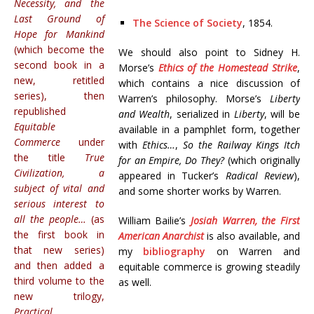
Necessity, and the
Last Ground of
The Science of Society
, 1854.
Hope for Mankind
(which become the
We should also point to Sidney H.
second book in a
Morse’s
Ethics of the Homestead Strike
,
new, retitled
which contains a nice discussion of
series), then
Warren’s philosophy. Morse’s
Liberty
republished
and Wealth
, serialized in
Liberty
, will be
Equitable
available in a pamphlet form, together
Commerce
under
with
Ethics…
,
So the Railway Kings Itch
the title
True
for an Empire, Do They?
(which originally
Civilization, a
appeared in Tucker’s
Radical Review
),
subject of vital and
and some shorter works by Warren.
serious interest to
all the people…
(as
William Bailie’s
Josiah Warren, the First
the first book in
American Anarchist
is also available, and
that new series)
my
bibliography
on Warren and
and then added a
equitable commerce is growing steadily
third volume to the
as well.
new trilogy,
Practical