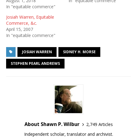
August 1, 2018
In "equitable commerce"
In "equitable commerce"
Josiah Warren, Equitable
Commerce, &c.
April 15, 2007
In "equitable commerce"
JOSIAH WARREN
SIDNEY H. MORSE
STEPHEN PEARL ANDREWS
About Shawn P. Wilbur
2,749 Articles
Independent scholar, translator and archivist.