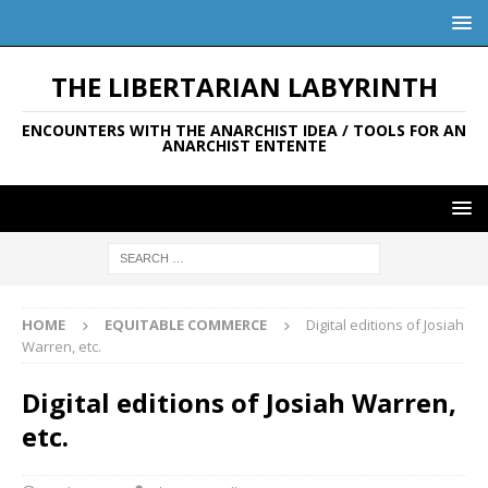
THE LIBERTARIAN LABYRINTH
ENCOUNTERS WITH THE ANARCHIST IDEA / TOOLS FOR AN
ANARCHIST ENTENTE
HOME
EQUITABLE COMMERCE
Digital editions of Josiah
Warren, etc.
Digital editions of Josiah Warren,
etc.