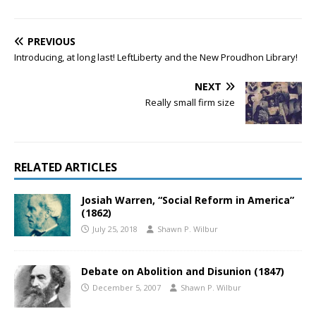
PREVIOUS
Introducing, at long last! LeftLiberty and the New Proudhon Library!
NEXT
Really small firm size
RELATED ARTICLES
Josiah Warren, “Social Reform in America”
(1862)
July 25, 2018
Shawn P. Wilbur
Debate on Abolition and Disunion (1847)
December 5, 2007
Shawn P. Wilbur