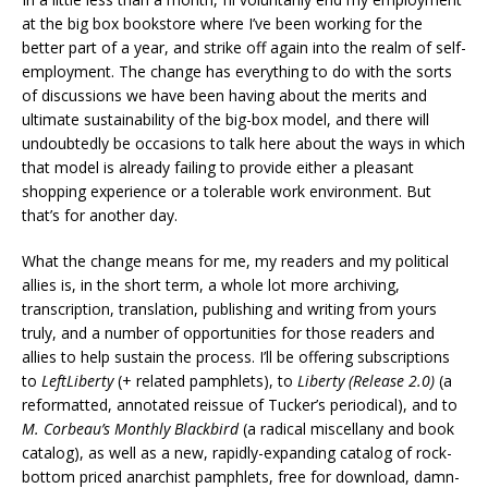
at the big box bookstore where I’ve been working for the
better part of a year, and strike off again into the realm of self-
employment. The change has everything to do with the sorts
of discussions we have been having about the merits and
ultimate sustainability of the big-box model, and there will
undoubtedly be occasions to talk here about the ways in which
that model is already failing to provide either a pleasant
shopping experience or a tolerable work environment. But
that’s for another day.
What the change means for me, my readers and my political
allies is, in the short term, a whole lot more archiving,
transcription, translation, publishing and writing from yours
truly, and a number of opportunities for those readers and
allies to help sustain the process. I’ll be offering subscriptions
to
LeftLiberty
(+ related pamphlets), to
Liberty (Release 2.0)
(a
reformatted, annotated reissue of Tucker’s periodical), and to
M. Corbeau’s Monthly Blackbird
(a radical miscellany and book
catalog), as well as a new, rapidly-expanding catalog of rock-
bottom priced anarchist pamphlets, free for download, damn-