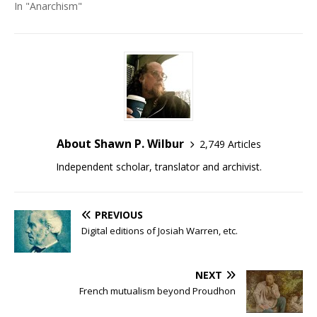
In "Anarchism"
About Shawn P. Wilbur
2,749 Articles
Independent scholar, translator and archivist.
PREVIOUS
Digital editions of Josiah Warren, etc.
NEXT
French mutualism beyond Proudhon