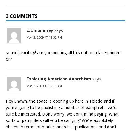
3 COMMENTS
c.t.mummey
says:
MAY 2, 2009 AT 12:52 PM
sounds exciting! are you printing all this out on a laserprinter
or?
Exploring American Anarchism
says:
MAY 3, 2009 AT 12:11 AM
Hey Shawn, the space is opening up here in Toledo and if
you’re going to be publishing a number of pamphlets, we’d
sure be interested. Don’t worry, we don’t mind paying! What
sorts of pamphlets will you be carrying? We’re absolutely
absent in terms of market-anarchist publications and don’t