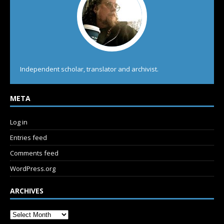
Independent scholar, translator and archivist.
META
Log in
Entries feed
Comments feed
WordPress.org
ARCHIVES