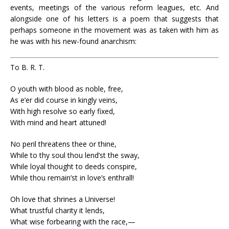
events, meetings of the various reform leagues, etc. And
alongside one of his letters is a poem that suggests that
perhaps someone in the movement was as taken with him as
he was with his new-found anarchism:
To B. R. T.
O youth with blood as noble, free,
As e’er did course in kingly veins,
With high resolve so early fixed,
With mind and heart attuned!
No peril threatens thee or thine,
While to thy soul thou lend’st the sway,
While loyal thought to deeds conspire,
While thou remain’st in love’s enthrall!
Oh love that shrines a Universe!
What trustful charity it lends,
What wise forbearing with the race,—