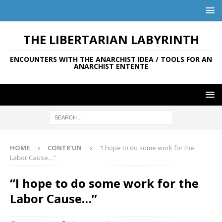
THE LIBERTARIAN LABYRINTH
ENCOUNTERS WITH THE ANARCHIST IDEA / TOOLS FOR AN
ANARCHIST ENTENTE
HOME
CONTR'UN
“I hope to do some work for the
Labor Cause…”
“I hope to do some work for the
Labor Cause…”