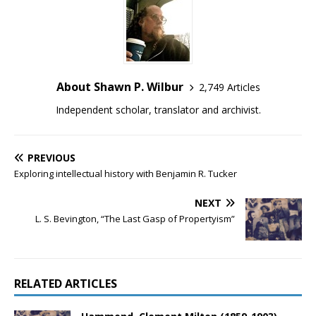
About Shawn P. Wilbur
2,749 Articles
Independent scholar, translator and archivist.
PREVIOUS
Exploring intellectual history with Benjamin R. Tucker
NEXT
L. S. Bevington, “The Last Gasp of Propertyism”
RELATED ARTICLES