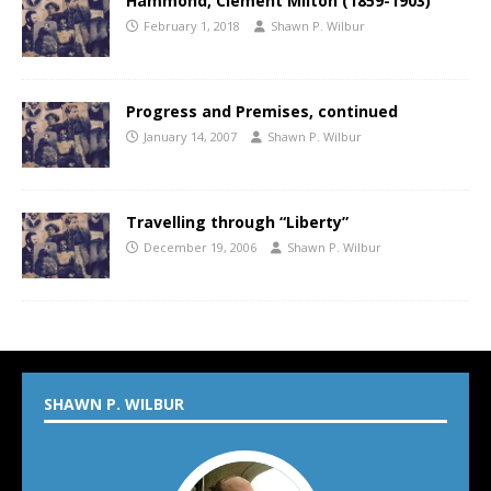
Hammond, Clement Milton (1859-1903)
February 1, 2018
Shawn P. Wilbur
Progress and Premises, continued
January 14, 2007
Shawn P. Wilbur
Travelling through “Liberty”
December 19, 2006
Shawn P. Wilbur
SHAWN P. WILBUR