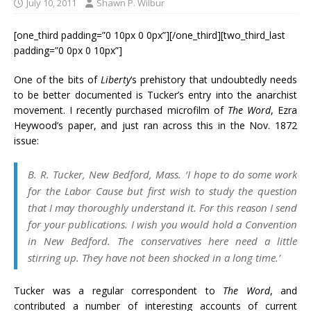
July 10, 2011
Shawn P. Wilbur
[one_third padding=”0 10px 0 0px”][/one_third][two_third_last
padding=”0 0px 0 10px”]
One of the bits of
Liberty
‘s prehistory that undoubtedly needs
to be better documented is Tucker’s entry into the anarchist
movement. I recently purchased microfilm of
The Word
, Ezra
Heywood’s paper, and just ran across this in the Nov. 1872
issue:
B. R. Tucker, New Bedford, Mass. ‘I hope to do some work
for the Labor Cause but first wish to study the question
that I may thoroughly understand it. For this reason I send
for your publications. I wish you would hold a Convention
in New Bedford. The conservatives here need a little
stirring up. They have not been shocked in a long time.’
Tucker was a regular correspondent to
The Word
, and
contributed a number of interesting accounts of current