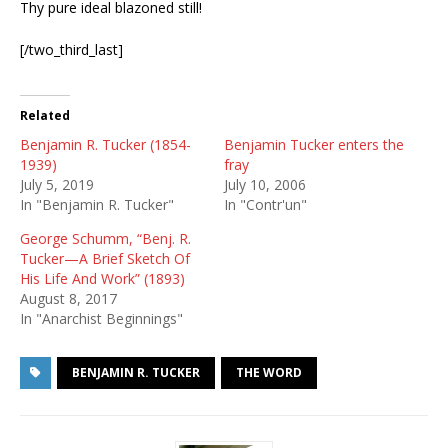
Thy pure ideal blazoned still!
[/two_third_last]
Related
Benjamin R. Tucker (1854-
Benjamin Tucker enters the
1939)
fray
July 5, 2019
July 10, 2006
In "Benjamin R. Tucker"
In "Contr'un"
George Schumm, “Benj. R.
Tucker—A Brief Sketch Of
His Life And Work” (1893)
August 8, 2017
In "Anarchist Beginnings"
BENJAMIN R. TUCKER
THE WORD