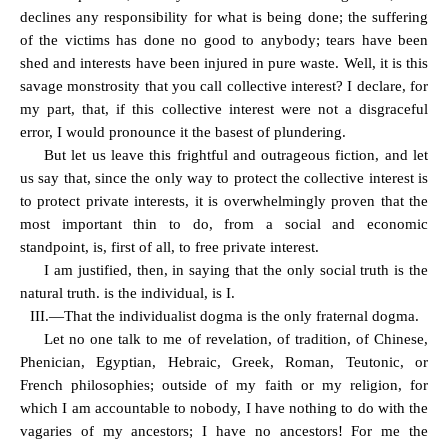
declines any responsibility for what is being done; the suffering
of the victims has done no good to anybody; tears have been
shed and interests have been injured in pure waste. Well, it is this
savage monstrosity that you call collective interest? I declare, for
my part, that, if this collective interest were not a disgraceful
error, I would pronounce it the basest of plundering.
But let us leave this frightful and outrageous fiction, and let
us say that, since the only way to protect the collective interest is
to protect private interests, it is overwhelmingly proven that the
most important thin to do, from a social and economic
standpoint, is, first of all, to free private interest.
I am justified, then, in saying that the only social truth is the
natural truth. is the individual, is I.
III.—That the individualist dogma is the only fraternal dogma.
Let no one talk to me of revelation, of tradition, of Chinese,
Phenician, Egyptian, Hebraic, Greek, Roman, Teutonic, or
French philosophies; outside of my faith or my religion, for
which I am accountable to nobody, I have nothing to do with the
vagaries of my ancestors; I have no ancestors! For me the