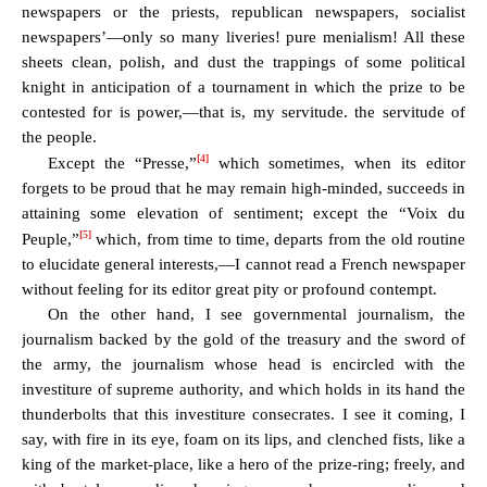
newspapers or the priests, republican newspapers, socialist
newspapers’—only so many liveries! pure menialism! All these
sheets clean, polish, and dust the trappings of some political
knight in anticipation of a tournament in which the prize to be
contested for is power,—that is, my servitude. the servitude of
the people.
[4]
Except the “Presse,”
which sometimes, when its editor
forgets to be proud that he may remain high-minded, succeeds in
attaining some elevation of sentiment; except the “Voix du
[5]
Peuple,”
which, from time to time, departs from the old routine
to elucidate general interests,—I cannot read a French newspaper
without feeling for its editor great pity or profound contempt.
On the other hand, I see governmental journalism, the
journalism backed by the gold of the treasury and the sword of
the army, the journalism whose head is encircled with the
investiture of supreme authority, and which holds in its hand the
thunderbolts that this investiture consecrates. I see it coming, I
say, with fire in its eye, foam on its lips, and clenched fists, like a
king of the market-place, like a hero of the prize-ring; freely, and