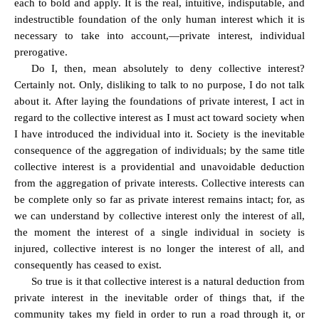
each to bold and apply. It is the real, intuitive, indisputable, and
indestructible foundation of the only human interest which it is
necessary to take into account,—private interest, individual
prerogative.
Do I, then, mean absolutely to deny collective interest?
Certainly not. Only, disliking to talk to no purpose, I do not talk
about it. After laying the foundations of private interest, I act in
regard to the collective interest as I must act toward society when
I have introduced the individual into it. Society is the inevitable
consequence of the aggregation of individuals; by the same title
collective interest is a providential and unavoidable deduction
from the aggregation of private interests. Collective interests can
be complete only so far as private interest remains intact; for, as
we can understand by collective interest only the interest of all,
the moment the interest of a single individual in society is
injured, collective interest is no longer the interest of all, and
consequently has ceased to exist.
So true is it that collective interest is a natural deduction from
private interest in the inevitable order of things that, if the
community takes my field in order to run a road through it, or