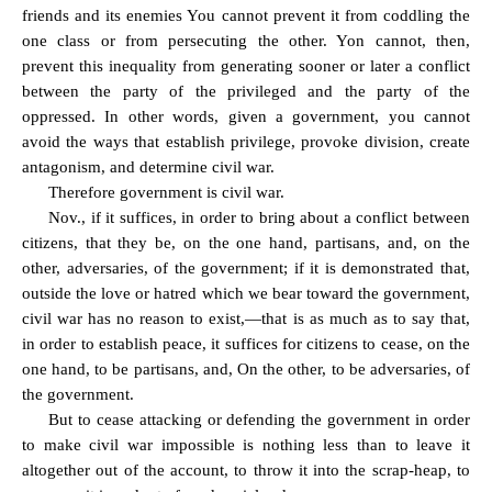
friends and its enemies You cannot prevent it from coddling the
one class or from persecuting the other. Yon cannot, then,
prevent this inequality from generating sooner or later a conflict
between the party of the privileged and the party of the
oppressed. In other words, given a government, you cannot
avoid the ways that establish privilege, provoke division, create
antagonism, and determine civil war.
Therefore government is civil war.
Nov., if it suffices, in order to bring about a conflict between
citizens, that they be, on the one hand, partisans, and, on the
other, adversaries, of the government; if it is demonstrated that,
outside the love or hatred which we bear toward the government,
civil war has no reason to exist,—that is as much as to say that,
in order to establish peace, it suffices for citizens to cease, on the
one hand, to be partisans, and, On the other, to be adversaries, of
the government.
But to cease attacking or defending the government in order
to make civil war impossible is nothing less than to leave it
altogether out of the account, to throw it into the scrap-heap, to