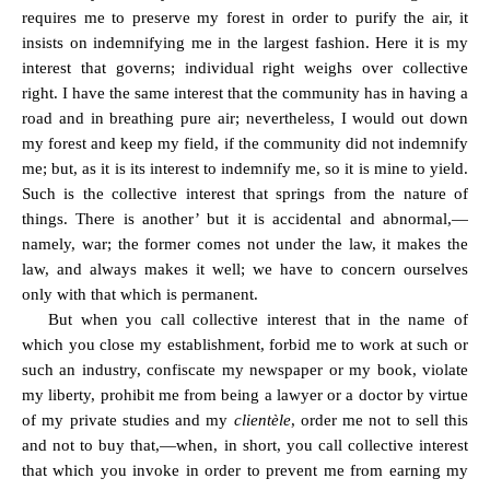
requires me to preserve my forest in order to purify the air, it
insists on indemnifying me in the largest fashion. Here it is my
interest that governs; individual right weighs over collective
right. I have the same interest that the community has in having a
road and in breathing pure air; nevertheless, I would out down
my forest and keep my field, if the community did not indemnify
me; but, as it is its interest to indemnify me, so it is mine to yield.
Such is the collective interest that springs from the nature of
things. There is another’ but it is accidental and abnormal,—
namely, war; the former comes not under the law, it makes the
law, and always makes it well; we have to concern ourselves
only with that which is permanent.
But when you call collective interest that in the name of
which you close my establishment, forbid me to work at such or
such an industry, confiscate my newspaper or my book, violate
my liberty, prohibit me from being a lawyer or a doctor by virtue
of my private studies and my
clientèle
, order me not to sell this
and not to buy that,—when, in short, you call collective interest
that which you invoke in order to prevent me from earning my