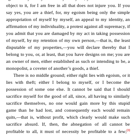
object to it, for I am free in all that does not injure you. If you
say yes, you are a thief, for, my egoism being only the simple
appropriation of myself by myself, an appeal to my identity, an
affirmation of my individuality, a protest against all supremacy, if
you admit that you are damaged by my act in taking possession
of myself, by my retention of my own person,—that is, the least
disputable of my properties,—you will declare thereby that I
belong to you, or, at least, that you have designs on me; you are
an owner of men, either established as such or intending to be, a
monopolist, a coveter of another’s goods, a thief.
There is no middle ground; either right lies with egoism, or it
lies with theft; either I belong to myself, or I become the
possession of some one else. It cannot be said that I should
sacrifice myself for the good of all, since, all having to similarly
sacrifice themselves, no one would gain more by this stupid
game than he had lost, and consequently each would remain
quits,—that is, without profit, which clearly would make such
sacrifice absurd. If, then, the abnegation of all cannot be
[3]
profitable to all, it must of necessity be profitable to a few;