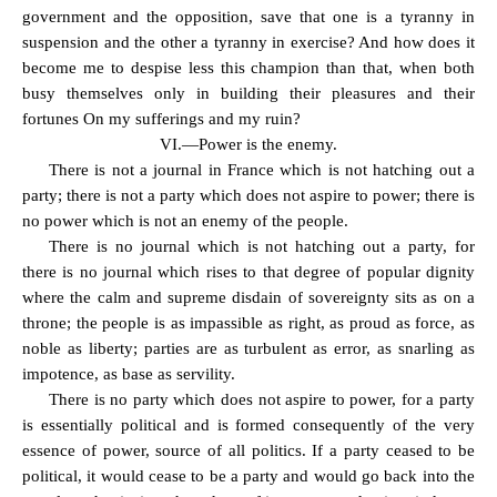
government and the opposition, save that one is a tyranny in
suspension and the other a tyranny in exercise? And how does it
become me to despise less this champion than that, when both
busy themselves only in building their pleasures and their
fortunes On my sufferings and my ruin?
VI.—Power is the enemy.
There is not a journal in France which is not hatching out a
party; there is not a party which does not aspire to power; there is
no power which is not an enemy of the people.
There is no journal which is not hatching out a party, for
there is no journal which rises to that degree of popular dignity
where the calm and supreme disdain of sovereignty sits as on a
throne; the people is as impassible as right, as proud as force, as
noble as liberty; parties are as turbulent as error, as snarling as
impotence, as base as servility.
There is no party which does not aspire to power, for a party
is essentially political and is formed consequently of the very
essence of power, source of all politics. If a party ceased to be
political, it would cease to be a party and would go back into the