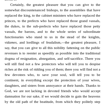
Certainly, the greatest pleasure that you can give to the
somewhat discountenanced bishops, to the assemblies that have
replaced the king, to the cabinet ministers who have replaced the
princes, to the prefects who have replaced those grand vassals,
the dukes, to the sub-prefects who have replaced those petty
vassals, the barons, and to the whole series of subordinate
functionaries who stand to us in the stead of the knights,
vidames
, and lordlings of feudalism,—the greatest pleasure, I
say, that you can give to all this nobility fattening on the public
revenues is to reenter as speedily as possible into the traditional
dogma of resignation, abnegation, and self-sacrifice. There you
will still find not a few protectors who will tell you to despise
riches at the risk of ridding you of them; there you will find not a
few devotees who, to save your soul, will tell you to be
continent, in everything except the protection of your wives,
daughters, and sisters from annoyance at their hands. Thanks to
God, we are not lacking in devoted friends who would accept
damnation for our sake, if we would decide to gain the heavens
by the old path of the beatitude, from which they politely step