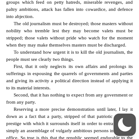
groups which feed on petty hatreds, miserable revenges, and
paltry ambitions, attack has fallen into cowardice, and defence
into abjection.
The old journalism must be destroyed; those masters without
nobility who tremble lest they may become valets must be
stripped; those valets without pride who watch for the moment
when they may make themselves masters must be discharged.
To understand how urgent it is to kill the old journalism, the
people must see clearly two things.
First, that it only neglects its own affairs and prolongs its
sufferings in espousing the quarrels of governments and parties
and giving its activity a political direction instead of applying it
to its material interests.
Second, that it has nothing to expect from any government or
from any party.
Reserving a more precise demonstration until later, I lay it
down as a fact that a party, stripped of that patriotic
éclat
and
prestige with which it surrounds itself in order to entrap fools, is
simply an assemblage of vulgarly ambitious persons in search of
office. So true is this that the republic seemed endurable to the