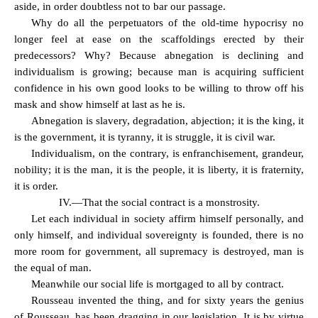
aside, in order doubtless not to bar our passage.
Why do all the perpetuators of the old-time hypocrisy no
longer feel at ease on the scaffoldings erected by their
predecessors? Why? Because abnegation is declining and
individualism is growing; because man is acquiring sufficient
confidence in his own good looks to be willing to throw off his
mask and show himself at last as he is.
Abnegation is slavery, degradation, abjection; it is the king, it
is the government, it is tyranny, it is struggle, it is civil war.
Individualism, on the contrary, is enfranchisement, grandeur,
nobility; it is the man, it is the people, it is liberty, it is fraternity,
it is order.
IV.—That the social contract is a monstrosity.
Let each individual in society affirm himself personally, and
only himself, and individual sovereignty is founded, there is no
more room for government, all supremacy is destroyed, man is
the equal of man.
Meanwhile our social life is mortgaged to all by contract.
Rousseau invented the thing, and for sixty years the genius
of Rousseau, has been dragging in our legislation. It is by virtue