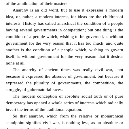
of the annihilation of their masters.
Anarchy is an old word, but to use it expresses a modern
idea, or, rather, a modern interest, for ideas are the children of
interests. History has called anarchical the condition of a people
having several governments in competition; but one thing is the
condition of a people which, wishing to be governed, is without
government for the very reason that it has too much, and quite
another is the condition of a people which, wishing to govern
itself, is without government for the very reason that it desires
none at all.
The anarchy of ancient times was really civil war,—not
because it expressed the absence of government, but because it
expressed the plurality of governments, the competition, the
struggle, of gubernatorial races.
The modern conception of absolute social truth or of pure
democracy has opened a whole series of interests which radically
invert the terms of the traditional equation.
So that anarchy, which from the relative or monarchical
standpoint signifies civil war, is nothing less, as an absolute or