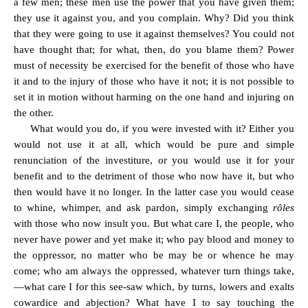
a few men; these men use the power that you have given them;
they use it against you, and you complain. Why? Did you think
that they were going to use it against themselves? You could not
have thought that; for what, then, do you blame them? Power
must of necessity be exercised for the benefit of those who have
it and to the injury of those who have it not; it is not possible to
set it in motion without harming on the one hand and injuring on
the other.
What would you do, if you were invested with it? Either you
would not use it at all, which would be pure and simple
renunciation of the investiture, or you would use it for your
benefit and to the detriment of those who now have it, but who
then would have it no longer. In the latter case you would cease
to whine, whimper, and ask pardon, simply exchanging
rôles
with those who now insult you. But what care I, the people, who
never have power and yet make it; who pay blood and money to
the oppressor, no matter who be may be or whence he may
come; who am always the oppressed, whatever turn things take,
—what care I for this see-saw which, by turns, lowers and exalts
cowardice and abjection? What have I to say touching the