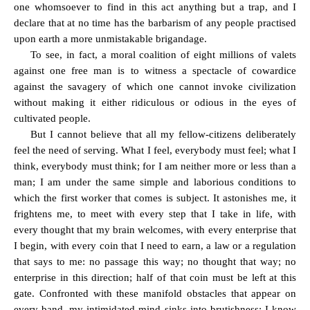
one whomsoever to find in this act anything but a trap, and I
declare that at no time has the barbarism of any people practised
upon earth a more unmistakable brigandage.
To see, in fact, a moral coalition of eight millions of valets
against one free man is to witness a spectacle of cowardice
against the savagery of which one cannot invoke civilization
without making it either ridiculous or odious in the eyes of
cultivated people.
But I cannot believe that all my fellow-citizens deliberately
feel the need of serving. What I feel, everybody must feel; what I
think, everybody must think; for I am neither more or less than a
man; I am under the same simple and laborious conditions to
which the first worker that comes is subject. It astonishes me, it
frightens me, to meet with every step that I take in life, with
every thought that my brain welcomes, with every enterprise that
I begin, with every coin that I need to earn, a law or a regulation
that says to me: no passage this way; no thought that way; no
enterprise in this direction; half of that coin must be left at this
gate. Confronted with these manifold obstacles that appear on
every band, my intimidated mind sinks into brutishness; I know