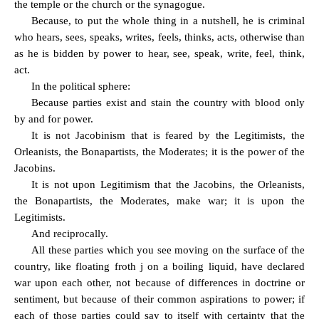
the temple or the church or the synagogue.
Because, to put the whole thing in a nutshell, he is criminal
who hears, sees, speaks, writes, feels, thinks, acts, otherwise than
as he is bidden by power to hear, see, speak, write, feel, think,
act.
In the political sphere:
Because parties exist and stain the country with blood only
by and for power.
It is not Jacobinism that is feared by the Legitimists, the
Orleanists, the Bonapartists, the Moderates; it is the power of the
Jacobins.
It is not upon Legitimism that the Jacobins, the Orleanists,
the Bonapartists, the Moderates, make war; it is upon the
Legitimists.
And reciprocally.
All these parties which you see moving on the surface of the
country, like floating froth j on a boiling liquid, have declared
war upon each other, not because of differences in doctrine or
sentiment, but because of their common aspirations to power; if
each of those parties could say to itself with certainty that the