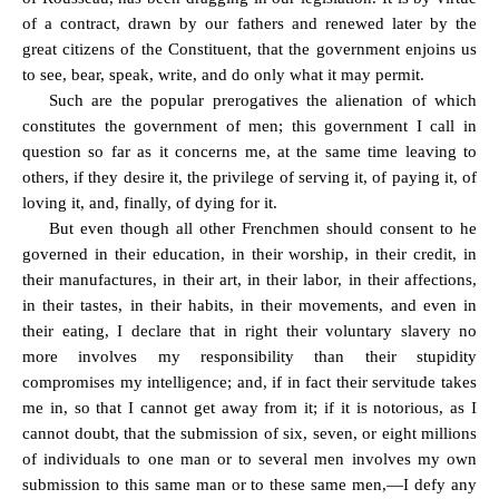
of a contract, drawn by our fathers and renewed later by the
great citizens of the Constituent, that the government enjoins us
to see, bear, speak, write, and do only what it may permit.
Such are the popular prerogatives the alienation of which
constitutes the government of men; this government I call in
question so far as it concerns me, at the same time leaving to
others, if they desire it, the privilege of serving it, of paying it, of
loving it, and, finally, of dying for it.
But even though all other Frenchmen should consent to he
governed in their education, in their worship, in their credit, in
their manufactures, in their art, in their labor, in their affections,
in their tastes, in their habits, in their movements, and even in
their eating, I declare that in right their voluntary slavery no
more involves my responsibility than their stupidity
compromises my intelligence; and, if in fact their servitude takes
me in, so that I cannot get away from it; if it is notorious, as I
cannot doubt, that the submission of six, seven, or eight millions
of individuals to one man or to several men involves my own
submission to this same man or to these same men,—I defy any