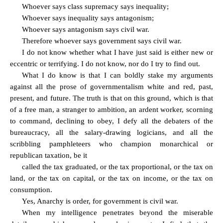
Whoever says class supremacy says inequality;
Whoever says inequality says antagonism;
Whoever says antagonism says civil war.
Therefore whoever says government says civil war.
I do not know whether what I have just said is either new or
eccentric or terrifying. I do not know, nor do I try to find out.
What I do know is that I can boldly stake my arguments
against all the prose of governmentalism white and red, past,
present, and future. The truth is that on this ground, which is that
of a free man, a stranger to ambition, an ardent worker, scorning
to command, declining to obey, I defy all the debaters of the
bureaucracy, all the salary-drawing logicians, and all the
scribbling pamphleteers who champion monarchical or
republican taxation, be it
called the tax graduated, or the tax proportional, or the tax on
land, or the tax on capital, or the tax on income, or the tax on
consumption.
Yes, Anarchy is order, for government is civil war.
When my intelligence penetrates beyond the miserable