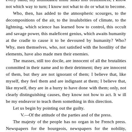
not which way to turn; I know not what to do or what to become.
Who, then, has added to the atmospheric scourges, to the
decompositions of the air, to the insalubrities of climate, to the
lightning, which science has learned bow to control, this occult
and savage power, this maleficent genius, which awaits humanity
at the cradle to cause it to be devoured by humanity? Who?
Why, men themselves, who, not satisfied with the hostility of the
elements, have also made men their enemies.
The masses, still too docile, are innocent of all the brutalities
committed in their name and to their detriment; they are innocent
of them, but they are not ignorant of them; I believe that, like
myself, they feel them and are indignant at them; I believe that,
like myself, they are in a hurry to have done with them; only, not
clearly distinguishing causes, they know not how to act. It w ill
be my endeavor to teach them something in this direction.
Let us begin by pointing out the guilty.
V.—Of the attitude of the parties and of the press.
The majesty of the people has no organ in be French press.
Newspapers for the bourgeois, newspapers for the nobility,