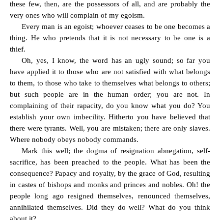
these few, then, are the possessors of all, and are probably the
very ones who will complain of my egoism.
Every man is an egoist; whoever ceases to be one becomes a
thing. He who pretends that it is not necessary to be one is a
thief.
Oh, yes, I know, the word has an ugly sound; so far you
have applied it to those who are not satisfied with what belongs
to them, to those who take to themselves what belongs to others;
but such people are in the human order; you are not. In
complaining of their rapacity, do you know what you do? You
establish your own imbecility. Hitherto you have believed that
there were tyrants. Well, you are mistaken; there are only slaves.
Where nobody obeys nobody commands.
Mark this well; the dogma of resignation abnegation, self-
sacrifice, has been preached to the people. What has been the
consequence? Papacy and royalty, by the grace of God, resulting
in castes of bishops and monks and princes and nobles. Oh! the
people long ago resigned themselves, renounced themselves,
annihilated themselves. Did they do well? What do you think
about it?