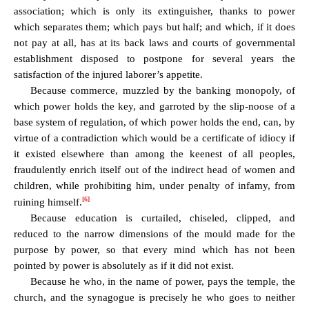
association; which is only its extinguisher, thanks to power
which separates them; which pays but half; and which, if it does
not pay at all, has at its back laws and courts of governmental
establishment disposed to postpone for several years the
satisfaction of the injured laborer’s appetite.
Because commerce, muzzled by the banking monopoly, of
which power holds the key, and garroted by the slip-noose of a
base system of regulation, of which power holds the end, can, by
virtue of a contradiction which would be a certificate of idiocy if
it existed elsewhere than among the keenest of all peoples,
fraudulently enrich itself out of the indirect head of women and
children, while prohibiting him, under penalty of infamy, from
[6]
ruining himself.
Because education is curtailed, chiseled, clipped, and
reduced to the narrow dimensions of the mould made for the
purpose by power, so that every mind which has not been
pointed by power is absolutely as if it did not exist.
Because he who, in the name of power, pays the temple, the
church, and the synagogue is precisely he who goes to neither