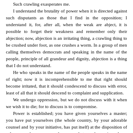
Such crawling exasperates me.
I understand the brutality of power when it is directed against
such disputants as those that I find in the opposition; I
understand it, for, after all, when the weak are abject, it is
possible to forget their weakness and remember only their
abjection; now, abjection is an irritating thing, a crawling thing to
be crushed under foot, as one crushes a worm. In a group of men
calling themselves democrats and speaking in the name of the
people, principle of all grandeur and dignity, abjection is a thing
that I do not understand.
He who speaks in the name of the people speaks in the name
of right; now it is incomprehensible to me that right should
become irritated, that it should condescend to discuss with error,
least of all that it should descend to complaint and supplication.
We undergo oppression, but we do not discuss with it when
we wish it to die; for to discuss is to compromise.
Power is established; you have given yourselves a master;
you have put yourselves (the whole country, by your adorable
counsel and by your initiative, has put itself) at the disposition of