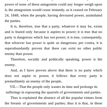
power of none of these antagonists could any longer weigh upon
it, the antagonism would cease instantly, as it ceased on February
24, 1848, when the people, having devoured power, assimilated
the parties.
It is, therefore, true that a party, whatever it may be, exists
and is feared only because it aspires to power; it is true that no
party is dangerous which has not power; it is true, consequently,
that whoever has power is quite as dangerous; per contra, it is
superabundantly proven that there can exist no other public
enemy than power.
Therefore, socially and politically speaking, power is the
enemy.
And, as I have proven above that there is no party which
does not aspire to power, it follows that every party is
premeditately an enemy of the people.
VII.—That the people only wastes its time and prolongs its
sufferings in espousing the quarrels of governments and parties.
Thus is explained the absence of all the popular virtues from
the breasts of governments and parties; thus it is that, in these