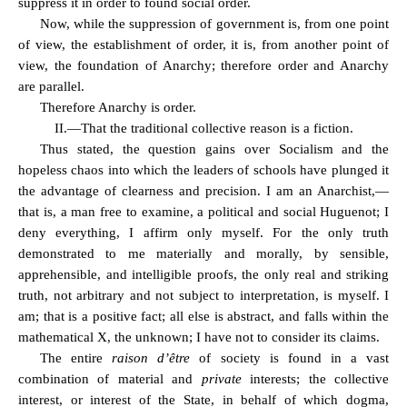
suppress it in order to found social order.
Now, while the suppression of government is, from one point
of view, the establishment of order, it is, from another point of
view, the foundation of Anarchy; therefore order and Anarchy
are parallel.
Therefore Anarchy is order.
II.—That the traditional collective reason is a fiction.
Thus stated, the question gains over Socialism and the
hopeless chaos into which the leaders of schools have plunged it
the advantage of clearness and precision. I am an Anarchist,—
that is, a man free to examine, a political and social Huguenot; I
deny everything, I affirm only myself. For the only truth
demonstrated to me materially and morally, by sensible,
apprehensible, and intelligible proofs, the only real and striking
truth, not arbitrary and not subject to interpretation, is myself. I
am; that is a positive fact; all else is abstract, and falls within the
mathematical X, the unknown; I have not to consider its claims.
The entire
raison d’être
of society is found in a vast
combination of material and
private
interests; the collective
interest, or interest of the State, in behalf of which dogma,