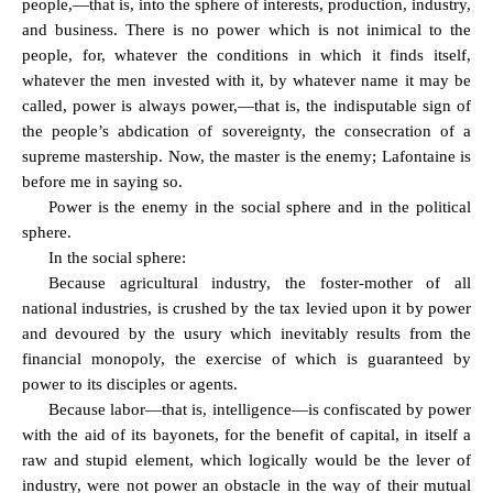
people,—that is, into the sphere of interests, production, industry,
and business. There is no power which is not inimical to the
people, for, whatever the conditions in which it finds itself,
whatever the men invested with it, by whatever name it may be
called, power is always power,—that is, the indisputable sign of
the people’s abdication of sovereignty, the consecration of a
supreme mastership. Now, the master is the enemy; Lafontaine is
before me in saying so.
Power is the enemy in the social sphere and in the political
sphere.
In the social sphere:
Because agricultural industry, the foster-mother of all
national industries, is crushed by the tax levied upon it by power
and devoured by the usury which inevitably results from the
financial monopoly, the exercise of which is guaranteed by
power to its disciples or agents.
Because labor—that is, intelligence—is confiscated by power
with the aid of its bayonets, for the benefit of capital, in itself a
raw and stupid element, which logically would be the lever of
industry, were not power an obstacle in the way of their mutual