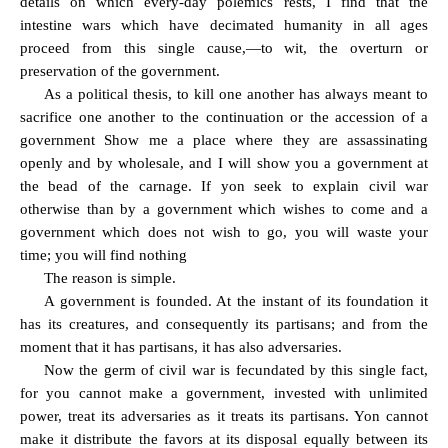
details on which every-day polemics rests, I find that the
intestine wars which have decimated humanity in all ages
proceed from this single cause,—to wit, the overturn or
preservation of the government.
As a political thesis, to kill one another has always meant to
sacrifice one another to the continuation or the accession of a
government Show me a place where they are assassinating
openly and by wholesale, and I will show you a government at
the bead of the carnage. If yon seek to explain civil war
otherwise than by a government which wishes to come and a
government which does not wish to go, you will waste your
time; you will find nothing
The reason is simple.
A government is founded. At the instant of its foundation it
has its creatures, and consequently its partisans; and from the
moment that it has partisans, it has also adversaries.
Now the germ of civil war is fecundated by this single fact,
for you cannot make a government, invested with unlimited
power, treat its adversaries as it treats its partisans. Yon cannot
make it distribute the favors at its disposal equally between its