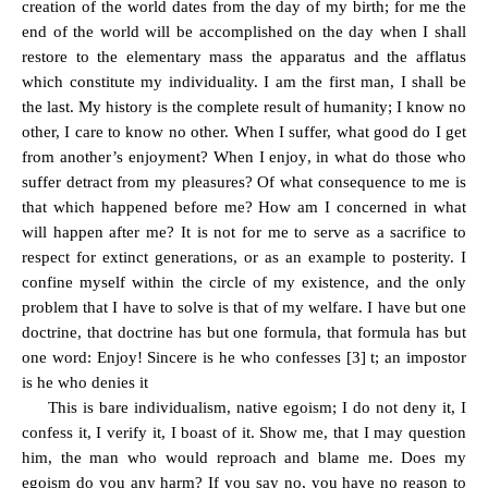
creation of the world dates from the day of my birth; for me the
end of the world will be accomplished on the day when I shall
restore to the elementary mass the apparatus and the afflatus
which constitute my individuality. I am the first man, I shall be
the last. My history is the complete result of humanity; I know no
other, I care to know no other. When I suffer, what good do I get
from another’s enjoyment? When I enjoy, in what do those who
suffer detract from my pleasures? Of what consequence to me is
that which happened before me? How am I concerned in what
will happen after me? It is not for me to serve as a sacrifice to
respect for extinct generations, or as an example to posterity. I
confine myself within the circle of my existence, and the only
problem that I have to solve is that of my welfare. I have but one
doctrine, that doctrine has but one formula, that formula has but
one word: Enjoy! Sincere is he who confesses [3] t; an impostor
is he who denies it
This is bare individualism, native egoism; I do not deny it, I
confess it, I verify it, I boast of it. Show me, that I may question
him, the man who would reproach and blame me. Does my
egoism do you any harm? If you say no, you have no reason to