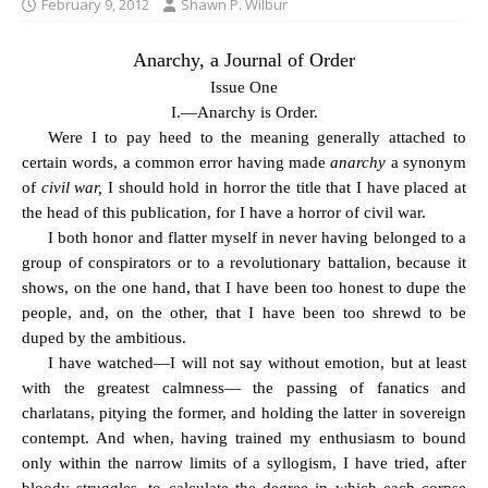
February 9, 2012
Shawn P. Wilbur
Anarchy, a Journal of Order
Issue One
I.—Anarchy is Order.
Were I to pay heed to the meaning generally attached to
certain words, a common error having made
anarchy
a synonym
of
civil war,
I should hold in horror the title that I have placed at
the head of this publication, for I have a horror of civil war.
I both honor and flatter myself in never having belonged to a
group of conspirators or to a revolutionary battalion, because it
shows, on the one hand, that I have been too honest to dupe the
people, and, on the other, that I have been too shrewd to be
duped by the ambitious.
I have watched—I will not say without emotion, but at least
with the greatest calmness— the passing of fanatics and
charlatans, pitying the former, and holding the latter in sovereign
contempt. And when, having trained my enthusiasm to bound
only within the narrow limits of a syllogism, I have tried, after