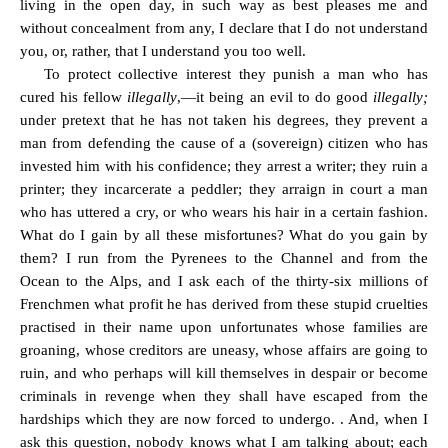
living in the open day, in such way as best pleases me and
without concealment from any, I declare that I do not understand
you, or, rather, that I understand you too well.
To protect collective interest they punish a man who has
cured his fellow
illegally
,—it being an evil to do good
illegally;
under pretext that he has not taken his degrees, they prevent a
man from defending the cause of a (sovereign) citizen who has
invested him with his confidence; they arrest a writer; they ruin a
printer; they incarcerate a peddler; they arraign in court a man
who has uttered a cry, or who wears his hair in a certain fashion.
What do I gain by all these misfortunes? What do you gain by
them? I run from the Pyrenees to the Channel and from the
Ocean to the Alps, and I ask each of the thirty-six millions of
Frenchmen what profit he has derived from these stupid cruelties
practised in their name upon unfortunates whose families are
groaning, whose creditors are uneasy, whose affairs are going to
ruin, and who perhaps will kill themselves in despair or become
criminals in revenge when they shall have escaped from the
hardships which they are now forced to undergo. . And, when I
ask this question, nobody knows what I am talking about; each