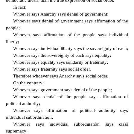
democratic thesis, than the true expression of social order.
In fact:
Whoever says Anarchy says denial of government;
Whoever says denial of government says affirmation of the
people;
Whoever says affirmation of the people says individual
liberty;
Whoever says individual liberty says the sovereignty of each;
Whoever says the sovereignty of each says equality;
Whoever says equality says solidarity or fraternity;
Whoever says fraternity says social order.
Therefore whoever says Anarchy says social order.
On the contrary:
Whoever says government says denial of the people;
Whoever says denial of the people says affirmation of
political authority;
Whoever says affirmation of political authority says
individual subordination;
Whoever says individual subordination says class
supremacy;