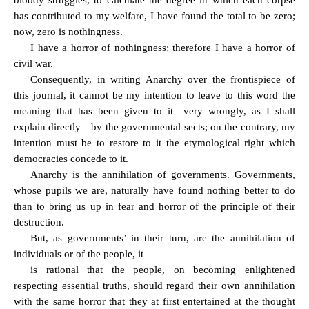
bloody struggles, to calculate the degree in which each corpse
has contributed to my welfare, I have found the total to be zero;
now, zero is nothingness.
I have a horror of nothingness; therefore I have a horror of
civil war.
Consequently, in writing Anarchy over the frontispiece of
this journal, it cannot be my intention to leave to this word the
meaning that has been given to it—very wrongly, as I shall
explain directly—by the governmental sects; on the contrary, my
intention must be to restore to it the etymological right which
democracies concede to it.
Anarchy is the annihilation of governments. Governments,
whose pupils we are, naturally have found nothing better to do
than to bring us up in fear and horror of the principle of their
destruction.
But, as governments’ in their turn, are the annihilation of
individuals or of the people, it
is rational that the people, on becoming enlightened
respecting essential truths, should regard their own annihilation
with the same horror that they at first entertained at the thought