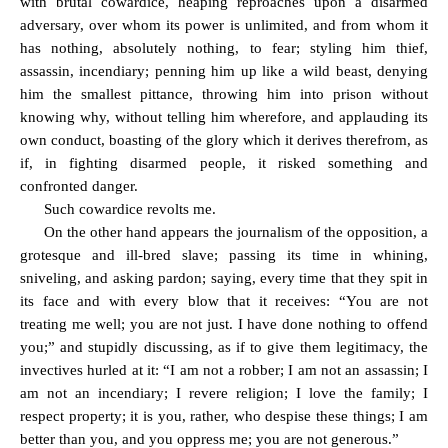
with brutal cowardice, heaping reproaches upon a disarmed
adversary, over whom its power is unlimited, and from whom it
has nothing, absolutely nothing, to fear; styling him thief,
assassin, incendiary; penning him up like a wild beast, denying
him the smallest pittance, throwing him into prison without
knowing why, without telling him wherefore, and applauding its
own conduct, boasting of the glory which it derives therefrom, as
if, in fighting disarmed people, it risked something and
confronted danger.
Such cowardice revolts me.
On the other hand appears the journalism of the opposition, a
grotesque and ill-bred slave; passing its time in whining,
sniveling, and asking pardon; saying, every time that they spit in
its face and with every blow that it receives: “You are not
treating me well; you are not just. I have done nothing to offend
you;” and stupidly discussing, as if to give them legitimacy, the
invectives hurled at it: “I am not a robber; I am not an assassin; I
am not an incendiary; I revere religion; I love the family; I
respect property; it is you, rather, who despise these things; I am
better than you, and you oppress me; you are not generous.”