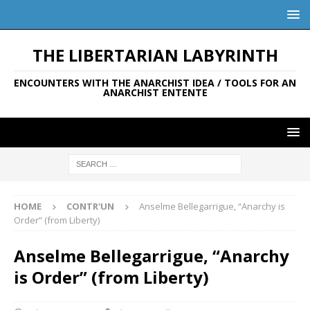
THE LIBERTARIAN LABYRINTH
ENCOUNTERS WITH THE ANARCHIST IDEA / TOOLS FOR AN
ANARCHIST ENTENTE
HOME
CONTR'UN
Anselme Bellegarrigue, “Anarchy is
Order” (from Liberty)
Anselme Bellegarrigue, “Anarchy
is Order” (from Liberty)