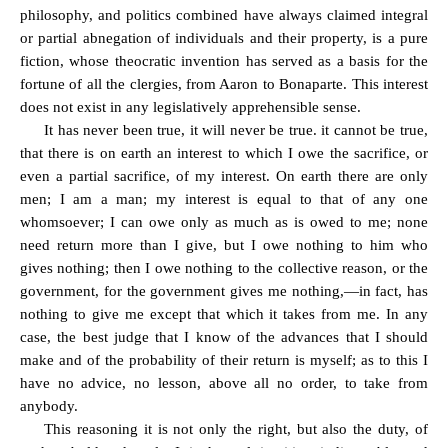
philosophy, and politics combined have always claimed integral
or partial abnegation of individuals and their property, is a pure
fiction, whose theocratic invention has served as a basis for the
fortune of all the clergies, from Aaron to Bonaparte. This interest
does not exist in any legislatively apprehensible sense.
It has never been true, it will never be true. it cannot be true,
that there is on earth an interest to which I owe the sacrifice, or
even a partial sacrifice, of my interest. On earth there are only
men; I am a man; my interest is equal to that of any one
whomsoever; I can owe only as much as is owed to me; none
need return more than I give, but I owe nothing to him who
gives nothing; then I owe nothing to the collective reason, or the
government, for the government gives me nothing,—in fact, has
nothing to give me except that which it takes from me. In any
case, the best judge that I know of the advances that I should
make and of the probability of their return is myself; as to this I
have no advice, no lesson, above all no order, to take from
anybody.
This reasoning it is not only the right, but also the duty, of