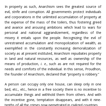
In property as such, Anarchism sees the greatest source of
evil, strife and corruption. All governments protect individuals
and corporations in the unlimited accumulation of property at
the expense of the mass of the toilers, thus fostering greed
and avarice and arousing ambitions which lead to wars for
personal and national aggrandizement, regardless of the
misery it entails upon the people. Recognizing the evil of
unrestrained accumulation and monopolization of wealth, as
exemplified in the constantly increasing demoralization of
society as at present instituted, Anarchism repudiates property
in land and natural resources, as well as ownership of the
means of production,
i. e.,
such as are not required for the
needs and comforts of the individual. In this sense, Proudhon,
the founder of Anarchism, declared that “property is robbery.”
A person can occupy only one house, can sleep only in one
bed, etc., etc., hence in a free society there is no incentive to
accumulate things and withhold them from others. And with
the incentive gone, temptation disappears, and with it nine-
tenths of all the crimes now perpetrated in civilized countries.