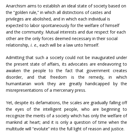
Anarchism aims to establish an ideal state of society based on
the “golden rule,” in which all distinctions of castes and
privileges are abolished, and in which each individual is
expected to labor spontaneously for the welfare of himself
and the community. Mutual interests and due respect for each
other are the only forces deemed necessary in their social
relationship,
i. e.,
each will be a law unto himself.
Admitting that such a society could not be inaugurated under
the present state of affairs, its advocates are endeavoring to
awaken the people to the fact that government creates
disorder, and that freedom is the remedy, in which
humanitarian work they are greatly handicapped by the
misrepresentations of a mercenary press.
Yet, despite its defamations, the scales are gradually falling off
the eyes of the intelligent people, who are beginning to
recognize the merits of a society which has only the welfare of
mankind at heart; and it is only a question of time when the
multitude will “evolute” into the full light of reason and justice.