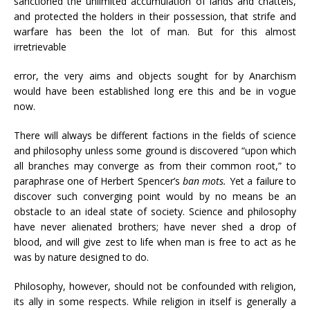
sanctioned the unlimited accumulation of lands and chattels,
and protected the holders in their possession, that strife and
warfare has been the lot of man. But for this almost
irretrievable
error, the very aims and objects sought for by Anarchism
would have been established long ere this and be in vogue
now.
There will always be different factions in the fields of science
and philosophy unless some ground is discovered “upon which
all branches may converge as from their common root,” to
paraphrase one of Herbert Spencer’s
ban mots.
Yet a failure to
discover such converging point would by no means be an
obstacle to an ideal state of society. Science and philosophy
have never alienated brothers; have never shed a drop of
blood, and will give zest to life when man is free to act as he
was by nature designed to do.
Philosophy, however, should not be confounded with religion,
its ally in some respects. While religion in itself is generally a