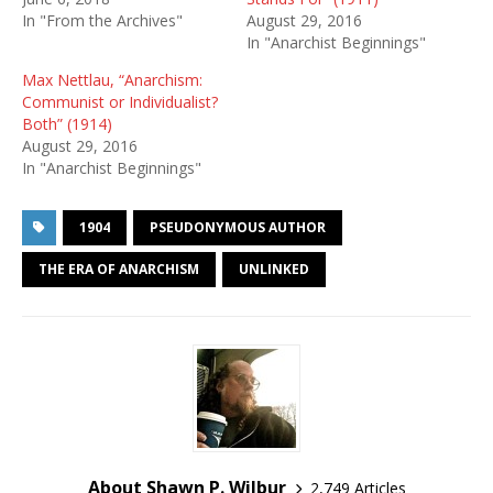
In "From the Archives"
August 29, 2016
In "Anarchist Beginnings"
Max Nettlau, “Anarchism:
Communist or Individualist?
Both” (1914)
August 29, 2016
In "Anarchist Beginnings"
1904
PSEUDONYMOUS AUTHOR
THE ERA OF ANARCHISM
UNLINKED
About Shawn P. Wilbur
2,749 Articles