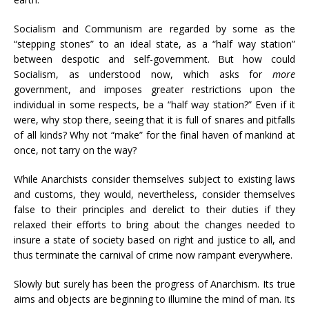
Socialism and Communism are regarded by some as the
“stepping stones” to an ideal state, as a “half way station”
between despotic and self-government. But how could
Socialism, as understood now, which asks for
more
government, and imposes greater restrictions upon the
individual in some respects, be a “half way station?” Even if it
were, why stop there, seeing that it is full of snares and pitfalls
of all kinds? Why not “make” for the final haven of mankind at
once, not tarry on the way?
While Anarchists consider themselves subject to existing laws
and customs, they would, nevertheless, consider themselves
false to their principles and derelict to their duties if they
relaxed their efforts to bring about the changes needed to
insure a state of society based on right and justice to all, and
thus terminate the carnival of crime now rampant everywhere.
Slowly but surely has been the progress of Anarchism. Its true
aims and objects are beginning to illumine the mind of man. Its