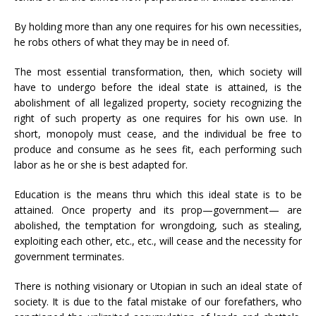
By holding more than any one requires for his own necessities,
he robs others of what they may be in need of.
The most essential transformation, then, which society will
have to undergo before the ideal state is attained, is the
abolishment of all legalized property, society recognizing the
right of such property as one requires for his own use. In
short, monopoly must cease, and the individual be free to
produce and consume as he sees fit, each performing such
labor as he or she is best adapted for.
Education is the means thru which this ideal state is to be
attained. Once property and its prop—government— are
abolished, the temptation for wrongdoing, such as stealing,
exploiting each other, etc., etc., will cease and the necessity for
government terminates.
There is nothing visionary or Utopian in such an ideal state of
society. It is due to the fatal mistake of our forefathers, who