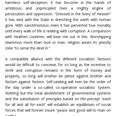
harmless self-deception, it has become in the hands of
ambitious and unprincipled men a mighty engine of
persecution and oppression. “Dressed in the livery of Heaven”
it has vied with the State in drenching the earth with human
gore. With sanctimonious mien it has perverted true morality
until every walk of life is reeking with corruption. A comparison
with heathen countries will bear me out in this. Worshipping
Mammon more than God or man. religion wears its priestly
robe “to serve the devil in.”
A compatible alliance with the different socialistic factions
would be difficult to conceive; for so long as the incentive to
strife and corruption remains in the form of money and
property, so long will brother be pitted against brother and
faction against faction. Self-seeking will ever be the order of
the day under a so-called co-operative socialistic system.
Nothing but the total abolishment of governmental systems
and the substitution of principles based on the precept “each
for all and all for each” will establish an equilibrium of social
forces that will forever insure “peace and good will to man on
earth.”