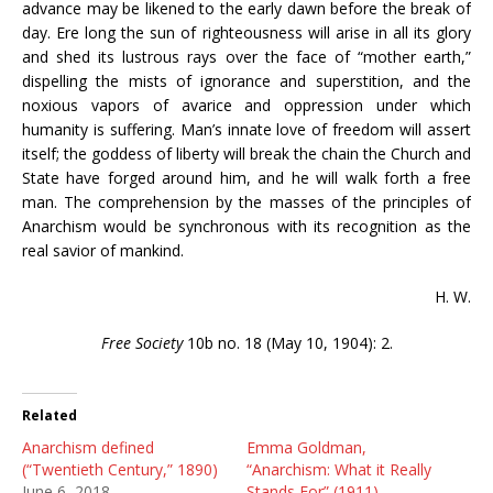
advance may be likened to the early dawn before the break of
day. Ere long the sun of righteousness will arise in all its glory
and shed its lustrous rays over the face of “mother earth,”
dispelling the mists of ignorance and superstition, and the
noxious vapors of avarice and oppression under which
humanity is suffering. Man’s innate love of freedom will assert
itself; the goddess of liberty will break the chain the Church and
State have forged around him, and he will walk forth a free
man. The comprehension by the masses of the principles of
Anarchism would be synchronous with its recognition as the
real savior of mankind.
H. W.
Free Society
10b no. 18 (May 10, 1904): 2.
Related
Anarchism defined
Emma Goldman,
(“Twentieth Century,” 1890)
“Anarchism: What it Really
June 6, 2018
Stands For” (1911)