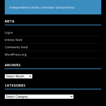
Independent scholar, translator and archivist.
META
Log in
Entries feed
Comments feed
WordPress.org
ARCHIVES
CATEGORIES