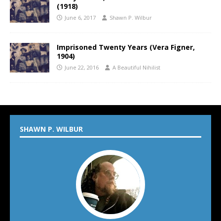
(1918)
June 6, 2017
Shawn P. Wilbur
Imprisoned Twenty Years (Vera Figner,
1904)
June 22, 2016
A Beautiful Nihilist
SHAWN P. WILBUR