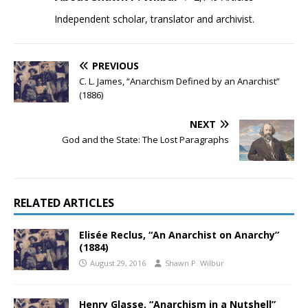
Independent scholar, translator and archivist.
PREVIOUS
C. L. James, “Anarchism Defined by an Anarchist”
(1886)
NEXT
God and the State: The Lost Paragraphs
RELATED ARTICLES
Elisée Reclus, “An Anarchist on Anarchy”
(1884)
August 29, 2016
Shawn P. Wilbur
Henry Glasse, “Anarchism in a Nutshell”