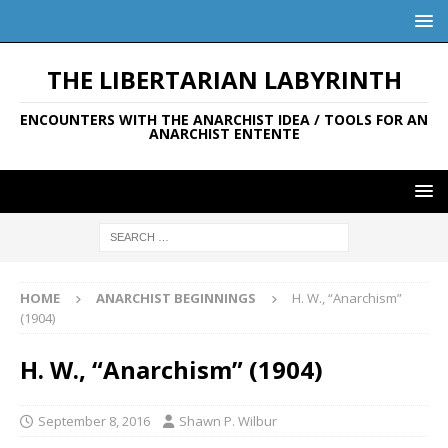
THE LIBERTARIAN LABYRINTH
ENCOUNTERS WITH THE ANARCHIST IDEA / TOOLS FOR AN
ANARCHIST ENTENTE
HOME
ANARCHIST BEGINNINGS
H. W., “Anarchism”
(1904)
H. W., “Anarchism” (1904)
September 8, 2016
Shawn P. Wilbur