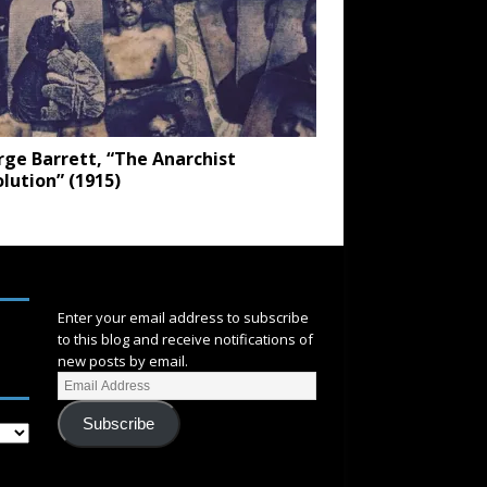
ge Barrett, “The Anarchist
lution” (1915)
SUBSCRIBE
Enter your email address to subscribe
to this blog and receive notifications of
new posts by email.
Subscribe