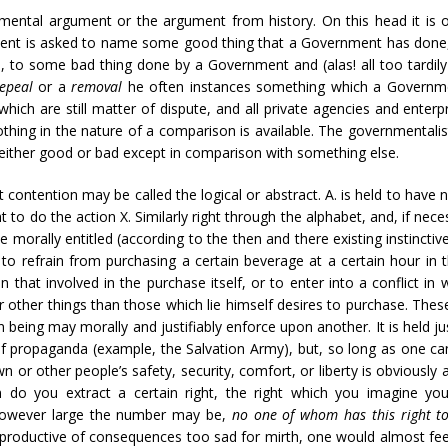
mental argument or the argument from history. On this head it is on
ment is asked to name some good thing that a Government has done,
e, to some bad thing done by a Government and (alas! all too tardily a
repeal
or a
removal
he often instances something which a Government
which are still matter of dispute, and all private agencies and ente
nothing in the nature of a comparison is available. The governmentalis
s either good or bad except in comparison with something else.
t contention may be called the logical or abstract. A. is held to have
t to do the action X. Similarly right through the alphabet, and, if neces
morally entitled (according to the then and there existing instinctive
to refrain from purchasing a certain beverage at a certain hour in 
that involved in the purchase itself, or to enter into a conflict in 
r other things than those which lie himself desires to purchase. These
being may morally and justifiably enforce upon another. It is held ju
f propaganda (example, the Salvation Army), but, so long as one can
 or other people’s safety, security, comfort, or liberty is obviousl
 do you extract a certain right, the right which you imagine yo
 however large the number may be,
no one of whom has this right to 
, productive of consequences too sad for mirth, one would almost feel 