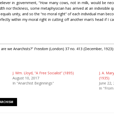
believer in government, “How many cows, not in milk, would be nece
dth nor thickness, some metaphysician has arrived at an indivisible q
ity equals unity, and so the “no moral right” of each individual man be
rfectly within my moral right in cutting off another man’s head if I 
 are we Anarchists?”
Freedom
(London) 37 no. 413 (December, 1923):
J. Wm. Lloyd, “A Free Socialist” (1895)
J. A. Mar
August 10, 2017
(1935)
In "Anarchist Beginnings"
June 22,
In "From
NARCHISM