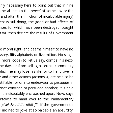
ly necessary here to point out that in nine
 he alludes to the
repeal
of some law or the
nd after the infliction of incalculable injury)
 is still doing, the good or bad effects of
rprises for which have been destroyed, bought
t will then declare the results of Government
 no moral right (and deems himself to have no
sary, fifty alphabets or five million. No single
 moral code) to, let us say, compel his next-
the day, or from selling a certain commodity
which he may lose his life, or to hand over a
 and other actions (actions X) are held to be
stifiable for one to endeavour to
persuade,
in
not convince or persuade another, it is held
y and indisputably encroached upon. Now, says
urselves to hand over to the Parliamentary
give! Ex nihilo nihil fit.
If the governmental
inclined to joke at so palpable an absurdity.