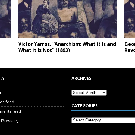
Victor Yarros, “Anarchism: What it Is and
Geor
What it Is Not” (1893)
Revo
TA
ARCHIVES
in
ies feed
CATEGORIES
ments feed
dPress.org