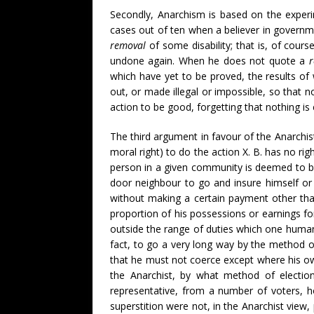
Secondly, Anarchism is based on the experi
cases out of ten when a believer in govern
removal
of some disability; that is, of cours
undone again. When he does not quote a
which have yet to be proved, the results of 
out, or made illegal or impossible, so that 
action to be good, forgetting that nothing i
The third argument in favour of the Anarchis
moral right) to do the action X. B. has no righ
person in a given community is deemed to be 
door neighbour to go and insure himself or 
without making a certain payment other than 
proportion of his possessions or earnings fo
outside the range of duties which one human 
fact, to go a very long way by the method o
that he must not coerce except where his own
the Anarchist, by what method of election
representative, from a number of voters,
superstition were not, in the Anarchist view