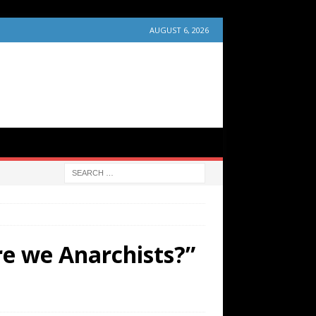
AUGUST 6, 2026
e we Anarchists?”