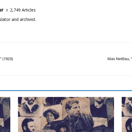
ur
2,749 Articles
lator and archivist.
 (1920)
Max Nettlau,