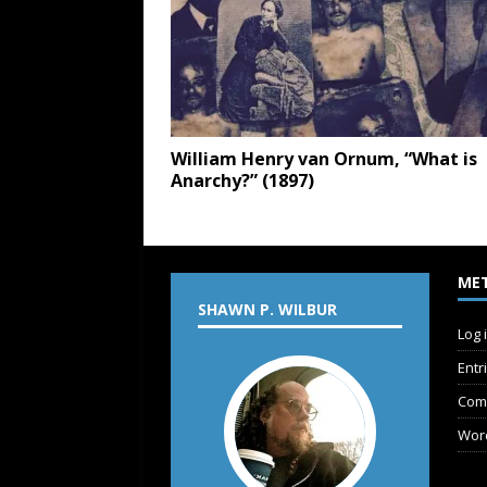
William Henry van Ornum, “What is
Anarchy?” (1897)
ME
SHAWN P. WILBUR
Log 
Entr
Com
Wor