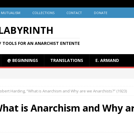
MUTUALISM
COLLECTIONS
CONTACT
DONATE
 LABYRINTH
/ TOOLS FOR AN ANARCHIST ENTENTE
@ BEGINNINGS
TRANSLATIONS
E. ARMAND
obert Harding, “What is Anarchism and Why are we Anarchists?” (1923)
What is Anarchism and Why ar