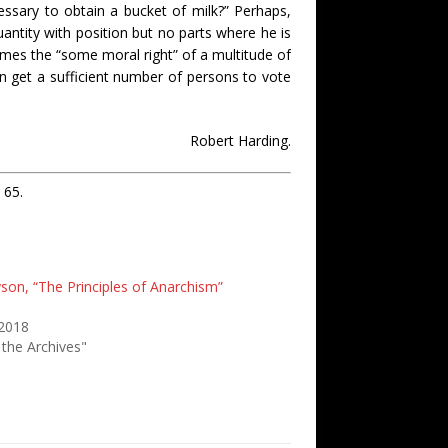
ssary to obtain a bucket of milk?” Perhaps,
uantity with position but no parts where he is
comes the “some moral right” of a multitude of
can get a sufficient number of persons to vote
Robert Harding.
 65.
yson, “The Principles of Anarchism”
 2018
 the Archives"