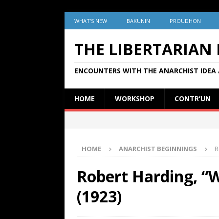
WHAT’S NEW
BAKUNIN
PROUDHON
THE LIBERTARIAN
ENCOUNTERS WITH THE ANARCHIST IDEA 
HOME
WORKSHOP
CONTR’UN
HOME
ANARCHIST BEGINNINGS
R
Robert Harding, “
(1923)