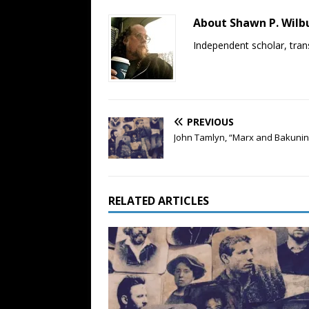
About Shawn P. Wilb
Independent scholar, trans
PREVIOUS
John Tamlyn, “Marx and Bakunin”
RELATED ARTICLES