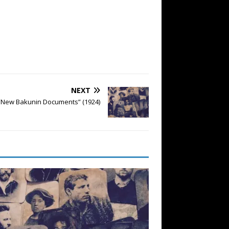
NEXT
 “New Bakunin Documents” (1924)