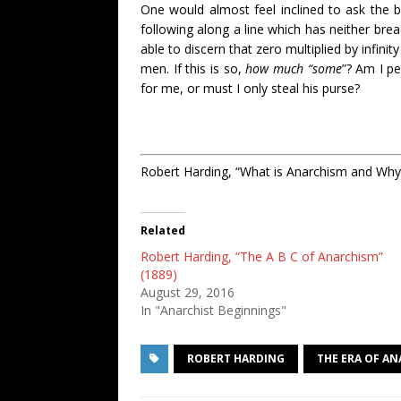
One would almost feel inclined to ask the 
following along a line which has neither brea
able to discern that zero multiplied by infin
men. If this is so,
how much “some
”? Am I pe
for me, or must I only steal his purse?
Robert Harding, “What is Anarchism and Why
Related
Robert Harding, “The A B C of Anarchism”
(1889)
August 29, 2016
In "Anarchist Beginnings"
ROBERT HARDING
THE ERA OF A