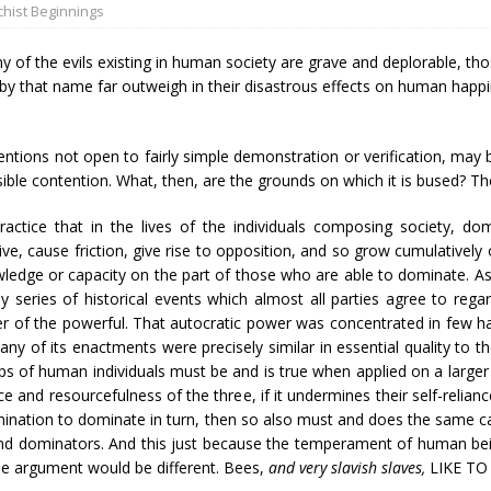
hist Beginnings
 of the evils existing in human society are grave and deplorable, tho
 by that name far outweigh in their disastrous effects on human happi
entions not open to fairly simple demonstration or verification, may be
ible contention. What, then, are the grounds on which it is bused? T
practice that in the lives of the individuals composing society, dom
ve, cause friction, give rise to opposition, and so grow cumulatively 
wledge or capacity on the part of those who are able to dominate. As
 series of historical events which almost all parties agree to reg
wer of the powerful. That autocratic power was concentrated in few h
ny of its enactments were precisely similar in essential quality to 
ups of human individuals must be and is true when applied on a larger
ce and resourcefulness of the three, if it undermines their self-relianc
etermination to dominate in turn, then so also must and does the same 
 dominators. And this just because the temperament of human beings
the argument would be different. Bees,
and very slavish slaves,
LIKE T