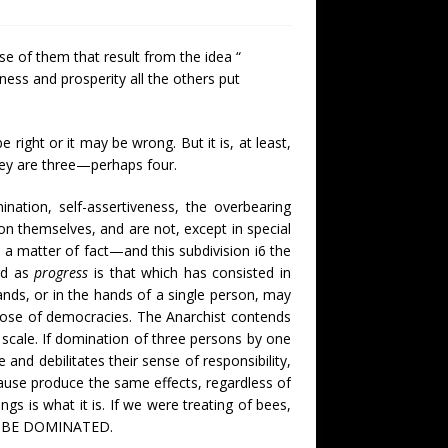
se of them that result from the idea “
ness and prosperity all the others put
 right or it may be wrong. But it is, at least,
hey are three—perhaps four.
ination, self-assertiveness, the overbearing
on themselves, and are not, except in special
 a matter of fact—and this subdivision i6 the
ard as
progress
is that which has consisted in
ands, or in the hands of a single person, may
those of democracies. The Anarchist contends
 scale. If domination of three persons by one
e and debilitates their sense of responsibility,
cause produce the same effects, regardless of
 is what it is. If we were treating of bees,
O BE DOMINATED.