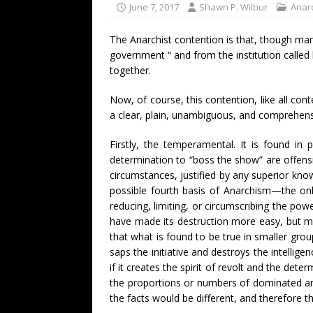
June 7, 2017
Shawn P. Wilbur
Anarc
The Anarchist contention is that, though many
government “ and from the institution called
together.
Now, of course, this contention, like all cont
a clear, plain, unambiguous, and comprehens
Firstly, the temperamental. It is found in 
determination to “boss the show” are offensi
circumstances, justified by any superior kno
possible fourth basis of Anarchism—the only
reducing, limiting, or circumscribing the po
have made its destruction more easy, but ma
that what is found to be true in smaller gro
saps the initiative and destroys the intelligen
if it creates the spirit of revolt and the d
the proportions or numbers of dominated and
the facts would be different, and therefore 