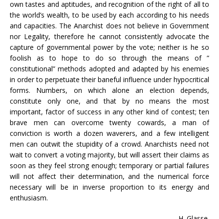
own tastes and aptitudes, and recognition of the right of all to
the world’s wealth, to be used by each according to his needs
and capacities. The Anarchist does not believe in Government
nor Legality, therefore he cannot consistently advocate the
capture of governmental power by the vote; neither is he so
foolish as to hope to do so through the means of ”
constitutional” methods adopted and adapted by his enemies
in order to perpetuate their baneful influence under hypocritical
forms. Numbers, on which alone an election depends,
constitute only one, and that by no means the most
important, factor of success in any other kind of contest; ten
brave men can overcome twenty cowards, a man of
conviction is worth a dozen waverers, and a few intelligent
men can outwit the stupidity of a crowd. Anarchists need not
wait to convert a voting majority, but will assert their claims as
soon as they feel strong enough; temporary or partial failures
will not affect their determination, and the numerical force
necessary will be in inverse proportion to its energy and
enthusiasm.
H. Glasse.