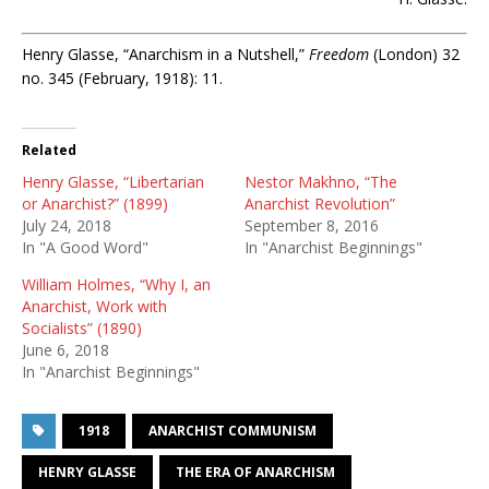
Henry Glasse, “Anarchism in a Nutshell,”
Freedom
(London) 32
no. 345 (February, 1918): 11.
Related
Henry Glasse, “Libertarian
Nestor Makhno, “The
or Anarchist?” (1899)
Anarchist Revolution”
July 24, 2018
September 8, 2016
In "A Good Word"
In "Anarchist Beginnings"
William Holmes, “Why I, an
Anarchist, Work with
Socialists” (1890)
June 6, 2018
In "Anarchist Beginnings"
1918
ANARCHIST COMMUNISM
HENRY GLASSE
THE ERA OF ANARCHISM