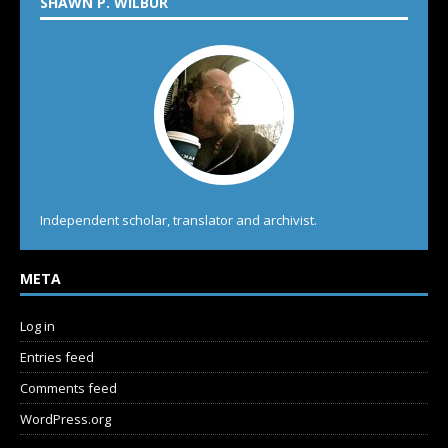
SHAWN P. WILBUR
Independent scholar, translator and archivist.
META
Log in
Entries feed
Comments feed
WordPress.org