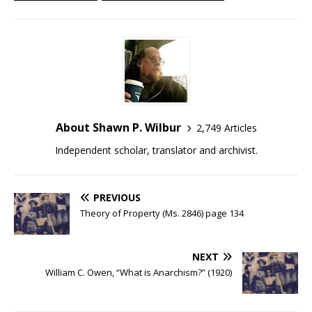
About Shawn P. Wilbur
2,749 Articles
Independent scholar, translator and archivist.
PREVIOUS
Theory of Property (Ms. 2846) page 134
NEXT
William C. Owen, “What is Anarchism?” (1920)