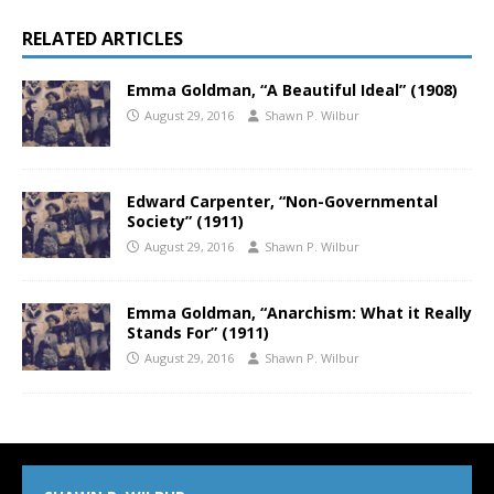
RELATED ARTICLES
Emma Goldman, “A Beautiful Ideal” (1908)
August 29, 2016
Shawn P. Wilbur
Edward Carpenter, “Non-Governmental
Society” (1911)
August 29, 2016
Shawn P. Wilbur
Emma Goldman, “Anarchism: What it Really
Stands For” (1911)
August 29, 2016
Shawn P. Wilbur