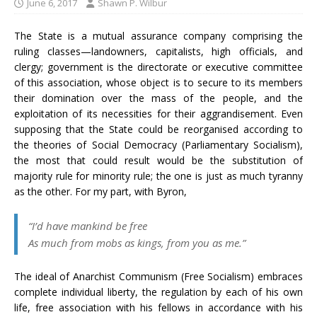
June 6, 2017
Shawn P. Wilbur
The State is a mutual assurance company comprising the
ruling classes—landowners, capitalists, high officials, and
clergy; government is the directorate or executive committee
of this association, whose object is to secure to its members
their domination over the mass of the people, and the
exploitation of its necessities for their aggrandisement. Even
supposing that the State could be reorganised according to
the theories of Social Democracy (Parliamentary Socialism),
the most that could result would be the substitution of
majority rule for minority rule; the one is just as much tyranny
as the other. For my part, with Byron,
“I’d have mankind be free
As much from mobs as kings, from you as me.”
The ideal of Anarchist Communism (Free Socialism) embraces
complete individual liberty, the regulation by each of his own
life, free association with his fellows in accordance with his