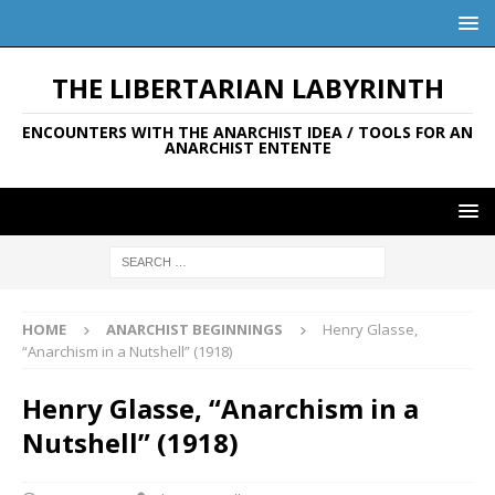
THE LIBERTARIAN LABYRINTH
ENCOUNTERS WITH THE ANARCHIST IDEA / TOOLS FOR AN
ANARCHIST ENTENTE
HOME
ANARCHIST BEGINNINGS
Henry Glasse,
“Anarchism in a Nutshell” (1918)
Henry Glasse, “Anarchism in a
Nutshell” (1918)