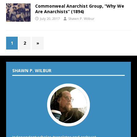
Commonweal Anarchist Group, “Why We
Are Anarchists” (1894)
July 20, 2017
Shawn P. Wilbur
1
2
»
SHAWN P. WILBUR