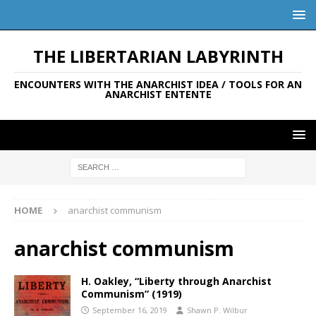
THE LIBERTARIAN LABYRINTH
ENCOUNTERS WITH THE ANARCHIST IDEA / TOOLS FOR AN
ANARCHIST ENTENTE
HOME
anarchist communism
anarchist communism
H. Oakley, “Liberty through Anarchist
Communism” (1919)
September 16, 2019
Shawn P. Wilbur