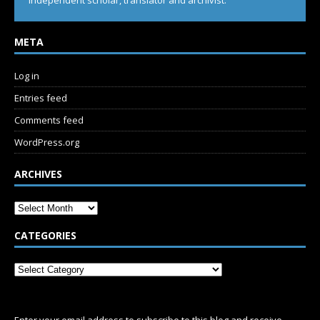
Independent scholar, translator and archivist.
META
Log in
Entries feed
Comments feed
WordPress.org
ARCHIVES
CATEGORIES
SUBSCRIBE