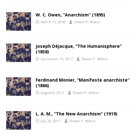
W. C. Owen, “Anarchism” (1895)
March 13, 2018
Shawn P. Wilbur
Joseph Déjacque, “The Humanisphere”
(1858)
December 13, 2017
Shawn P. Wilbur
Ferdinand Monier, “Manifeste anarchiste”
(1886)
August 8, 2017
Shawn P. Wilbur
L. A. M., “The New Anarchism” (1919)
July 20, 2017
Shawn P. Wilbur