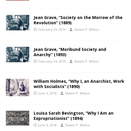
Jean Grave, “Society on the Morrow of the
Revolution” (1889)
February 26, 2019
Shawn P. Wilbur
Jean Grave, “Moribund Society and
Anarchy” (1893)
February 24, 2019
Shawn P. Wilbur
William Holmes, “Why I, an Anarchist, Work
with Socialists” (1890)
June 6, 2018
Shawn P. Wilbur
Louisa Sarah Bevington, “Why I Am an
Expropriationist” (1894)
June 6, 2018
Shawn P. Wilbur