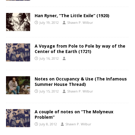
Han Ryner, “The Little Exile” (1920)
July 19, 2012
Shawn P. Wilbur
A Voyage from Pole to Pole by way of the
Center of the Earth (1721)
July 16, 2012
Notes on Occupancy & Use (The Infamous
Summer House Thread)
July 15, 2012
Shawn P. Wilbur
A couple of notes on “The Molyneux
Problem”
July 8, 2012
Shawn P. Wilbur