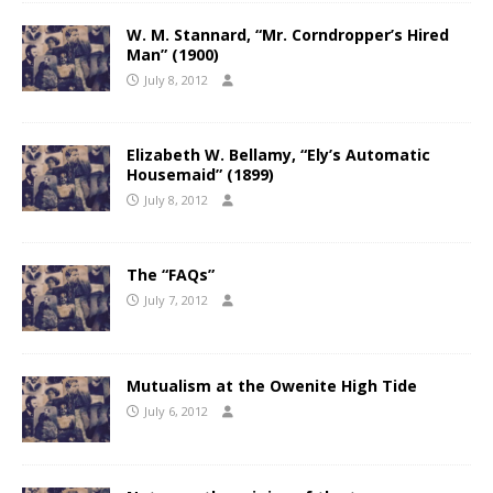
W. M. Stannard, “Mr. Corndropper’s Hired
Man” (1900)
July 8, 2012
Elizabeth W. Bellamy, “Ely’s Automatic
Housemaid” (1899)
July 8, 2012
The “FAQs”
July 7, 2012
Mutualism at the Owenite High Tide
July 6, 2012