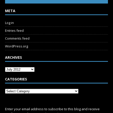
META
Log in
Entries feed
Comments feed
WordPress.org
ARCHIVES
CATEGORIES
SUBSCRIBE
Enter your email address to subscribe to this blog and receive