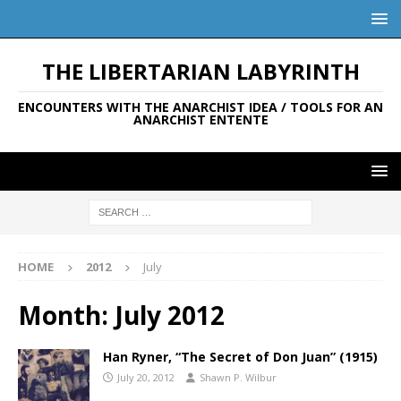
THE LIBERTARIAN LABYRINTH
ENCOUNTERS WITH THE ANARCHIST IDEA / TOOLS FOR AN
ANARCHIST ENTENTE
HOME
2012
July
Month:
July 2012
Han Ryner, “The Secret of Don Juan” (1915)
July 20, 2012
Shawn P. Wilbur