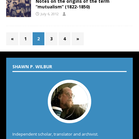
Notes on the origins of the term
“mutualism” (1822-1850)
July 6, 2012
«
1
2
3
4
»
SHAWN P. WILBUR
Independent scholar, translator and archivist.