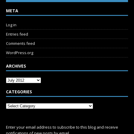
META
Log in
Entries feed
Comments feed
WordPress.org
ARCHIVES
CATEGORIES
SUBSCRIBE
Enter your email address to subscribe to this blog and receive
notifications of new posts by email.