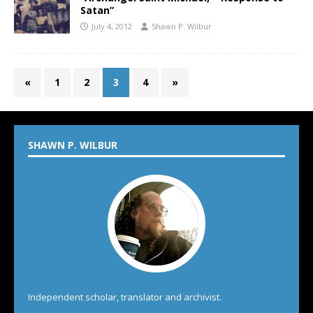
Satan”
July 4, 2012
Shawn P. Wilbur
«
1
2
3
4
»
SHAWN P. WILBUR
Independent scholar, translator and archivist.