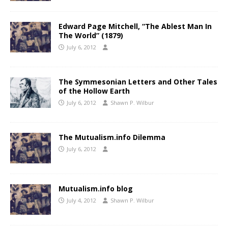
Edward Page Mitchell, “The Ablest Man In
The World” (1879)
July 6, 2012
The Symmesonian Letters and Other Tales
of the Hollow Earth
July 6, 2012
Shawn P. Wilbur
The Mutualism.info Dilemma
July 6, 2012
Mutualism.info blog
July 4, 2012
Shawn P. Wilbur