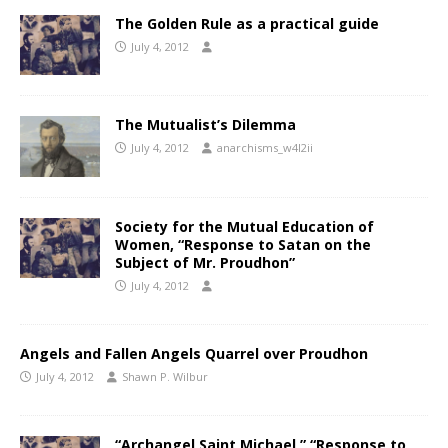
The Golden Rule as a practical guide
July 4, 2012
The Mutualist’s Dilemma
July 4, 2012
anarchisms_w4l2ii
Society for the Mutual Education of
Women, “Response to Satan on the
Subject of Mr. Proudhon”
July 4, 2012
Angels and Fallen Angels Quarrel over Proudhon
July 4, 2012
Shawn P. Wilbur
“Archangel Saint Michael,” “Response to