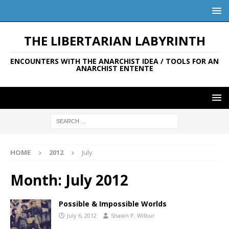
THE LIBERTARIAN LABYRINTH
ENCOUNTERS WITH THE ANARCHIST IDEA / TOOLS FOR AN
ANARCHIST ENTENTE
HOME
2012
July
Month:
July 2012
Possible & Impossible Worlds
July 6, 2012
Shawn P. Wilbur