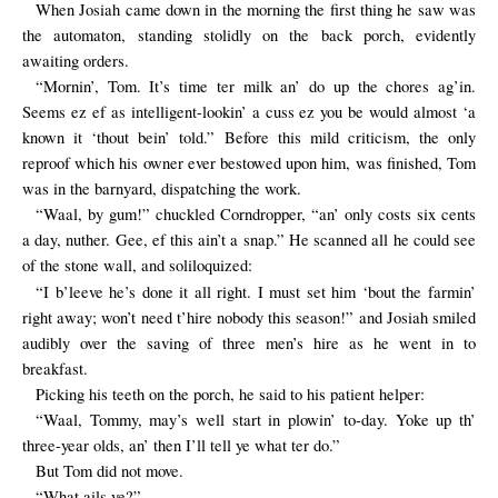
When Josiah came down in the morning the first thing he saw was
the automaton, standing stolidly on the back porch, evidently
awaiting orders.
“Mornin’, Tom. It’s time ter milk an’ do up the chores ag’in.
Seems ez ef as intelligent-lookin’ a cuss ez you be would almost ‘a
known it ‘thout bein’ told.” Before this mild criticism, the only
reproof which his owner ever bestowed upon him, was finished, Tom
was in the barnyard, dispatching the work.
“Waal, by gum!” chuckled Corndropper, “an’ only costs six cents
a day, nuther. Gee, ef this ain’t a snap.” He scanned all he could see
of the stone wall, and soliloquized:
“I b’leeve he’s done it all right. I must set him ‘bout the farmin’
right away; won’t need t’hire nobody this season!” and Josiah smiled
audibly over the saving of three men’s hire as he went in to
breakfast.
Picking his teeth on the porch, he said to his patient helper:
“Waal, Tommy, may’s well start in plowin’ to-day. Yoke up th’
three-year olds, an’ then I’ll tell ye what ter do.”
But Tom did not move.
“What ails ye?”