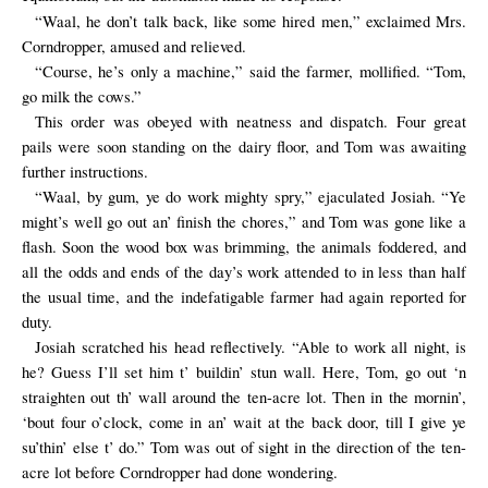
“Waal, he don’t talk back, like some hired men,” exclaimed Mrs.
Corndropper, amused and relieved.
“Course, he’s only a machine,” said the farmer, mollified. “Tom,
go milk the cows.”
This order was obeyed with neatness and dispatch. Four great
pails were soon standing on the dairy floor, and Tom was awaiting
further instructions.
“Waal, by gum, ye do work mighty spry,” ejaculated Josiah. “Ye
might’s well go out an’ finish the chores,” and Tom was gone like a
flash. Soon the wood box was brimming, the animals foddered, and
all the odds and ends of the day’s work attended to in less than half
the usual time, and the indefatigable farmer had again reported for
duty.
Josiah scratched his head reflectively. “Able to work all night, is
he? Guess I’ll set him t’ buildin’ stun wall. Here, Tom, go out ‘n
straighten out th’ wall around the ten-acre lot. Then in the mornin’,
‘bout four o’clock, come in an’ wait at the back door, till I give ye
su’thin’ else t’ do.” Tom was out of sight in the direction of the ten-
acre lot before Corndropper had done wondering.