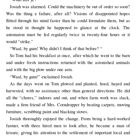
Josiah was alarmed. Could the machinery be out of order so soon?
Was the thing a failure, after all? Visions of disappointed hopes
flitted through his mind faster than he could formulate them, but as
he stood in thought he happened to glance at the clock. The
automaton must be fed regularly twice in twenty-four hours or it
would “strike.”
“Waal, by gum! Why didn’t I think of that before? “
So Tom had his breakfast at once, after which he went to the barn
and under fresh instructions returned with the astonished animals
and with the big plow under one arm.
“Waal, by gum!” exclaimed Josiah.
As the days went on Tom plowed and planted, hoed, hayed and
harvested, with no assistance other than general directions. He did
all the “chores,” indoors and out, and when farm work was slack,
made a firm friend of Mrs. Corndropper by beating carpets, moving
furniture, scrubbing paint and blacking stoves.
Josiah thoroughly enjoyed the change. From being a hard-worked
farmer, with three hired men to look after, he became a man of
leisure, giving his attention to the settlement of important local and