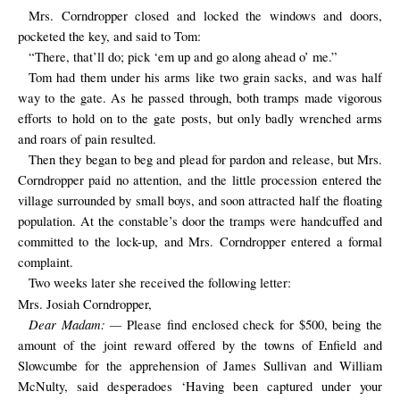
Mrs. Corndropper closed and locked the windows and doors,
pocketed the key, and said to Tom:
“There, that’ll do; pick ‘em up and go along ahead o’ me.”
Tom had them under his arms like two grain sacks, and was half
way to the gate. As he passed through, both tramps made vigorous
efforts to hold on to the gate posts, but only badly wrenched arms
and roars of pain resulted.
Then they began to beg and plead for pardon and release, but Mrs.
Corndropper paid no attention, and the little procession entered the
village surrounded by small boys, and soon attracted half the floating
population. At the constable’s door the tramps were handcuffed and
committed to the lock-up, and Mrs. Corndropper entered a formal
complaint.
Two weeks later she received the following letter:
Mrs. Josiah Corndropper,
Dear Madam: —
Please find enclosed check for $500, being the
amount of the joint reward offered by the towns of Enfield and
Slowcumbe for the apprehension of James Sullivan and William
McNulty, said desperadoes ‘Having been captured under your