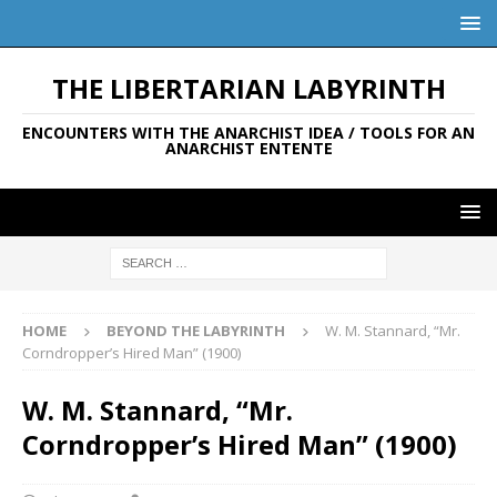
THE LIBERTARIAN LABYRINTH
ENCOUNTERS WITH THE ANARCHIST IDEA / TOOLS FOR AN
ANARCHIST ENTENTE
HOME
BEYOND THE LABYRINTH
W. M. Stannard, “Mr.
Corndropper’s Hired Man” (1900)
W. M. Stannard, “Mr.
Corndropper’s Hired Man” (1900)