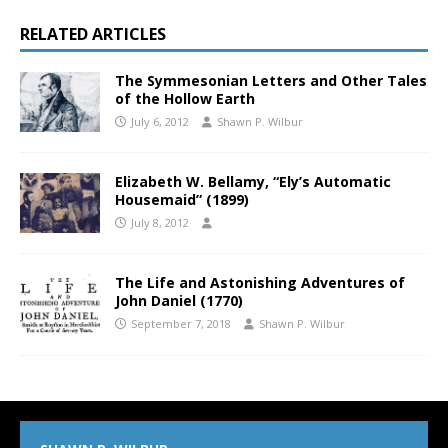
RELATED ARTICLES
The Symmesonian Letters and Other Tales
of the Hollow Earth
July 6, 2012
Shawn P. Wilbur
Elizabeth W. Bellamy, “Ely’s Automatic
Housemaid” (1899)
July 8, 2012
The Life and Astonishing Adventures of
John Daniel (1770)
September 7, 2018
Shawn P. Wilbur