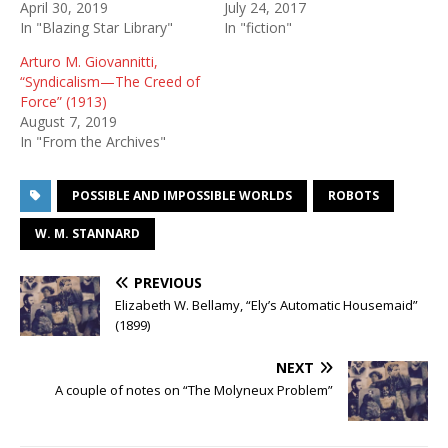
April 30, 2019
July 24, 2017
In "Blazing Star Library"
In "fiction"
Arturo M. Giovannitti,
“Syndicalism—The Creed of
Force” (1913)
August 7, 2019
In "From the Archives"
POSSIBLE AND IMPOSSIBLE WORLDS
ROBOTS
W. M. STANNARD
PREVIOUS
Elizabeth W. Bellamy, “Ely’s Automatic Housemaid”
(1899)
NEXT
A couple of notes on “The Molyneux Problem”