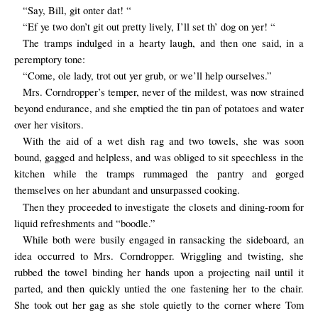
“Say, Bill, git onter dat! “
“Ef ye two don’t git out pretty lively, I’ll set th’ dog on yer! “
The tramps indulged in a hearty laugh, and then one said, in a
peremptory tone:
“Come, ole lady, trot out yer grub, or we’ll help ourselves.”
Mrs. Corndropper’s temper, never of the mildest, was now strained
beyond endurance, and she emptied the tin pan of potatoes and water
over her visitors.
With the aid of a wet dish rag and two towels, she was soon
bound, gagged and helpless, and was obliged to sit speechless in the
kitchen while the tramps rummaged the pantry and gorged
themselves on her abundant and unsurpassed cooking.
Then they proceeded to investigate the closets and dining-room for
liquid refreshments and “boodle.”
While both were busily engaged in ransacking the sideboard, an
idea occurred to Mrs. Corndropper. Wriggling and twisting, she
rubbed the towel binding her hands upon a projecting nail until it
parted, and then quickly untied the one fastening her to the chair.
She took out her gag as she stole quietly to the corner where Tom