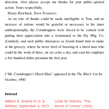
direction. Also please accept our thanks for your public-spirited
action. Yours respectfully,
Town Treasurer.
Henry Hawbuck,
As no vote of thanks could be made intelligible to Tom, and no
increase of rations would be grateful or necessary to his inner
anthropomorphy, the Corndroppers were forced to be content with
putting their appreciation into a testimonial to the Ely Mfg. Co.
(Limited), and such public utterances as Josiah found time to make
at the grocery, where he never tired of boasting of a hired man who
could do the work of three, on six cents a day, and earn his employer
a five hundred dollar premium the first year.
The Black Cat
[“Mr. Corndropper’s Hired Man” appeared in the
for
October, 1900.’
Related
William B. Greene to D. B.
Lizzie M. Holmes, “The
Whittier, September 4, 1873
Worst of Crimes” (1906)