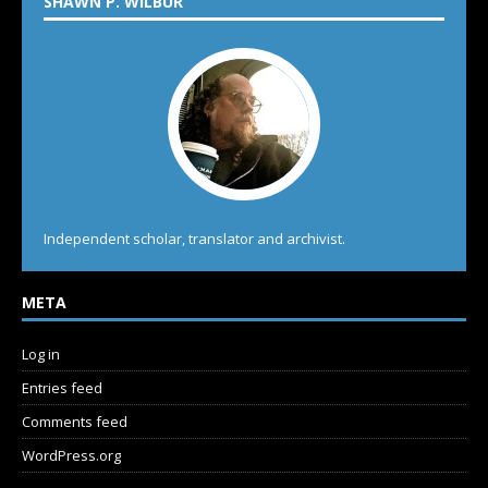
SHAWN P. WILBUR
Independent scholar, translator and archivist.
META
Log in
Entries feed
Comments feed
WordPress.org