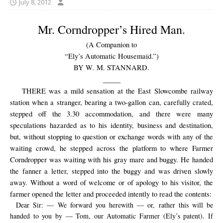
July 8, 2012
Mr. Corndropper’s Hired Man.
(A Companion to
“Ely’s Automatic Housemaid.”)
.
BY W
M. STANNARD.
_____
THERE was a mild sensation at the East Slowcombe railway
station when a stranger, bearing a two-gallon can, carefully crated,
stepped off the 3.30 accommodation, and there were many
speculations hazarded as to his identity, business and destination,
but, without stopping to question or exchange words with any of the
waiting crowd, he stepped across the platform to where Farmer
Corndropper was waiting with his gray mare and buggy. He handed
the fanner a letter, stepped into the buggy and was driven slowly
away. Without a word of welcome or of apology to his visitor, the
farmer opened the letter and proceeded intently to read the contents:
Dear Sir: — We forward you herewith — or, rather this will be
handed to you by — Tom, our Automatic Farmer (Ely’s patent). If