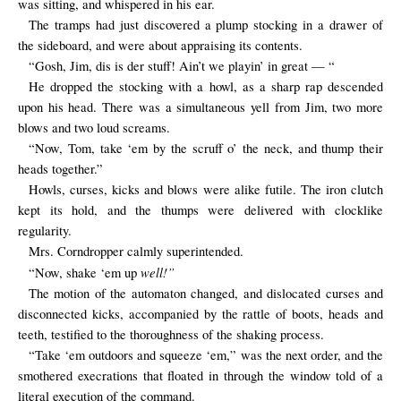
was sitting, and whispered in his ear.
The tramps had just discovered a plump stocking in a drawer of
the sideboard, and were about appraising its contents.
“Gosh, Jim, dis is der stuff! Ain’t we playin’ in great — “
He dropped the stocking with a howl, as a sharp rap descended
upon his head. There was a simultaneous yell from Jim, two more
blows and two loud screams.
“Now, Tom, take ‘em by the scruff o’ the neck, and thump their
heads together.”
Howls, curses, kicks and blows were alike futile. The iron clutch
kept its hold, and the thumps were delivered with clocklike
regularity.
Mrs. Corndropper calmly superintended.
well!”
“Now, shake ‘em up
The motion of the automaton changed, and dislocated curses and
disconnected kicks, accompanied by the rattle of boots, heads and
teeth, testified to the thoroughness of the shaking process.
“Take ‘em outdoors and squeeze ‘em,” was the next order, and the
smothered execrations that floated in through the window told of a
literal execution of the command.