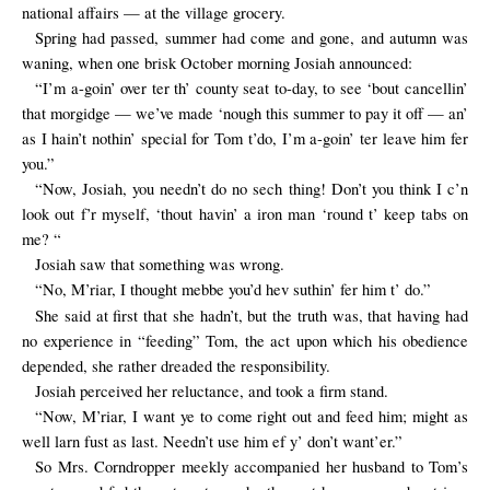
national affairs — at the village grocery.
Spring had passed, summer had come and gone, and autumn was
waning, when one brisk October morning Josiah announced:
“I’m a-goin’ over ter th’ county seat to-day, to see ‘bout cancellin’
that morgidge — we’ve made ‘nough this summer to pay it off — an’
as I hain’t nothin’ special for Tom t’do, I’m a-goin’ ter leave him fer
you.”
“Now, Josiah, you needn’t do no sech thing! Don’t you think I c’n
look out f’r myself, ‘thout havin’ a iron man ‘round t’ keep tabs on
me? “
Josiah saw that something was wrong.
“No, M’riar, I thought mebbe you’d hev suthin’ fer him t’ do.”
She said at first that she hadn’t, but the truth was, that having had
no experience in “feeding” Tom, the act upon which his obedience
depended, she rather dreaded the responsibility.
Josiah perceived her reluctance, and took a firm stand.
“Now, M’riar, I want ye to come right out and feed him; might as
well larn fust as last. Needn’t use him ef y’ don’t want’er.”
So Mrs. Corndropper meekly accompanied her husband to Tom’s