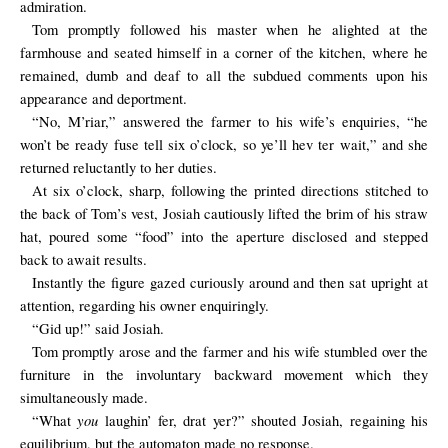
admiration.
Tom promptly followed his master when he alighted at the
farmhouse and seated himself in a corner of the kitchen, where he
remained, dumb and deaf to all the subdued comments upon his
appearance and deportment.
“No, M’riar,” answered the farmer to his wife’s enquiries, “he
won’t be ready fuse tell six o’clock, so ye’ll hev ter wait,” and she
returned reluctantly to her duties.
At six o’clock, sharp, following the printed directions stitched to
the back of Tom’s vest, Josiah cautiously lifted the brim of his straw
hat, poured some “food” into the aperture disclosed and stepped
back to await results.
Instantly the figure gazed curiously around and then sat upright at
attention, regarding his owner enquiringly.
“Gid up!” said Josiah.
Tom promptly arose and the farmer and his wife stumbled over the
furniture in the involuntary backward movement which they
simultaneously made.
you
“What
laughin’ fer, drat yer?” shouted Josiah, regaining his
equilibrium, but the automaton made no response.