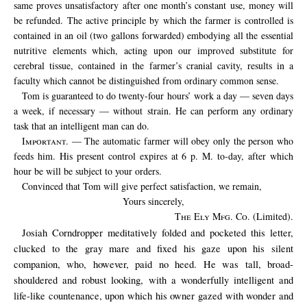
same proves unsatisfactory after one month’s constant use, money will
be refunded. The active principle by which the farmer is controlled is
contained in an oil (two gallons forwarded) embodying all the essential
nutritive elements which, acting upon our improved substitute for
cerebral tissue, contained in the farmer’s cranial cavity, results in a
faculty which cannot be distinguished from ordinary common sense.
Tom is guaranteed to do twenty-four hours’ work a day — seven days
a week, if necessary — without strain. He can perform any ordinary
task that an intelligent man can do.
Important
. — The automatic farmer will obey only the person who
feeds him. His present control expires at 6 p. M. to-day, after which
hour be will be subject to your orders.
Convinced that Tom will give perfect satisfaction, we remain,
Yours sincerely,
The Ely Mfg. Co.
(Limited).
Josiah Corndropper meditatively folded and pocketed this letter,
clucked to the gray mare and fixed his gaze upon his silent
companion, who, however, paid no heed. He was tall, broad-
shouldered and robust looking, with a wonderfully intelligent and
life-like countenance, upon which his owner gazed with wonder and