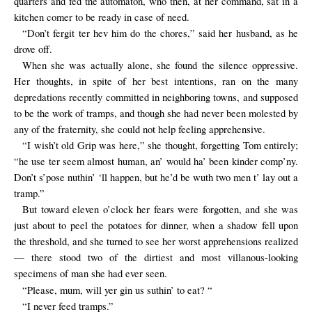
quarters and fed the automaton, who then, at her command, sat in a
kitchen comer to be ready in case of need.
“Don’t fergit ter hev him do the chores,” said her husband, as he
drove off.
When she was actually alone, she found the silence oppressive.
Her thoughts, in spite of her best intentions, ran on the many
depredations recently committed in neighboring towns, and supposed
to be the work of tramps, and though she had never been molested by
any of the fraternity, she could not help feeling apprehensive.
“I wish’t old Grip was here,” she thought, forgetting Tom entirely;
“he use ter seem almost human, an’ would ha’ been kinder comp’ny.
Don’t s’pose nuthin’ ‘ll happen, but he’d be wuth two men t’ lay out a
tramp.”
But toward eleven o’clock her fears were forgotten, and she was
just about to peel the potatoes for dinner, when a shadow fell upon
the threshold, and she turned to see her worst apprehensions realized
— there stood two of the dirtiest and most villanous-looking
specimens of man she had ever seen.
“Please, mum, will yer gin us suthin’ to eat? “
“I never feed tramps.”