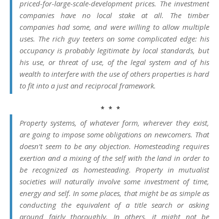
priced-for-large-scale-development prices. The investment
companies have no local stake at all. The timber
companies had some, and were willing to allow multiple
uses. The rich guy teeters on some complicated edge: his
occupancy is probably legitimate by local standards, but
his use, or threat of use, of the legal system and of his
wealth to interfere with the use of others properties is hard
to fit into a just and reciprocal framework.
* * *
Property systems, of whatever form, wherever they exist,
are going to impose some obligations on newcomers. That
doesn’t seem to be any objection. Homesteading requires
exertion and a mixing of the self with the land in order to
be recognized as homesteading. Property in mutualist
societies will naturally involve some investment of time,
energy and self. In some places, that might be as simple as
conducting the equivalent of a title search or asking
around fairly thoroughly. In others, it might not be