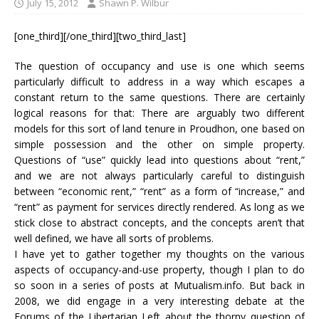
July 15, 2012
Shawn P. Wilbur
[one_third][/one_third][two_third_last]
The question of occupancy and use is one which seems
particularly difficult to address in a way which escapes a
constant return to the same questions. There are certainly
logical reasons for that: There are arguably two different
models for this sort of land tenure in Proudhon, one based on
simple possession and the other on simple property.
Questions of “use” quickly lead into questions about “rent,”
and we are not always particularly careful to distinguish
between “economic rent,” “rent” as a form of “increase,” and
“rent” as payment for services directly rendered. As long as we
stick close to abstract concepts, and the concepts aren’t that
well defined, we have all sorts of problems.
I have yet to gather together my thoughts on the various
aspects of occupancy-and-use property, though I plan to do
so soon in a series of posts at Mutualism.info. But back in
2008, we did engage in a very interesting debate at the
Forums of the Libertarian Left about the thorny question of