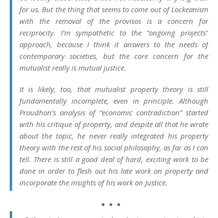
for us. But the thing that seems to come out of Lockeanism
with the removal of the provisos is a concern for
reciprocity. I’m sympathetic to the “ongoing projects”
approach, because I think it answers to the needs of
contemporary societies, but the core concern for the
mutualist really is mutual justice.
It is likely, too, that mutualist property theory is still
fundamentally incomplete, even in principle. Although
Proudhon’s analysis of “economic contradiction” started
with his critique of property, and despite all that he wrote
about the topic, he never really integrated his property
theory with the rest of his social philosophy, as far as I can
tell. There is still a good deal of hard, exciting work to be
done in order to flesh out his late work on property and
incorporate the insights of his work on
Justice
.
* * *