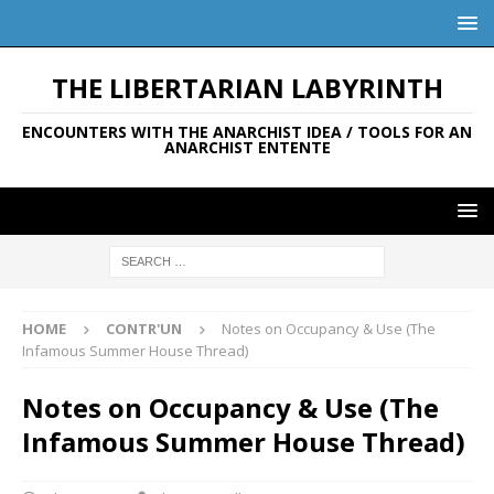
THE LIBERTARIAN LABYRINTH
ENCOUNTERS WITH THE ANARCHIST IDEA / TOOLS FOR AN
ANARCHIST ENTENTE
HOME
CONTR'UN
Notes on Occupancy & Use (The
Infamous Summer House Thread)
Notes on Occupancy & Use (The
Infamous Summer House Thread)