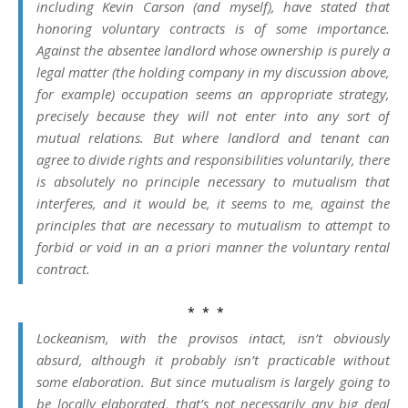
including Kevin Carson (and myself), have stated that
honoring voluntary contracts is of some importance.
Against the absentee landlord whose ownership is purely a
legal matter (the holding company in my discussion above,
for example) occupation seems an appropriate strategy,
precisely because they will not enter into any sort of
mutual relations. But where landlord and tenant can
agree to divide rights and responsibilities voluntarily, there
is absolutely no principle necessary to mutualism that
interferes, and it would be, it seems to me, against the
principles that are necessary to mutualism to attempt to
forbid or void in an
a priori
manner the voluntary rental
contract.
* * *
Lockeanism, with the provisos intact, isn’t obviously
absurd, although it probably isn’t practicable without
some elaboration. But since mutualism is largely going to
be locally elaborated, that’s not necessarily any big deal