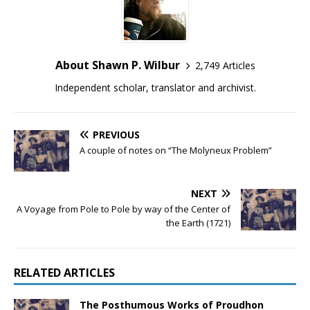
About Shawn P. Wilbur
2,749 Articles
Independent scholar, translator and archivist.
PREVIOUS
A couple of notes on “The Molyneux Problem”
NEXT
A Voyage from Pole to Pole by way of the Center of
the Earth (1721)
RELATED ARTICLES
The Posthumous Works of Proudhon