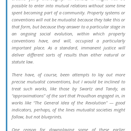
possible to enter into mutual relations without some time
spent becoming part of a community. Property systems or
conventions will not be
mutualist
because they take this or
that form, but because they answer to a particular stage in
an ongoing social evolution, within which property
conventions have, and will, occupied a particularly
important place. As a standard, immanent justice will
deliver different sorts of results than either natural or
statute law.
There have, of course, been attempts to lay out more
precise mutualist conventions, but I would be inclined to
treat such works, like those by Swartz and Tandy, as
“approximations” of the sort that Proudhon engaged in, in
works like “The General Idea of the Revolution” — good
indicators, perhaps, of the lines mutualist societies might
follow, but not blueprints.
One reason for downplaying some of these earlier