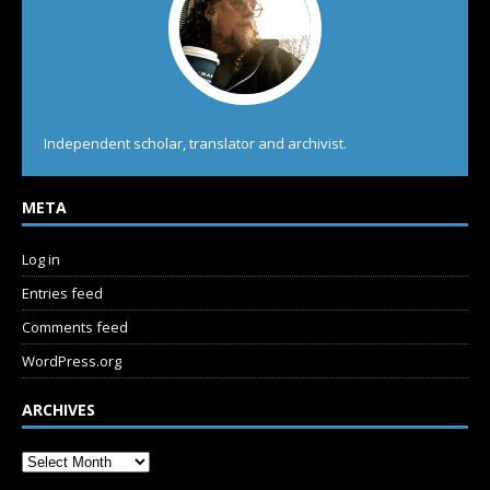
Independent scholar, translator and archivist.
META
Log in
Entries feed
Comments feed
WordPress.org
ARCHIVES