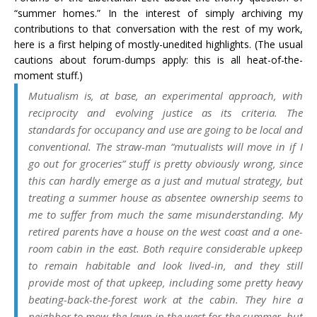
“summer homes.” In the interest of simply archiving my
contributions to that conversation with the rest of my work,
here is a first helping of mostly-unedited highlights. (The usual
cautions about forum-dumps apply: this is all heat-of-the-
moment stuff.)
Mutualism is, at base, an experimental approach, with
reciprocity and evolving justice as its criteria. The
standards for occupancy and use are going to be local and
conventional. The straw-man “mutualists will move in if I
go out for groceries” stuff is pretty
obviously
wrong, since
this can hardly emerge as a just and mutual strategy, but
treating a summer house as absentee ownership seems to
me to suffer from much the same misunderstanding. My
retired parents have a house on the west coast and a one-
room cabin in the east. Both require considerable upkeep
to remain habitable and look lived-in, and they still
provide most of that upkeep, including some pretty heavy
beating-back-the-forest work at the cabin. They hire a
neighbor to mow the lawn in the west for the summer, but