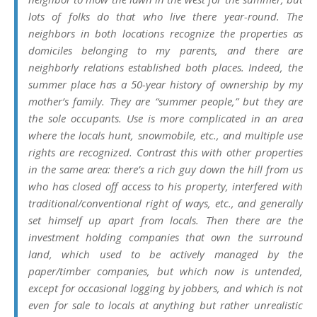
lots of folks do that who live there year-round. The
neighbors in both locations recognize the properties as
domiciles belonging to my parents, and there are
neighborly relations established both places. Indeed, the
summer place has a 50-year history of ownership by my
mother’s family. They are “summer people,” but they are
the sole occupants. Use is more complicated in an area
where the locals hunt, snowmobile, etc., and multiple use
rights are recognized. Contrast this with other properties
in the same area: there’s a rich guy down the hill from us
who has closed off access to his property, interfered with
traditional/conventional right of ways, etc., and generally
set himself up apart from locals. Then there are the
investment holding companies that own the surround
land, which used to be actively managed by the
paper/timber companies, but which now is untended,
except for occasional logging by jobbers, and which is not
even for sale to locals at anything but rather unrealistic