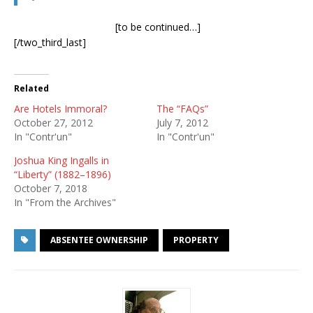
[to be continued…]
[/two_third_last]
Related
Are Hotels Immoral?
The “FAQs”
October 27, 2012
July 7, 2012
In "Contr'un"
In "Contr'un"
Joshua King Ingalls in
“Liberty” (1882–1896)
October 7, 2018
In "From the Archives"
ABSENTEE OWNERSHIP
PROPERTY