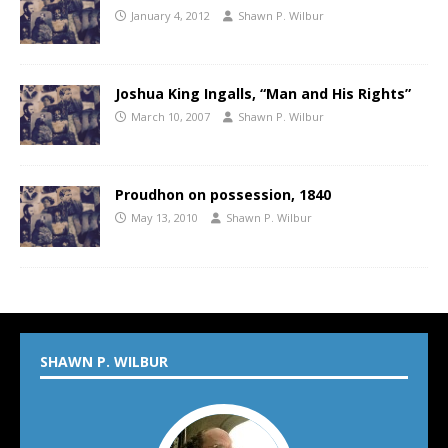
January 4, 2012
Shawn P. Wilbur
Joshua King Ingalls, “Man and His Rights”
March 10, 2007
Shawn P. Wilbur
Proudhon on possession, 1840
May 13, 2010
Shawn P. Wilbur
SHAWN P. WILBUR