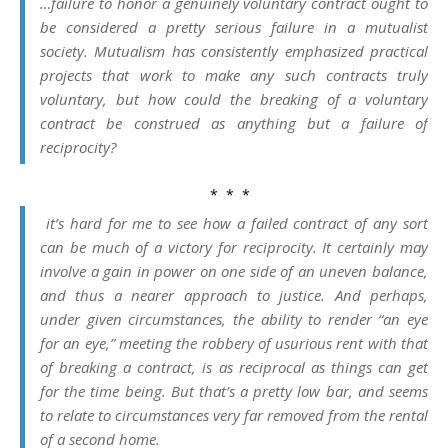
…failure to honor a genuinely voluntary contract ought to
be considered a pretty serious failure in a mutualist
society. Mutualism has consistently emphasized practical
projects that work to make any such contracts truly
voluntary, but how could the breaking of a voluntary
contract be construed as anything but a failure of
reciprocity?
* * *
it’s hard for me to see how a failed contract of any sort
can be much of a victory for reciprocity. It certainly may
involve a gain in power on one side of an uneven balance,
and thus a nearer approach to justice. And perhaps,
under given circumstances, the ability to render “an eye
for an eye,” meeting the robbery of usurious rent with that
of breaking a contract, is as reciprocal as things can get
for the time being. But that’s a pretty low bar, and seems
to relate to circumstances very far removed from the rental
of a second home.