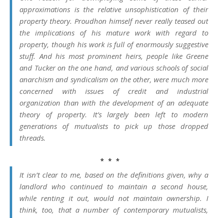
approximations is the relative unsophistication of their
property theory. Proudhon himself never really teased out
the implications of his mature work with regard to
property, though his work is full of enormously suggestive
stuff. And his most prominent heirs, people like Greene
and Tucker on the one hand, and various schools of social
anarchism and syndicalism on the other, were much more
concerned with issues of credit and industrial
organization than with the development of an adequate
theory of property. It’s largely been left to modern
generations of mutualists to pick up those dropped
threads.
* * *
It isn’t clear to me, based on the definitions given, why a
landlord who continued to maintain a second house,
while renting it out, would not maintain ownership. I
think, too, that a number of contemporary mutualists,