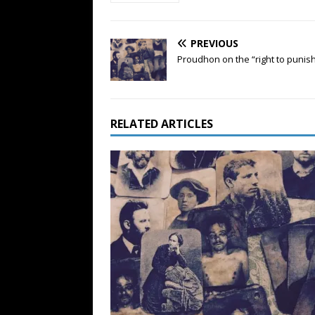
PREVIOUS
Proudhon on the “right to punis
RELATED ARTICLES