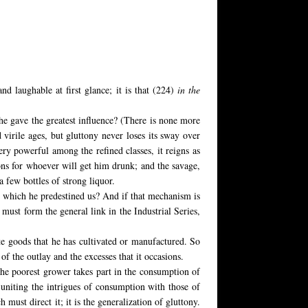
nd laughable at first glance; it is that (224)
in the
e gave the greatest influence? (There is none more
virile ages, but gluttony never loses its sway over
ery powerful among the refined classes, it reigns as
ons for whoever will get him drunk; and the savage,
 a few bottles of strong liquor.
o which he predestined us? And if that mechanism is
 must form the general link in the Industrial Series,
te goods that he has cultivated or manufactured. So
of the outlay and the excesses that it occasions.
r the poorest grower takes part in the consumption of
 uniting the intrigues of consumption with those of
 must direct it; it is the generalization of gluttony.