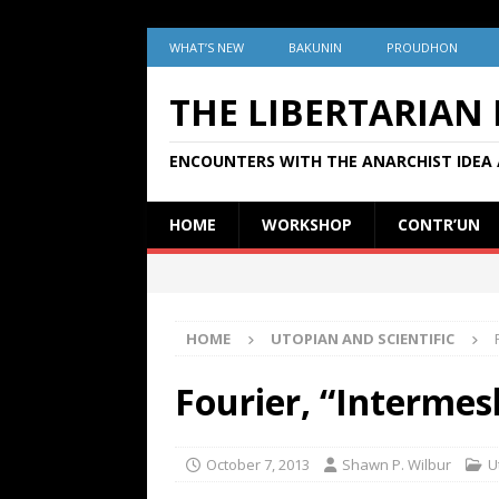
WHAT’S NEW
BAKUNIN
PROUDHON
THE LIBERTARIAN
ENCOUNTERS WITH THE ANARCHIST IDEA 
HOME
WORKSHOP
CONTR’UN
HOME
UTOPIAN AND SCIENTIFIC
Fourier, “Intermes
October 7, 2013
Shawn P. Wilbur
U