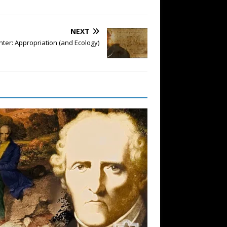
NEXT
nter: Appropriation (and Ecology)