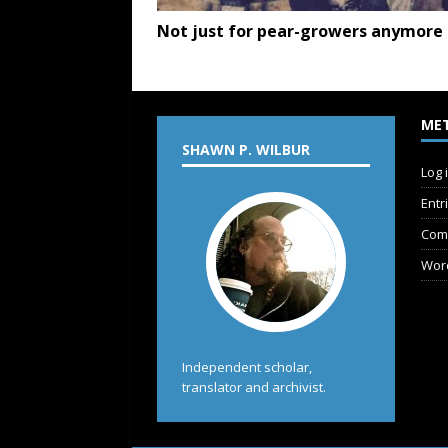
Not just for pear-growers anymore
ME
SHAWN P. WILBUR
Log 
Entr
Com
Wor
Independent scholar,
translator and archivist.