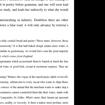
ted in poetry before grammar, and one will soon lead
for study, and leads her indirectly to what she would
 intermeshing in industry. Doubtless there are other
down a false road: it will only advance by tortoise’s
we fully cooked bread and pastry! Those times, however, those
monstrosity? It is that half-baked dough retains more water, is
t Vandals in gastronomy, we would have seen the great majority
ety which comes from England.
Anglomania which accustomed them to banish at lunch the fine
od wine, or good fruit, except at enormous expense. They are
unning? Witness the vogue of the rancid paste called
vermicelli
,
stronomy, submission to every rascal who wants to dupe them;
ed courses of the animal that the merchant wants to make skip a
e commerce cannot counterfeit them like their wines, made with
f Languedoc St.-Gilles. What’s more, their farmer are ignorant
ess, acidity, or viscosity. Is there a nation more profane, more