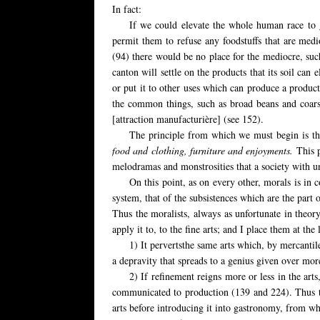
In fact:
If we could elevate the whole human race to 
permit them to refuse any foodstuffs that are medi
(94) there would be no place for the mediocre, such
canton will settle on the products that its soil can e
or put it to other uses which can produce a product
the common things, such as broad beans and coarse 
[attraction manufacturière] (see 152).
The principle from which we must begin
is th
food and clothing, furniture and enjoyments.
This 
melodramas and monstrosities that a society with un
On this point, as on every other, morals is in co
system, that of the subsistences which are the part 
Thus the moralists, always as unfortunate in theory
apply it to, to the fine arts; and I place them at the
1) It pervertsthe same arts which, by mercantil
a depravity that spreads to a genius given over more
2) If refinement reigns more or less in the arts
communicated to production (139 and 224). Thus the
arts before introducing it into gastronomy, from wh