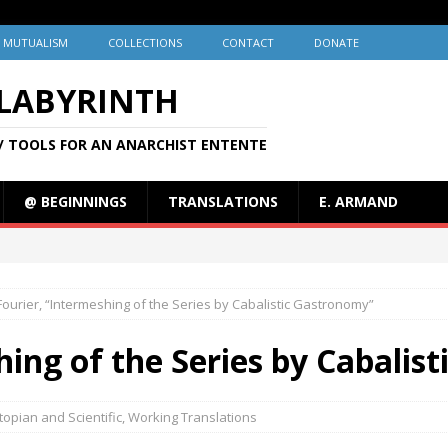
MUTUALISM
COLLECTIONS
CONTACT
DONATE
 LABYRINTH
/ TOOLS FOR AN ANARCHIST ENTENTE
@ BEGINNINGS
TRANSLATIONS
E. ARMAND
Fourier, “Intermeshing of the Series by Cabalistic Gastronomy”
hing of the Series by Cabalis
topian and Scientific
,
Working Translations