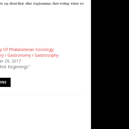
e to say about their other Anglomanias, their writing where we
y Of Phalansterian Sociology:
try / Gastronomy / Gastrosophy
r 29, 2017
hist Beginnings"
ONS