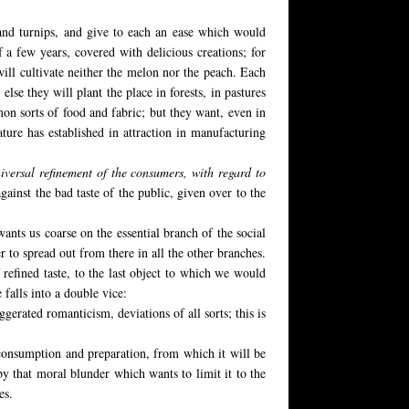
and turnips, and give to each an ease which would
 a few years, covered with delicious creations; for
will cultivate neither the melon nor the peach. Each
 else they will plant the place in forests, in pastures
mon sorts of food and fabric; but they want, even in
ture has established in attraction in manufacturing
iversal refinement of the consumers, with regard to
ainst the bad taste of the public, given over to the
 wants us coarse on the essential branch of the social
r to spread out from there in all the other branches.
 refined taste, to the last object to which we would
 falls into a double vice:
erated romanticism, deviations of all sorts; this is
of consumption and preparation, from which it will be
y that moral blunder which wants to limit it to the
es.