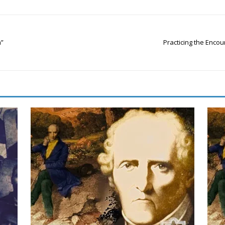
h”
Practicing the Encou