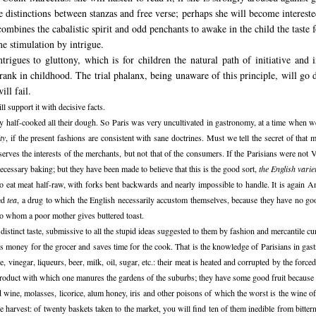
the distinctions between stanzas and free verse; perhaps she will become interes
combines the cabalistic spirit and odd penchants to awake in the child the taste 
e stimulation by intrigue.
intrigues to gluttony, which is for children the natural path of initiative and
st rank in childhood. The trial phalanx, being unaware of this principle, will go 
ill fail.
l support it with decisive facts.
ly half-cooked all their dough. So Paris was very uncultivated in gastronomy, at a time when 
ty
, if the present fashions are consistent with sane doctrines. Must we tell the secret of that 
serves the interests of the merchants, but not that of the consumers. If the Parisians were no
ecessary baking; but they have been made to believe that this is the good sort,
the English vari
o eat meat half-raw, with forks bent backwards and nearly impossible to handle. It is again 
led
tea
, a drug to which the English necessarily accustom themselves, because they have no go
en to whom a poor mother gives buttered toast.
stinct taste, submissive to all the stupid ideas suggested to them by fashion and mercantile c
s money for the grocer and saves time for the cook. That is the knowledge of Parisians in ga
 vinegar, liqueurs, beer, milk, oil, sugar, etc.: their meat is heated and corrupted by the forc
n product with which one manures the gardens of the suburbs; they have some good fruit becaus
ed wine, molasses, licorice, alum honey, iris and other poisons of which the worst is the wine o
he harvest: of twenty baskets taken to the market, you will find ten of them inedible from bittern