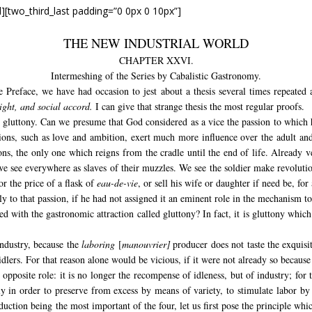
d][two_third_last padding=”0 0px 0 10px”]
THE NEW INDUSTRIAL WORLD
CHAPTER XXVI.
Intermeshing of the Series by Cabalistic Gastronomy.
e Preface, we have had occasion to jest about a thesis several times repeated a
sight, and social accord.
I can give that strange thesis the most regular proofs.
gluttony. Can we presume that God considered as a vice the passion to which h
ns, such as love and ambition, exert much more influence over the adult and 
ons, the only one which reigns from the cradle until the end of life. Already v
e see everywhere as slaves of their muzzles. We see the soldier make revoluti
for the price of a flask of
eau-de-vie
, or sell his wife or daughter if need be, for
to that passion, if he had not assigned it an eminent role in the mechanism t
ked with the gastronomic attraction called gluttony? In fact, it is gluttony which
 industry, because the
laboring
[
manouvrier]
producer does not taste the exquisi
dlers. For that reason alone would be vicious, if it were not already so because 
y opposite role: it is no longer the recompense of idleness, but of industry; fo
ly in order to preserve from excess by means of variety, to stimulate labor by
ction being the most important of the four, let us first pose the principle which