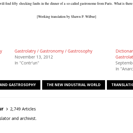
ill find fifty shocking faults in the dinner of a so-called gastronome from Paris. What is ther
[Working translation by Shawn P. Wilbur]
ry
Gastrolatry / Gastronomy / Gastrosophy
Dictionar
November 13, 2012
Gastrola
In "Contr'un"
Septembe
In "Anarc
AND GASTROSOPHY
THE NEW INDUSTRIAL WORLD
TRANSLATI
ur
2,749 Articles
lator and archivist.