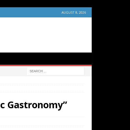
AUGUST 8, 2026
tic Gastronomy”