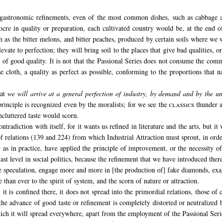
gastronomic refinements, even of the most common dishes, such as cabbage 
ocre in quality or preparation, each cultivated country would be, at the end of
 as the bitter melons, and bitter peaches, produced by certain soils where we 
levate to perfection; they will bring soil to the places that give bad qualities, or
 of good quality. It is not that the Passional Series does not consume the com
cloth, a quality as perfect as possible, conforming to the proportions that na
at
we will arrive at a general perfection of industry, by demand and by the un
principle is recognized even by the moralists; for we see the
classics
thunder ag
cluttered taste would scorn.
ntradiction with itself, for it wants us refined in literature and the arts, but it
of relations (139 and 224) from which Industrial Attraction must sprout, in orde
 as in practice, have applied the principle of improvement, or the necessity of
 last level in social politics, because the refinement that we have introduced there
e speculation, engage more and more in [the production of] fake diamonds, exagg
 than ever to the spirit of system, and the scorn of nature or attraction.
, it is confined there, it does not spread into the primordial relations, those 
 advance of good taste or refinement is completely distorted or neutralized b
ich it will spread everywhere, apart from the employment of the Passional Seri