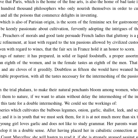
rve that Paris, which is the home of the fine arts, is also the home of bad tas
ight hundred thousand philosophers who only nourish themselves in order to c
, and all the poisons that commerce delights in inventing.
which is also of Parisian origin, is the scorn of the feminine sex for gastronomy
 keenly passionate about cultivation, fervently adopting the intrigues of the
on. Preachers of morals and good taste persuade French ladies that gluttony is a 
c refinement, at least with regard to the ten passions allowed by civilized cus
ven with regard to wines, that the fair sex in France hold it an honor to scorn.
ings of nature: it has prepared, in solid or liquid foodstuffs, a proper assor
an eighth of the women, and in the female tastes an eighth of the men. That 
d ate cloves of it greedily. Doubtless as fifteen she would have weaned hers
le proportion, with all the tastes necessary for the intermeshing of the passiona
s in the trial phalanx, to make their natural penchants bloom among women, who 
 them to nature, if we want to attain without delay the intermeshing of the in
n this taste for a double intermeshing. We could see the workings of:
 series which cultivates the bulbous legumes, onion, garlic, shallot, leek, and sc
and it is in youth that we must seek them, for it is at not much more than six th
A young girl loves garlic and does not like to study grammar. Her parents want 
elop it in a double sense. After having placed her in cabalistic connection at
 Count Marcellus: she will hasten to read it, if she is strongly aroused against 