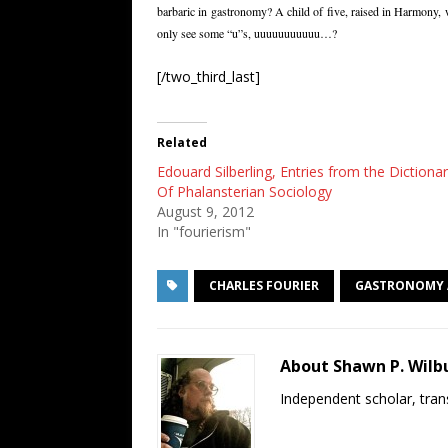
barbaric in gastronomy? A child of five, raised in Harmony, w
only see some “u”s, uuuuuuuuuuu…?
[/two_third_last]
Related
Edouard Silberling, Entries from the Dictiona
Of Phalansterian Sociology
August 9, 2012
In "fourierism"
CHARLES FOURIER
GASTRONOMY 
About Shawn P. Wilb
Independent scholar, trans