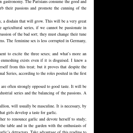
te in gastronomy. The Parisians consume the good and
urb their passions and promote the cunning of the
, a disdain that will grow. This will be a very great
 agricultural series, if we cannot be passionate in
passion of the bad sort; they must change their tune
toms. The feminine sex is less corrupted in Germany,
tment to excite the three sexes; and what’s more an
enmeshing exists even if it is disguised. I knew a
elf from this treat; but it proves that despite the
l Series, according to the roles posited in the first
are often strongly opposed to good taste. It will be
dustrial series and the balancing of the passions. A
allion, will usually be masculine. It is necessary, by
at girls develop a taste for garlic.
her to renounce garlic and devote herself to study;
 the table and in the garden with the enthusiasts of
garlic’s detractors. Take advantage of this reading to