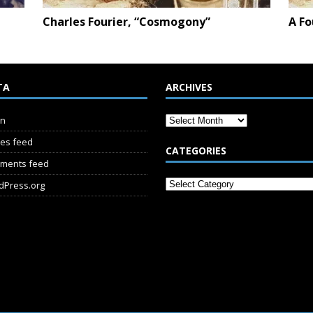
Charles Fourier, “Cosmogony”
A Fo
TA
ARCHIVES
in
ies feed
CATEGORIES
ments feed
dPress.org