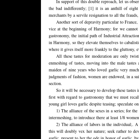
In support of this double reproach, let us obse
the bad indifferently; [1] it is an anthill of e
merchants by a servile resignation to all the frauds
Another sort of depravity particular to France, 
vice at the beginning of Harmony; for we cannot be
gastronomy, the initial path of Industrial Attracti
in Harmony, so they elevate themselves to cabalisti
where it gives itself more frankly to the gluttony, e
All these tastes for moderation are only twist
enmeshing of tastes, moving into the male tastes 
maiden of nine years who loved garlic very much an
judgments of fashion, women are endowed, in a suitab
section.
So it will be necessary to develop these taste
first with regard to gastronomy that we must recall
young girl loves garlic despite teasing; speculate o
1) The alliance of the sexes in a series; for the
intermeshing, to introduce there at least 1/8 women; 
2) The alliance of labors in the individual;. 
this will doubly vex her nature; seek rather to dev
garlic, present to her the ode in honor of garlic, by