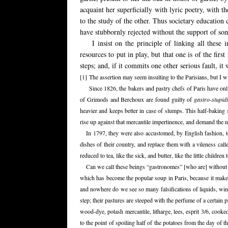
acquaint her superficially with lyric poetry, with 
to the study of the other. Thus societary education 
have stubbornly rejected without the support of som
I insist on the principle of linking all these 
resources to put in play, but that one is of the fir
steps; and, if it commits one other serious fault, it w
[1]
The assertion may seem insulting to the Parisians, but I wil
Since 1826, the bakers and pastry chefs of Paris have on
of Grimods and Berchoux are found guilty of
gastro-stupidi
heavier and keeps better in case of slumps. This half-baking 
rise up against that mercantile impertinence, and demand the n
In 1797, they were also accustomed, by English fashion, t
dishes of their country, and replace them with a vileness cal
reduced to tea, like the sick, and butter, like the little childr
Can we call these beings “gastronomes” [who are] without di
which has become the popular soup in Paris, because it make
and nowhere do we see so many falsifications of liquids, wine,
step; their pastures are steeped with the perfume of a certai
wood-dye, potash mercantile, litharge, lees, esprit 3/6, cook
to the point of spoiling half of the potatoes from the day of t