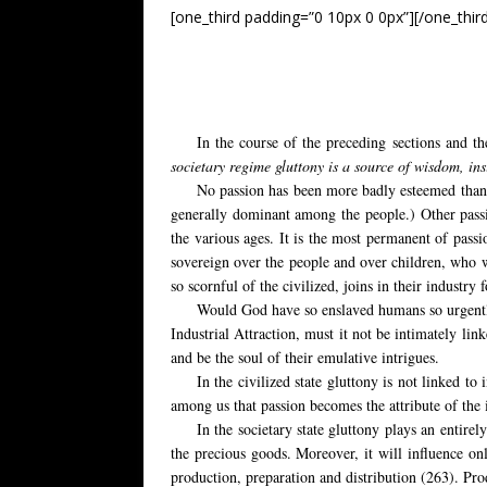
[one_third padding=”0 10px 0 0px”][/one_thir
In the course of the preceding sections and th
societary regime gluttony is a source of wisdom, in
No passion has been more badly esteemed than 
generally dominant among the people.) Other passio
the various ages. It is the most permanent of passi
sovereign over the people and over children, who w
so scornful of the civilized, joins in their industry 
Would God have so enslaved humans so urgently 
Industrial Attraction, must it not be intimately lin
and be the soul of their emulative intrigues.
In the civilized state gluttony is not linked to
among us that passion becomes the attribute of the i
In the societary state gluttony plays an entirel
the precious goods. Moreover, it will influence on
production, preparation and distribution (263). Produ