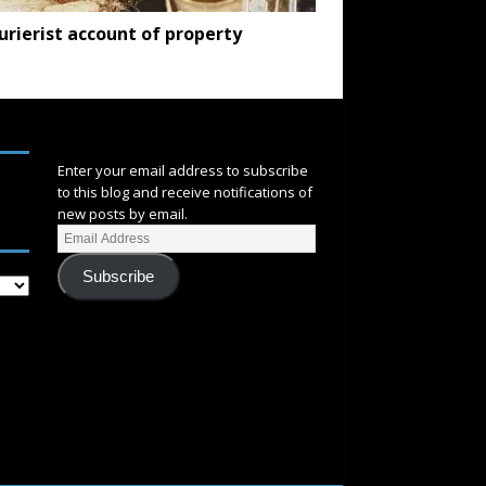
urierist account of property
SUBSCRIBE
Enter your email address to subscribe
to this blog and receive notifications of
new posts by email.
Subscribe