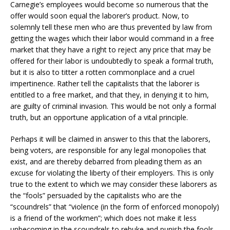
Carnegie’s employees would become so numerous that the
offer would soon equal the laborer’s product. Now, to
solemnly tell these men who are thus prevented by law from
getting the wages which their labor would command in a free
market that they have a right to reject any price that may be
offered for their labor is undoubtedly to speak a formal truth,
but it is also to titter a rotten commonplace and a cruel
impertinence. Rather tell the capitalists that the laborer is
entitled to a free market, and that they, in denying it to him,
are guilty of criminal invasion. This would be not only a formal
truth, but an opportune application of a vital principle.
Perhaps it will be claimed in answer to this that the laborers,
being voters, are responsible for any legal monopolies that
exist, and are thereby debarred from pleading them as an
excuse for violating the liberty of their employers. This is only
true to the extent to which we may consider these laborers as
the “fools” persuaded by the capitalists who are the
“scoundrels” that “violence (in the form of enforced monopoly)
is a friend of the workmen”; which does not make it less
unbecoming in the scoundrels to rebuke and punish the fools