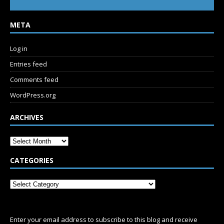
META
Log in
Entries feed
Comments feed
WordPress.org
ARCHIVES
CATEGORIES
SUBSCRIBE
Enter your email address to subscribe to this blog and receive