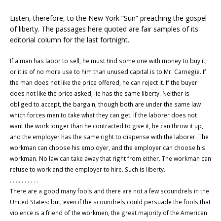
Listen, therefore, to the New York “Sun” preaching the gospel
of liberty. The passages here quoted are fair samples of its
editorial column for the last fortnight.
If a man has labor to sell, he must find some one with money to buy it,
or it is of no more use to him than unused capital is to Mr. Carnegie. If
the man does not like the price offered, he can reject it. If the buyer
does not like the price asked, lie has the same liberty. Neither is
obliged to accept, the bargain, though both are under the same law
which forces men to take what they can get. If the laborer does not
want the work longer than he contracted to give it, he can throw it up,
and the employer has the same right to dispense with the laborer. The
workman can choose his employer, and the employer can choose his
workman. No law can take away that right from either. The workman can
refuse to work and the employer to hire. Such is liberty.
. . . . . . . . . .
There are a good many fools and there are not a few scoundrels in the
United States: but, even if the scoundrels could persuade the fools that
violence is a friend of the workmen, the great majority of the American