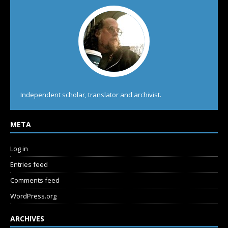
Independent scholar, translator and archivist.
META
Log in
Entries feed
Comments feed
WordPress.org
ARCHIVES