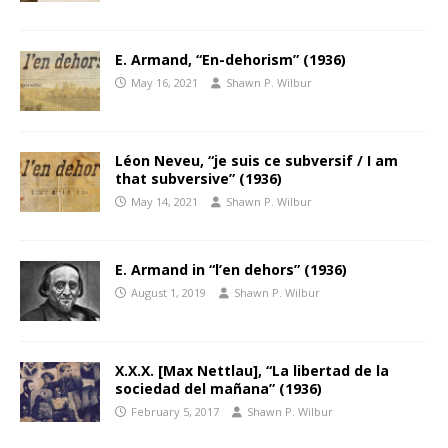
E. Armand, “En-dehorism” (1936)
May 16, 2021
Shawn P. Wilbur
Léon Neveu, “je suis ce subversif / I am
that subversive” (1936)
May 14, 2021
Shawn P. Wilbur
E. Armand in “l’en dehors” (1936)
August 1, 2019
Shawn P. Wilbur
X.X.X. [Max Nettlau], “La libertad de la
sociedad del mañana” (1936)
February 5, 2017
Shawn P. Wilbur