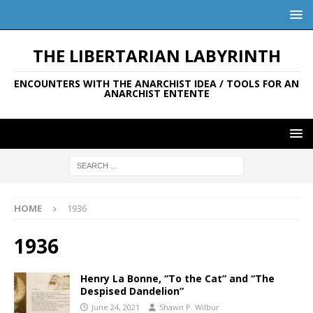
THE LIBERTARIAN LABYRINTH
ENCOUNTERS WITH THE ANARCHIST IDEA / TOOLS FOR AN
ANARCHIST ENTENTE
HOME
1936
1936
Henry La Bonne, “To the Cat” and “The
Despised Dandelion”
June 24, 2021
Shawn P. Wilbur