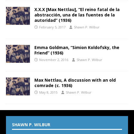
X.X.X [Max Nettlau], “El reino fatal de la
abstracción, una de las fuentes de la
autoridad” (1936)
February 5, 2017
Shawn P. Wilbur
Emma Goldman, “Simion Koldofsky, the
Friend” (1936)
November 2, 2016
Shawn P. Wilbur
Max Nettlau, A discussion with an old
comrade (c. 1936)
May 8, 2015
Shawn P. Wilbur
SHAWN P. WILBUR