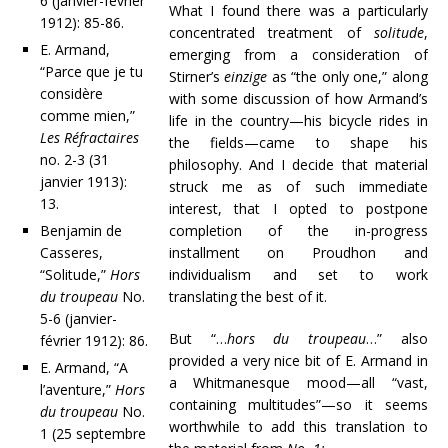
6 (janvier-février
What I found there was a particularly
1912): 85-86.
concentrated treatment of
solitude
,
E. Armand,
emerging from a consideration of
“Parce que je tu
Stirner’s
einzige
as “the only one,” along
considère
with some discussion of how Armand’s
comme mien,”
life in the country—his bicycle rides in
Les Réfractaires
the fields—came to shape his
no. 2-3 (31
philosophy. And I decide that material
janvier 1913):
struck me as of such immediate
13.
interest, that I opted to postpone
Benjamin de
completion of the in-progress
Casseres,
installment on Proudhon and
“Solitude,”
Hors
individualism and set to work
du troupeau
No.
translating the best of it.
5-6 (janvier-
But “…
hors du troupeau
…” also
février 1912): 86.
provided a very nice bit of E. Armand in
E. Armand, “A
a Whitmanesque mood—all “vast,
l’aventure,”
Hors
containing multitudes”—so it seems
du troupeau
No.
worthwhile to add this translation to
1 (25 septembre