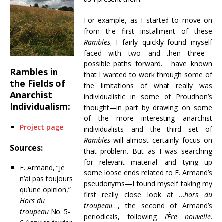
For example, as I started to move on
from the first installment of these
Rambles
, I fairly quickly found myself
faced with two—and then three—
possible paths forward. I have known
Rambles in
that I wanted to work through some of
the Fields of
the limitations of what really was
Anarchist
individualistic in some of Proudhon’s
Individualism:
thought—in part by drawing on some
of the more interesting anarchist
Project page
individualists—and the third set of
Rambles
will almost certainly focus on
Sources:
that problem. But as I was searching
for relevant material—and tying up
E. Armand, “Je
some loose ends related to E. Armand’s
n’ai pas toujours
pseudonyms—I found myself taking my
qu’une opinion,”
first really close look at …
hors du
Hors du
troupeau
…, the second of Armand’s
troupeau
No. 5-
periodicals, following
l’Ère nouvelle
.