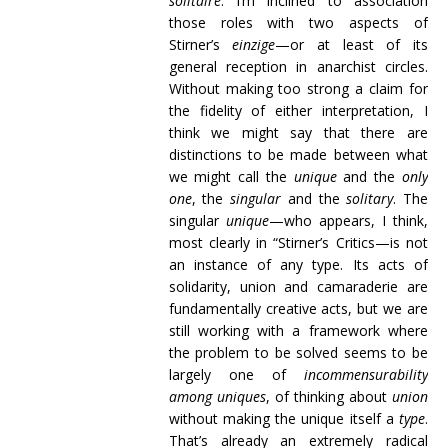
solitaire
. I’m inclined to association
those roles with two aspects of
Stirner’s
einzige
—or at least of its
general reception in anarchist circles.
Without making too strong a claim for
the fidelity of either interpretation, I
think we might say that there are
distinctions to be made between what
we might call the
unique
and the
only
one
, the
singular
and the
solitary
. The
singular
unique
—who appears, I think,
most clearly in “Stirner’s Critics—is not
an instance of any type. Its acts of
solidarity, union and camaraderie are
fundamentally creative acts, but we are
still working with a framework where
the problem to be solved seems to be
largely one of
incommensurability
among uniques
, of thinking about
union
without making the unique itself a
type
.
That’s already an extremely radical