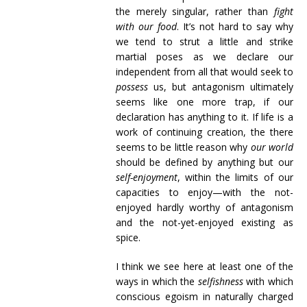
the merely singular, rather than
fight
with our food
. It’s not hard to say why
we tend to strut a little and strike
martial poses as we declare our
independent from all that would seek to
possess
us, but antagonism ultimately
seems like one more trap, if our
declaration has anything to it. If life is a
work of continuing creation, the there
seems to be little reason why
our world
should be defined by anything but our
self-enjoyment
, within the limits of our
capacities to enjoy—with the not-
enjoyed hardly worthy of antagonism
and the not-yet-enjoyed existing as
spice.
I think we see here at least one of the
ways in which the
selfishness
with which
conscious egoism in naturally charged