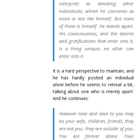
interprets as denoting other
individuals, whom he conceives as
more or less like himself. But none
of these is himself. He stands apart.
His consciousness, and the desires
and gratifications that enter into it,
is a thing unique; no other can
enter into it.
It is a hard perspective to maintain, and
he has hardly posited an individual
alone
before he seems to retreat a bit,
talking about one who is merely
apart
.
And he continues:
However near and dear to you may
be your wife, children, friends, they
are not you; they are outside of you.
You are forever alone. Your