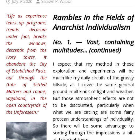
July 9, 2020
Shawn P. Wilbur
Rambles in the Fields of
“Life as experience
tears up programs,
Anarchist Individualism
treads decorum
under foot, breaks
No. 1. —
Vast, containing
the windows,
multitudes
… (continued)
descends from the
ivory tower. It
abandons the City
I expect that my method in these
of Established Facts,
exploration and experiments will be
out through the
much like my daily circuits of the grassy
Gate of Settled
hillside, as I cover the same general
Matters and roams,
ground in all kinds of light and weather.
vagabond, in the
But those atmospheric effects are not
open countryside of
to be discounted, particularly when
the Unforeseen.”
what we are circling are some fairly
protean understandings of individuality.
So there will be some advantage to
sorting through the impressions a bit,
as I present them.