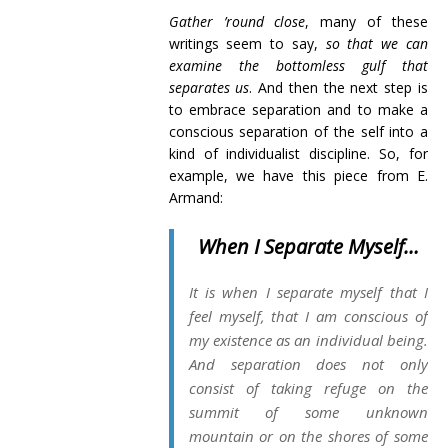
Gather ’round close
, many of these
writings seem to say,
so that we can
examine the bottomless gulf that
separates us
. And then the next step is
to embrace separation and to make a
conscious separation of the self into a
kind of individualist discipline. So, for
example, we have this piece from E.
Armand:
When I Separate Myself…
It is when I separate myself that I
feel myself, that I am conscious of
my existence as an individual being.
And separation does not only
consist of taking refuge on the
summit of some unknown
mountain or on the shores of some