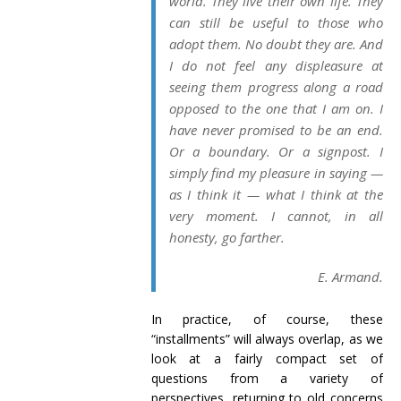
world. They live their own life. They
can still be useful to those who
adopt them. No doubt they are. And
I do not feel any displeasure at
seeing them progress along a road
opposed to the one that I am on. I
have never promised to be an end.
Or a boundary. Or a signpost. I
simply find my pleasure in saying —
as I think it — what I think at the
very moment. I cannot, in all
honesty, go farther.
E. Armand.
In practice, of course, these
“installments” will always overlap, as we
look at a fairly compact set of
questions from a variety of
perspectives, returning to old concerns