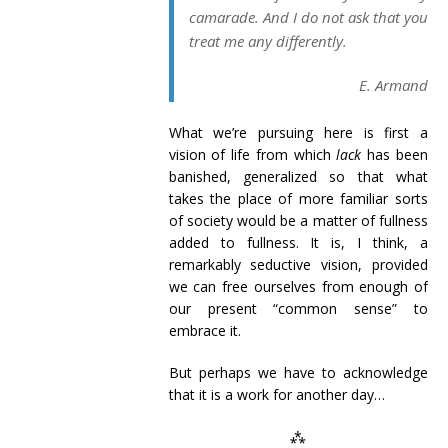
camarade. And I do not ask that you
treat me any differently.
E. Armand
What we’re pursuing here is first a
vision of life from which
lack
has been
banished, generalized so that what
takes the place of more familiar sorts
of society would be a matter of fullness
added to fullness. It is, I think, a
remarkably seductive vision, provided
we can free ourselves from enough of
our present “common sense” to
embrace it.
But perhaps we have to acknowledge
that it is a work for another day…
⁂