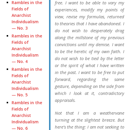
Rambles in the
free. I want to be able to vary my
Fields of
experiences, modify my points of
Anarchist
view, revise my formulas, returned
Individualism
to theories that I have abandoned. I
— No. 3
do not wish to desperately drag
Rambles in the
along the millstone of my previous
Fields of
convictions until my demise. I want
Anarchist
to be the heretic of my own faith. I
Individualism
do not wish to be tied by the letter
— No. 4
or the spirit of what I have written
Rambles in the
in the past. I want to be free to put
Fields of
forward, regarding the same
Anarchist
gesture, depending on the side from
Individualism
which I look at it, contradictory
— No. 5
appraisals.
Rambles in the
Fields of
Not that I am a weathervane
Anarchist
turning at the slightest breeze. But
Individualism
here’s the thing: I am not seeking to
— No. 6