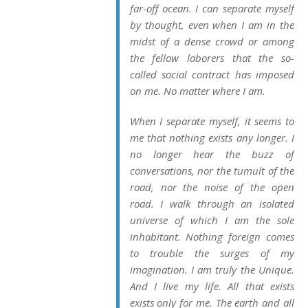
far-off ocean. I can separate myself
by thought, even when I am in the
midst of a dense crowd or among
the fellow laborers that the so-
called social contract has imposed
on me. No matter where I am.
When I separate myself, it seems to
me that nothing exists any longer. I
no longer hear the buzz of
conversations, nor the tumult of the
road, nor the noise of the open
road. I walk through an isolated
universe of which I am the sole
inhabitant. Nothing foreign comes
to trouble the surges of my
imagination. I am truly the Unique.
And I live my life. All that exists
exists only for me. The earth and all