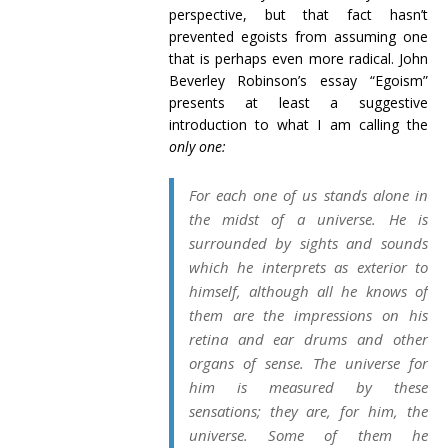
perspective, but that fact hasn’t
prevented egoists from assuming one
that is perhaps even more radical. John
Beverley Robinson’s essay “Egoism”
presents at least a suggestive
introduction to what I am calling the
only one:
For each one of us stands alone in
the midst of a universe. He is
surrounded by sights and sounds
which he interprets as exterior to
himself, although all he knows of
them are the impressions on his
retina and ear drums and other
organs of sense. The universe for
him is measured by these
sensations; they are, for him, the
universe. Some of them he