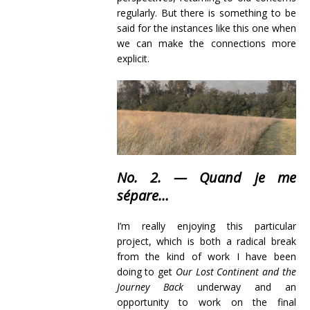
regularly. But there is something to be
said for the instances like this one when
we can make the connections more
explicit.
No. 2. — Quand je me
sépare…
I’m really enjoying this particular
project, which is both a radical break
from the kind of work I have been
doing to get
Our Lost Continent and the
Journey Back
underway and an
opportunity to work on the final