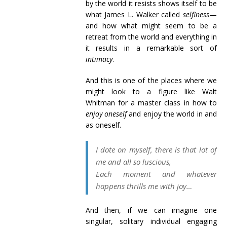
by the world it resists shows itself to be
what James L. Walker called
selfiness
—
and how what might seem to be a
retreat from the world and everything in
it results in a remarkable sort of
intimacy
.
And this is one of the places where we
might look to a figure like Walt
Whitman for a master class in how to
enjoy oneself
and enjoy the world in and
as oneself.
I dote on myself, there is that lot of
me and all so luscious,
Each moment and whatever
happens thrills me with joy…
And then, if we can imagine one
singular, solitary individual engaging