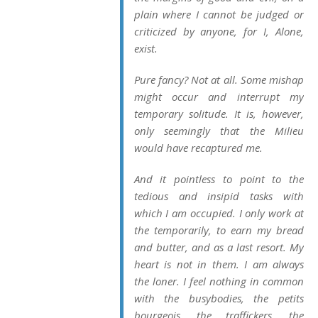
plain where I cannot be judged or
criticized by anyone, for I, Alone,
exist.
Pure fancy? Not at all. Some mishap
might occur and interrupt my
temporary solitude. It is, however,
only seemingly that the Milieu
would have recaptured me.
And it pointless to point to the
tedious and insipid tasks with
which I am occupied. I only work at
the temporarily, to earn my bread
and butter, and as a last resort. My
heart is not in them. I am always
the loner. I feel nothing in common
with the busybodies, the
petits
bourgeois
, the traffickers, the