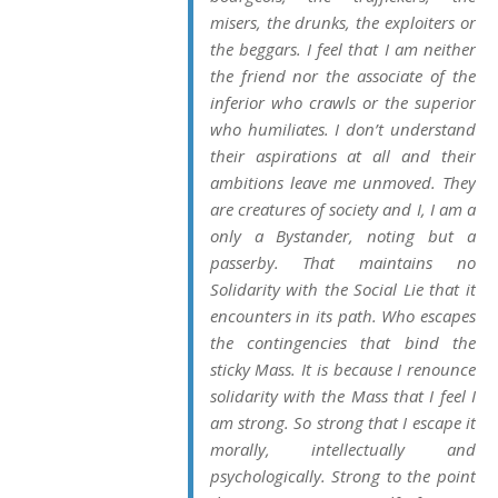
misers, the drunks, the exploiters or
the beggars. I feel that I am neither
the friend nor the associate of the
inferior who crawls or the superior
who humiliates. I don’t understand
their aspirations at all and their
ambitions leave me unmoved. They
are creatures of society and I, I am a
only a Bystander, noting but a
passerby. That maintains no
Solidarity with the Social Lie that it
encounters in its path. Who escapes
the contingencies that bind the
sticky Mass. It is because I renounce
solidarity with the Mass that I feel I
am strong. So strong that I escape it
morally, intellectually and
psychologically. Strong to the point