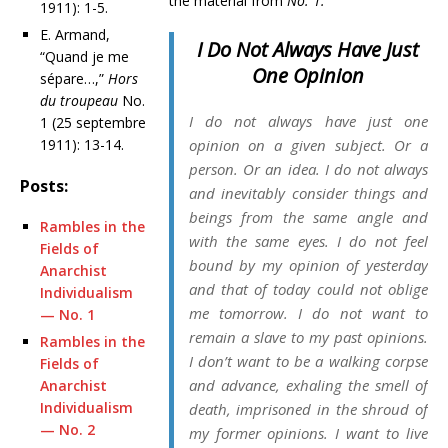
the material from
No. 1:
1911): 1-5.
E. Armand,
I Do Not Always Have Just
“Quand je me
One Opinion
sépare…,”
Hors
du troupeau
No.
I do not always have just one
1 (25 septembre
1911): 13-14.
opinion on a given subject. Or a
person. Or an idea. I do not always
Posts:
and inevitably consider things and
beings from the same angle and
Rambles in the
with the same eyes. I do not feel
Fields of
bound by my opinion of yesterday
Anarchist
and that of today could not oblige
Individualism
me tomorrow. I do not want to
— No. 1
remain a slave to my past opinions.
Rambles in the
I don’t want to be a walking corpse
Fields of
and advance, exhaling the smell of
Anarchist
Individualism
death, imprisoned in the shroud of
— No. 2
my former opinions. I want to live