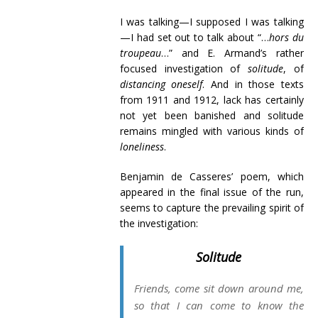
I was talking—I supposed I was talking
—I had set out to talk about “…
hors du
troupeau
…” and E. Armand’s rather
focused investigation of
solitude
, of
distancing oneself
. And in those texts
from 1911 and 1912, lack has certainly
not yet been banished and solitude
remains mingled with various kinds of
loneliness
.
Benjamin de Casseres’ poem, which
appeared in the final issue of the run,
seems to capture the prevailing spirit of
the investigation:
Solitude
Friends, come sit down around me,
so that I can come to know the