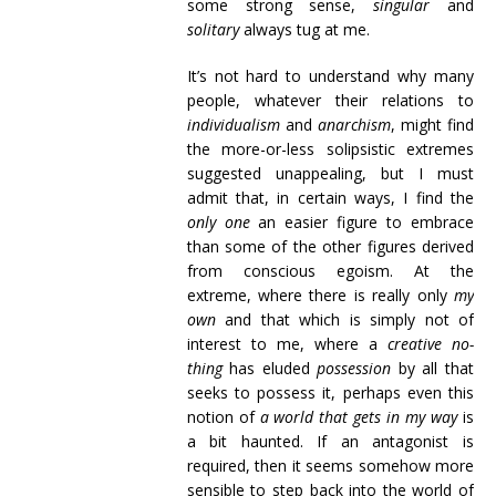
some strong sense,
singular
and
solitary
always tug at me.
It’s not hard to understand why many
people, whatever their relations to
individualism
and
anarchism
, might find
the more-or-less solipsistic extremes
suggested unappealing, but I must
admit that, in certain ways, I find the
only one
an easier figure to embrace
than some of the other figures derived
from conscious egoism. At the
extreme, where there is really only
my
own
and that which is simply not of
interest to me, where a
creative no-
thing
has eluded
possession
by all that
seeks to possess it, perhaps even this
notion of
a world that gets in my way
is
a bit haunted. If an antagonist is
required, then it seems somehow more
sensible to step back into the world of