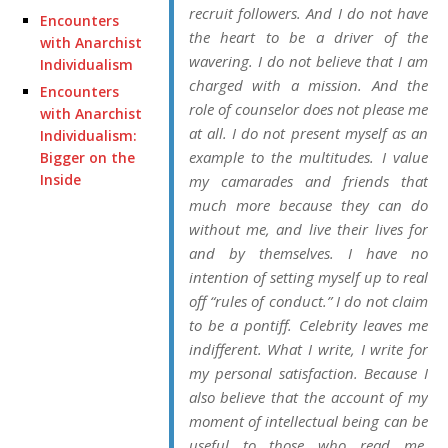
recruit followers. And I do not have
Encounters
the heart to be a driver of the
with Anarchist
wavering. I do not believe that I am
Individualism
charged with a mission. And the
Encounters
role of counselor does not please me
with Anarchist
at all. I do not present myself as an
Individualism:
example to the multitudes. I value
Bigger on the
Inside
my camarades and friends that
much more because they can do
without me, and live their lives for
and by themselves. I have no
intention of setting myself up to real
off “rules of conduct.” I do not claim
to be a pontiff. Celebrity leaves me
indifferent. What I write, I write for
my personal satisfaction. Because I
also believe that the account of my
moment of intellectual being can be
useful to those who read me.