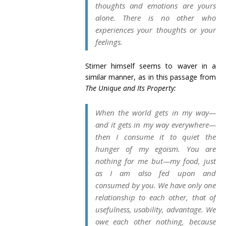
thoughts and emotions are yours
alone. There is no other who
experiences your thoughts or your
feelings.
Stirner himself seems to waver in a
similar manner, as in this passage from
The Unique and Its Property:
When the world gets in my way—
and it gets in my way everywhere—
then I consume it to quiet the
hunger of my egoism. You are
nothing for me but—my food, just
as I am also fed upon and
consumed by you. We have only one
relationship to each other, that of
usefulness
, usability, advantage. We
owe
each other
nothing, because