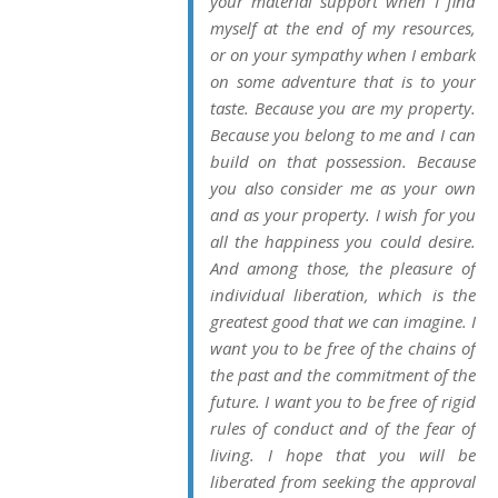
your material support when I find
myself at the end of my resources,
or on your sympathy when I embark
on some adventure that is to your
taste. Because you are
my property
.
Because you belong to me and I can
build on that possession. Because
you also consider me as
your own
and as
your
property. I wish for you
all the happiness you could desire.
And among those, the pleasure of
individual liberation, which is the
greatest good that we can imagine. I
want you to be free of the chains of
the past and the commitment of the
future. I want you to be free of rigid
rules of conduct and of the fear of
living. I hope that you will be
liberated from seeking the approval