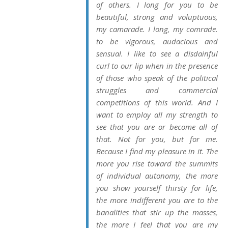
of others. I long for you to be
beautiful, strong and voluptuous,
my camarade. I long, my comrade.
to be vigorous, audacious and
sensual. I like to see a disdainful
curl to our lip when in the presence
of those who speak of the political
struggles and commercial
competitions of this world. And I
want to employ all my strength to
see that you are or become all of
that. Not for you, but for
me
.
Because I find
my
pleasure in it. The
more you rise toward the summits
of individual autonomy, the more
you show yourself thirsty for life,
the more indifferent you are to the
banalities that stir up the masses,
the more I feel that you are
my