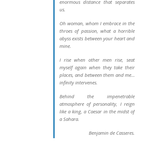
enormous distance that separates
us.
Oh woman, whom I embrace in the
throes of passion, what a horrible
abyss exists between your heart and
mine.
I rise when other men rise, seat
myself again when they take their
places, and between them and me…
infinity intervenes.
Behind the impenetrable
atmosphere of personality, I reign
like a king, a Caesar in the midst of
a Sahara.
Benjamin de Casseres.