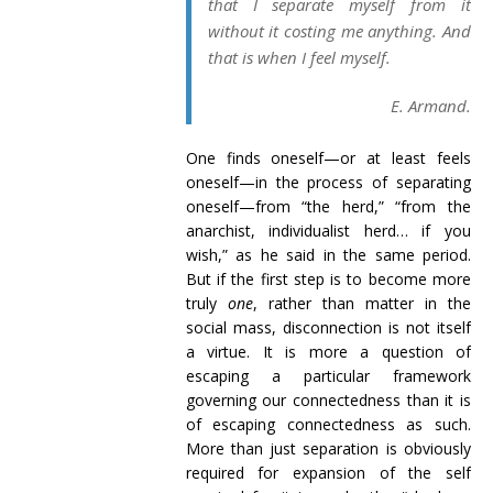
that I separate myself from it
without it costing me anything. And
that is when I feel myself.
E. Armand.
One finds oneself—or at least feels
oneself—in the process of separating
oneself—from “the herd,” “from the
anarchist, individualist herd… if you
wish,” as he said in the same period.
But if the first step is to become more
truly
one
, rather than matter in the
social mass, disconnection is not itself
a virtue. It is more a question of
escaping a particular framework
governing our connectedness than it is
of escaping connectedness as such.
More than just separation is obviously
required for expansion of the self