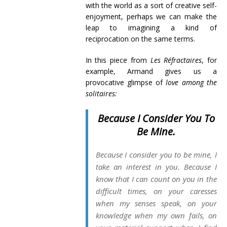
with the world as a sort of creative self-
enjoyment, perhaps we can make the
leap to imagining a kind of
reciprocation on the same terms.
In this piece from
Les Réfractaires
, for
example, Armand gives us a
provocative glimpse of
love
among the
solitaires:
Because I Consider You To
Be Mine.
Because I consider you to be mine, I
take an interest in you. Because I
know that I can count on you in the
difficult times, on your caresses
when my senses speak, on your
knowledge when my own fails, on