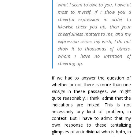
what I seem to owe to you, I owe at
most to myself. If I show you a
cheerful expression in order to
likewise cheer you up, then your
cheerfulness matters to me, and my
expression serves
my
wish; I do not
show it to thousands of others,
whom I have no intention of
cheering up.
If we had to answer the question of
whether or not there is more than one
einzige
in these passages, we might
quite reasonably, I think, admit that the
indications are mixed. This is not
necessarily any kind of problem, in
context. But I have to admit that my
own response to these tantalizing
glimpses of an individual who is both, in