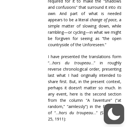
required for it to make the “shadows
and confusions” that surround it into
its
own
. And part of what is needed
appears to be a literal
change of pace
, a
simple matter of slowing down, while
rambling—or cycling—in what we might
be forgiven for seeing as “the open
countryside of the Unforeseen.”
I have presented the translations form
“…
hors du troupeau
…” in roughly
reverse chronological order, presenting
last what I had originally intended to
share first. But, in the present context,
perhaps it doesn’t matter so much. In
any event, here is the second section
from the column “A l’aventure” (“at
random,” “aimlessly”) in the first issue
of “…
hors du troupeau
…” (September
25, 1911):