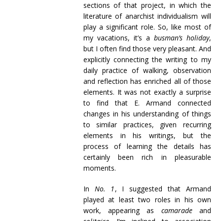
sections of that project, in which the
literature of anarchist individualism will
play a significant role. So, like most of
my vacations, it’s a
busman’s holiday
,
but I often find those very pleasant. And
explicitly connecting the writing to my
daily practice of walking, observation
and reflection has enriched all of those
elements. It was not exactly a surprise
to find that E. Armand connected
changes in his understanding of things
to similar practices, given recurring
elements in his writings, but the
process of learning the details has
certainly been rich in pleasurable
moments.
In
No. 1
, I suggested that Armand
played at least two roles in his own
work, appearing as
camarade
and