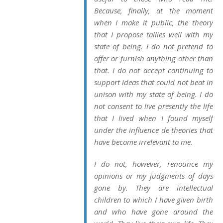
Because, finally, at the moment
when I make it public, the theory
that I propose tallies well with my
state of being. I do not pretend to
offer or furnish anything other than
that. I do not accept continuing to
support ideas that could not beat in
unison with my state of being. I do
not consent to live presently the life
that I lived when I found myself
under the influence de theories that
have become irrelevant to me.
I do not, however, renounce my
opinions or my judgments of days
gone by. They are intellectual
children to which I have given birth
and who have gone around the