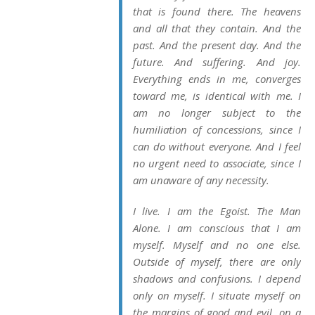
that is found there. The heavens
and all that they contain. And the
past. And the present day. And the
future. And suffering. And joy.
Everything ends in me, converges
toward me, is identical with me. I
am no longer subject to the
humiliation of concessions, since I
can do without everyone. And I feel
no urgent need to associate, since I
am unaware of any necessity.
I live. I am the Egoist. The Man
Alone. I am conscious that I am
myself. Myself and no one else.
Outside of myself, there are only
shadows and confusions. I depend
only on myself. I situate myself on
the margins of good and evil, on a