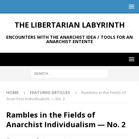
THE LIBERTARIAN LABYRINTH
ENCOUNTERS WITH THE ANARCHIST IDEA / TOOLS FOR AN
ANARCHIST ENTENTE
HOME
FEATURED ARTICLES
Rambles in the Fields of
Anarchist Individualism — No. 2
Rambles in the Fields of
Anarchist Individualism — No. 2