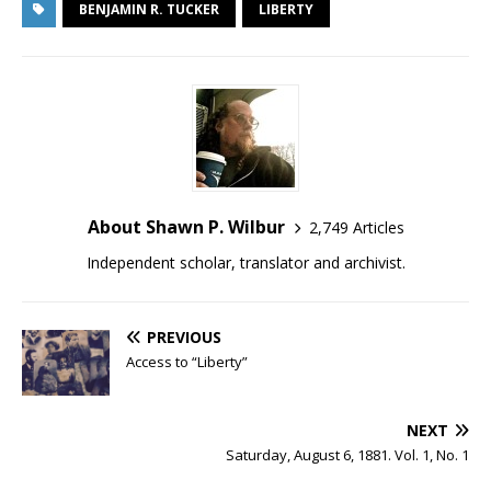
BENJAMIN R. TUCKER
LIBERTY
About Shawn P. Wilbur
2,749 Articles
Independent scholar, translator and archivist.
PREVIOUS
Access to “Liberty”
NEXT
Saturday, August 6, 1881. Vol. 1, No. 1