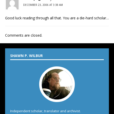
DECEMBER 23, 2006 AT 3:38 AM
Good luck reading through all that. You are a die-hard scholar…
Comments are closed.
SHAWN P. WILBUR
Independent scholar, translator and archivist.