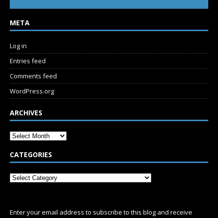
META
Log in
Entries feed
Comments feed
WordPress.org
ARCHIVES
CATEGORIES
SUBSCRIBE
Enter your email address to subscribe to this blog and receive