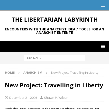
THE LIBERTARIAN LABYRINTH
ENCOUNTERS WITH THE ANARCHIST IDEA / TOOLS FOR AN
ANARCHIST ENTENTE
HOME
ANARCHISM
New Project: Travelling in Liberty
New Project: Travelling in Liberty
December 21, 2006
Shawn P. Wilbur
With the 2006 projects in the wrap-up phase, it’s time to get