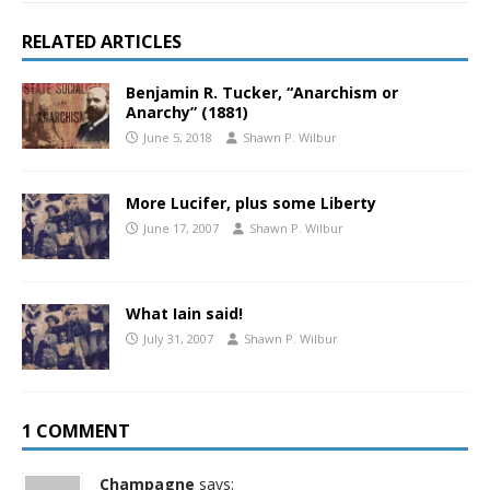
RELATED ARTICLES
Benjamin R. Tucker, “Anarchism or
Anarchy” (1881)
June 5, 2018
Shawn P. Wilbur
More Lucifer, plus some Liberty
June 17, 2007
Shawn P. Wilbur
What Iain said!
July 31, 2007
Shawn P. Wilbur
1 COMMENT
Champagne
says: