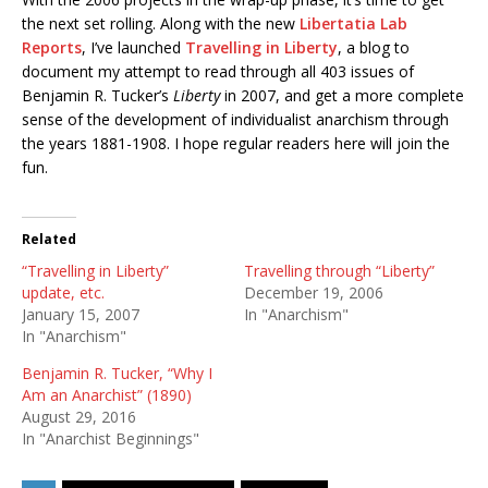
the next set rolling. Along with the new
Libertatia Lab
Reports
, I’ve launched
Travelling in Liberty
, a blog to
document my attempt to read through all 403 issues of
Benjamin R. Tucker’s
Liberty
in 2007, and get a more complete
sense of the development of individualist anarchism through
the years 1881-1908. I hope regular readers here will join the
fun.
Related
“Travelling in Liberty”
Travelling through “Liberty”
update, etc.
December 19, 2006
January 15, 2007
In "Anarchism"
In "Anarchism"
Benjamin R. Tucker, “Why I
Am an Anarchist” (1890)
August 29, 2016
In "Anarchist Beginnings"