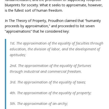
blueprints for society. What it seeks to approximate, however,
is the fullest sort of human freedom.
In The Theory of Property, Proudhon claimed that “humanity
proceeds by approximation,” and proceeded to list seven
“approximations” that he considered key:
1st. The approximation of the equality of faculties through
education, the division of labor, and the development of
aptitudes;
2nd. The approximation of the equality of fortunes
through industrial and commercial freedom.
3rd. The approximation of the equality of taxes;
4th. The approximation of the equality of property;
5th. The approximation of an-archy;