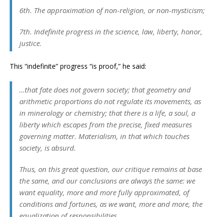
6th. The approximation of non-religion, or non-mysticism;
7th. Indefinite progress in the science, law, liberty, honor,
justice.
This “indefinite” progress “is proof,” he said:
…that fate does not govern society; that geometry and
arithmetic proportions do not regulate its movements, as
in minerology or chemistry; that there is a life, a soul, a
liberty which escapes from the precise, fixed measures
governing matter. Materialism, in that which touches
society, is absurd.
Thus, on this great question, our critique remains at base
the same, and our conclusions are always the same: we
want equality, more and more fully approximated, of
conditions and fortunes, as we want, more and more, the
equalization of responsibilities.