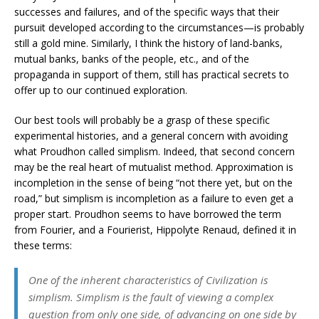
successes and failures, and of the specific ways that their
pursuit developed according to the circumstances—is probably
still a gold mine. Similarly, I think the history of land-banks,
mutual banks, banks of the people, etc., and of the
propaganda in support of them, still has practical secrets to
offer up to our continued exploration.
Our best tools will probably be a grasp of these specific
experimental histories, and a general concern with avoiding
what Proudhon called simplism. Indeed, that second concern
may be the real heart of mutualist method. Approximation is
incompletion in the sense of being “not there yet, but on the
road,” but simplism is incompletion as a failure to even get a
proper start. Proudhon seems to have borrowed the term
from Fourier, and a Fourierist, Hippolyte Renaud, defined it in
these terms:
One of the inherent characteristics of Civilization is
simplism. Simplism is the fault of viewing a complex
question from only one side, of advancing on one side by