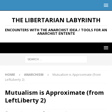
THE LIBERTARIAN LABYRINTH
ENCOUNTERS WITH THE ANARCHIST IDEA / TOOLS FOR AN
ANARCHIST ENTENTE
HOME
ANARCHISM
Mutualism is Approximate (from
LeftLiberty 2)
Mutualism is Approximate (from
LeftLiberty 2)