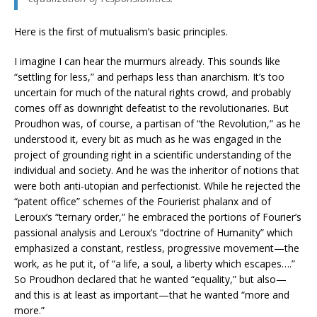
Here is the first of mutualism’s basic principles.
I imagine I can hear the murmurs already. This sounds like
“settling for less,” and perhaps less than anarchism. It’s too
uncertain for much of the natural rights crowd, and probably
comes off as downright defeatist to the revolutionaries. But
Proudhon was, of course, a partisan of “the Revolution,” as he
understood it, every bit as much as he was engaged in the
project of grounding right in a scientific understanding of the
individual and society. And he was the inheritor of notions that
were both anti-utopian and perfectionist. While he rejected the
“patent office” schemes of the Fourierist phalanx and of
Leroux’s “ternary order,” he embraced the portions of Fourier’s
passional analysis and Leroux’s “doctrine of Humanity” which
emphasized a constant, restless, progressive movement—the
work, as he put it, of “a life, a soul, a liberty which escapes….”
So Proudhon declared that he wanted “equality,” but also—
and this is at least as important—that he wanted “more and
more.”