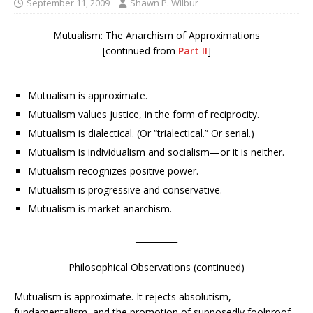
September 11, 2009
Shawn P. Wilbur
Mutualism: The Anarchism of Approximations
[continued from
Part II
]
__________
Mutualism is approximate.
Mutualism values justice, in the form of reciprocity.
Mutualism is dialectical. (Or “trialectical.” Or serial.)
Mutualism is individualism and socialism—or it is neither.
Mutualism recognizes positive power.
Mutualism is progressive and conservative.
Mutualism is market anarchism.
__________
Philosophical Observations (continued)
Mutualism is approximate. It rejects absolutism,
fundamentalism, and the promotion of supposedly foolproof