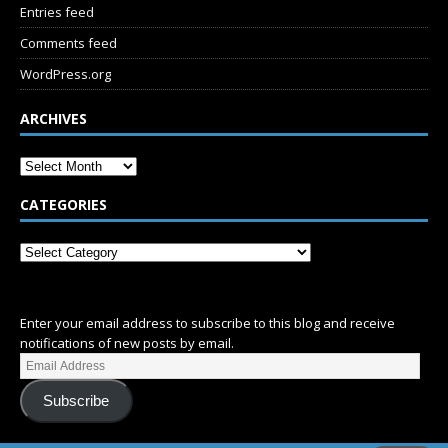
Entries feed
Comments feed
WordPress.org
ARCHIVES
CATEGORIES
SUBSCRIBE
Enter your email address to subscribe to this blog and receive
notifications of new posts by email.
Subscribe