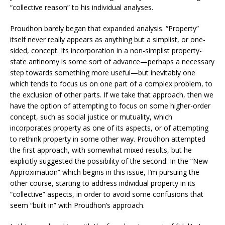
“collective reason” to his individual analyses.
Proudhon barely began that expanded analysis. “Property”
itself never really appears as anything but a simplist, or one-
sided, concept. Its incorporation in a non-simplist property-
state antinomy is some sort of advance—perhaps a necessary
step towards something more useful—but inevitably one
which tends to focus us on one part of a complex problem, to
the exclusion of other parts. If we take that approach, then we
have the option of attempting to focus on some higher-order
concept, such as social justice or mutuality, which
incorporates property as one of its aspects, or of attempting
to rethink property in some other way. Proudhon attempted
the first approach, with somewhat mixed results, but he
explicitly suggested the possibility of the second. In the “New
Approximation” which begins in this issue, I’m pursuing the
other course, starting to address individual property in its
“collective” aspects, in order to avoid some confusions that
seem “built in” with Proudhon’s approach.