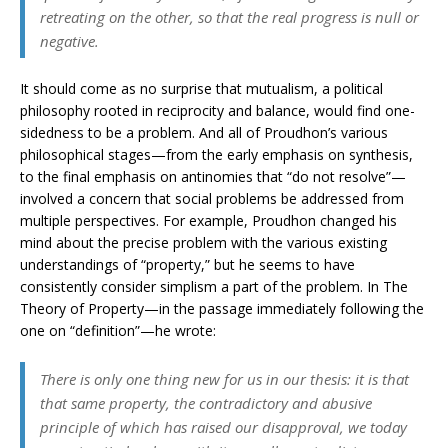
retreating on the other, so that the real progress is null or
negative.
It should come as no surprise that mutualism, a political
philosophy rooted in reciprocity and balance, would find one-
sidedness to be a problem. And all of Proudhon’s various
philosophical stages—from the early emphasis on synthesis,
to the final emphasis on antinomies that “do not resolve”—
involved a concern that social problems be addressed from
multiple perspectives. For example, Proudhon changed his
mind about the precise problem with the various existing
understandings of “property,” but he seems to have
consistently consider simplism a part of the problem. In The
Theory of Property—in the passage immediately following the
one on “definition”—he wrote:
There is only one thing new for us in our thesis: it is that
that same property, the contradictory and abusive
principle of which has raised our disapproval, we today