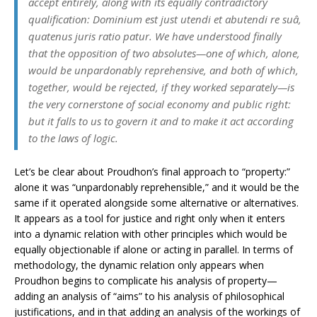
accept entirely, along with its equally contradictory
qualification: Dominium est just utendi et abutendi re suâ,
quatenus juris ratio patur. We have understood finally
that the opposition of two absolutes—one of which, alone,
would be unpardonably reprehensive, and both of which,
together, would be rejected, if they worked separately—is
the very cornerstone of social economy and public right:
but it falls to us to govern it and to make it act according
to the laws of logic.
Let’s be clear about Proudhon’s final approach to “property:”
alone it was “unpardonably reprehensible,” and it would be the
same if it operated alongside some alternative or alternatives.
It appears as a tool for justice and right only when it enters
into a dynamic relation with other principles which would be
equally objectionable if alone or acting in parallel. In terms of
methodology, the dynamic relation only appears when
Proudhon begins to complicate his analysis of property—
adding an analysis of “aims” to his analysis of philosophical
justifications, and in that adding an analysis of the workings of