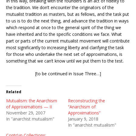
In this way, breaking with the founders is an act of fidelity to
the tradition. We don’t encounter the originators of the
mutualist tradition as masters, but as fellows, and the task put
to us is to do the next thing, and advance the tradition in ways
which respond at once to the general spirit of the thing we
have inherited and to the specific conditions we face. What
part or parts of the current mutualist movement will contribute
most significantly to increasing liberty and clarifying the task
for those who undertake the next set of approximations, is
something that we can’t know until we put them to the test.
[to be continued in Issue Three…]
Related
Mutualism: the Anarchism
Reconstructing the
of Approximations — II
“Anarchism of
November 29, 2007
Approximations”
In "anarchist mutualism"
January 9, 2018
In "anarchist mutualism"
Contr’un Collections: