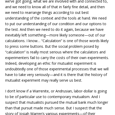
we’ve got going, what we are involved with and connected to,
and we need to know all of that in fairly fine detail, and then
we need to rearrange things according to out best
understanding of the context and the tools at hand. We need
to put our understanding of our condition and our options to
the test. And then we need to do it again, because we have
inevitably left something—more likely someone—out of our
calculations. I know… “Calculation” is one of those words likely
to press some buttons. But the social problem posed by
“calculation” is really most serious where the calculators and
experimenters fail to carry the costs of their own experiments.
Indeed, developing an ethic for mutualist experiment is
undoubtedly one of those experimental processes that we will
have to take very seriously—and it is there that the history of
mutualist experiment may really serve us best.
I don’t know if a Warrenite, or Andrusian, labor-dollar is going
to be of particular use to contemporary mutualism. And I
suspect that mutualists pursued the mutual bank much longer
than that pursuit made much sense. But I suspect that the
story of Josiah Warren’s various experiments—of their