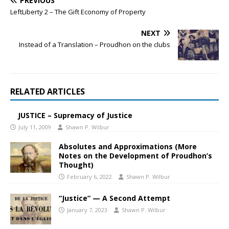
PREVIOUS
LeftLiberty 2 – The Gift Economy of Property
NEXT
Instead of a Translation – Proudhon on the clubs
RELATED ARTICLES
JUSTICE – Supremacy of Justice
July 11, 2009
Shawn P. Wilbur
Absolutes and Approximations (More
Notes on the Development of Proudhon’s
Thought)
February 6, 2022
Shawn P. Wilbur
“Justice” — A Second Attempt
January 7, 2023
Shawn P. Wilbur