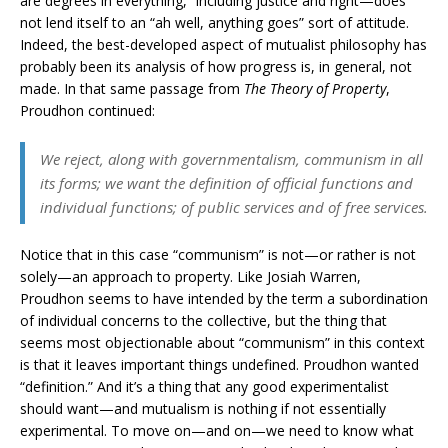
are degrees in everything,” including justice and right—does
not lend itself to an “ah well, anything goes” sort of attitude.
Indeed, the best-developed aspect of mutualist philosophy has
probably been its analysis of how progress is, in general, not
made. In that same passage from
The Theory of Property
,
Proudhon continued:
We reject, along with governmentalism, communism in all
its forms; we want the definition of official functions and
individual functions; of public services and of free services.
Notice that in this case “communism” is not—or rather is not
solely—an approach to property. Like Josiah Warren,
Proudhon seems to have intended by the term a subordination
of individual concerns to the collective, but the thing that
seems most objectionable about “communism” in this context
is that it leaves important things undefined. Proudhon wanted
“definition.” And it’s a thing that any good experimentalist
should want—and mutualism is nothing if not essentially
experimental. To move on—and on—we need to know what