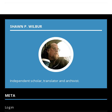
SHAWN P. WILBUR
Independent scholar, translator and archivist.
META
Log in