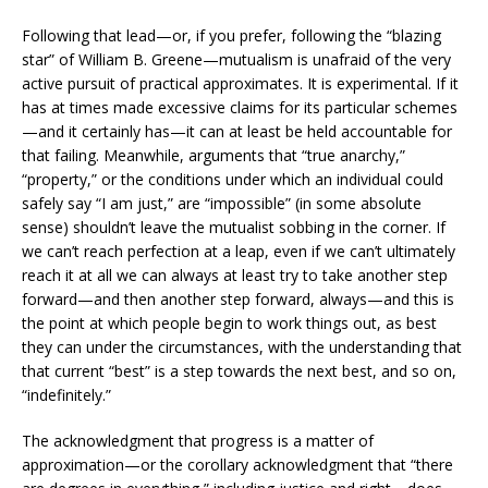
Following that lead—or, if you prefer, following the “blazing
star” of William B. Greene—mutualism is unafraid of the very
active pursuit of practical approximates. It is experimental. If it
has at times made excessive claims for its particular schemes
—and it certainly has—it can at least be held accountable for
that failing. Meanwhile, arguments that “true anarchy,”
“property,” or the conditions under which an individual could
safely say “I am just,” are “impossible” (in some absolute
sense) shouldn’t leave the mutualist sobbing in the corner. If
we can’t reach perfection at a leap, even if we can’t ultimately
reach it at all we can always at least try to take another step
forward—and then another step forward, always—and this is
the point at which people begin to work things out, as best
they can under the circumstances, with the understanding that
that current “best” is a step towards the next best, and so on,
“indefinitely.”
The acknowledgment that progress is a matter of
approximation—or the corollary acknowledgment that “there