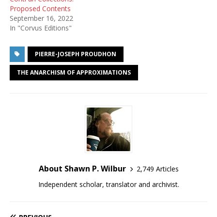
Proposed Contents
September 16, 2022
In "Corvus Editions"
PIERRE-JOSEPH PROUDHON
THE ANARCHISM OF APPROXIMATIONS
About Shawn P. Wilbur
2,749 Articles
Independent scholar, translator and archivist.