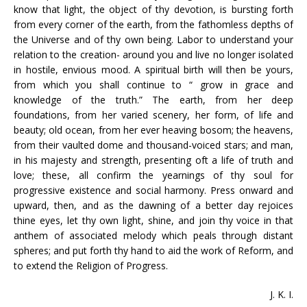
know that light, the object of thy devotion, is bursting forth
from every corner of the earth, from the fathomless depths of
the Universe and of thy own being. Labor to understand your
relation to the creation- around you and live no longer isolated
in hostile, envious mood. A spiritual birth will then be yours,
from which you shall continue to “ grow in grace and
knowledge of the truth.” The earth, from her deep
foundations, from her varied scenery, her form, of life and
beauty; old ocean, from her ever heaving bosom; the heavens,
from their vaulted dome and thousand-voiced stars; and man,
in his majesty and strength, presenting oft a life of truth and
love; these, all confirm the yearnings of thy soul for
progressive existence and social harmony. Press onward and
upward, then, and as the dawning of a better day rejoices
thine eyes, let thy own light, shine, and join thy voice in that
anthem of associated melody which peals through distant
spheres; and put forth thy hand to aid the work of Reform, and
to extend the Religion of Progress.
J. K. I.