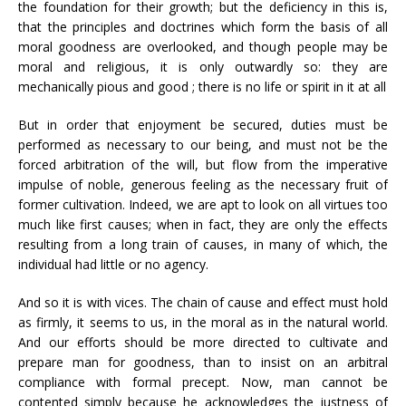
the foundation for their growth; but the deficiency in this is,
that the principles and doctrines which form the basis of all
moral goodness are overlooked, and though people may be
moral and religious, it is only outwardly so: they are
mechanically pious and good ; there is no life or spirit in it at all
But in order that enjoyment be secured, duties must be
performed as necessary to our being, and must not be the
forced arbitration of the will, but flow from the imperative
impulse of noble, generous feeling as the necessary fruit of
former cultivation. Indeed, we are apt to look on all virtues too
much like first causes; when in fact, they are only the effects
resulting from a long train of causes, in many of which, the
individual had little or no agency.
And so it is with vices. The chain of cause and effect must hold
as firmly, it seems to us, in the moral as in the natural world.
And our efforts should be more directed to cultivate and
prepare man for goodness, than to insist on an arbitral
compliance with formal precept. Now, man cannot be
contented simply because he acknowledges the justness of