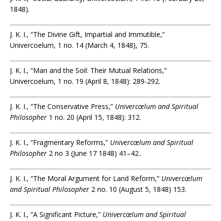
1848).
J. K. I., “The Divine Gift, Impartial and Immutible,”
Univercoelum, 1 no. 14 (March 4, 1848), 75.
J. K. I., “Man and the Soil: Their Mutual Relations,”
Univercoelum, 1 no. 19 (April 8, 1848): 289-292.
J. K. I., “The Conservative Press,”
Univercœlum and Spiritual
Philosopher
1 no. 20 (April 15, 1848): 312.
J. K. I., “Fragmentary Reforms,”
Univercœlum and Spiritual
Philosopher
2 no 3 (June 17 1848) 41–42..
J. K. I., “The Moral Argument for Land Reform,”
Univercœlum
and Spiritual Philosopher
2 no. 10 (August 5, 1848) 153.
J. K. I., “A Significant Picture,”
Univercœlum and Spiritual