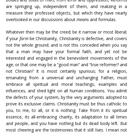
are springing up, independent of them, and realizing in a
measure their professed objects, but which they have nearly
overlooked in our discussions about
means
and formulas.
Whatever then may be the creed; be it narrow or most liberal;
if your
form
be Christianity, Christianity is defective, and covers
not the whole ground; and is not this conceded when you say
that a man may have your formal faith, and yet not be
interested and engaged in the benevolent movements of the
age; or that one may be a “good man” and “true reformer? and
not Christian? It is most certainly spurious; for a religion,
emanating from a universal and unchanging Father, must
embrace all spiritual and moral teachings, examples and
influences, and shed light on all human conditions. You admit
the defects of your system, by the very arguments adopted to
prove its exclusive claims. Christianity must be thus catholic to
you, to me, to all, or it is nothing. Take from it its spiritual
essence, its all-embracing charity, its adaptation to all times
and people, and you have nothing but its dead body left. But
most cheering are the testimonies that it still
lives.
I mean not