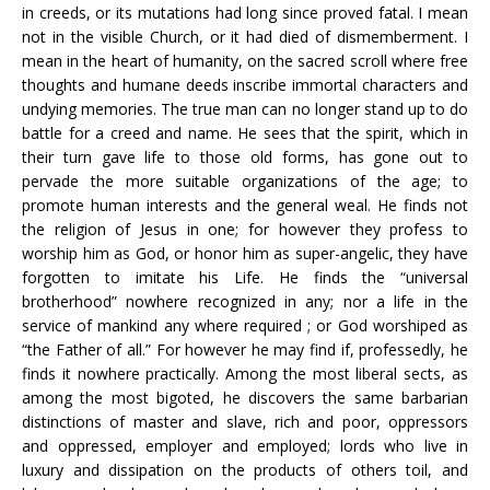
in creeds, or its mutations had long since proved fatal. I mean
not in the visible Church, or it had died of dismemberment. I
mean in the heart of humanity, on the sacred scroll where free
thoughts and humane deeds inscribe immortal characters and
undying memories. The true man can no longer stand up to do
battle for a creed and name. He sees that the spirit, which in
their turn gave life to those old forms, has gone out to
pervade the more suitable organizations of the age; to
promote human interests and the general weal. He finds not
the religion of Jesus in one; for however they profess to
worship him as God, or honor him as super-angelic, they have
forgotten to imitate his Life. He finds the “universal
brotherhood” nowhere recognized in any; nor a life in the
service of mankind any where required ; or God worshiped as
“the Father of all.” For however he may find if, professedly, he
finds it nowhere practically. Among the most liberal sects, as
among the most bigoted, he discovers the same barbarian
distinctions of master and slave, rich and poor, oppressors
and oppressed, employer and employed; lords who live in
luxury and dissipation on the products of others toil, and