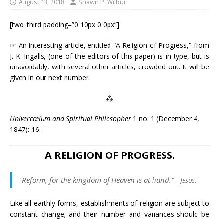
August 13, 2018
Shawn P. Wilbur
[two_third padding=”0 10px 0 0px”]
☞ An interesting article, entitled “A Religion of Progress,” from
J. K. Ingalls, (one of the editors of this paper) is in type, but is
unavoidably, with several other articles, crowded out. It will be
given in our next number.
⁂
Univercœlum and Spiritual Philosopher
1 no. 1 (December 4,
1847): 16.
A RELIGION OF PROGRESS.
“Reform, for the kingdom of Heaven is at hand.”—
Jesus
.
Like all earthly forms, establishments of religion are subject to
constant change; and their number and variances should be