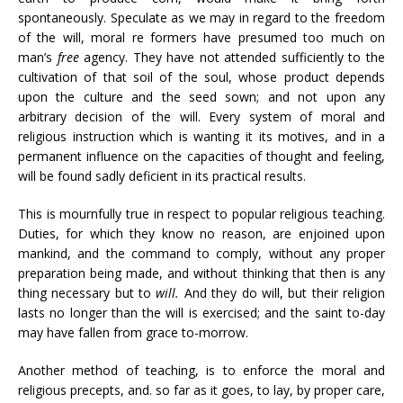
spontaneously. Speculate as we may in regard to the freedom
of the will, moral re formers have presumed too much on
man’s
free
agency. They have not attended sufficiently to the
cultivation of that soil of the soul, whose product depends
upon the culture and the seed sown; and not upon any
arbitrary decision of the will. Every system of moral and
religious instruction which is wanting it its motives, and in a
permanent influence on the capacities of thought and feeling,
will be found sadly deficient in its practical results.
This is mournfully true in respect to popular religious teaching.
Duties, for which they know no reason, are enjoined upon
mankind, and the command to comply, without any proper
preparation being made, and without thinking that then is any
thing necessary but to
will.
And they do will, but their religion
lasts no longer than the will is exercised; and the saint to-day
may have fallen from grace to-morrow.
Another method of teaching, is to enforce the moral and
religious precepts, and. so far as it goes, to lay, by proper care,