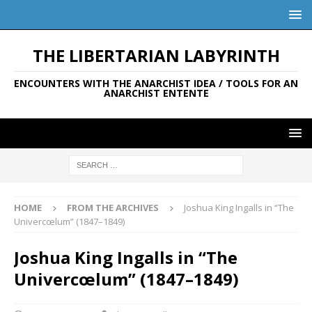
THE LIBERTARIAN LABYRINTH
ENCOUNTERS WITH THE ANARCHIST IDEA / TOOLS FOR AN
ANARCHIST ENTENTE
HOME
FROM THE ARCHIVES
Joshua King Ingalls in “The
Univercœlum” (1847–1849)
Joshua King Ingalls in “The
Univercœlum” (1847–1849)