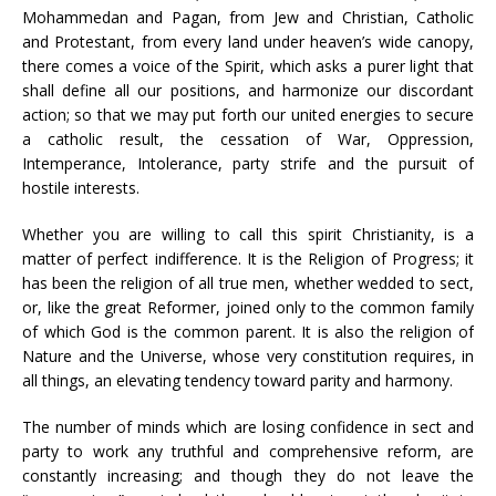
Mohammedan and Pagan, from Jew and Christian, Catholic
and Protestant, from every land under heaven’s wide canopy,
there comes a voice of the Spirit, which asks a purer light that
shall define all our positions, and harmonize our discordant
action; so that we may put forth our united energies to secure
a catholic result, the cessation of War, Oppression,
Intemperance, Intolerance, party strife and the pursuit of
hostile interests.
Whether you are willing to call this spirit Christianity, is a
matter of perfect indifference. It is the Religion of Progress; it
has been the religion of all true men, whether wedded to sect,
or, like the great Reformer, joined only to the common family
of which God is the common parent. It is also the religion of
Nature and the Universe, whose very constitution requires, in
all things, an elevating tendency toward parity and harmony.
The number of minds which are losing confidence in sect and
party to work any truthful and comprehensive reform, are
constantly increasing; and though they do not leave the