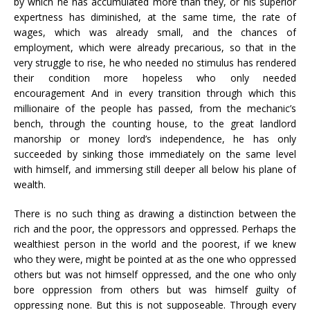
by which he has accumulated more than they, or his superior
expertness has diminished, at the same time, the rate of
wages, which was already small, and the chances of
employment, which were already precarious, so that in the
very struggle to rise, he who needed no stimulus has rendered
their condition more hopeless who only needed
encouragement And in every transition through which this
millionaire of the people has passed, from the mechanic’s
bench, through the counting house, to the great landlord
manorship or money lord’s independence, he has only
succeeded by sinking those immediately on the same level
with himself, and immersing still deeper all below his plane of
wealth.
There is no such thing as drawing a distinction between the
rich and the poor, the oppressors and oppressed. Perhaps the
wealthiest person in the world and the poorest, if we knew
who they were, might be pointed at as the one who oppressed
others but was not himself oppressed, and the one who only
bore oppression from others but was himself guilty of
oppressing none. But this is not supposeable. Through every