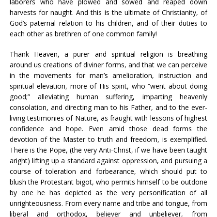
laborers who have plowed and sowed and reaped down
harvests for naught. And this is the ultimate of Christianity, of
God’s paternal relation to his children, and of their duties to
each other as brethren of one common family!
Thank Heaven, a purer and spiritual religion is breathing
around us creations of diviner forms, and that we can perceive
in the movements for man’s amelioration, instruction and
spiritual elevation, more of His spirit, who “went about doing
good;” alleviating human suffering, imparting heavenly
consolation, and directing man to his Father, and to the ever-
living testimonies of Nature, as fraught with lessons of highest
confidence and hope. Even amid those dead forms the
devotion of the Master to truth and freedom, is exemplified.
There is the Pope, (the very Anti-Christ, if we have been taught
aright) lifting up a standard against oppression, and pursuing a
course of toleration and forbearance, which should put to
blush the Protestant bigot, who permits himself to be outdone
by one he has depicted as the very personification of all
unrighteousness. From every name and tribe and tongue, from
liberal and orthodox, believer and unbeliever, from