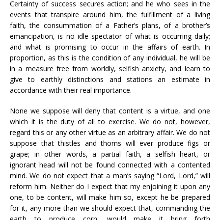
Certainty of success secures action; and he who sees in the
events that transpire around him, the fulfillment of a living
faith, the consummation of a Father’s plans, of a brother’s
emancipation, is no idle spectator of what is occurring daily;
and what is promising to occur in the affairs of earth. In
proportion, as this is the condition of any individual, he will be
in a measure free from worldly, selfish anxiety, and learn to
give to earthly distinctions and stations an estimate in
accordance with their real importance.
None we suppose will deny that content is a virtue, and one
which it is the duty of all to exercise. We do not, however,
regard this or any other virtue as an arbitrary affair. We do not
suppose that thistles and thorns will ever produce figs or
grape; in other words, a partial faith, a selfish heart, or
ignorant head will not be found connected with a contented
mind. We do not expect that a man’s saying “Lord, Lord,” will
reform him. Neither do I expect that my enjoining it upon any
one, to be content, will make him so, except he be prepared
for it, any more than we should expect that, commanding the
earth to produce corn, would make it bring forth