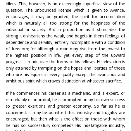
idlers. This, however, is an exceedingly superficial view of the
question. The unbounded license which is given to Avarice,
encourages, it may be granted, the spirit for accumulation
which is naturally all too strong for the happiness of the
individual or society. But in proportion as it stimulates the
strong it disheartens the weak, and begets in them feelings of
dependence and servility, entirely incompatible with a condition
of freedom; for although a man may rise from the lowest to
the highest position in life, yet every step of the upward
progress is made over the forms of his fellows. His elevation is
only attained by trampling on the hopes and liberties of those
who are his equals in every quality except the avaricious and
ambitious spirit which craves distinction at whatever sacrifice.
If he commences his career as a mechanic, and is expert, or
remarkably economical, he is prompted on by his own success
to greater exertions and greater economy. So far as he is
concerned, it may be admitted that industry and frugality are
encouraged; but then what is the effect on those with whom
he has so successfully competed? His indefatigable industry,