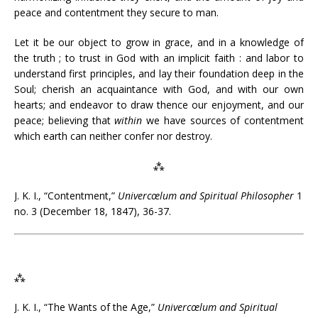
peace and contentment they secure to man.
Let it be our object to grow in grace, and in a knowledge of
the truth ; to trust in God with an implicit faith : and labor to
understand first principles, and lay their foundation deep in the
Soul; cherish an acquaintance with God, and with our own
hearts; and endeavor to draw thence our enjoyment, and our
peace; believing that
within
we have sources of contentment
which earth can neither confer nor destroy.
⁂
J. K. I., “Contentment,”
Univercœlum and Spiritual Philosopher
1
no. 3 (December 18, 1847), 36-37.
⁂
J. K. I., “The Wants of the Age,”
Univercœlum and Spiritual