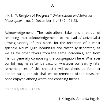
⁂
J. K. I., “A Religion of Progress,”
Univercœlum and Spiritual
Philosopher
1 no. 2 (December 11, 1847), 21-23.
Acknowledgement.—The subscribers take this method of
rendering their acknowledgements to the Ladies’ Universalist
Sewing Society of this place, for the reception of a most
splendid Album Quilt, beautifully and tastefully decorated; as
we as for other favors from the same individuals, and from
friends generally composing the congregation here. Wherever
our lot may hereafter be cast, or whatever our earthly fate,
remembrances of this character will be cherished for their
donors’ sake, and oft shall we be reminded of the pleasures
once enjoyed among warm and confiding friends.
Southold, Dec. 1, 1847.
J. K. Ingalls. Amanda Ingalls.