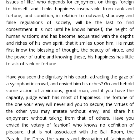
issues of life.” who depends for enjoyment on things foreign
to himself: and thinks happiness inseparable from rank and
fortune, and condition, in relation to outward, shadowy and
false regulations of society, will be the last to find
contentment It is not until he knows himself, the height of
human wisdom; and has become acquainted with the depths
and riches of his own spirit, that it smiles upon him. He must
first know the blessing of thought, the beauty of virtue, and
the power of truth; and knowing these, his happiness has little
to ask of rank or fortune.
Have you seen the dignitary in his coach, attracting the gaze of
a sycophantic crowd, and envied him his riches? Go and behold
some action of a virtuous, good man, and if you have the
capacity, judge which has most of happiness. The fortune of
the one your envy will never aid you to secure; the virtues of
the other you may imitate without envy, and share his
enjoyment without taking from that of others. Have you
envied the votary of fashion? who knows no definition of
pleasure, that is not associated with the Ball Room, the
Parade, the Dress, the gayety and dissipation of fashionable