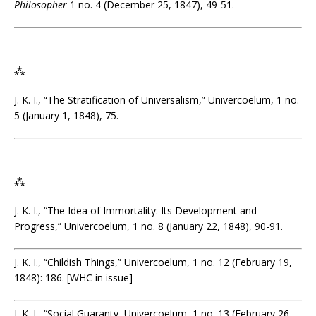
Philosopher
1 no. 4 (December 25, 1847), 49-51.
⁂
J. K. I., “The Stratification of Universalism,” Univercoelum, 1 no.
5 (January 1, 1848), 75.
⁂
J. K. I., “The Idea of Immortality: Its Development and
Progress,” Univercoelum, 1 no. 8 (January 22, 1848), 90-91.
J. K. I., “Childish Things,” Univercoelum, 1 no. 12 (February 19,
1848): 186. [WHC in issue]
J. K. I., “Social Guaranty, Univercoelum, 1 no. 13 (February 26,