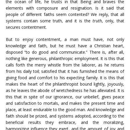
the ocean of life, he trusts in that Being and braves the
elements with composure and resignation. Is it said that
people of different faiths seem contented? We reply, that all
systems contain some truth, and it is the
truth
, only, that
secures contentment.
But to enjoy contentment, a man must have, not only
knowledge and faith, but he must have a Christian heart,
disposed “to do good and communicate.” There is, after all,
nothing like generous, philanthropic employment. It is this that
calls forth the merry whistle from the laborer, as he returns
from his daily toil; satisfied that it has furnished the means of
giving food and comfort to his expecting family. It is this that
makes the heart of the philanthropist bound lightly, joyously,
as he leaves the abode of wretchedness he has alleviated. It is
this that in spite of our ignorance, our unbelief, gives peace
and satisfaction to mortals, and makes the present time and
place, at least endurable to the good man. And knowledge and
faith should be prized, and systems adopted, according to the
beneficial results they embrace, and the moralizing,
harmonizing influence they exert, and the amount of joy and