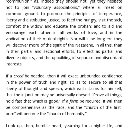
“communion,” as, indeed they should not, yet they hesitate
not to join “voluntary associations,” where all meet on
common ground, to promote the principles of temperance,
liberty and distributive justice; to feed the hungry, visit the sick,
comfort the widow and educate the orphan; and to aid and
encourage each other in all works of love, and in the
vindication of their mutual rights. Nor will it be long ere they
will discover more of the spirit of the Nazarene, in all this, than
in their partial and sectional efforts, to effect as partial and
diverse objects, and the upbuilding of separate and discordant
interests.
If a
creed
be needed, then it will exact unbounded confidence
in the power of truth and right; so as to secure to all that
liberty of thought and speech, which each claims for himself,
that the injunction may be universally obeyed: “Prove all things;
hold fast that which is good.” If a
form
be required, it will then
be comprehensive as the race, and the “church of the first-
born” will become the “church of humanity.”
Look up, then, humble heart, yearning for a higher life, and