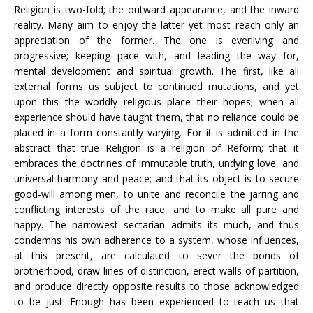
Religion is two-fold; the outward appearance, and the inward
reality. Many aim to enjoy the latter yet most reach only an
appreciation of the former. The one is everliving and
progressive; keeping pace with, and leading the way for,
mental development and spiritual growth. The first, like all
external forms us subject to continued mutations, and yet
upon this the worldly religious place their hopes; when all
experience should have taught them, that no reliance could be
placed in a form constantly varying. For it is admitted in the
abstract that true Religion is a religion of Reform; that it
embraces the doctrines of immutable truth, undying love, and
universal harmony and peace; and that its object is to secure
good-will among men, to unite and reconcile the jarring and
conflicting interests of the race, and to make all pure and
happy. The narrowest sectarian admits its much, and thus
condemns his own adherence to a system, whose influences,
at this present, are calculated to sever the bonds of
brotherhood, draw lines of distinction, erect walls of partition,
and produce directly opposite results to those acknowledged
to be just. Enough has been experienced to teach us that