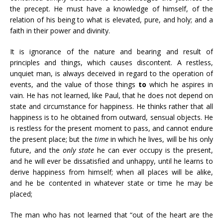
the precept. He must have a knowledge of himself, of the
relation of his being to what is elevated, pure, and holy; and a
faith in their power and divinity.
It is ignorance of the nature and bearing and result of
principles and things, which causes discontent. A restless,
unquiet man, is always deceived in regard to the operation of
events, and the value of those things
to
which he aspires in
vain. He has not learned, like Paul, that he does not depend on
state and circumstance for happiness. He thinks rather that all
happiness is to he obtained from outward, sensual objects. He
is restless for the present moment to pass, and cannot endure
the present place; but the
time
in which he lives, will be his only
future, and the
only state
he can ever occupy is the present,
and he will ever be dissatisfied and unhappy, until he learns to
derive happiness from himself; when all places will be alike,
and he be contented in whatever state or time he may be
placed;
The man who has not learned that “out of the heart are the