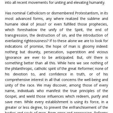
into all recent movements for uniting and elevating humanity.
Has nominal Catholicism or dismembered Protestantism, in its
most advanced forms, any where realized the sublime and
humane ideal of Jesus? or even fulfilled those prophecies,
which foreshadow the unify of the Spirit, the end of
transgression, the destruction of sin, and the introduction of
everlasting righteousness? If to these alone we are to look for
indications of promise, the hope of man is gloomy indeed:
nothing but disunity, persecution, superstition and vicious
Ignorance are ever to be anticipated. But, oh! there is
something better than all this. While here we see nothing of
the philanthropic, catholic spirit of the great Reformer; none of
his devotion to, and confidence in truth, or of his
comprehensive interest in all that concerns the well-being and
unity of the race. We may discover, among those of every
name, individuals who manifest the true principles of the
Gospel, and wield those influences which redeem, purify and
save men. While every establishment is using its force, in a
greater or less degree, to prevent the enfranchisement of the
bodies and souls of men, from error and oppression, Reforms