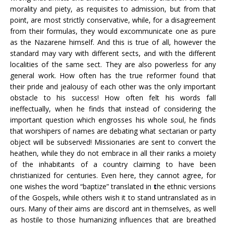
morality and piety, as requisites to admission, but from that
point, are most strictly conservative, while, for a disagreement
from their formulas, they would excommunicate one as pure
as the Nazarene himself. And this is true of all, however the
standard may vary with different sects, and with the different
localities of the same sect. They are also powerless for any
general work. How often has the true reformer found that
their pride and jealousy of each other was the only important
obstacle to his success! How often felt his words fall
ineffectually, when he finds that instead of considering the
important question which engrosses his whole soul, he finds
that worshipers of names are debating what sectarian or party
object will be subserved! Missionaries are sent to convert the
heathen, while they do not embrace in all their ranks a moiety
of the inhabitants of a country claiming to have been
christianized for centuries. Even here, they cannot agree, for
one wishes the word “baptize” translated in
t
he ethnic versions
of the Gospels, while others wish it to stand untranslated as in
ours. Many of their aims are discord ant in themselves, as well
as hostile to those humanizing influences that are breathed