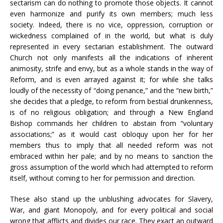
sectarism can do nothing to promote those objects. It cannot
even harmonize and purify its own members; much less
society. Indeed, there is no vice, oppression, corruption or
wickedness complained of in the world, but what is duly
represented in every sectarian establishment. The outward
Church not only manifests all the indications of inherent
animosity, strife and envy, but as a whole stands in the way of
Reform, and is even arrayed against it; for while she talks
loudly of the necessity of “doing penance,” and the “new birth,”
she decides that a pledge, to reform from bestial drunkenness,
is of no religious obligation; and through a New England
Bishop commands her children to abstain from “voluntary
associations;” as it would cast obloquy upon her for her
members thus to imply that all needed reform was not
embraced within her pale; and by no means to sanction the
gross assumption of the world which had attempted to reform
itself, without coming to her for permission and direction.
These also stand up the unblushing advocates for Slavery,
War, and giant Monopoly, and for every political and social
wrong that afflicts and divides our race. They exact an outward