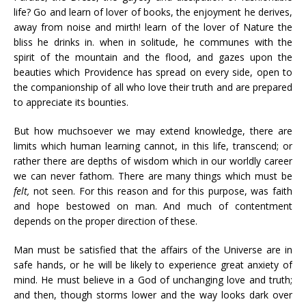
life? Go and learn of lover of books, the enjoyment he derives,
away from noise and mirth! learn of the lover of Nature the
bliss he drinks in. when in solitude, he communes with the
spirit of the mountain and the flood, and gazes upon the
beauties which Providence has spread on every side, open to
the companionship of all who love their truth and are prepared
to appreciate its bounties.
But how muchsoever we may extend knowledge, there are
limits which human learning cannot, in this life, transcend; or
rather there are depths of wisdom which in our worldly career
we can never fathom. There are many things which must be
felt,
not seen. For this reason and for this purpose, was faith
and hope bestowed on man. And much of contentment
depends on the proper direction of these.
Man must be satisfied that the affairs of the Universe are in
safe hands, or he will be likely to experience great anxiety of
mind. He must believe in a God of unchanging love and truth;
and then, though storms lower and the way looks dark over