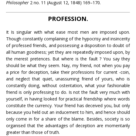
Philosopher
2 no. 11 (August 12, 1848) 169–170.
PROFESSION.
It Is singular with what ease most men are imposed upon.
Though constantly complaining of the hypocrisy and insincerity
of professed friends, and possessing a disposition to doubt of
all human goodness; yet they are repeatedly imposed upon, by
the merest pretences. But where is the fault ? You say they
should be what they seem. Nay, my friend, not when you pay
a price for deception, take their professions for current -coin,
and neglect that quiet, unassuming friend of yours, who is
constantly doing, without ostentation, what your fashionable
friend is only professing to do. Is not the fault very much with
yourself, in having looked for practical friendship where words
constitute the currency. Your friend has deceived you, but only
because you held out an inducement to him, and hence should
only come in for a share of the blame. Besides, society is so
organised that the advantages of deception are momentarily
greater than those of truth.