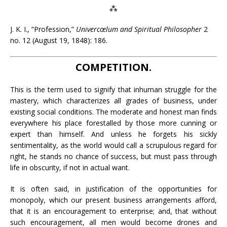
⁂
J. K. I., “Profession,”
Univercœlum and Spiritual Philosopher
2
no. 12 (August 19, 1848): 186.
COMPETITION.
This is the term used to signify that inhuman struggle for the
mastery, which characterizes all grades of business, under
existing social conditions. The moderate and honest man finds
everywhere his place forestalled by those more cunning or
expert than himself. And unless he forgets his sickly
sentimentality, as the world would call a scrupulous regard for
right, he stands no chance of success, but must pass through
life in obscurity, if not in actual want.
It is often said, in justification of the opportunities for
monopoly, which our present business arrangements afford,
that it is an encouragement to enterprise; and, that without
such encouragement, all men would become drones and