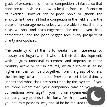
grade of existence this inhuman competition is infused, so that
none are too high or too low to be free from Us influence or
its exercise. However rich or poor, noble or ignoble the
employment, we shall find a competitor in the field; and in the
place of encouragement, unless we are able to excel in any
case, we shall find discouragement. The miser, even, finds
competition, and the poor beggar sees every prospect of
charity monopolized.
The tendency of all this is to weaken the incitements to
industry and frugality, in all who lack their due development,
while it gives unnatural excitement and impetus to those
morbidly active or selfish natures, which discover in life no
higher aim than to hoard together, from the grasp of others,
the blessings of a bounteous Providence. Let it be distinctly
understood what class are stimulated by this system. If you
are more expert than your companion, why do you ask a
conventional advantage? If you find on experiment that you
can carry sixty pounds to his forty, for this advantage which
you naturally possess, why should he be required to carry his