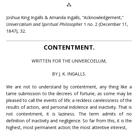
⁂
Joshua King Ingalls & Amanda Ingalls, “Acknowledgement,”
Univercœlum and Spiritual Philosopher
1 no. 2 (December 11,
1847), 32.
CONTENTMENT.
WRITTEN FOR THE UNIVERCOELUM,
BY J. K. INGALLS.
We are not to understand by contentment, any thing like a
tame submission to the decrees of fortune, as some may be
pleased to call the events of life; a reckless carelessness of the
results of action, and personal indolence and inactivity. That is
not contentment, it is laziness. The term admits of no
definition of inactivity and negligence. So far from this, it is the
highest, most permanent action; the most attentive interest,