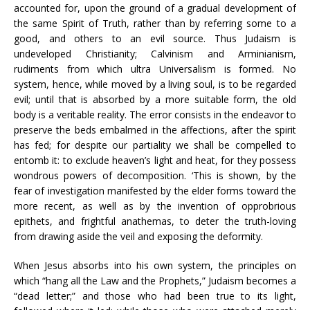
accounted for, upon the ground of a gradual development of
the same Spirit of Truth, rather than by referring some to a
good, and others to an evil source. Thus Judaism is
undeveloped Christianity; Calvinism and Arminianism,
rudiments from which ultra Universalism is formed. No
system, hence, while moved by a living soul, is to be regarded
evil; until that is absorbed by a more suitable form, the old
body is a veritable reality. The error consists in the endeavor to
preserve the beds embalmed in the affections, after the spirit
has fed; for despite our partiality we shall be compelled to
entomb it: to exclude heaven’s light and heat, for they possess
wondrous powers of decomposition. ‘This is shown, by the
fear of investigation manifested by the elder forms toward the
more recent, as well as by the invention of opprobrious
epithets, and frightful anathemas, to deter the truth-loving
from drawing aside the veil and exposing the deformity.
When Jesus absorbs into his own system, the principles on
which “hang all the Law and the Prophets,” Judaism becomes a
“dead letter;” and those who had been true to its light,