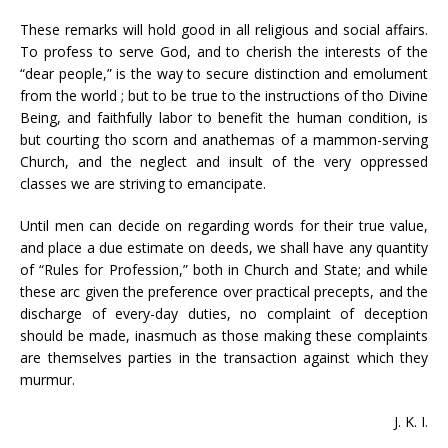
These remarks will hold good in all religious and social affairs.
To profess to serve God, and to cherish the interests of the
“dear people,” is the way to secure distinction and emolument
from the world ; but to be true to the instructions of tho Divine
Being, and faithfully labor to benefit the human condition, is
but courting tho scorn and anathemas of a mammon-serving
Church, and the neglect and insult of the very oppressed
classes we are striving to emancipate.
Until men can decide on regarding words for their true value,
and place a due estimate on deeds, we shall have any quantity
of “Rules for Profession,” both in Church and State; and while
these arc given the preference over practical precepts, and the
discharge of every-day duties, no complaint of deception
should be made, inasmuch as those making these complaints
are themselves parties in the transaction against which they
murmur.
J. K. I.