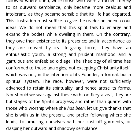
followed where it led; while those who were attached merely
to its outward semblance, only became more zealous and
intolerant, as they became sensible that its life had departed.
This illustration must suffice to give the reader an index to our
ideas. We do not mean that this spirit fails to enlarge and
expand the bodies while dwelling in them. On the contrary,
they owe their existence to its presence; and in accordance as
they are moved by its life-giving force, they have an
enthusiastic youth, a strong and prudent manhood and a
garrulous and enfeebled old age. The Theology of all time has
conformed to these analogies; not excepting Christianity itself,
which was not, in the intention of its Founder, a formal, but a
spiritual system. The race, however, were not sufficiently
advanced to retain its spirituality, and hence arose its forms.
Nor should we war against these with too fiery a zeal; they are
but stages of the Spirit’s progress; and rather than quarrel with
those who worship where she
has been
, let us give thanks that
she is with us in the present, and prefer following where she
leads, to amusing ourselves with her cast-off garments, or
clasping her outward and shadowy semblance.