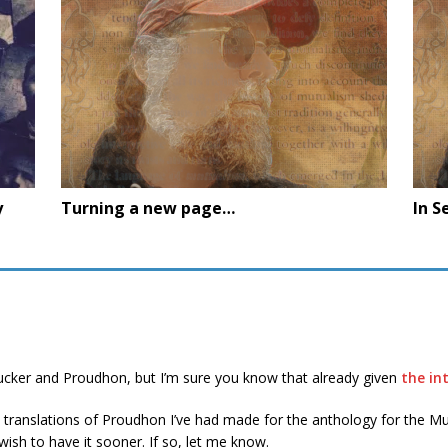
y
Turning a new page…
In S
Tucker and Proudhon, but I’m sure you know that already given
the in
 translations of Proudhon I’ve had made for the anthology for the Mut
ish to have it sooner. If so, let me know.