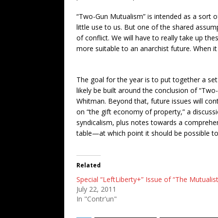
“Two-Gun Mutualism” is intended as a sort of 
little use to us. But one of the shared assump
of conflict. We will have to really take up 
more suitable to an anarchist future. When i
The goal for the year is to put together a s
likely be built around the conclusion of “T
Whitman. Beyond that, future issues will con
on “the gift economy of property,” a discuss
syndicalism, plus notes towards a comprehensi
table—at which point it should be possible t
Related
Special “LeftLiberty+” Issue of “The Mutualist
July 22, 2011
In "Contr'un"