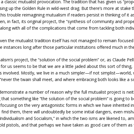
a classic mutualist provocation. The tradition that has given us “prope
ng up the Golden Rule in wild-west drag. But there’s more at stake th
ll this trouble reimagining mutualism if readers persist in thinking of 
in fact, its original project, the “synthesis of community and prop
along with all of the complications that come from tackling both indiv
t, even the mutualist tradition itself has not managed to remain focuse
 instances long after those particular institutions offered much in t
alism’s project, the “solution of the social problem” or, as Claude Pell
or us seems to be that we are a little jaded about this sort of thing, 
ies involved. Mostly, we live in a much simpler—if not simplist—world
 “never the twain shall meet, and where embracing both looks like a sor
monstrate a number of reason why the full mutualist project is neith
g that something like “the solution of the social problem” is going t
, focusing on the very antagonistic forms in which we have inherited i
e find them, there will undoubtedly be some initial dangers, even mi
ndividualism and Socialism,” in which the two isms are likened to, amon
 old pistols, and that perhaps we have taken as good care of them as