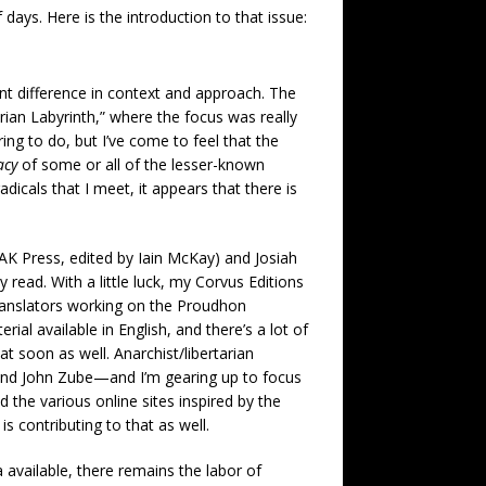
 days. Here is the introduction to that issue:
nt difference in context and approach. The
rian Labyrinth,” where the focus was really
ring to do, but I’ve come to feel that the
acy
of some or all of the lesser-known
dicals that I meet, it appears that there is
AK Press, edited by Iain McKay) and Josiah
read. With a little luck, my Corvus Editions
Translators working on the Proudhon
al available in English, and there’s a lot of
t soon as well. Anarchist/libertarian
 and John Zube—and I’m gearing up to focus
 the various online sites inspired by the
s contributing to that as well.
 available, there remains the labor of