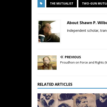
THE MUTUALIST
TWO-GUN MUTU
About Shawn P. Wilb
Independent scholar, trans
PREVIOUS
Proudhon on Force and Rights (
RELATED ARTICLES