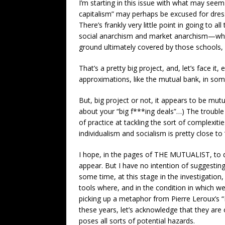
I’m starting in this issue with what may seem 
capitalism” may perhaps be excused for dressi
There’s frankly very little point in going to a
social anarchism and market anarchism—when, 
ground ultimately covered by those schools, 
That’s a pretty big project, and, let’s face i
approximations, like the mutual bank, in some
But, big project or not, it appears to be mutu
about your “big f***ing deals”…) The trouble f
of practice at tackling the sort of complexit
individualism and socialism is pretty close to
I hope, in the pages of THE MUTUALIST, to de
appear. But I have no intention of suggestin
some time, at this stage in the investigation
tools where, and in the condition in which w
picking up a metaphor from Pierre Leroux’s “I
these years, let’s acknowledge that they are
poses all sorts of potential hazards.