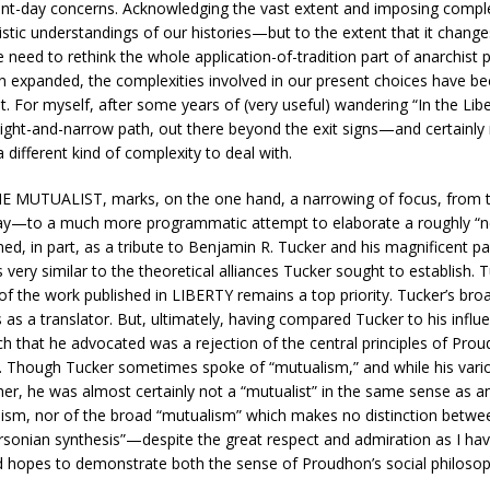
esent-day concerns. Acknowledging the vast extent and imposing compl
istic understandings of our histories—but to the extent that it chang
the need to rethink the whole application-of-tradition part of anarchist
en expanded, the complexities involved in our present choices have be
. For myself, after some years of (very useful) wandering “In the Liber
aight-and-narrow path, out there beyond the exit signs—and certainly 
different kind of complexity to deal with.
E MUTUALIST, marks, on the one hand, a narrowing of focus, from the
ay—to a much more programmatic attempt to elaborate a roughly “
 in part, as a tribute to Benjamin R. Tucker and his magnificent pa
s very similar to the theoretical alliances Tucker sought to establish
f the work published in LIBERTY remains a top priority. Tucker’s bro
 as a translator. But, ultimately, having compared Tucker to his inf
ch that he advocated was a rejection of the central principles of Pro
t. Though Tucker sometimes spoke of “mutualism,” and while his vario
her, he was almost certainly not a “mutualist” in the same sense as
archism, nor of the broad “mutualism” which makes no distinction b
nian synthesis”—despite the great respect and admiration as I have f
 hopes to demonstrate both the sense of Proudhon’s social philosophy