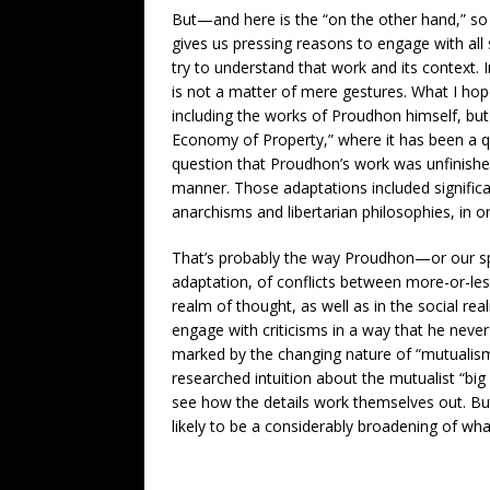
But—and here is the “on the other hand,” s
gives us pressing reasons to engage with al
try to understand that work and its context.
is not a matter of mere gestures. What I hop
including the works of Proudhon himself, but 
Economy of Property,” where it has been a qu
question that Proudhon’s work was unfinished
manner. Those adaptations included signific
anarchisms and libertarian philosophies, in 
That’s probably the way Proudhon—or our s
adaptation, of conflicts between more-or-le
realm of thought, as well as in the social r
engage with criticisms in a way that he never
marked by the changing nature of “mutualism,”
researched intuition about the mutualist “bi
see how the details work themselves out. But 
likely to be a considerably broadening of what