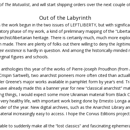
 of
The Mutualist
, and will start shipping orders over the next couple of
Out of the Labyrinth
 the work begun in the two issues of LEFTLIBERTY, but with significa
ratory phase of my work, a kind of preliminary mapping of the “Liberta
narchist/libertarian heritage. There is certainly much, much more explo
n made. There are plenty of folks out there willing to deny the
legitim
eir
existence
is hardly in question. And among the historically-minded ra
ginal figures and schools.
anthologies this year of the works of Pierre-Joseph Proudhon (from 
ispin Sartwell), two anarchist pioneers more often cited than actually 
lder Greene’s major works available in pamphlet form by year’s end. 
ve already made this a banner year for new “classical anarchist” materi
ing things, I would expect some more Ukrainian material from Black Ca
 very healthy life, with important work being done by Ernesto Longa
er of the year. New digital archives, such as the Anarchist Library and
erial increasingly easy to access. I hope the Corvus Editions project i
 able to suddenly make all the “lost classics” and fascinating ephemera