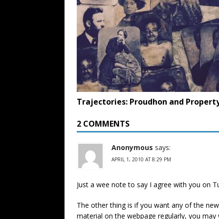
Trajectories: Proudhon and Propert
2 COMMENTS
Anonymous
says:
APRIL 1, 2010 AT 8:29 PM
Just a wee note to say I agree with you on 
The other thing is if you want any of the new
material on the webpage regularly, you may w