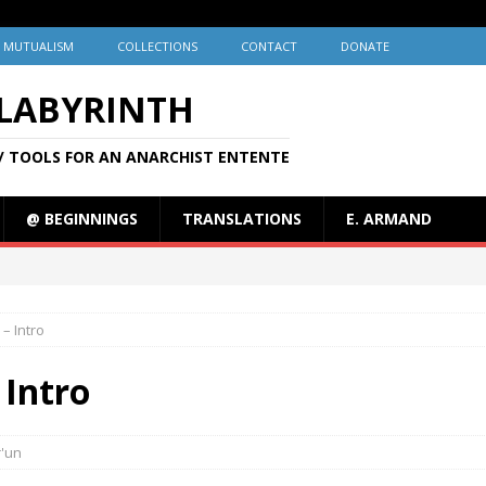
MUTUALISM
COLLECTIONS
CONTACT
DONATE
 LABYRINTH
/ TOOLS FOR AN ANARCHIST ENTENTE
@ BEGINNINGS
TRANSLATIONS
E. ARMAND
– Intro
 Intro
r'un