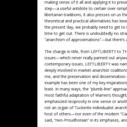
making sense of it all and applying it to pr
step—a useful antidote to certain over-simpl
libertarian traditions, it also presses on us 
theoretical and practical alternatives has be
the present day, we probably need to get to it
time to get out. There is undoubtedly no str
“anarchism of approximations”—but there’s a 
The change in title, from LEFTLIBERTY to TH
issues—which never really panned out anyw
contemporary issues. LEFTLIBERTY was named,
deeply involved in market-anarchist coalition
me, and the preservation and dissemination o
example has been one of my key inspirations
least. In many ways, the “plumb-line” approa
most faithful adaptation of Warren’s though
emphasized reciprocity in one sense or anot
not an organ of Tuckerite individualist an
host of others—nor even of the modern “Carso
said, “neo-Proudhonian” in its emphases, and