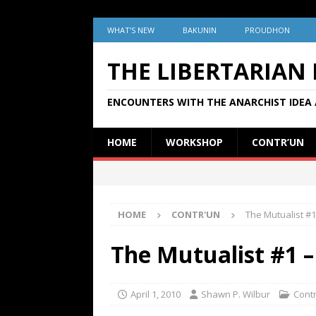
WHAT’S NEW
BAKUNIN
PROUDHON
THE LIBERTARIAN
ENCOUNTERS WITH THE ANARCHIST IDEA 
HOME
WORKSHOP
CONTR’UN
HOME
CONTR'UN
The Mutualist #1 
The Mutualist #1 –
April 1, 2010
Shawn P. Wilbur
Cont