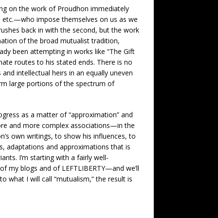
sing on the work of Proudhon immediately
sts, etc.—who impose themselves on us as we
rushes back in with the second, but the work
tion of the broad mutualist tradition,
eady been attempting in works like “The Gift
ate routes to his stated ends. There is no
nd intellectual heirs in an equally uneven
rm large portions of the spectrum of
gress as a matter of “approximation” and
 more and more complex associations—in the
’s own writings, to show his influences, to
es, adaptations and approximations that is
ts. I’m starting with a fairly well-
ers of my blogs and of LEFTLIBERTY—and we’ll
what I will call “mutualism,” the result is