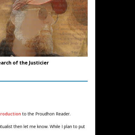
earch of the Justicier
troduction
to the Proudhon Reader.
ualist then let me know. While I plan to put