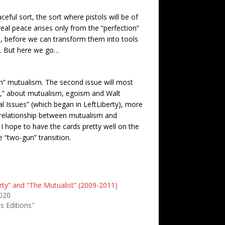
eful sort, the sort where pistols will be of
real peace arises only from the “perfection”
s, before we can transform them into tools
n. But here we go…
an” mutualism. The second issue will most
p,” about mutualism, egoism and Walt
l Issues” (which began in LeftLiberty), more
e relationship between mutualism and
 I hope to have the cards pretty well on the
 “two-gun” transition.
rty” and “The Mutualist” (2009-2011)
2020
s Editions"