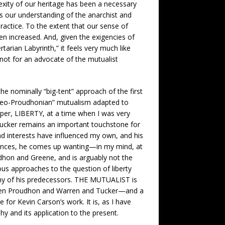
exity of our heritage has been a necessary
es our understanding of the anarchist and
 practice. To the extent that our sense of
en increased. And, given the exigencies of
tarian Labyrinth,” it feels very much like
not for an advocate of the mutualist
 nominally “big-tent” approach of the first
neo-Proudhonian” mutualism adapted to
per, LIBERTY, at a time when I was very
. Tucker remains an important touchstone for
ad interests have influenced my own, and his
luences, he comes up wanting—in my mind, at
udhon and Greene, and is arguably not the
us approaches to the question of liberty
 any of his predecessors. THE MUTUALIST is
etween Proudhon and Warren and Tucker—and a
or Kevin Carson’s work. It is, as I have
 and its application to the present.