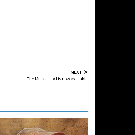
NEXT
The Mutualist #1 is now available