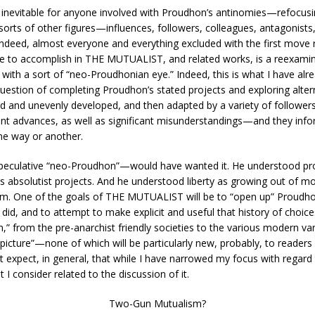
o inevitable for anyone involved with Proudhon’s antinomies—refocu
l sorts of other figures—influences, followers, colleagues, antagoni
 Indeed, almost everyone and everything excluded with the first move 
e to accomplish in THE MUTUALIST, and related works, is a reexamina
with a sort of “neo-Proudhonian eye.” Indeed, this is what I have alr
estion of completing Proudhon’s stated projects and exploring altern
 and unevenly developed, and then adapted by a variety of followers a
ant advances, as well as significant misunderstandings—and they info
one way or another.
peculative “neo-Proudhon”—would have wanted it. He understood pro
ss absolutist projects. And he understood liberty as growing out of
ealm. One of the goals of THE MUTUALIST will be to “open up” Proudhon
 did, and to attempt to make explicit and useful that history of choic
 from the pre-anarchist friendly societies to the various modern varian
g picture”—none of which will be particularly new, probably, to read
expect, in general, that while I have narrowed my focus with regard to 
 I consider related to the discussion of it.
Two-Gun Mutualism?