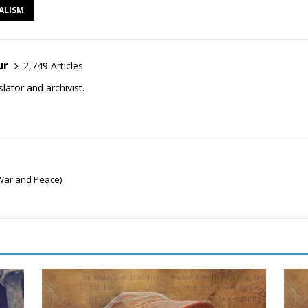
ALISM
ur
2,749 Articles
lator and archivist.
War and Peace)