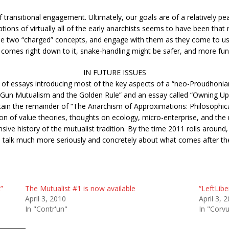
transitional engagement. Ultimately, our goals are of a relatively peac
tions of virtually all of the early anarchists seems to have been that 
these two “charged” concepts, and engage with them as they come to u
t comes right down to it, snake-handling might be safer, and more fu
IN FUTURE ISSUES
et of essays introducing most of the key aspects of a “neo-Proudhoni
wo-Gun Mutualism and the Golden Rule” and an essay called “Owning U
tain the remainder of “The Anarchism of Approximations: Philosophica
ion of value theories, thoughts on ecology, micro-enterprise, and th
ve history of the mutualist tradition. By the time 2011 rolls around,
o talk much more seriously and concretely about what comes after the
”
The Mutualist #1 is now available
“LeftLibe
April 3, 2010
April 3, 
In "Contr'un"
In "Corvu