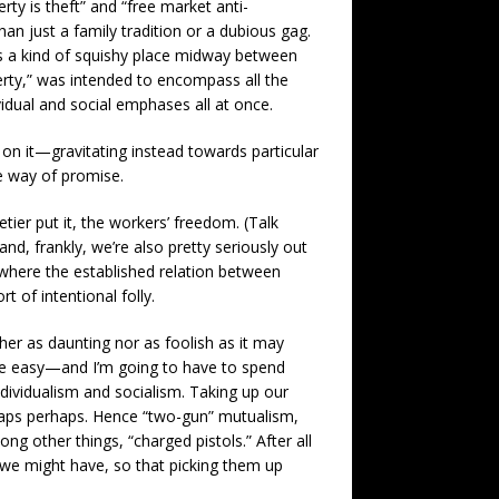
rty is theft” and “free market anti-
an just a family tradition or a dubious gag.
it as a kind of squishy place midway between
erty,” was intended to encompass all the
idual and social emphases all at once.
d on it—gravitating instead towards particular
he way of promise.
etier put it, the workers’ freedom. (Talk
and, frankly, we’re also pretty seriously out
, where the established relation between
t of intentional folly.
er as daunting nor as foolish as it may
o be easy—and I’m going to have to spend
ndividualism and socialism. Taking up our
shaps perhaps. Hence “two-gun” mutualism,
g other things, “charged pistols.” After all
 we might have, so that picking them up