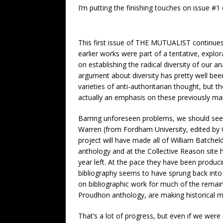
I’m putting the finishing touches on issue #1
This first issue of THE MUTUALIST continues
earlier works were part of a tentative, explo
on establishing the radical diversity of our a
argument about diversity has pretty well bee
varieties of anti-authoritarian thought, but th
actually an emphasis on these previously mar
Barring unforeseen problems, we should see 
Warren (from Fordham University, edited by Cr
project will have made all of William Batche
anthology and at the Collective Reason site ha
year left. At the pace they have been produc
bibliography seems to have sprung back into
on bibliographic work for much of the remaind
Proudhon anthology, are making historical mat
That’s a lot of progress, but even if we were