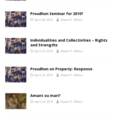
Proudhon Seminar for 2010?
April 28, 2010
Shawn P. Wilbur
Individualities and Collectivities – Rights
and Strengths
April 25, 2010
Shawn P. Wilbur
Proudhon on Property: Response
April 24, 2010
Shawn P. Wilbur
Amant ou mari?
April 24, 2010
Shawn P. Wilbur