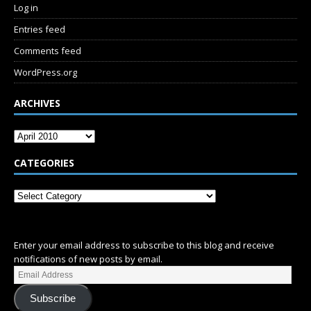
Log in
Entries feed
Comments feed
WordPress.org
ARCHIVES
CATEGORIES
SUBSCRIBE
Enter your email address to subscribe to this blog and receive
notifications of new posts by email.
Subscribe