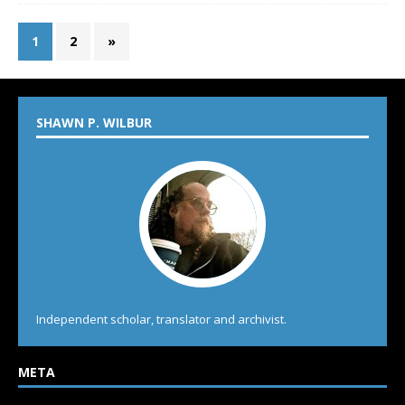
1
2
»
SHAWN P. WILBUR
Independent scholar, translator and archivist.
META