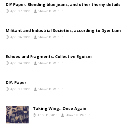
DIY Paper: Blending blue jeans, and other thorny details
April 17, 2010
Shawn P. Wilbur
Militant and Industrial Societies, according to Dyer Lum
April 16, 2010
Shawn P. Wilbur
Echoes and Fragments: Collective Egoism
April 14, 2010
Shawn P. Wilbur
DIY: Paper
April 13, 2010
Shawn P. Wilbur
Taking Wing…Once Again
April 11, 2010
Shawn P. Wilbur