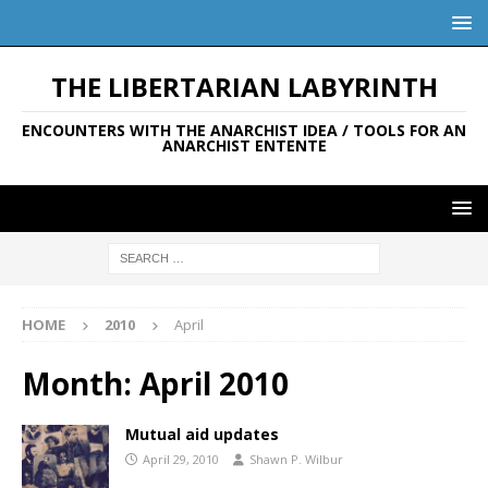
THE LIBERTARIAN LABYRINTH
ENCOUNTERS WITH THE ANARCHIST IDEA / TOOLS FOR AN
ANARCHIST ENTENTE
HOME
2010
April
Month:
April 2010
Mutual aid updates
April 29, 2010
Shawn P. Wilbur