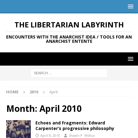
THE LIBERTARIAN LABYRINTH
ENCOUNTERS WITH THE ANARCHIST IDEA / TOOLS FOR AN
ANARCHIST ENTENTE
HOME
2010
April
Month:
April 2010
Echoes and Fragments: Edward
Carpenter’s progressive philosophy
April 8, 2010
Shawn P. Wilbur