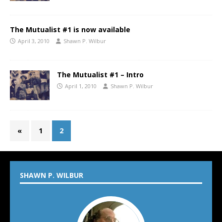
The Mutualist #1 is now available
April 3, 2010
Shawn P. Wilbur
The Mutualist #1 – Intro
April 1, 2010
Shawn P. Wilbur
«
1
2
SHAWN P. WILBUR