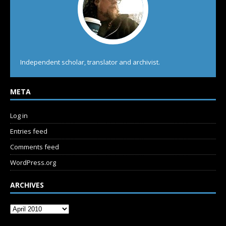
Independent scholar, translator and archivist.
META
Log in
Entries feed
Comments feed
WordPress.org
ARCHIVES